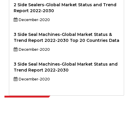
2 Side Sealers-Global Market Status and Trend
Report 2022-2030
December-2020
3 Side Seal Machines-Global Market Status &
Trend Report 2022-2030 Top 20 Countries Data
December-2020
3 Side Seal Machines-Global Market Status and
Trend Report 2022-2030
December-2020
Extrapolate has a refined network of top publishers across the globe
covering markets and micro markets who bring in the power of
decision making. Our network of publishers is ranked based on the