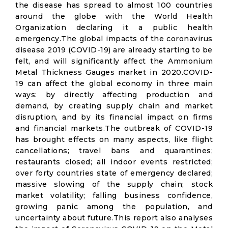
the disease has spread to almost 100 countries
around the globe with the World Health
Organization declaring it a public health
emergency.The global impacts of the coronavirus
disease 2019 (COVID-19) are already starting to be
felt, and will significantly affect the Ammonium
Metal Thickness Gauges market in 2020.COVID-
19 can affect the global economy in three main
ways: by directly affecting production and
demand, by creating supply chain and market
disruption, and by its financial impact on firms
and financial markets.The outbreak of COVID-19
has brought effects on many aspects, like flight
cancellations; travel bans and quarantines;
restaurants closed; all indoor events restricted;
over forty countries state of emergency declared;
massive slowing of the supply chain; stock
market volatility; falling business confidence,
growing panic among the population, and
uncertainty about future.This report also analyses