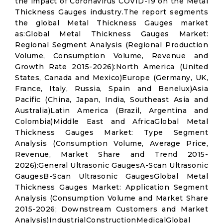
the impact of Coronavirus COVID-19 on the Metal
Thickness Gauges industry.The report segments
the global Metal Thickness Gauges market
as:Global Metal Thickness Gauges Market:
Regional Segment Analysis (Regional Production
Volume, Consumption Volume, Revenue and
Growth Rate 2015-2026):North America (United
States, Canada and Mexico)Europe (Germany, UK,
France, Italy, Russia, Spain and Benelux)Asia
Pacific (China, Japan, India, Southeast Asia and
Australia)Latin America (Brazil, Argentina and
Colombia)Middle East and AfricaGlobal Metal
Thickness Gauges Market: Type Segment
Analysis (Consumption Volume, Average Price,
Revenue, Market Share and Trend 2015-
2026):General Ultrasonic GaugesA-Scan Ultrasonic
GaugesB-Scan Ultrasonic GaugesGlobal Metal
Thickness Gauges Market: Application Segment
Analysis (Consumption Volume and Market Share
2015-2026; Downstream Customers and Market
Analysis)IndustrialConstructionMedicalGlobal