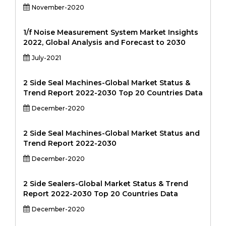
November-2020
1/f Noise Measurement System Market Insights
2022, Global Analysis and Forecast to 2030
July-2021
2 Side Seal Machines-Global Market Status &
Trend Report 2022-2030 Top 20 Countries Data
December-2020
2 Side Seal Machines-Global Market Status and
Trend Report 2022-2030
December-2020
2 Side Sealers-Global Market Status & Trend
Report 2022-2030 Top 20 Countries Data
December-2020