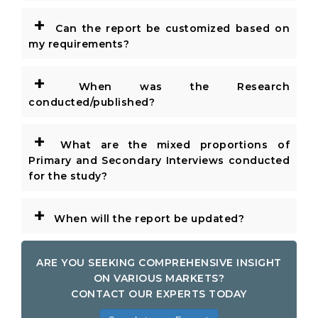
+
Can the report be customized based on
my requirements?
+
When was the Research
conducted/published?
+
What are the mixed proportions of
Primary and Secondary Interviews conducted
for the study?
+
When will the report be updated?
ARE YOU SEEKING COMPREHENSIVE INSIGHT
ON VARIOUS MARKETS?
CONTACT OUR EXPERTS TODAY