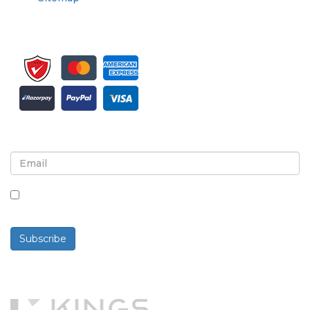
Sign up for newsletter and updates
By checking this box, you agree to receive
newsletters and communications.
Subscribe
Powered By