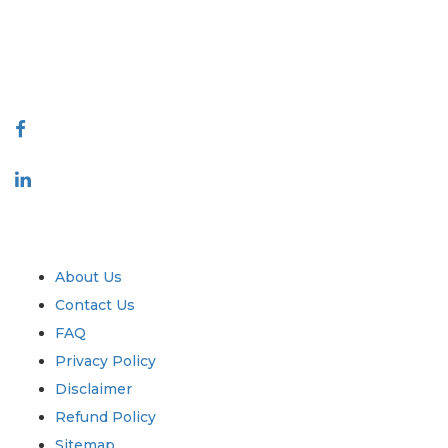
quality of reports produced along with customer feedback Indexing.
talk@extrapolate.com
888-328-2189
Connect With Us
Industry
Quick Links
About Us
Contact Us
FAQ
Privacy Policy
Disclaimer
Refund Policy
Sitemap