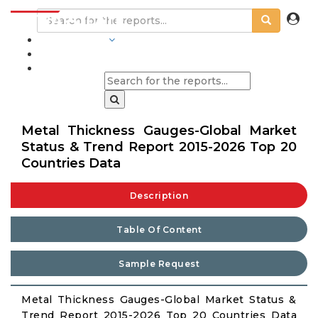
INDUSTRIES
BLOGS
Metal Thickness Gauges-Global Market
Status & Trend Report 2015-2026 Top 20
Countries Data
Description
Table Of Content
Sample Request
Metal Thickness Gauges-Global Market Status &
Trend Report 2015-2026 Top 20 Countries Data