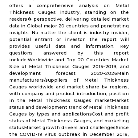
offers a comprehensive analysis on Metal
Thickness Gauges industry, standing on the
readers� perspective, delivering detailed market
data in Global major 20 countries and penetrating
insights. No matter the client is industry insider,
potential entrant or investor, the report will
provides useful data and information. Key
questions answered by this report
include:Worldwide and Top 20 Countries Market
Size of Metal Thickness Gauges 2015-2019, and
development forecast 2020-2026Main
manufacturers/suppliers of Metal Thickness
Gauges worldwide and market share by regions,
with company and product introduction, position
in the Metal Thickness Gauges marketMarket
status and development trend of Metal Thickness
Gauges by types and applicationsCost and profit
status of Metal Thickness Gauges, and marketing
statusMarket growth drivers and challengesSince
the COVID-19 virus outbreak in December 2019,