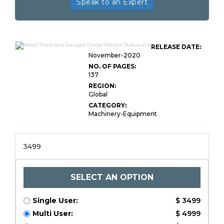
Speak to an Expert
RELEASE DATE:
November-2020
NO. OF PAGES:
137
REGION:
Global
CATEGORY:
Machinery-Equipment
3499
SELECT AN OPTION
Single User:
$ 3499
Multi User:
$ 4999