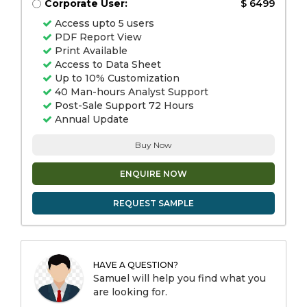
Corporate User:
$ 6499
Access upto 5 users
PDF Report View
Print Available
Access to Data Sheet
Up to 10% Customization
40 Man-hours Analyst Support
Post-Sale Support 72 Hours
Annual Update
Buy Now
ENQUIRE NOW
REQUEST SAMPLE
HAVE A QUESTION?
Samuel will help you find what you
are looking for.