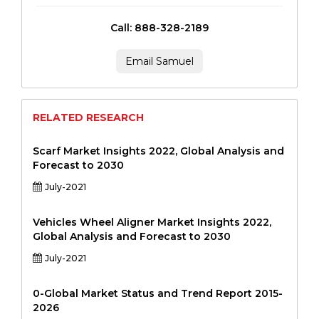
Call: 888-328-2189
Email Samuel
RELATED RESEARCH
Scarf Market Insights 2022, Global Analysis and
Forecast to 2030
July-2021
Vehicles Wheel Aligner Market Insights 2022,
Global Analysis and Forecast to 2030
July-2021
0-Global Market Status and Trend Report 2015-
2026