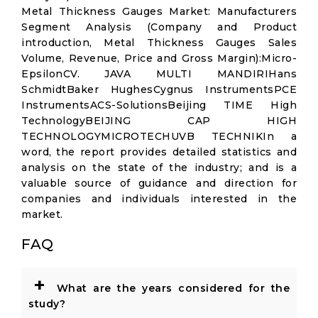
Metal Thickness Gauges Market: Manufacturers
Segment Analysis (Company and Product
introduction, Metal Thickness Gauges Sales
Volume, Revenue, Price and Gross Margin):Micro-
EpsilonCV. JAVA MULTI MANDIRIHans
SchmidtBaker HughesCygnus InstrumentsPCE
InstrumentsACS-SolutionsBeijing TIME High
TechnologyBEIJING CAP HIGH
TECHNOLOGYMICROTECHUVB TECHNIKIn a
word, the report provides detailed statistics and
analysis on the state of the industry; and is a
valuable source of guidance and direction for
companies and individuals interested in the
market.
FAQ
+
What are the years considered for the
study?