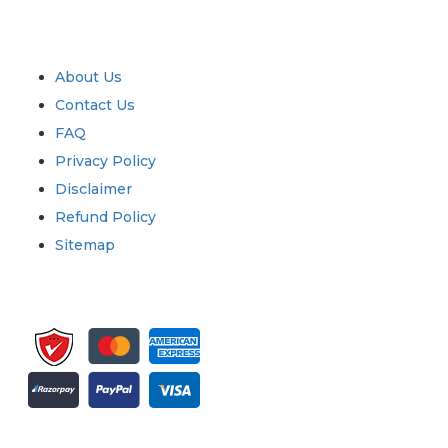
Industry
Quick Links
About Us
Contact Us
FAQ
Privacy Policy
Disclaimer
Refund Policy
Sitemap
Sign up for newsletter and updates