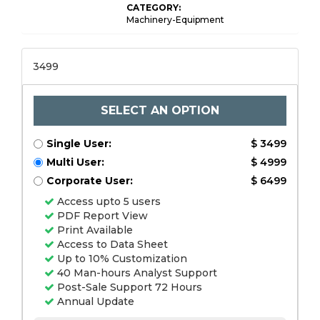
CATEGORY:
Machinery-Equipment
3499
SELECT AN OPTION
Single User:
$ 3499
Multi User:
$ 4999
Corporate User:
$ 6499
Access upto 5 users
PDF Report View
Print Available
Access to Data Sheet
Up to 10% Customization
40 Man-hours Analyst Support
Post-Sale Support 72 Hours
Annual Update