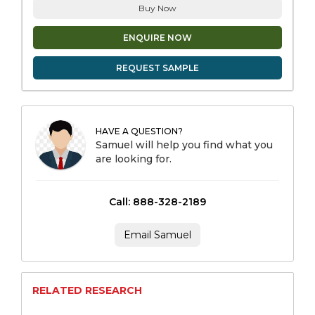
Buy Now
ENQUIRE NOW
REQUEST SAMPLE
HAVE A QUESTION?
Samuel will help you find what you
are looking for.
Call: 888-328-2189
Email Samuel
RELATED RESEARCH