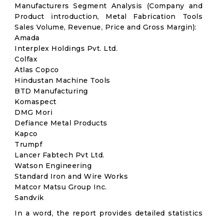
Manufacturers Segment Analysis (Company and
Product introduction, Metal Fabrication Tools
Sales Volume, Revenue, Price and Gross Margin):
Amada
Interplex Holdings Pvt. Ltd.
Colfax
Atlas Copco
Hindustan Machine Tools
BTD Manufacturing
Komaspect
DMG Mori
Defiance Metal Products
Kapco
Trumpf
Lancer Fabtech Pvt Ltd.
Watson Engineering
Standard Iron and Wire Works
Matcor Matsu Group Inc.
Sandvik
In a word, the report provides detailed statistics