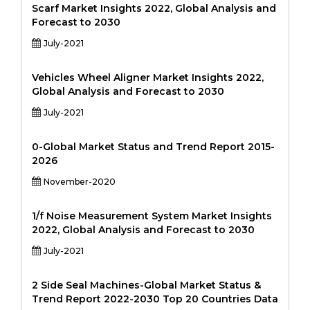
Scarf Market Insights 2022, Global Analysis and
Forecast to 2030
July-2021
Vehicles Wheel Aligner Market Insights 2022,
Global Analysis and Forecast to 2030
July-2021
0-Global Market Status and Trend Report 2015-
2026
November-2020
1/f Noise Measurement System Market Insights
2022, Global Analysis and Forecast to 2030
July-2021
2 Side Seal Machines-Global Market Status &
Trend Report 2022-2030 Top 20 Countries Data