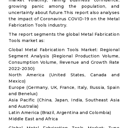
market volatility; falling business confidence,
growing panic among the population, and
uncertainty about future.This report also analyses
the impact of Coronavirus COVID-19 on the Metal
Fabrication Tools industry.
The report segments the global Metal Fabrication
Tools market as:
Global Metal Fabrication Tools Market: Regional
Segment Analysis (Regional Production Volume,
Consumption Volume, Revenue and Growth Rate
2022-2030):
North America (United States, Canada and
Mexico)
Europe (Germany, UK, France, Italy, Russia, Spain
and Benelux)
Asia Pacific (China, Japan, India, Southeast Asia
and Australia)
Latin America (Brazil, Argentina and Colombia)
Middle East and Africa