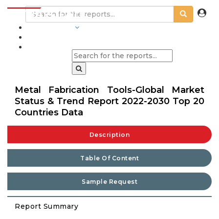
INDUSTRIES
BLOGS
Metal Fabrication Tools-Global Market
Status & Trend Report 2022-2030 Top 20
Countries Data
Description
Table Of Content
Sample Request
Report Summary