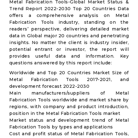
Metal Fabrication Tools-Global Market Status &
Trend Report 2022-2030 Top 20 Countries Data
offers a comprehensive analysis on Metal
Fabrication Tools industry, standing on the
readers’ perspective, delivering detailed market
data in Global major 20 countries and penetrating
insights. No matter the client is industry insider,
potential entrant or investor, the report will
provides useful data and information. Key
questions answered by this report include:
Worldwide and Top 20 Countries Market Size of
Metal Fabrication Tools 2017-2021, and
development forecast 2022-2030
Main manufacturers/suppliers of Metal
Fabrication Tools worldwide and market share by
regions, with company and product introduction,
position in the Metal Fabrication Tools market
Market status and development trend of Metal
Fabrication Tools by types and applications
Cost and profit status of Metal Fabrication Tools,