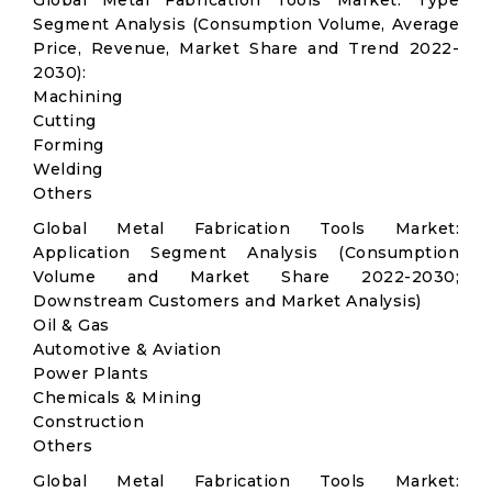
Global Metal Fabrication Tools Market: Type
Segment Analysis (Consumption Volume, Average
Price, Revenue, Market Share and Trend 2022-
2030):
Machining
Cutting
Forming
Welding
Others
Global Metal Fabrication Tools Market:
Application Segment Analysis (Consumption
Volume and Market Share 2022-2030;
Downstream Customers and Market Analysis)
Oil & Gas
Automotive & Aviation
Power Plants
Chemicals & Mining
Construction
Others
Global Metal Fabrication Tools Market: