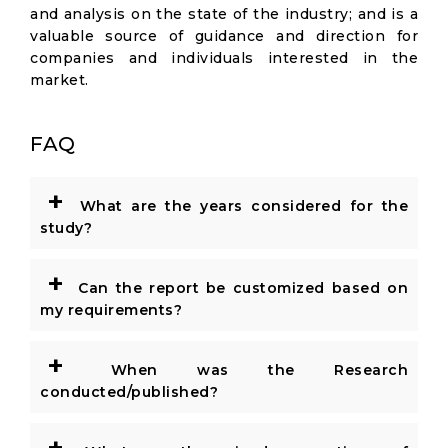
and analysis on the state of the industry; and is a
valuable source of guidance and direction for
companies and individuals interested in the
market.
FAQ
+
What are the years considered for the
study?
+
Can the report be customized based on
my requirements?
+
When was the Research
conducted/published?
+