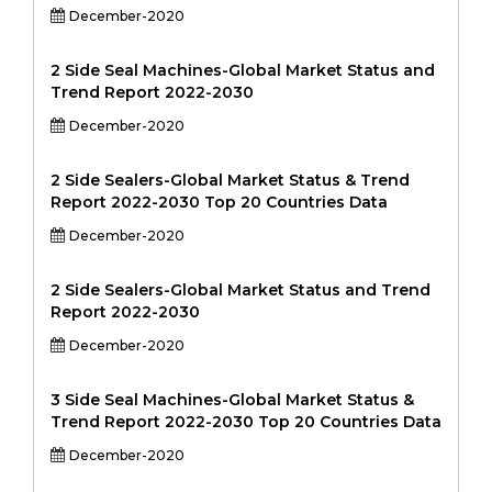
December-2020
2 Side Seal Machines-Global Market Status and
Trend Report 2022-2030
December-2020
2 Side Sealers-Global Market Status & Trend
Report 2022-2030 Top 20 Countries Data
December-2020
2 Side Sealers-Global Market Status and Trend
Report 2022-2030
December-2020
3 Side Seal Machines-Global Market Status &
Trend Report 2022-2030 Top 20 Countries Data
December-2020