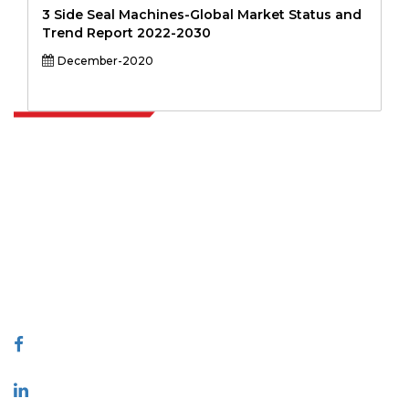
3 Side Seal Machines-Global Market Status and
Trend Report 2022-2030
December-2020
Extrapolate has a refined network of top publishers across the globe
covering markets and micro markets who bring in the power of
decision making. Our network of publishers is ranked based on the
quality of reports produced along with customer feedback Indexing.
talk@extrapolate.com
888-328-2189
Connect With Us