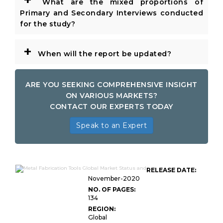
What are the mixed proportions of
Primary and Secondary Interviews conducted
for the study?
+
When will the report be updated?
ARE YOU SEEKING COMPREHENSIVE INSIGHT
ON VARIOUS MARKETS?
CONTACT OUR EXPERTS TODAY
Speak to an Expert
RELEASE DATE:
November-2020
NO. OF PAGES:
134
REGION:
Global