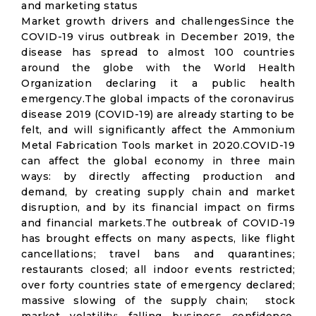
and marketing status
Market growth drivers and challengesSince the
COVID-19 virus outbreak in December 2019, the
disease has spread to almost 100 countries
around the globe with the World Health
Organization declaring it a public health
emergency.The global impacts of the coronavirus
disease 2019 (COVID-19) are already starting to be
felt, and will significantly affect the Ammonium
Metal Fabrication Tools market in 2020.COVID-19
can affect the global economy in three main
ways: by directly affecting production and
demand, by creating supply chain and market
disruption, and by its financial impact on firms
and financial markets.The outbreak of COVID-19
has brought effects on many aspects, like flight
cancellations; travel bans and quarantines;
restaurants closed; all indoor events restricted;
over forty countries state of emergency declared;
massive slowing of the supply chain; stock