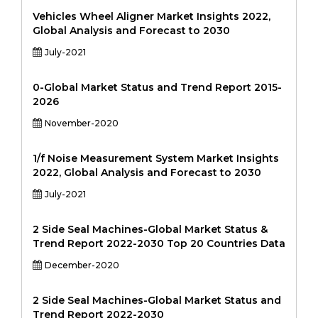
Vehicles Wheel Aligner Market Insights 2022,
Global Analysis and Forecast to 2030
July-2021
0-Global Market Status and Trend Report 2015-
2026
November-2020
1/f Noise Measurement System Market Insights
2022, Global Analysis and Forecast to 2030
July-2021
2 Side Seal Machines-Global Market Status &
Trend Report 2022-2030 Top 20 Countries Data
December-2020
2 Side Seal Machines-Global Market Status and
Trend Report 2022-2030