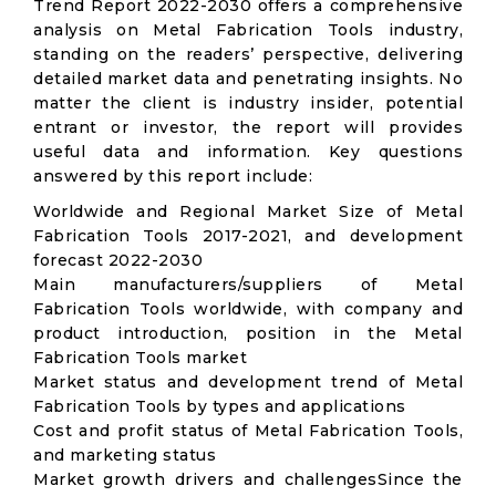
Trend Report 2022-2030 offers a comprehensive
analysis on Metal Fabrication Tools industry,
standing on the readers’ perspective, delivering
detailed market data and penetrating insights. No
matter the client is industry insider, potential
entrant or investor, the report will provides
useful data and information. Key questions
answered by this report include:
Worldwide and Regional Market Size of Metal
Fabrication Tools 2017-2021, and development
forecast 2022-2030
Main manufacturers/suppliers of Metal
Fabrication Tools worldwide, with company and
product introduction, position in the Metal
Fabrication Tools market
Market status and development trend of Metal
Fabrication Tools by types and applications
Cost and profit status of Metal Fabrication Tools,
and marketing status
Market growth drivers and challengesSince the