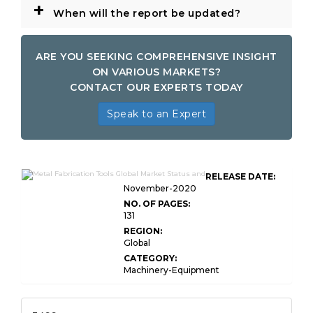
+
When will the report be updated?
ARE YOU SEEKING COMPREHENSIVE INSIGHT
ON VARIOUS MARKETS?
CONTACT OUR EXPERTS TODAY
Speak to an Expert
RELEASE DATE:
November-2020
NO. OF PAGES:
131
REGION:
Global
CATEGORY:
Machinery-Equipment