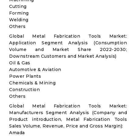
Cutting
Forming
Welding
Others
Global Metal Fabrication Tools Market:
Application Segment Analysis (Consumption
Volume and Market Share 2022-2030;
Downstream Customers and Market Analysis)
Oil & Gas
Automotive & Aviation
Power Plants
Chemicals & Mining
Construction
Others
Global Metal Fabrication Tools Market:
Manufacturers Segment Analysis (Company and
Product introduction, Metal Fabrication Tools
Sales Volume, Revenue, Price and Gross Margin):
Amada