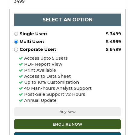
3499
SELECT AN OPTION
Single User:
$ 3499
Multi User:
$ 4999
Corporate User:
$ 6499
Access upto 5 users
PDF Report View
Print Available
Access to Data Sheet
Up to 10% Customization
40 Man-hours Analyst Support
Post-Sale Support 72 Hours
Annual Update
Buy Now
ENQUIRE NOW