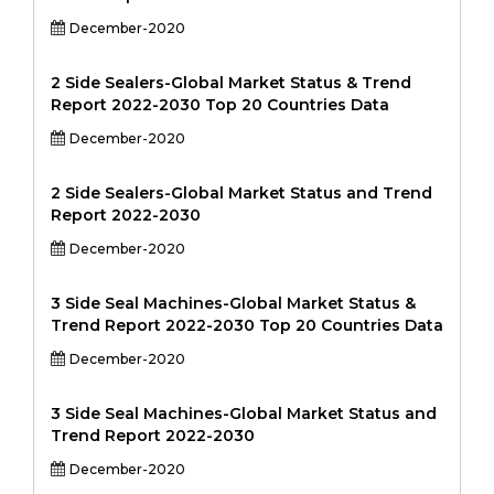
December-2020
2 Side Sealers-Global Market Status & Trend
Report 2022-2030 Top 20 Countries Data
December-2020
2 Side Sealers-Global Market Status and Trend
Report 2022-2030
December-2020
3 Side Seal Machines-Global Market Status &
Trend Report 2022-2030 Top 20 Countries Data
December-2020
3 Side Seal Machines-Global Market Status and
Trend Report 2022-2030
December-2020