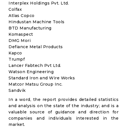
Interplex Holdings Pvt. Ltd.
Colfax
Atlas Copco
Hindustan Machine Tools
BTD Manufacturing
Komaspect
DMG Mori
Defiance Metal Products
Kapco
Trumpf
Lancer Fabtech Pvt Ltd.
Watson Engineering
Standard Iron and Wire Works
Matcor Matsu Group Inc.
Sandvik
In a word, the report provides detailed statistics
and analysis on the state of the industry; and is a
valuable source of guidance and direction for
companies and individuals interested in the
market.