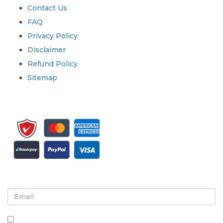
Contact Us
FAQ
Privacy Policy
Disclaimer
Refund Policy
Sitemap
Sign up for newsletter and updates
By checking this box, you agree to receive