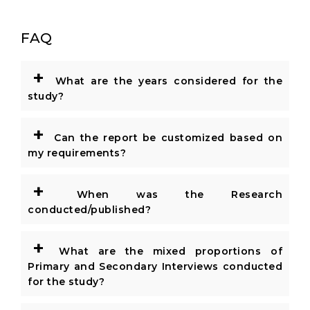
FAQ
+
What are the years considered for the
study?
+
Can the report be customized based on
my requirements?
+
When was the Research
conducted/published?
+
What are the mixed proportions of
Primary and Secondary Interviews conducted
for the study?