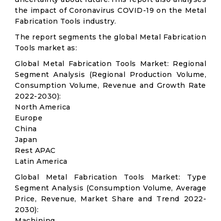
the impact of Coronavirus COVID-19 on the Metal
Fabrication Tools industry.
The report segments the global Metal Fabrication
Tools market as:
Global Metal Fabrication Tools Market: Regional
Segment Analysis (Regional Production Volume,
Consumption Volume, Revenue and Growth Rate
2022-2030):
North America
Europe
China
Japan
Rest APAC
Latin America
Global Metal Fabrication Tools Market: Type
Segment Analysis (Consumption Volume, Average
Price, Revenue, Market Share and Trend 2022-
2030):
Machining