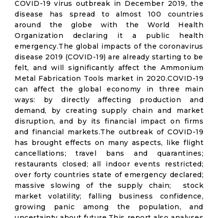
COVID-19 virus outbreak in December 2019, the
disease has spread to almost 100 countries
around the globe with the World Health
Organization declaring it a public health
emergency.The global impacts of the coronavirus
disease 2019 (COVID-19) are already starting to be
felt, and will significantly affect the Ammonium
Metal Fabrication Tools market in 2020.COVID-19
can affect the global economy in three main
ways: by directly affecting production and
demand, by creating supply chain and market
disruption, and by its financial impact on firms
and financial markets.The outbreak of COVID-19
has brought effects on many aspects, like flight
cancellations; travel bans and quarantines;
restaurants closed; all indoor events restricted;
over forty countries state of emergency declared;
massive slowing of the supply chain; stock
market volatility; falling business confidence,
growing panic among the population, and
uncertainty about future.This report also analyses