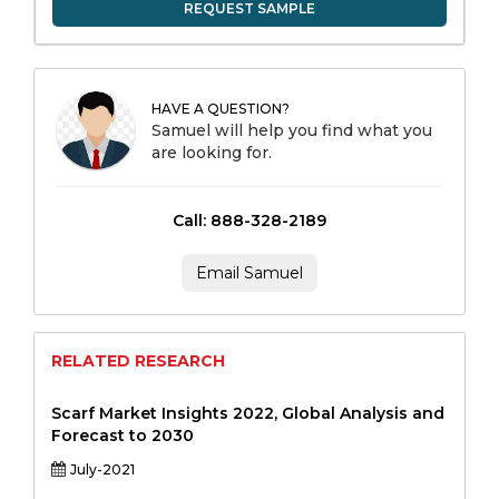
REQUEST SAMPLE
HAVE A QUESTION?
Samuel will help you find what you
are looking for.
Call: 888-328-2189
Email Samuel
RELATED RESEARCH
Scarf Market Insights 2022, Global Analysis and
Forecast to 2030
July-2021