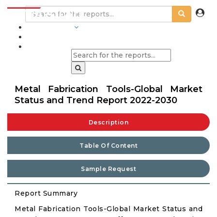
INDUSTRIES
BLOGS
Metal Fabrication Tools-Global Market
Status and Trend Report 2022-2030
Description
Table Of Content
Sample Request
Report Summary
Metal Fabrication Tools-Global Market Status and