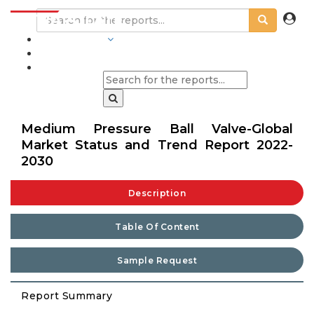
INDUSTRIES
BLOGS
Medium Pressure Ball Valve-Global
Market Status and Trend Report 2022-
2030
Description
Table Of Content
Sample Request
Report Summary