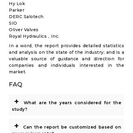
Hy Lok
Parker
DERC Salotech
SIO
Oliver Valves
Royal Hydraulics，Inc.
In a word, the report provides detailed statistics
and analysis on the state of the industry; and is a
valuable source of guidance and direction for
companies and individuals interested in the
market.
FAQ
+
What are the years considered for the
study?
+
Can the report be customized based on