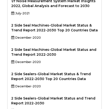
1/f Noise Measurement System Market Insights
2022, Global Analysis and Forecast to 2030
July-2021
2 Side Seal Machines-Global Market Status &
Trend Report 2022-2030 Top 20 Countries Data
December-2020
2 Side Seal Machines-Global Market Status and
Trend Report 2022-2030
December-2020
2 Side Sealers-Global Market Status & Trend
Report 2022-2030 Top 20 Countries Data
December-2020
2 Side Sealers-Global Market Status and Trend
Report 2022-2030