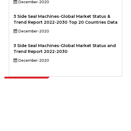
December-2020
3 Side Seal Machines-Global Market Status &
Trend Report 2022-2030 Top 20 Countries Data
December-2020
3 Side Seal Machines-Global Market Status and
Trend Report 2022-2030
December-2020
Extrapolate has a refined network of top publishers across the globe
covering markets and micro markets who bring in the power of
decision making. Our network of publishers is ranked based on the
quality of reports produced along with customer feedback Indexing.
talk@extrapolate.com
888-328-2189