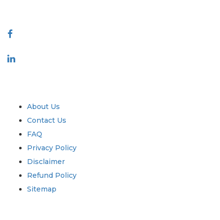
Connect With Us
Industry
Quick Links
About Us
Contact Us
FAQ
Privacy Policy
Disclaimer
Refund Policy
Sitemap