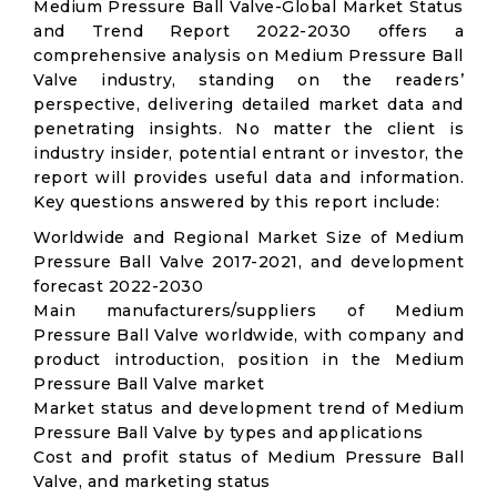
Medium Pressure Ball Valve-Global Market Status
and Trend Report 2022-2030 offers a
comprehensive analysis on Medium Pressure Ball
Valve industry, standing on the readers’
perspective, delivering detailed market data and
penetrating insights. No matter the client is
industry insider, potential entrant or investor, the
report will provides useful data and information.
Key questions answered by this report include:
Worldwide and Regional Market Size of Medium
Pressure Ball Valve 2017-2021, and development
forecast 2022-2030
Main manufacturers/suppliers of Medium
Pressure Ball Valve worldwide, with company and
product introduction, position in the Medium
Pressure Ball Valve market
Market status and development trend of Medium
Pressure Ball Valve by types and applications
Cost and profit status of Medium Pressure Ball
Valve, and marketing status