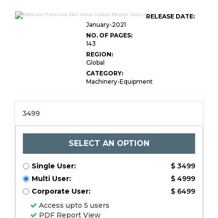
RELEASE DATE:
January-2021
NO. OF PAGES:
143
REGION:
Global
CATEGORY:
Machinery-Equipment
3499
SELECT AN OPTION
Single User:
$ 3499
Multi User:
$ 4999
Corporate User:
$ 6499
Access upto 5 users
PDF Report View