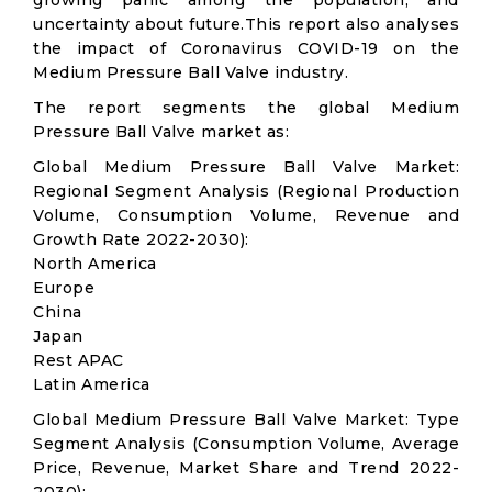
growing panic among the population, and
uncertainty about future.This report also analyses
the impact of Coronavirus COVID-19 on the
Medium Pressure Ball Valve industry.
The report segments the global Medium
Pressure Ball Valve market as:
Global Medium Pressure Ball Valve Market:
Regional Segment Analysis (Regional Production
Volume, Consumption Volume, Revenue and
Growth Rate 2022-2030):
North America
Europe
China
Japan
Rest APAC
Latin America
Global Medium Pressure Ball Valve Market: Type
Segment Analysis (Consumption Volume, Average
Price, Revenue, Market Share and Trend 2022-