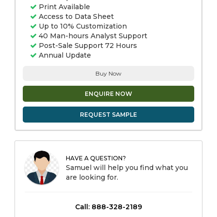
Print Available
Access to Data Sheet
Up to 10% Customization
40 Man-hours Analyst Support
Post-Sale Support 72 Hours
Annual Update
Buy Now
ENQUIRE NOW
REQUEST SAMPLE
HAVE A QUESTION?
Samuel will help you find what you
are looking for.
Call: 888-328-2189