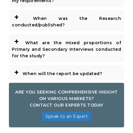
my requirements?
+
When was the Research
conducted/published?
+
What are the mixed proportions of
Primary and Secondary Interviews conducted
for the study?
+
When will the report be updated?
ARE YOU SEEKING COMPREHENSIVE INSIGHT
ON VARIOUS MARKETS?
CONTACT OUR EXPERTS TODAY
Speak to an Expert