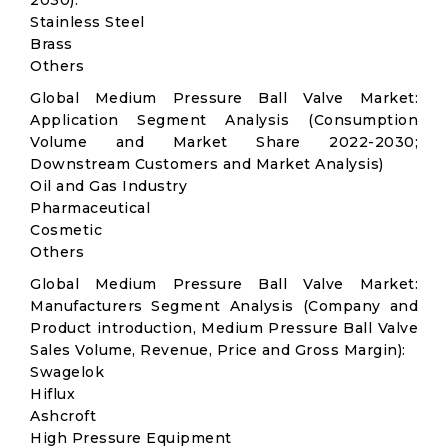
2030):
Stainless Steel
Brass
Others
Global Medium Pressure Ball Valve Market:
Application Segment Analysis (Consumption
Volume and Market Share 2022-2030;
Downstream Customers and Market Analysis)
Oil and Gas Industry
Pharmaceutical
Cosmetic
Others
Global Medium Pressure Ball Valve Market:
Manufacturers Segment Analysis (Company and
Product introduction, Medium Pressure Ball Valve
Sales Volume, Revenue, Price and Gross Margin):
Swagelok
Hiflux
Ashcroft
High Pressure Equipment