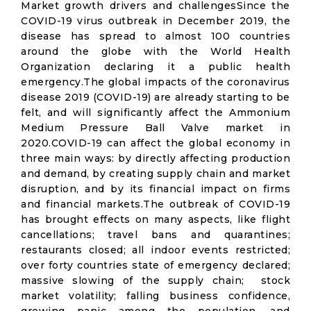
Market growth drivers and challengesSince the
COVID-19 virus outbreak in December 2019, the
disease has spread to almost 100 countries
around the globe with the World Health
Organization declaring it a public health
emergency.The global impacts of the coronavirus
disease 2019 (COVID-19) are already starting to be
felt, and will significantly affect the Ammonium
Medium Pressure Ball Valve market in
2020.COVID-19 can affect the global economy in
three main ways: by directly affecting production
and demand, by creating supply chain and market
disruption, and by its financial impact on firms
and financial markets.The outbreak of COVID-19
has brought effects on many aspects, like flight
cancellations; travel bans and quarantines;
restaurants closed; all indoor events restricted;
over forty countries state of emergency declared;
massive slowing of the supply chain; stock
market volatility; falling business confidence,