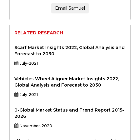
Email Samuel
RELATED RESEARCH
Scarf Market Insights 2022, Global Analysis and
Forecast to 2030
July-2021
Vehicles Wheel Aligner Market Insights 2022,
Global Analysis and Forecast to 2030
July-2021
0-Global Market Status and Trend Report 2015-
2026
November-2020