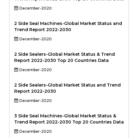
December-2020
2 Side Seal Machines-Global Market Status and
Trend Report 2022-2030
December-2020
2 Side Sealers-Global Market Status & Trend
Report 2022-2030 Top 20 Countries Data
December-2020
2 Side Sealers-Global Market Status and Trend
Report 2022-2030
December-2020
3 Side Seal Machines-Global Market Status &
Trend Report 2022-2030 Top 20 Countries Data
December-2020