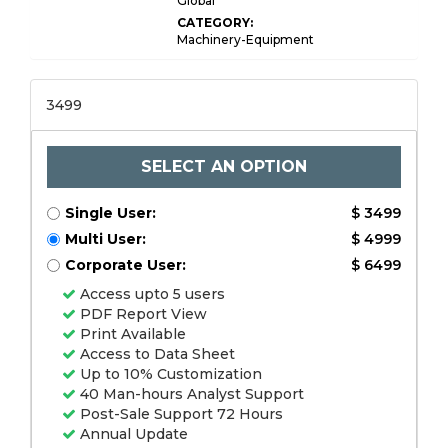
Global
CATEGORY:
Machinery-Equipment
3499
SELECT AN OPTION
Single User:
$ 3499
Multi User:
$ 4999
Corporate User:
$ 6499
Access upto 5 users
PDF Report View
Print Available
Access to Data Sheet
Up to 10% Customization
40 Man-hours Analyst Support
Post-Sale Support 72 Hours
Annual Update