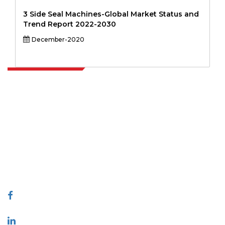
3 Side Seal Machines-Global Market Status and
Trend Report 2022-2030
December-2020
Extrapolate has a refined network of top publishers across the globe
covering markets and micro markets who bring in the power of
decision making. Our network of publishers is ranked based on the
quality of reports produced along with customer feedback Indexing.
talk@extrapolate.com
888-328-2189
Connect With Us