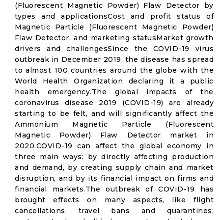
(Fluorescent Magnetic Powder) Flaw Detector by
types and applicationsCost and profit status of
Magnetic Particle (Fluorescent Magnetic Powder)
Flaw Detector, and marketing statusMarket growth
drivers and challengesSince the COVID-19 virus
outbreak in December 2019, the disease has spread
to almost 100 countries around the globe with the
World Health Organization declaring it a public
health emergency.The global impacts of the
coronavirus disease 2019 (COVID-19) are already
starting to be felt, and will significantly affect the
Ammonium Magnetic Particle (Fluorescent
Magnetic Powder) Flaw Detector market in
2020.COVID-19 can affect the global economy in
three main ways: by directly affecting production
and demand, by creating supply chain and market
disruption, and by its financial impact on firms and
financial markets.The outbreak of COVID-19 has
brought effects on many aspects, like flight
cancellations; travel bans and quarantines;