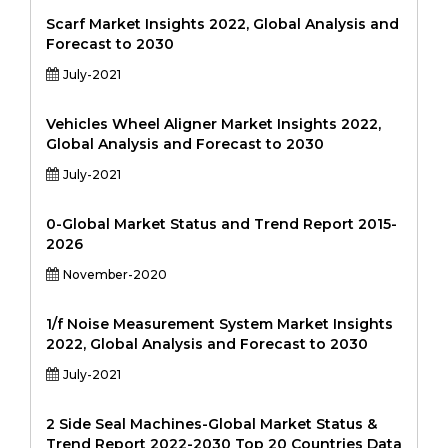
Scarf Market Insights 2022, Global Analysis and
Forecast to 2030
July-2021
Vehicles Wheel Aligner Market Insights 2022,
Global Analysis and Forecast to 2030
July-2021
0-Global Market Status and Trend Report 2015-
2026
November-2020
1/f Noise Measurement System Market Insights
2022, Global Analysis and Forecast to 2030
July-2021
2 Side Seal Machines-Global Market Status &
Trend Report 2022-2030 Top 20 Countries Data