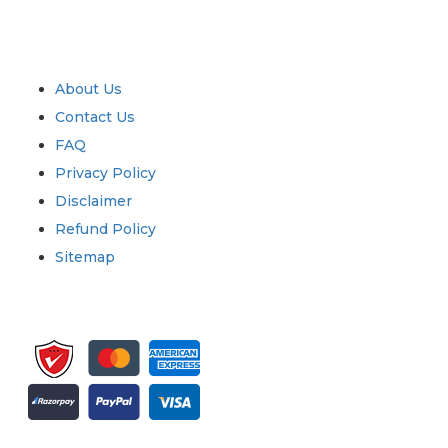
Industry
Quick Links
About Us
Contact Us
FAQ
Privacy Policy
Disclaimer
Refund Policy
Sitemap