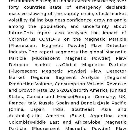
restaurants closed; all indoor events restricted; over
forty countries state of emergency declared;
massive slowing of the supply chain; stock market
volatility; falling business confidence, growing panic
among the population, and uncertainty about
future.This report also analyses the impact of
Coronavirus COVID-19 on the Magnetic Particle
(Fluorescent Magnetic Powder) Flaw Detector
industry.The report segments the global Magnetic
Particle (Fluorescent Magnetic Powder) Flaw
Detector market as:Global Magnetic Particle
(Fluorescent Magnetic Powder) Flaw Detector
Market: Regional Segment Analysis (Regional
Production Volume, Consumption Volume, Revenue
and Growth Rate 2015-2026):North America (United
States, Canada and Mexico)Europe (Germany, UK,
France, Italy, Russia, Spain and Benelux)Asia Pacific
(China, Japan, India, Southeast Asia and
Australia)Latin America (Brazil, Argentina and
Colombia)Middle East and AfricaGlobal Magnetic
Particle (Fluorescent Magnetic Powder) Flaw