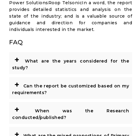
Power SolutionsRoop TelsonicIn a word, the report
provides detailed statistics and analysis on the
state of the industry; and is a valuable source of
guidance and direction for companies and
individuals interested in the market.
FAQ
+
What are the years considered for the
study?
+
Can the report be customized based on my
requirements?
+
When was the Research
conducted/published?
+
What are the mixed proportions of Primary