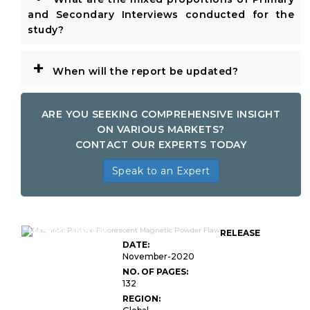
and Secondary Interviews conducted for the
study?
+
When will the report be updated?
ARE YOU SEEKING COMPREHENSIVE INSIGHT
ON VARIOUS MARKETS?
CONTACT OUR EXPERTS TODAY
Speak to an Expert
Magnetic Particle
RELEASE
DATE:
November-2020
NO. OF PAGES:
132
REGION: