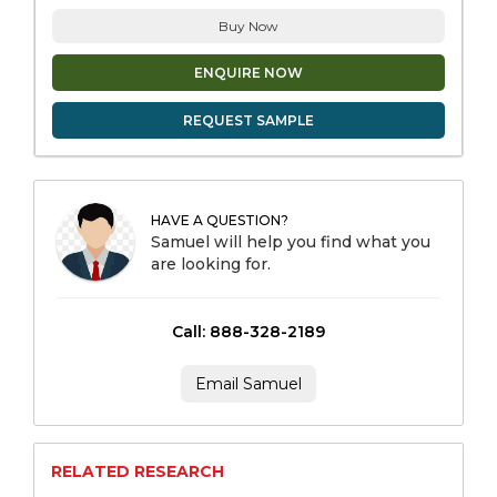
Buy Now
ENQUIRE NOW
REQUEST SAMPLE
HAVE A QUESTION?
Samuel will help you find what you
are looking for.
Call: 888-328-2189
Email Samuel
RELATED RESEARCH