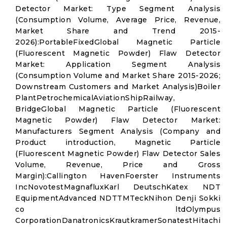
Detector Market: Type Segment Analysis
(Consumption Volume, Average Price, Revenue,
Market Share and Trend 2015-
2026):PortableFixedGlobal Magnetic Particle
(Fluorescent Magnetic Powder) Flaw Detector
Market: Application Segment Analysis
(Consumption Volume and Market Share 2015-2026;
Downstream Customers and Market Analysis)Boiler
PlantPetrochemicalAviationShipRailway,
BridgeGlobal Magnetic Particle (Fluorescent
Magnetic Powder) Flaw Detector Market:
Manufacturers Segment Analysis (Company and
Product introduction, Magnetic Particle
(Fluorescent Magnetic Powder) Flaw Detector Sales
Volume, Revenue, Price and Gross
Margin):Callington HavenFoerster Instruments
IncNovotestMagnafluxKarl DeutschKatex NDT
EquipmentAdvanced NDTTMTeckNihon Denji Sokki
co ltdOlympus
CorporationDanatronicsKrautkramerSonatestHitachi