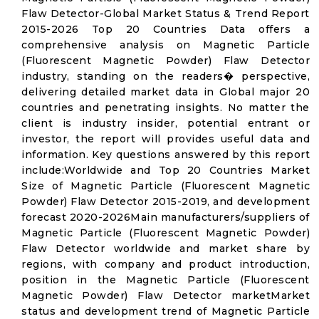
Flaw Detector-Global Market Status & Trend Report
2015-2026 Top 20 Countries Data offers a
comprehensive analysis on Magnetic Particle
(Fluorescent Magnetic Powder) Flaw Detector
industry, standing on the readers� perspective,
delivering detailed market data in Global major 20
countries and penetrating insights. No matter the
client is industry insider, potential entrant or
investor, the report will provides useful data and
information. Key questions answered by this report
include:Worldwide and Top 20 Countries Market
Size of Magnetic Particle (Fluorescent Magnetic
Powder) Flaw Detector 2015-2019, and development
forecast 2020-2026Main manufacturers/suppliers of
Magnetic Particle (Fluorescent Magnetic Powder)
Flaw Detector worldwide and market share by
regions, with company and product introduction,
position in the Magnetic Particle (Fluorescent
Magnetic Powder) Flaw Detector marketMarket
status and development trend of Magnetic Particle