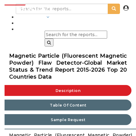
INDUSTRIES
BLOGS
Magnetic Particle (Fluorescent Magnetic
Powder) Flaw Detector-Global Market
Status & Trend Report 2015-2026 Top 20
Countries Data
Description
Table Of Content
Sample Request
Magnetic Particle (Fluorescent Magnetic Powder)