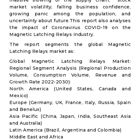
massive slowing of the supply chain; stock
market volatility; falling business confidence,
growing panic among the population, and
uncertainty about future.This report also analyses
the impact of Coronavirus COVID-19 on the
Magnetic Latching Relays industry.
The report segments the global Magnetic
Latching Relays market as:
Global Magnetic Latching Relays Market:
Regional Segment Analysis (Regional Production
Volume, Consumption Volume, Revenue and
Growth Rate 2022-2030):
North America (United States, Canada and
Mexico)
Europe (Germany, UK, France, Italy, Russia, Spain
and Benelux)
Asia Pacific (China, Japan, India, Southeast Asia
and Australia)
Latin America (Brazil, Argentina and Colombia)
Middle East and Africa