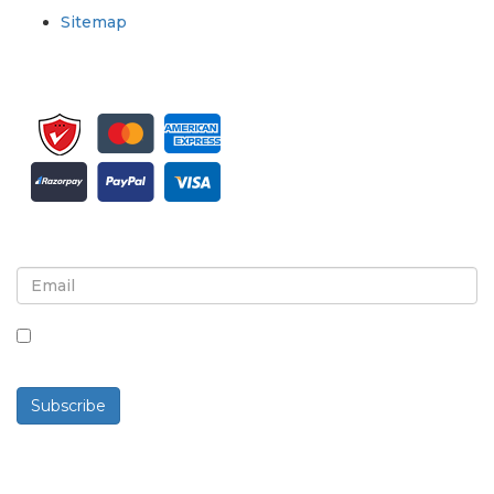
Sitemap
Sign up for newsletter and updates
By checking this box, you agree to receive
newsletters and communications.
Subscribe
Powered By