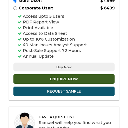
Multi User:
$ 4999
Corporate User:
$ 6499
Access upto 5 users
PDF Report View
Print Available
Access to Data Sheet
Up to 10% Customization
40 Man-hours Analyst Support
Post-Sale Support 72 Hours
Annual Update
Buy Now
ENQUIRE NOW
REQUEST SAMPLE
HAVE A QUESTION?
Samuel will help you find what you