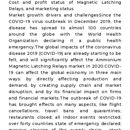
Cost and profit status of Magnetic Latching
Relays, and marketing status
Market growth drivers and challengesSince the
COVID-19 virus outbreak in December 2019, the
disease has spread to almost 100 countries
around the globe with the World Health
Organization declaring it a public health
emergency.The global impacts of the coronavirus
disease 2019 (COVID-19) are already starting to be
felt, and will significantly affect the Ammonium
Magnetic Latching Relays market in 2020.COVID-
19 can affect the global economy in three main
ways: by directly affecting production and
demand, by creating supply chain and market
disruption, and by its financial impact on firms
and financial markets.The outbreak of COVID-19
has brought effects on many aspects, like flight
cancellations; travel bans and quarantines;
restaurants closed; all indoor events restricted;
over forty countries state of emergency declared;