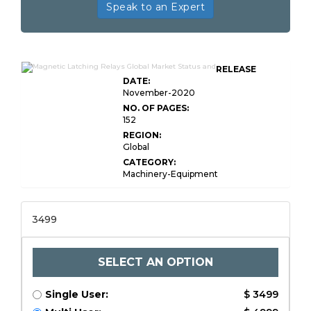
Speak to an Expert
RELEASE
DATE:
November-2020
NO. OF PAGES:
152
REGION:
Global
CATEGORY:
Machinery-Equipment
3499
SELECT AN OPTION
Single User:
$ 3499