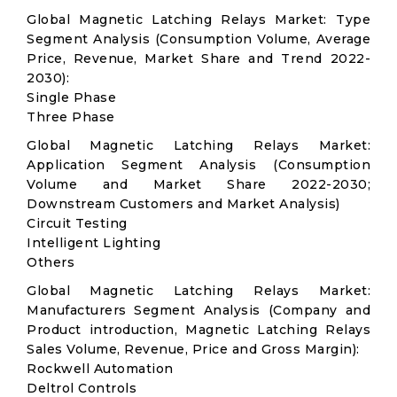
Global Magnetic Latching Relays Market: Type
Segment Analysis (Consumption Volume, Average
Price, Revenue, Market Share and Trend 2022-
2030):
Single Phase
Three Phase
Global Magnetic Latching Relays Market:
Application Segment Analysis (Consumption
Volume and Market Share 2022-2030;
Downstream Customers and Market Analysis)
Circuit Testing
Intelligent Lighting
Others
Global Magnetic Latching Relays Market:
Manufacturers Segment Analysis (Company and
Product introduction, Magnetic Latching Relays
Sales Volume, Revenue, Price and Gross Margin):
Rockwell Automation
Deltrol Controls