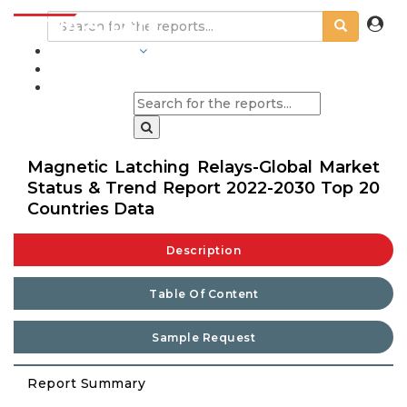
INDUSTRIES
BLOGS
Magnetic Latching Relays-Global Market
Status & Trend Report 2022-2030 Top 20
Countries Data
Description
Table Of Content
Sample Request
Report Summary