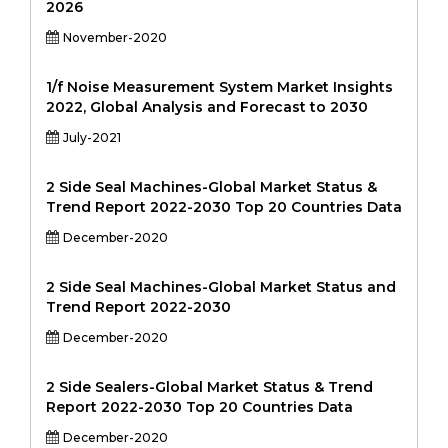
2026
November-2020
1/f Noise Measurement System Market Insights
2022, Global Analysis and Forecast to 2030
July-2021
2 Side Seal Machines-Global Market Status &
Trend Report 2022-2030 Top 20 Countries Data
December-2020
2 Side Seal Machines-Global Market Status and
Trend Report 2022-2030
December-2020
2 Side Sealers-Global Market Status & Trend
Report 2022-2030 Top 20 Countries Data
December-2020