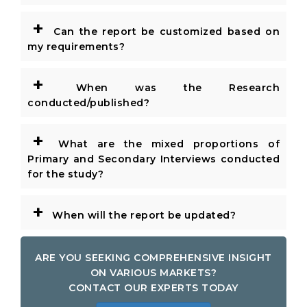
+
Can the report be customized based on
my requirements?
+
When was the Research
conducted/published?
+
What are the mixed proportions of
Primary and Secondary Interviews conducted
for the study?
+
When will the report be updated?
ARE YOU SEEKING COMPREHENSIVE INSIGHT
ON VARIOUS MARKETS?
CONTACT OUR EXPERTS TODAY