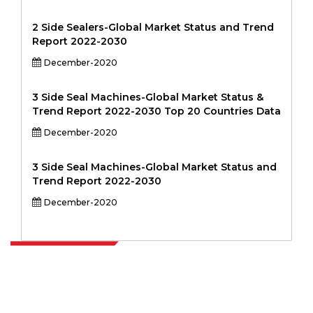
2 Side Sealers-Global Market Status and Trend
Report 2022-2030
December-2020
3 Side Seal Machines-Global Market Status &
Trend Report 2022-2030 Top 20 Countries Data
December-2020
3 Side Seal Machines-Global Market Status and
Trend Report 2022-2030
December-2020
Extrapolate has a refined network of top publishers across the globe
covering markets and micro markets who bring in the power of