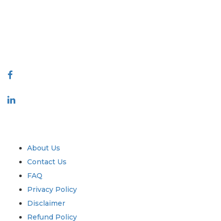
decision making. Our network of publishers is ranked based on the
quality of reports produced along with customer feedback Indexing.
talk@extrapolate.com
888-328-2189
Connect With Us
Industry
Quick Links
About Us
Contact Us
FAQ
Privacy Policy
Disclaimer
Refund Policy