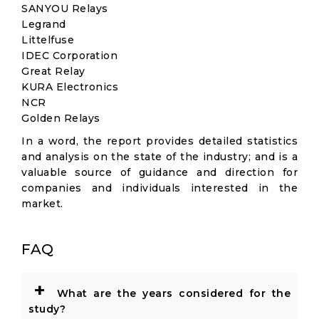
SANYOU Relays
Legrand
Littelfuse
IDEC Corporation
Great Relay
KURA Electronics
NCR
Golden Relays
In a word, the report provides detailed statistics
and analysis on the state of the industry; and is a
valuable source of guidance and direction for
companies and individuals interested in the
market.
FAQ
+
What are the years considered for the
study?