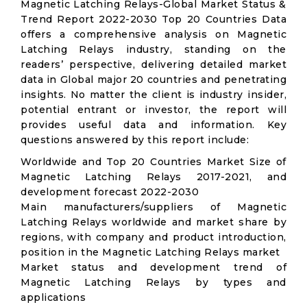
Magnetic Latching Relays-Global Market Status &
Trend Report 2022-2030 Top 20 Countries Data
offers a comprehensive analysis on Magnetic
Latching Relays industry, standing on the
readers’ perspective, delivering detailed market
data in Global major 20 countries and penetrating
insights. No matter the client is industry insider,
potential entrant or investor, the report will
provides useful data and information. Key
questions answered by this report include:
Worldwide and Top 20 Countries Market Size of
Magnetic Latching Relays 2017-2021, and
development forecast 2022-2030
Main manufacturers/suppliers of Magnetic
Latching Relays worldwide and market share by
regions, with company and product introduction,
position in the Magnetic Latching Relays market
Market status and development trend of
Magnetic Latching Relays by types and
applications