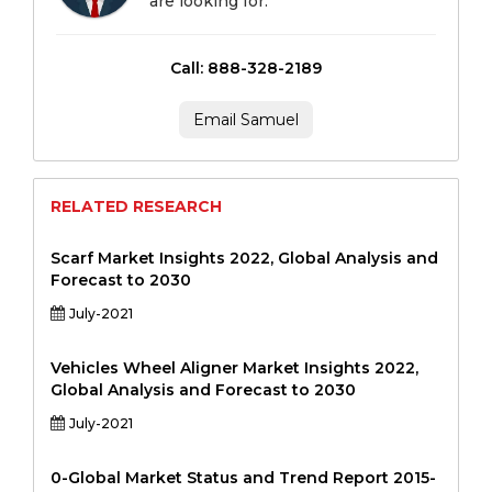
are looking for.
Call: 888-328-2189
Email Samuel
RELATED RESEARCH
Scarf Market Insights 2022, Global Analysis and
Forecast to 2030
July-2021
Vehicles Wheel Aligner Market Insights 2022,
Global Analysis and Forecast to 2030
July-2021
0-Global Market Status and Trend Report 2015-