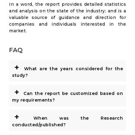
In a word, the report provides detailed statistics
and analysis on the state of the industry; and is a
valuable source of guidance and direction for
companies and individuals interested in the
market.
FAQ
+
What are the years considered for the
study?
+
Can the report be customized based on
my requirements?
+
When was the Research
conducted/published?