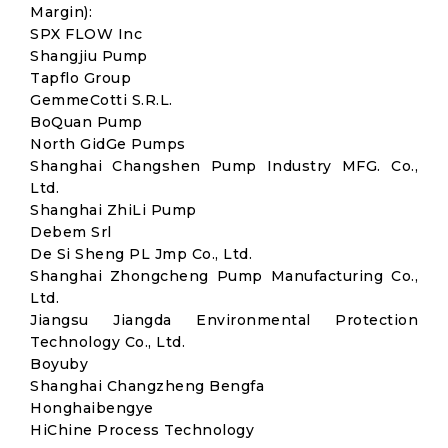
Margin):
SPX FLOW Inc
Shangjiu Pump
Tapflo Group
GemmeCotti S.R.L.
BoQuan Pump
North GidGe Pumps
Shanghai Changshen Pump Industry MFG. Co.,
Ltd.
Shanghai ZhiLi Pump
Debem Srl
De Si Sheng PL Jmp Co., Ltd.
Shanghai Zhongcheng Pump Manufacturing Co.,
Ltd.
Jiangsu Jiangda Environmental Protection
Technology Co., Ltd.
Boyuby
Shanghai Changzheng Bengfa
Honghaibengye
HiChine Process Technology