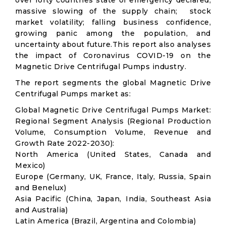
over forty countries state of emergency declared;
massive slowing of the supply chain; stock
market volatility; falling business confidence,
growing panic among the population, and
uncertainty about future.This report also analyses
the impact of Coronavirus COVID-19 on the
Magnetic Drive Centrifugal Pumps industry.
The report segments the global Magnetic Drive
Centrifugal Pumps market as:
Global Magnetic Drive Centrifugal Pumps Market:
Regional Segment Analysis (Regional Production
Volume, Consumption Volume, Revenue and
Growth Rate 2022-2030):
North America (United States, Canada and
Mexico)
Europe (Germany, UK, France, Italy, Russia, Spain
and Benelux)
Asia Pacific (China, Japan, India, Southeast Asia
and Australia)
Latin America (Brazil, Argentina and Colombia)