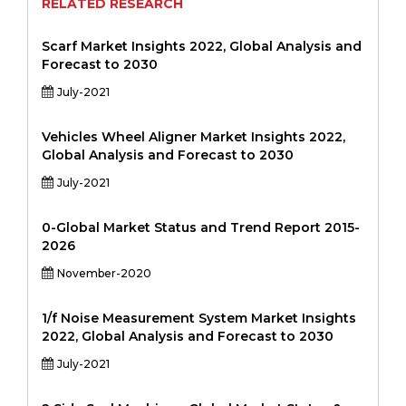
RELATED RESEARCH
Scarf Market Insights 2022, Global Analysis and
Forecast to 2030
July-2021
Vehicles Wheel Aligner Market Insights 2022,
Global Analysis and Forecast to 2030
July-2021
0-Global Market Status and Trend Report 2015-
2026
November-2020
1/f Noise Measurement System Market Insights
2022, Global Analysis and Forecast to 2030
July-2021