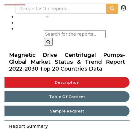
INDUSTRIES
BLOGS
Magnetic Drive Centrifugal Pumps-
Global Market Status & Trend Report
2022-2030 Top 20 Countries Data
Description
Table Of Content
Sample Request
Report Summary