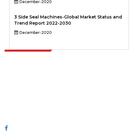
December-2020
3 Side Seal Machines-Global Market Status and
Trend Report 2022-2030
December-2020
Extrapolate has a refined network of top publishers across the globe
covering markets and micro markets who bring in the power of
decision making. Our network of publishers is ranked based on the
quality of reports produced along with customer feedback Indexing.
talk@extrapolate.com
888-328-2189
Connect With Us