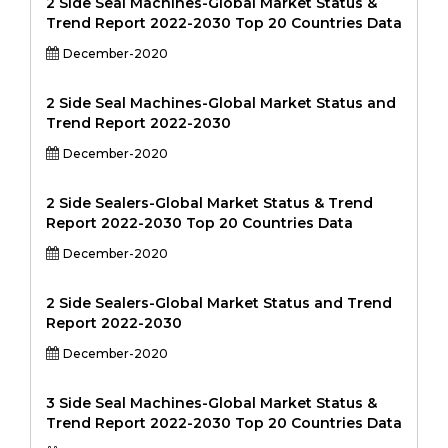
2 Side Seal Machines-Global Market Status &
Trend Report 2022-2030 Top 20 Countries Data
December-2020
2 Side Seal Machines-Global Market Status and
Trend Report 2022-2030
December-2020
2 Side Sealers-Global Market Status & Trend
Report 2022-2030 Top 20 Countries Data
December-2020
2 Side Sealers-Global Market Status and Trend
Report 2022-2030
December-2020
3 Side Seal Machines-Global Market Status &
Trend Report 2022-2030 Top 20 Countries Data