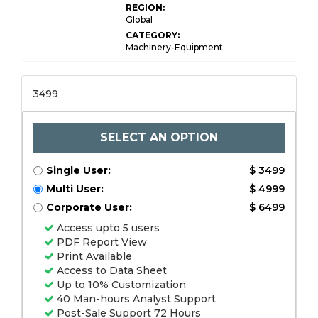
REGION:
Global
CATEGORY:
Machinery-Equipment
3499
SELECT AN OPTION
Single User:
$ 3499
Multi User:
$ 4999
Corporate User:
$ 6499
Access upto 5 users
PDF Report View
Print Available
Access to Data Sheet
Up to 10% Customization
40 Man-hours Analyst Support
Post-Sale Support 72 Hours