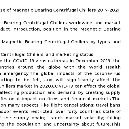
e of Magnetic Bearing Centrifugal Chillers 2017-2021,
c Bearing Centrifugal Chillers worldwide and market
uct introduction, position in the Magnetic Bearing
Magnetic Bearing Centrifugal Chillers by types and
 Centrifugal Chillers, and marketing status
e the COVID-19 virus outbreak in December 2019, the
untries around the globe with the World Health
th emergency.The global impacts of the coronavirus
rting to be felt, and will significantly affect the
illers market in 2020.COVID-19 can affect the global
affecting production and demand, by creating supply
financial impact on firms and financial markets.The
n many aspects, like flight cancellations; travel bans
ndoor events restricted; over forty countries state of
the supply chain; stock market volatility; falling
g the population, and uncertainty about future.This