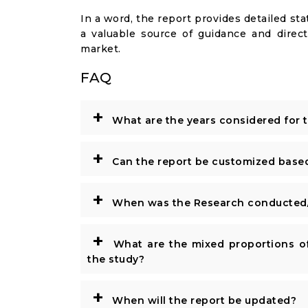
In a word, the report provides detailed stat
a valuable source of guidance and direct
market.
FAQ
+
What are the years considered for 
+
Can the report be customized base
+
When was the Research conducted/
+
What are the mixed proportions of
the study?
+
When will the report be updated?