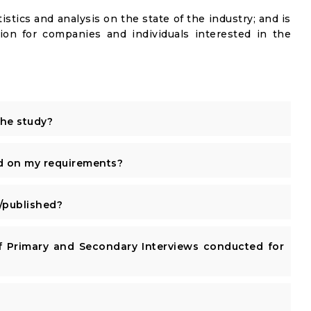
istics and analysis on the state of the industry; and is
ion for companies and individuals interested in the
the study?
d on my requirements?
published?
 Primary and Secondary Interviews conducted for