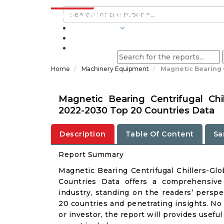
INDUSTRIES
BLOGS
Home
Machinery Equipment
Magnetic Bearing C
Magnetic Bearing Centrifugal Chi
2022-2030 Top 20 Countries Data
Description
Table Of Content
Sa
Report Summary
Magnetic Bearing Centrifugal Chillers-G
Countries Data offers a comprehensive 
industry, standing on the readers’ perspe
20 countries and penetrating insights. No m
or investor, the report will provides usef