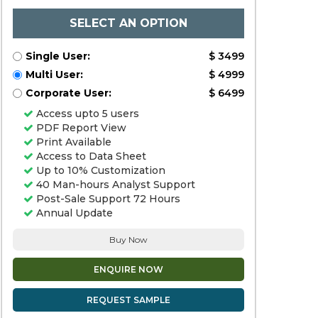
SELECT AN OPTION
Single User:
$ 3499
Multi User:
$ 4999
Corporate User:
$ 6499
Access upto 5 users
PDF Report View
Print Available
Access to Data Sheet
Up to 10% Customization
40 Man-hours Analyst Support
Post-Sale Support 72 Hours
Annual Update
Buy Now
ENQUIRE NOW
REQUEST SAMPLE