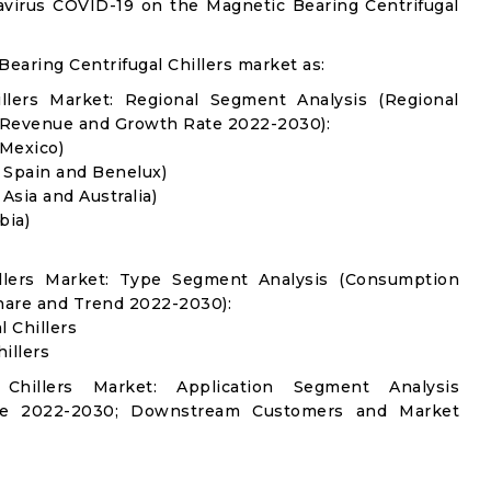
avirus COVID-19 on the Magnetic Bearing Centrifugal
earing Centrifugal Chillers market as:
illers Market: Regional Segment Analysis (Regional
 Revenue and Growth Rate 2022-2030):
 Mexico)
, Spain and Benelux)
 Asia and Australia)
bia)
illers Market: Type Segment Analysis (Consumption
hare and Trend 2022-2030):
 Chillers
illers
 Chillers Market: Application Segment Analysis
re 2022-2030; Downstream Customers and Market