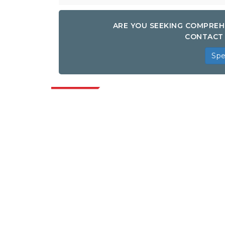
ARE YOU SEEKING COMPREH
CONTACT 
Spe
Indus
Extrapolate has a refined network of top
publishers across the globe covering
markets and micro markets who bring in
the power of decision making. Our
network of publishers is ranked based on
the quality of reports produced along with
customer feedback Indexing.
talk@extrapolate.com
888-328-2189
Connect With Us