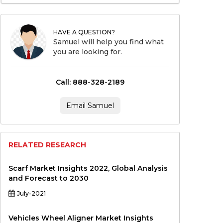
HAVE A QUESTION?
Samuel will help you find what
you are looking for.
Call: 888-328-2189
Email Samuel
RELATED RESEARCH
Scarf Market Insights 2022, Global Analysis
and Forecast to 2030
July-2021
Vehicles Wheel Aligner Market Insights