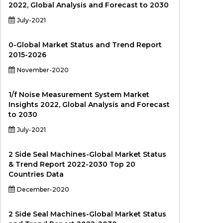
2022, Global Analysis and Forecast to 2030
July-2021
0-Global Market Status and Trend Report
2015-2026
November-2020
1/f Noise Measurement System Market
Insights 2022, Global Analysis and Forecast
to 2030
July-2021
2 Side Seal Machines-Global Market Status
& Trend Report 2022-2030 Top 20
Countries Data
December-2020
2 Side Seal Machines-Global Market Status