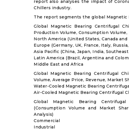
report also analyses the impact of Coron
Chillers industry.
The report segments the global Magnetic B
Global Magnetic Bearing Centrifugal Ch
Production Volume, Consumption Volume,
North America (United States, Canada and
Europe (Germany, UK, France, Italy, Russia
Asia Pacific (China, Japan, India, Southeast
Latin America (Brazil, Argentina and Colom
Middle East and Africa
Global Magnetic Bearing Centrifugal Ch
Volume, Average Price, Revenue, Market S
Water-Cooled Magnetic Bearing Centrifugal
Air-Cooled Magnetic Bearing Centrifugal Ch
Global Magnetic Bearing Centrifugal
(Consumption Volume and Market Sha
Analysis)
Commercial
Industrial