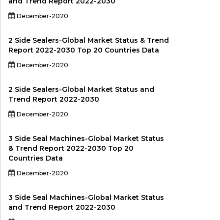
and Trend Report 2022-2030
December-2020
2 Side Sealers-Global Market Status & Trend
Report 2022-2030 Top 20 Countries Data
December-2020
2 Side Sealers-Global Market Status and
Trend Report 2022-2030
December-2020
3 Side Seal Machines-Global Market Status
& Trend Report 2022-2030 Top 20
Countries Data
December-2020
3 Side Seal Machines-Global Market Status
and Trend Report 2022-2030