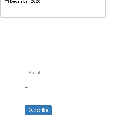
December-2020
Sign up for newsletter and
updates
By checking this box, you agree
to receive newsletters and
communications.
Subscribe
Powered By