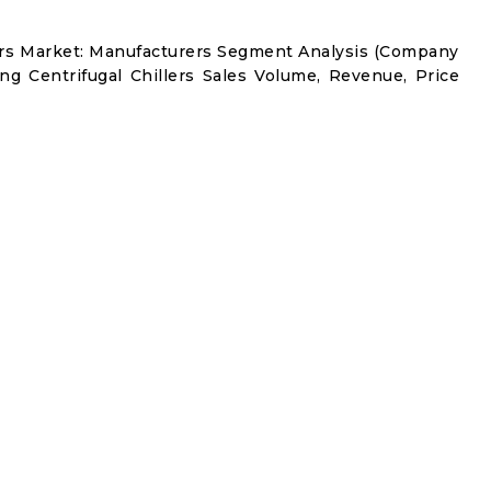
lers Market: Manufacturers Segment Analysis (Company
ng Centrifugal Chillers Sales Volume, Revenue, Price