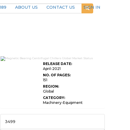
189
ABOUT US
CONTACT US
SIGN IN
RELEASE DATE:
April-2021
NO. OF PAGES:
151
REGION:
Global
CATEGORY:
Machinery-Equipment
3499