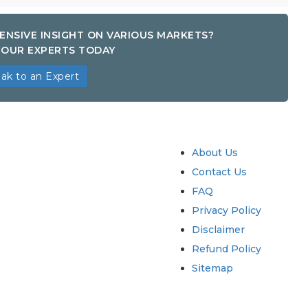
ENSIVE INSIGHT ON VARIOUS MARKETS?
OUR EXPERTS TODAY
ak to an Expert
try
Quick Links
About Us
Contact Us
FAQ
Privacy Policy
Disclaimer
Refund Policy
Sitemap