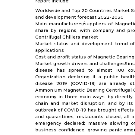
report include:
Worldwide and Top 20 Countries Market Siz
and development forecast 2022-2030
Main manufacturers/suppliers of Magneti
share by regions, with company and prod
Centrifugal Chillers market
Market status and development trend of 
applications
Cost and profit status of Magnetic Bearing
Market growth drivers and challengesSinc
disease has spread to almost 100 co
Organization declaring it a public heal
disease 2019 (COVID-19) are already sta
Ammonium Magnetic Bearing Centrifugal Ch
economy in three main ways: by directly 
chain and market disruption, and by its 
outbreak of COVID-19 has brought effects o
and quarantines; restaurants closed; all i
emergency declared; massive slowing of 
business confidence, growing panic amon