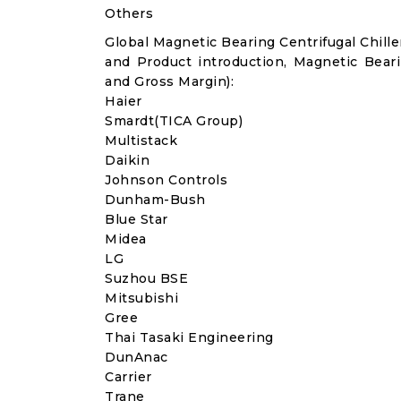
Others
Global Magnetic Bearing Centrifugal Chil
and Product introduction, Magnetic Beari
and Gross Margin):
Haier
Smardt(TICA Group)
Multistack
Daikin
Johnson Controls
Dunham-Bush
Blue Star
Midea
LG
Suzhou BSE
Mitsubishi
Gree
Thai Tasaki Engineering
DunAnac
Carrier
Trane