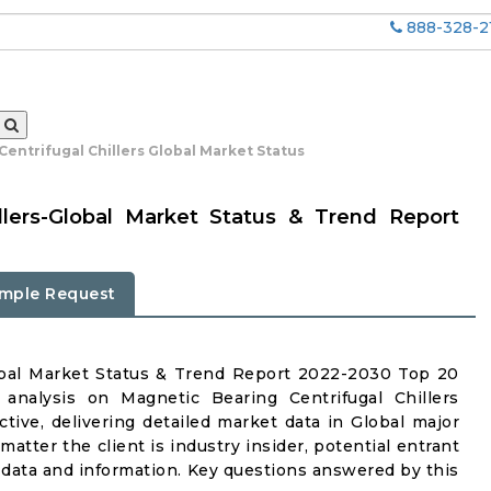
888-328-2
entrifugal Chillers Global Market Status
llers-Global Market Status & Trend Report
mple Request
lobal Market Status & Trend Report 2022-2030 Top 20
analysis on Magnetic Bearing Centrifugal Chillers
ctive, delivering detailed market data in Global major
atter the client is industry insider, potential entrant
ul data and information. Key questions answered by this