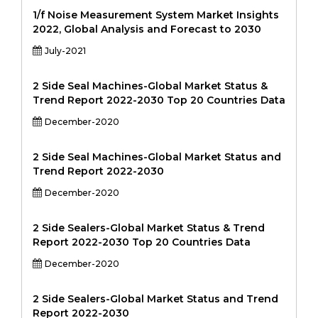
1/f Noise Measurement System Market Insights
2022, Global Analysis and Forecast to 2030
July-2021
2 Side Seal Machines-Global Market Status &
Trend Report 2022-2030 Top 20 Countries Data
December-2020
2 Side Seal Machines-Global Market Status and
Trend Report 2022-2030
December-2020
2 Side Sealers-Global Market Status & Trend
Report 2022-2030 Top 20 Countries Data
December-2020
2 Side Sealers-Global Market Status and Trend
Report 2022-2030