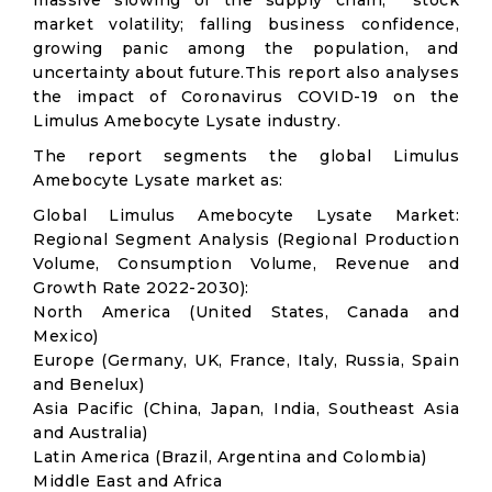
massive slowing of the supply chain; stock
market volatility; falling business confidence,
growing panic among the population, and
uncertainty about future.This report also analyses
the impact of Coronavirus COVID-19 on the
Limulus Amebocyte Lysate industry.
The report segments the global Limulus
Amebocyte Lysate market as:
Global Limulus Amebocyte Lysate Market:
Regional Segment Analysis (Regional Production
Volume, Consumption Volume, Revenue and
Growth Rate 2022-2030):
North America (United States, Canada and
Mexico)
Europe (Germany, UK, France, Italy, Russia, Spain
and Benelux)
Asia Pacific (China, Japan, India, Southeast Asia
and Australia)
Latin America (Brazil, Argentina and Colombia)
Middle East and Africa