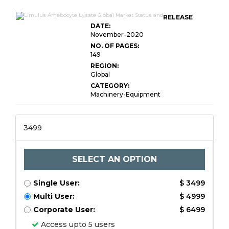
RELEASE
DATE:
November-2020
NO. OF PAGES:
149
REGION:
Global
CATEGORY:
Machinery-Equipment
3499
SELECT AN OPTION
Single User:
$ 3499
Multi User:
$ 4999
Corporate User:
$ 6499
Access upto 5 users