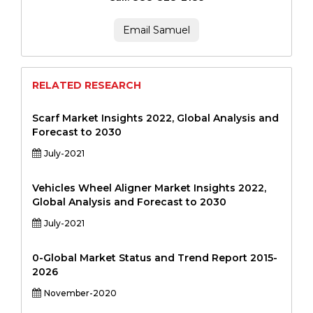
Email Samuel
RELATED RESEARCH
Scarf Market Insights 2022, Global Analysis and
Forecast to 2030
July-2021
Vehicles Wheel Aligner Market Insights 2022,
Global Analysis and Forecast to 2030
July-2021
0-Global Market Status and Trend Report 2015-
2026
November-2020