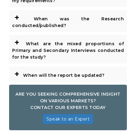
my requirements?
+
When was the Research
conducted/published?
+
What are the mixed proportions of
Primary and Secondary Interviews conducted
for the study?
+
When will the report be updated?
ARE YOU SEEKING COMPREHENSIVE INSIGHT
ON VARIOUS MARKETS?
CONTACT OUR EXPERTS TODAY
Speak to an Expert