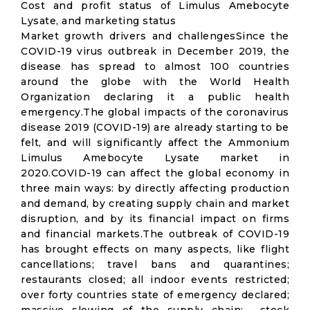
Cost and profit status of Limulus Amebocyte
Lysate, and marketing status
Market growth drivers and challengesSince the
COVID-19 virus outbreak in December 2019, the
disease has spread to almost 100 countries
around the globe with the World Health
Organization declaring it a public health
emergency.The global impacts of the coronavirus
disease 2019 (COVID-19) are already starting to be
felt, and will significantly affect the Ammonium
Limulus Amebocyte Lysate market in
2020.COVID-19 can affect the global economy in
three main ways: by directly affecting production
and demand, by creating supply chain and market
disruption, and by its financial impact on firms
and financial markets.The outbreak of COVID-19
has brought effects on many aspects, like flight
cancellations; travel bans and quarantines;
restaurants closed; all indoor events restricted;
over forty countries state of emergency declared;