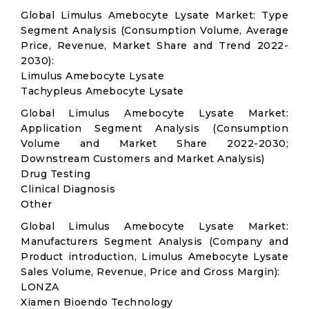
Global Limulus Amebocyte Lysate Market: Type
Segment Analysis (Consumption Volume, Average
Price, Revenue, Market Share and Trend 2022-
2030):
Limulus Amebocyte Lysate
Tachypleus Amebocyte Lysate
Global Limulus Amebocyte Lysate Market:
Application Segment Analysis (Consumption
Volume and Market Share 2022-2030;
Downstream Customers and Market Analysis)
Drug Testing
Clinical Diagnosis
Other
Global Limulus Amebocyte Lysate Market:
Manufacturers Segment Analysis (Company and
Product introduction, Limulus Amebocyte Lysate
Sales Volume, Revenue, Price and Gross Margin):
LONZA
Xiamen Bioendo Technology