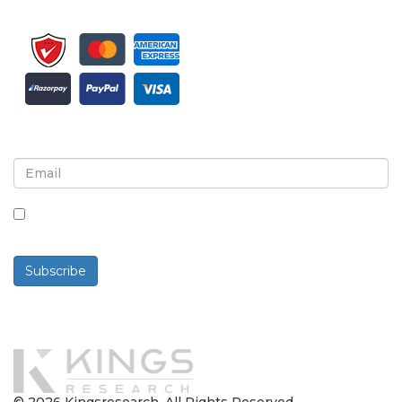
Sign up for newsletter and updates
By checking this box, you agree to receive
newsletters and communications.
Subscribe
Powered By