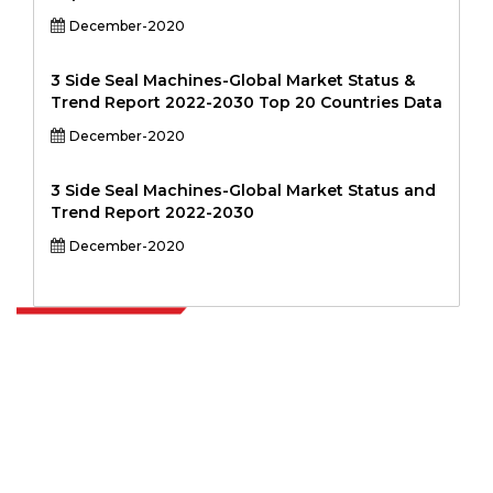
December-2020
3 Side Seal Machines-Global Market Status &
Trend Report 2022-2030 Top 20 Countries Data
December-2020
3 Side Seal Machines-Global Market Status and
Trend Report 2022-2030
December-2020
Extrapolate has a refined network of top publishers across the globe
covering markets and micro markets who bring in the power of
decision making. Our network of publishers is ranked based on the
quality of reports produced along with customer feedback Indexing.
talk@extrapolate.com