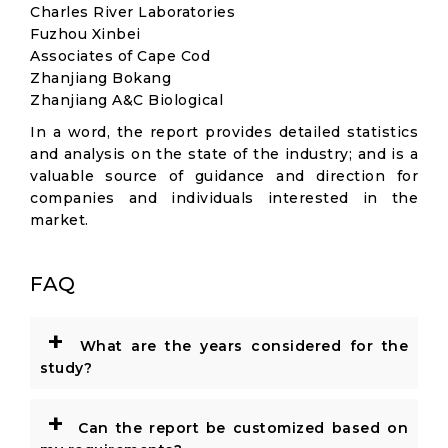
Charles River Laboratories
Fuzhou Xinbei
Associates of Cape Cod
Zhanjiang Bokang
Zhanjiang A&C Biological
In a word, the report provides detailed statistics
and analysis on the state of the industry; and is a
valuable source of guidance and direction for
companies and individuals interested in the
market.
FAQ
+
What are the years considered for the
study?
+
Can the report be customized based on