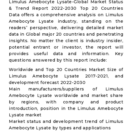
Limulus Amebocyte Lysate-Global Market Status
& Trend Report 2022-2030 Top 20 Countries
Data offers a comprehensive analysis on Limulus
Amebocyte Lysate industry, standing on the
readers’ perspective, delivering detailed market
data in Global major 20 countries and penetrating
insights. No matter the client is industry insider,
potential entrant or investor, the report will
provides useful data and information. Key
questions answered by this report include:
Worldwide and Top 20 Countries Market Size of
Limulus Amebocyte Lysate 2017-2021, and
development forecast 2022-2030
Main manufacturers/suppliers of Limulus
Amebocyte Lysate worldwide and market share
by regions, with company and product
introduction, position in the Limulus Amebocyte
Lysate market
Market status and development trend of Limulus
Amebocyte Lysate by types and applications