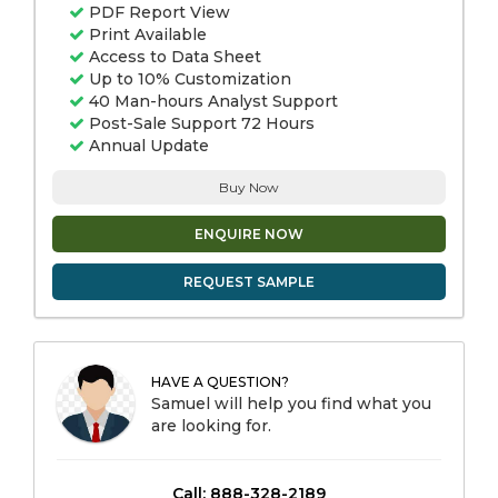
PDF Report View
Print Available
Access to Data Sheet
Up to 10% Customization
40 Man-hours Analyst Support
Post-Sale Support 72 Hours
Annual Update
Buy Now
ENQUIRE NOW
REQUEST SAMPLE
HAVE A QUESTION?
Samuel will help you find what you
are looking for.
Call: 888-328-2189