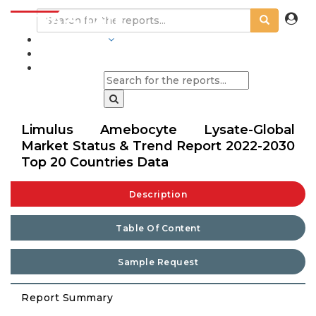
INDUSTRIES
BLOGS
Limulus Amebocyte Lysate-Global
Market Status & Trend Report 2022-2030
Top 20 Countries Data
Description
Table Of Content
Sample Request
Report Summary