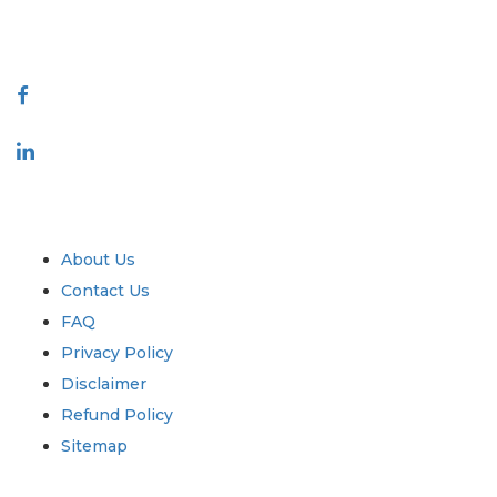
888-328-2189
Connect With Us
Industry
Quick Links
About Us
Contact Us
FAQ
Privacy Policy
Disclaimer
Refund Policy
Sitemap