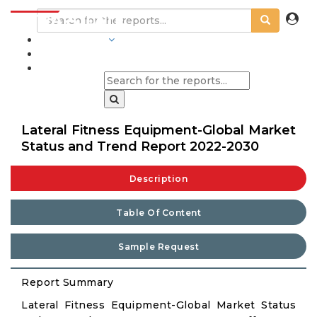
INDUSTRIES
BLOGS
Lateral Fitness Equipment-Global Market
Status and Trend Report 2022-2030
Description
Table Of Content
Sample Request
Report Summary
Lateral Fitness Equipment-Global Market Status