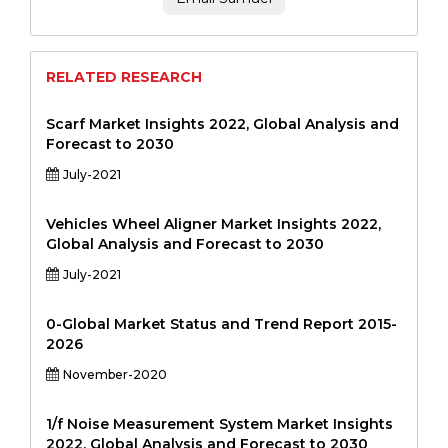
RELATED RESEARCH
Scarf Market Insights 2022, Global Analysis and
Forecast to 2030
July-2021
Vehicles Wheel Aligner Market Insights 2022,
Global Analysis and Forecast to 2030
July-2021
0-Global Market Status and Trend Report 2015-
2026
November-2020
1/f Noise Measurement System Market Insights
2022, Global Analysis and Forecast to 2030