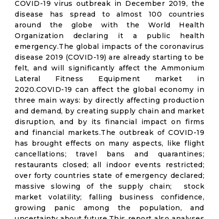
COVID-19 virus outbreak in December 2019, the
disease has spread to almost 100 countries
around the globe with the World Health
Organization declaring it a public health
emergency.The global impacts of the coronavirus
disease 2019 (COVID-19) are already starting to be
felt, and will significantly affect the Ammonium
Lateral Fitness Equipment market in
2020.COVID-19 can affect the global economy in
three main ways: by directly affecting production
and demand, by creating supply chain and market
disruption, and by its financial impact on firms
and financial markets.The outbreak of COVID-19
has brought effects on many aspects, like flight
cancellations; travel bans and quarantines;
restaurants closed; all indoor events restricted;
over forty countries state of emergency declared;
massive slowing of the supply chain; stock
market volatility; falling business confidence,
growing panic among the population, and
uncertainty about future.This report also analyses