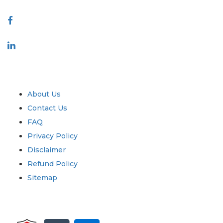
Connect With Us
Industry
Quick Links
About Us
Contact Us
FAQ
Privacy Policy
Disclaimer
Refund Policy
Sitemap