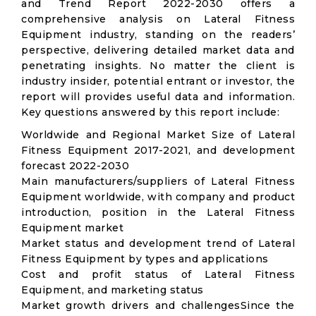
and Trend Report 2022-2030 offers a
comprehensive analysis on Lateral Fitness
Equipment industry, standing on the readers’
perspective, delivering detailed market data and
penetrating insights. No matter the client is
industry insider, potential entrant or investor, the
report will provides useful data and information.
Key questions answered by this report include:
Worldwide and Regional Market Size of Lateral
Fitness Equipment 2017-2021, and development
forecast 2022-2030
Main manufacturers/suppliers of Lateral Fitness
Equipment worldwide, with company and product
introduction, position in the Lateral Fitness
Equipment market
Market status and development trend of Lateral
Fitness Equipment by types and applications
Cost and profit status of Lateral Fitness
Equipment, and marketing status
Market growth drivers and challengesSince the