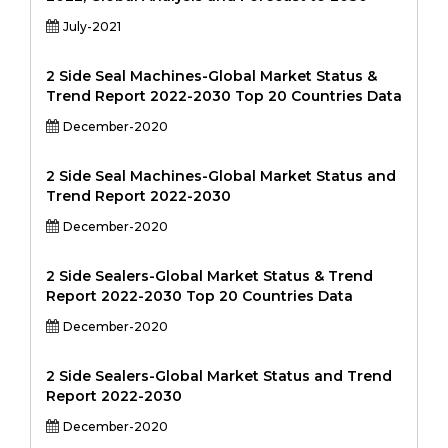
July-2021
2 Side Seal Machines-Global Market Status &
Trend Report 2022-2030 Top 20 Countries Data
December-2020
2 Side Seal Machines-Global Market Status and
Trend Report 2022-2030
December-2020
2 Side Sealers-Global Market Status & Trend
Report 2022-2030 Top 20 Countries Data
December-2020
2 Side Sealers-Global Market Status and Trend
Report 2022-2030
December-2020