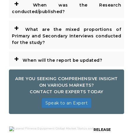
+
When was the Research
conducted/published?
+
What are the mixed proportions of
Primary and Secondary Interviews conducted
for the study?
+
When will the report be updated?
ARE YOU SEEKING COMPREHENSIVE INSIGHT
ON VARIOUS MARKETS?
CONTACT OUR EXPERTS TODAY
Speak to an Expert
RELEASE