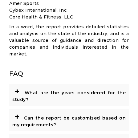
Amer Sports
Cybex International, Inc.
Core Health & Fitness, LLC
In a word, the report provides detailed statistics
and analysis on the state of the industry; and is a
valuable source of guidance and direction for
companies and individuals interested in the
market.
FAQ
+
What are the years considered for the
study?
+
Can the report be customized based on
my requirements?