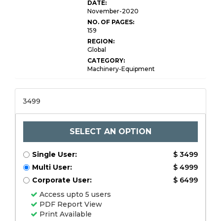
DATE:
November-2020
NO. OF PAGES:
159
REGION:
Global
CATEGORY:
Machinery-Equipment
3499
SELECT AN OPTION
Single User:
$ 3499
Multi User:
$ 4999
Corporate User:
$ 6499
Access upto 5 users
PDF Report View
Print Available