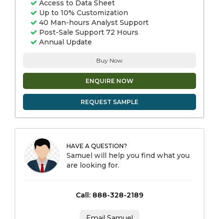
Access to Data Sheet
Up to 10% Customization
40 Man-hours Analyst Support
Post-Sale Support 72 Hours
Annual Update
Buy Now
ENQUIRE NOW
REQUEST SAMPLE
HAVE A QUESTION?
Samuel will help you find what you
are looking for.
Call: 888-328-2189
Email Samuel