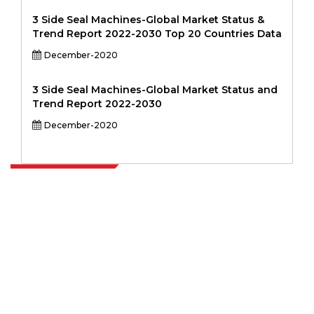
3 Side Seal Machines-Global Market Status &
Trend Report 2022-2030 Top 20 Countries Data
December-2020
3 Side Seal Machines-Global Market Status and
Trend Report 2022-2030
December-2020
Extrapolate has a refined network of top publishers across the globe
covering markets and micro markets who bring in the power of
decision making. Our network of publishers is ranked based on the
quality of reports produced along with customer feedback Indexing.
talk@extrapolate.com
888-328-2189