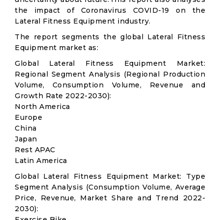
the impact of Coronavirus COVID-19 on the
Lateral Fitness Equipment industry.
The report segments the global Lateral Fitness
Equipment market as:
Global Lateral Fitness Equipment Market:
Regional Segment Analysis (Regional Production
Volume, Consumption Volume, Revenue and
Growth Rate 2022-2030):
North America
Europe
China
Japan
Rest APAC
Latin America
Global Lateral Fitness Equipment Market: Type
Segment Analysis (Consumption Volume, Average
Price, Revenue, Market Share and Trend 2022-
2030):
Exercise Bike