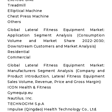
Treadmill
Elliptical Machine
Chest Press Machine
Others
Global Lateral Fitness Equipment Market:
Application Segment Analysis (Consumption
Volume and Market Share 2022-2030;
Downstream Customers and Market Analysis)
Residential
Commercial
Global Lateral Fitness Equipment Market:
Manufacturers Segment Analysis (Company and
Product introduction, Lateral Fitness Equipment
Sales Volume, Revenue, Price and Gross Margin):
ICON Health & Fitness
Gymequip.eu
Nautilus, Inc.
TECHNOGYM S.p.A
Impulse (Qingdao) Health Technology Co., Ltd.