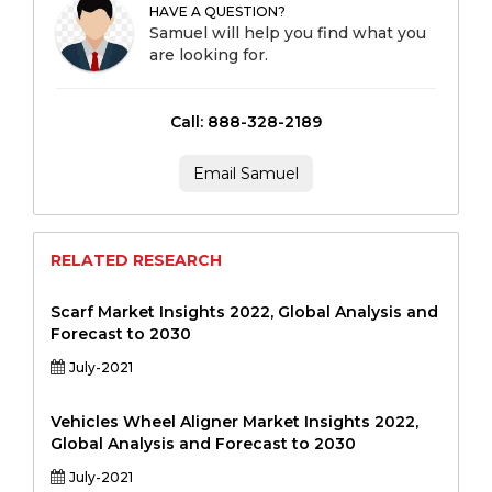
HAVE A QUESTION?
Samuel will help you find what you
are looking for.
Call: 888-328-2189
Email Samuel
RELATED RESEARCH
Scarf Market Insights 2022, Global Analysis and
Forecast to 2030
July-2021
Vehicles Wheel Aligner Market Insights 2022,
Global Analysis and Forecast to 2030
July-2021