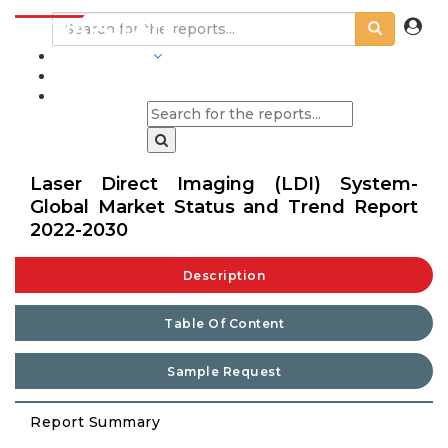
INDUSTRIES
BLOGS
Laser Direct Imaging (LDI) System-
Global Market Status and Trend Report
2022-2030
Description
Table Of Content
Sample Request
Report Summary