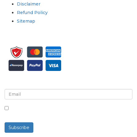
Disclaimer
Refund Policy
Sitemap
Sign up for newsletter and updates
By checking this box, you agree to receive
newsletters and communications.
Subscribe