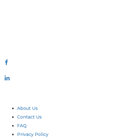
Extrapolate has a refined network of top publishers across the globe
covering markets and micro markets who bring in the power of
decision making. Our network of publishers is ranked based on the
quality of reports produced along with customer feedback Indexing.
talk@extrapolate.com
888-328-2189
Connect With Us
Industry
Quick Links
About Us
Contact Us
FAQ
Privacy Policy