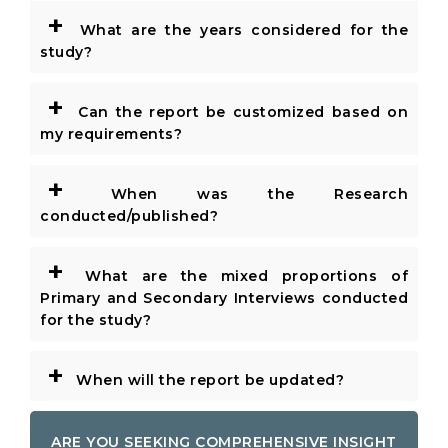
+
What are the years considered for the
study?
+
Can the report be customized based on
my requirements?
+
When was the Research
conducted/published?
+
What are the mixed proportions of
Primary and Secondary Interviews conducted
for the study?
+
When will the report be updated?
ARE YOU SEEKING COMPREHENSIVE INSIGHT