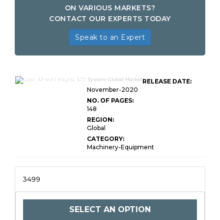
ON VARIOUS MARKETS?
CONTACT OUR EXPERTS TODAY
Speak to an Expert
Laser Direct Imaging
RELEASE DATE:
November-2020
NO. OF PAGES:
148
REGION:
Global
CATEGORY:
Machinery-Equipment
3499
SELECT AN OPTION