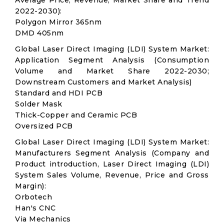
Average Price, Revenue, Market Share and Trend
2022-2030):
Polygon Mirror 365nm
DMD 405nm
Global Laser Direct Imaging (LDI) System Market:
Application Segment Analysis (Consumption
Volume and Market Share 2022-2030;
Downstream Customers and Market Analysis)
Standard and HDI PCB
Solder Mask
Thick-Copper and Ceramic PCB
Oversized PCB
Global Laser Direct Imaging (LDI) System Market:
Manufacturers Segment Analysis (Company and
Product introduction, Laser Direct Imaging (LDI)
System Sales Volume, Revenue, Price and Gross
Margin):
Orbotech
Han's CNC
Via Mechanics