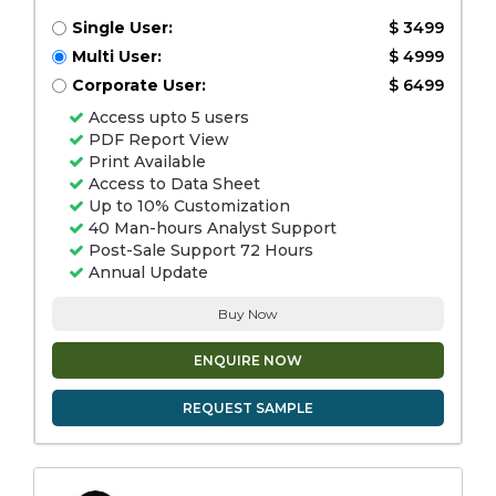
Single User:
$ 3499
Multi User:
$ 4999
Corporate User:
$ 6499
Access upto 5 users
PDF Report View
Print Available
Access to Data Sheet
Up to 10% Customization
40 Man-hours Analyst Support
Post-Sale Support 72 Hours
Annual Update
Buy Now
ENQUIRE NOW
REQUEST SAMPLE