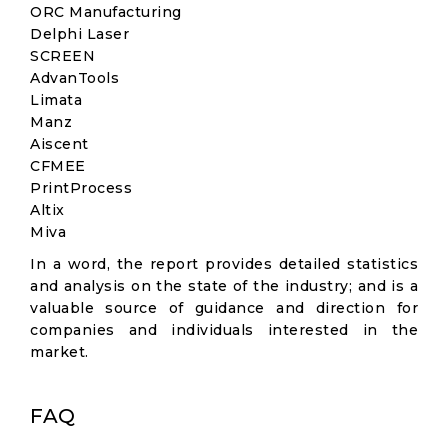
ORC Manufacturing
Delphi Laser
SCREEN
AdvanTools
Limata
Manz
Aiscent
CFMEE
PrintProcess
Altix
Miva
In a word, the report provides detailed statistics
and analysis on the state of the industry; and is a
valuable source of guidance and direction for
companies and individuals interested in the
market.
FAQ