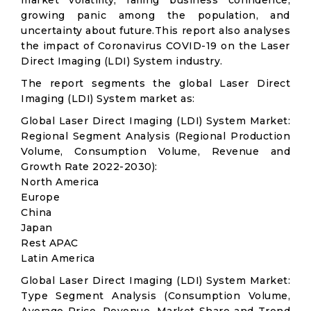
market volatility; falling business confidence,
growing panic among the population, and
uncertainty about future.This report also analyses
the impact of Coronavirus COVID-19 on the Laser
Direct Imaging (LDI) System industry.
The report segments the global Laser Direct
Imaging (LDI) System market as:
Global Laser Direct Imaging (LDI) System Market:
Regional Segment Analysis (Regional Production
Volume, Consumption Volume, Revenue and
Growth Rate 2022-2030):
North America
Europe
China
Japan
Rest APAC
Latin America
Global Laser Direct Imaging (LDI) System Market:
Type Segment Analysis (Consumption Volume,