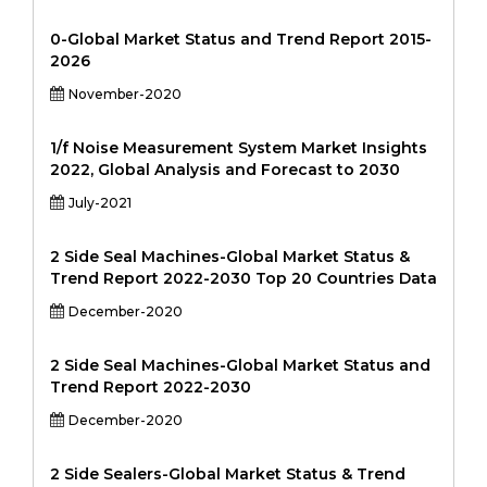
0-Global Market Status and Trend Report 2015-
2026
November-2020
1/f Noise Measurement System Market Insights
2022, Global Analysis and Forecast to 2030
July-2021
2 Side Seal Machines-Global Market Status &
Trend Report 2022-2030 Top 20 Countries Data
December-2020
2 Side Seal Machines-Global Market Status and
Trend Report 2022-2030
December-2020
2 Side Sealers-Global Market Status & Trend