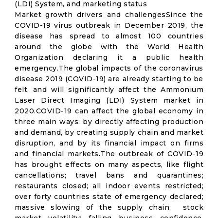
(LDI) System, and marketing status
Market growth drivers and challengesSince the
COVID-19 virus outbreak in December 2019, the
disease has spread to almost 100 countries
around the globe with the World Health
Organization declaring it a public health
emergency.The global impacts of the coronavirus
disease 2019 (COVID-19) are already starting to be
felt, and will significantly affect the Ammonium
Laser Direct Imaging (LDI) System market in
2020.COVID-19 can affect the global economy in
three main ways: by directly affecting production
and demand, by creating supply chain and market
disruption, and by its financial impact on firms
and financial markets.The outbreak of COVID-19
has brought effects on many aspects, like flight
cancellations; travel bans and quarantines;
restaurants closed; all indoor events restricted;
over forty countries state of emergency declared;
massive slowing of the supply chain; stock