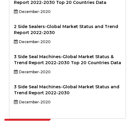
Report 2022-2030 Top 20 Countries Data
December-2020
2 Side Sealers-Global Market Status and Trend
Report 2022-2030
December-2020
3 Side Seal Machines-Global Market Status &
Trend Report 2022-2030 Top 20 Countries Data
December-2020
3 Side Seal Machines-Global Market Status and
Trend Report 2022-2030
December-2020