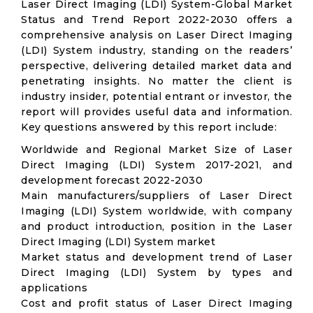
Laser Direct Imaging (LDI) System-Global Market
Status and Trend Report 2022-2030 offers a
comprehensive analysis on Laser Direct Imaging
(LDI) System industry, standing on the readers’
perspective, delivering detailed market data and
penetrating insights. No matter the client is
industry insider, potential entrant or investor, the
report will provides useful data and information.
Key questions answered by this report include:
Worldwide and Regional Market Size of Laser
Direct Imaging (LDI) System 2017-2021, and
development forecast 2022-2030
Main manufacturers/suppliers of Laser Direct
Imaging (LDI) System worldwide, with company
and product introduction, position in the Laser
Direct Imaging (LDI) System market
Market status and development trend of Laser
Direct Imaging (LDI) System by types and
applications
Cost and profit status of Laser Direct Imaging