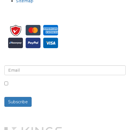
Sitemap
Sign up for newsletter and updates
By checking this box, you agree to receive
newsletters and communications.
Subscribe
Powered By