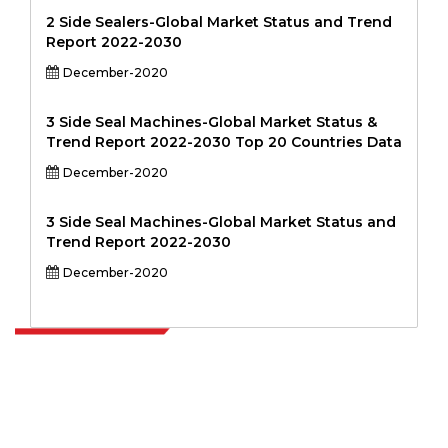
2 Side Sealers-Global Market Status and Trend
Report 2022-2030
December-2020
3 Side Seal Machines-Global Market Status &
Trend Report 2022-2030 Top 20 Countries Data
December-2020
3 Side Seal Machines-Global Market Status and
Trend Report 2022-2030
December-2020
Extrapolate has a refined network of top publishers across the globe
covering markets and micro markets who bring in the power of
decision making. Our network of publishers is ranked based on the