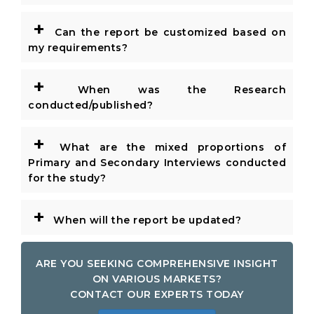
+
Can the report be customized based on
my requirements?
+
When was the Research
conducted/published?
+
What are the mixed proportions of
Primary and Secondary Interviews conducted
for the study?
+
When will the report be updated?
ARE YOU SEEKING COMPREHENSIVE INSIGHT
ON VARIOUS MARKETS?
CONTACT OUR EXPERTS TODAY