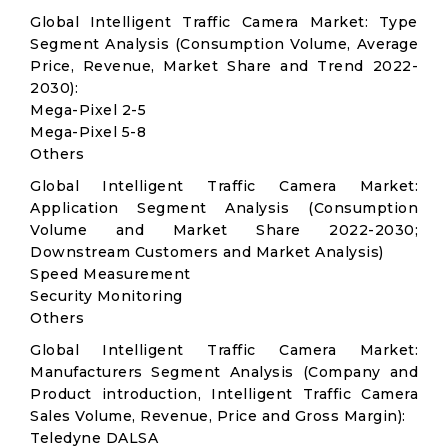
Global Intelligent Traffic Camera Market: Type
Segment Analysis (Consumption Volume, Average
Price, Revenue, Market Share and Trend 2022-
2030):
Mega-Pixel 2-5
Mega-Pixel 5-8
Others
Global Intelligent Traffic Camera Market:
Application Segment Analysis (Consumption
Volume and Market Share 2022-2030;
Downstream Customers and Market Analysis)
Speed Measurement
Security Monitoring
Others
Global Intelligent Traffic Camera Market:
Manufacturers Segment Analysis (Company and
Product introduction, Intelligent Traffic Camera
Sales Volume, Revenue, Price and Gross Margin):
Teledyne DALSA