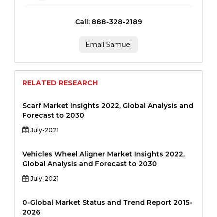
Call: 888-328-2189
Email Samuel
RELATED RESEARCH
Scarf Market Insights 2022, Global Analysis and
Forecast to 2030
July-2021
Vehicles Wheel Aligner Market Insights 2022,
Global Analysis and Forecast to 2030
July-2021
0-Global Market Status and Trend Report 2015-
2026