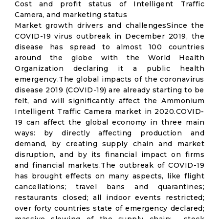
Cost and profit status of Intelligent Traffic
Camera, and marketing status
Market growth drivers and challengesSince the
COVID-19 virus outbreak in December 2019, the
disease has spread to almost 100 countries
around the globe with the World Health
Organization declaring it a public health
emergency.The global impacts of the coronavirus
disease 2019 (COVID-19) are already starting to be
felt, and will significantly affect the Ammonium
Intelligent Traffic Camera market in 2020.COVID-
19 can affect the global economy in three main
ways: by directly affecting production and
demand, by creating supply chain and market
disruption, and by its financial impact on firms
and financial markets.The outbreak of COVID-19
has brought effects on many aspects, like flight
cancellations; travel bans and quarantines;
restaurants closed; all indoor events restricted;
over forty countries state of emergency declared;