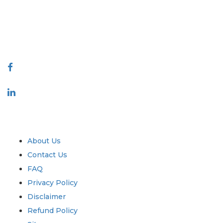
quality of reports produced along with customer feedback Indexing.
talk@extrapolate.com
888-328-2189
Connect With Us
Industry
Quick Links
About Us
Contact Us
FAQ
Privacy Policy
Disclaimer
Refund Policy