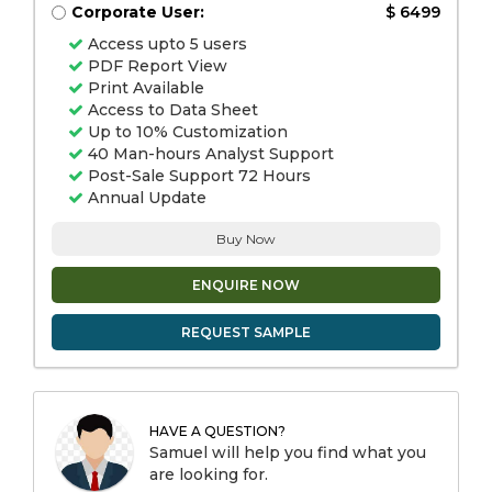
Corporate User:
$ 6499
Access upto 5 users
PDF Report View
Print Available
Access to Data Sheet
Up to 10% Customization
40 Man-hours Analyst Support
Post-Sale Support 72 Hours
Annual Update
Buy Now
ENQUIRE NOW
REQUEST SAMPLE
HAVE A QUESTION?
Samuel will help you find what you
are looking for.