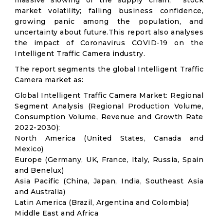
massive slowing of the supply chain; stock
market volatility; falling business confidence,
growing panic among the population, and
uncertainty about future.This report also analyses
the impact of Coronavirus COVID-19 on the
Intelligent Traffic Camera industry.
The report segments the global Intelligent Traffic
Camera market as:
Global Intelligent Traffic Camera Market: Regional
Segment Analysis (Regional Production Volume,
Consumption Volume, Revenue and Growth Rate
2022-2030):
North America (United States, Canada and
Mexico)
Europe (Germany, UK, France, Italy, Russia, Spain
and Benelux)
Asia Pacific (China, Japan, India, Southeast Asia
and Australia)
Latin America (Brazil, Argentina and Colombia)
Middle East and Africa