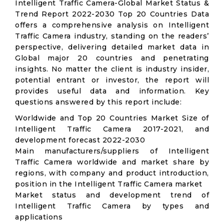
Intelligent Traffic Camera-Global Market Status &
Trend Report 2022-2030 Top 20 Countries Data
offers a comprehensive analysis on Intelligent
Traffic Camera industry, standing on the readers’
perspective, delivering detailed market data in
Global major 20 countries and penetrating
insights. No matter the client is industry insider,
potential entrant or investor, the report will
provides useful data and information. Key
questions answered by this report include:
Worldwide and Top 20 Countries Market Size of
Intelligent Traffic Camera 2017-2021, and
development forecast 2022-2030
Main manufacturers/suppliers of Intelligent
Traffic Camera worldwide and market share by
regions, with company and product introduction,
position in the Intelligent Traffic Camera market
Market status and development trend of
Intelligent Traffic Camera by types and
applications