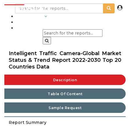
INDUSTRIES
BLOGS
Intelligent Traffic Camera-Global Market
Status & Trend Report 2022-2030 Top 20
Countries Data
Description
Table Of Content
Sample Request
Report Summary