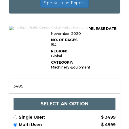
Speak to an Expert
RELEASE DATE:
November-2020
NO. OF PAGES:
154
REGION:
Global
CATEGORY:
Machinery-Equipment
3499
SELECT AN OPTION
Single User:
$ 3499
Multi User:
$ 4999