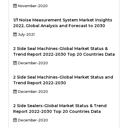
November-2020
1/f Noise Measurement System Market Insights
2022, Global Analysis and Forecast to 2030
July-2021
2 Side Seal Machines-Global Market Status &
Trend Report 2022-2030 Top 20 Countries Data
December-2020
2 Side Seal Machines-Global Market Status and
Trend Report 2022-2030
December-2020
2 Side Sealers-Global Market Status & Trend
Report 2022-2030 Top 20 Countries Data
December-2020