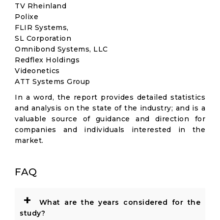
TV Rheinland
Polixe
FLIR Systems,
SL Corporation
Omnibond Systems, LLC
Redflex Holdings
Videonetics
ATT Systems Group
In a word, the report provides detailed statistics
and analysis on the state of the industry; and is a
valuable source of guidance and direction for
companies and individuals interested in the
market.
FAQ
+
What are the years considered for the
study?