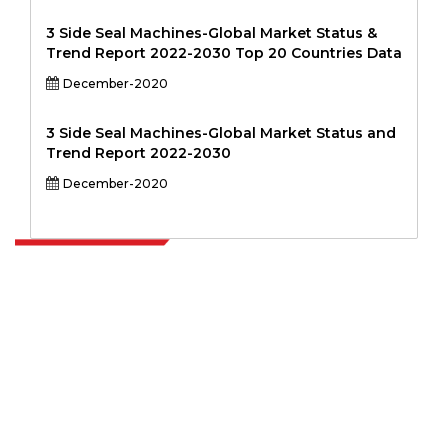
3 Side Seal Machines-Global Market Status &
Trend Report 2022-2030 Top 20 Countries Data
December-2020
3 Side Seal Machines-Global Market Status and
Trend Report 2022-2030
December-2020
Extrapolate has a refined network of top publishers across the globe
covering markets and micro markets who bring in the power of
decision making. Our network of publishers is ranked based on the
quality of reports produced along with customer feedback Indexing.
talk@extrapolate.com
888-328-2189