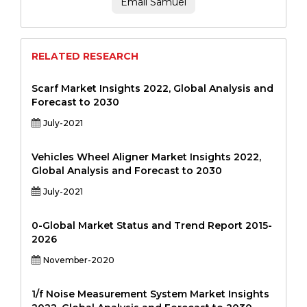
Email Samuel
RELATED RESEARCH
Scarf Market Insights 2022, Global Analysis and
Forecast to 2030
July-2021
Vehicles Wheel Aligner Market Insights 2022,
Global Analysis and Forecast to 2030
July-2021
0-Global Market Status and Trend Report 2015-
2026
November-2020
1/f Noise Measurement System Market Insights