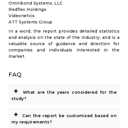
Omnibond Systems, LLC
Redflex Holdings
Videonetics
ATT Systems Group
In a word, the report provides detailed statistics
and analysis on the state of the industry; and is a
valuable source of guidance and direction for
companies and individuals interested in the
market.
FAQ
+
What are the years considered for the
study?
+
Can the report be customized based on
my requirements?