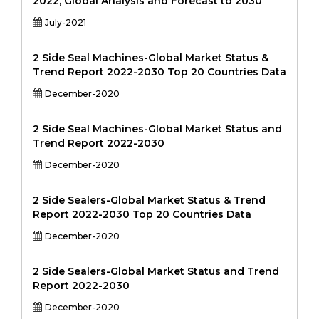
2022, Global Analysis and Forecast to 2030
July-2021
2 Side Seal Machines-Global Market Status &
Trend Report 2022-2030 Top 20 Countries Data
December-2020
2 Side Seal Machines-Global Market Status and
Trend Report 2022-2030
December-2020
2 Side Sealers-Global Market Status & Trend
Report 2022-2030 Top 20 Countries Data
December-2020
2 Side Sealers-Global Market Status and Trend
Report 2022-2030
December-2020