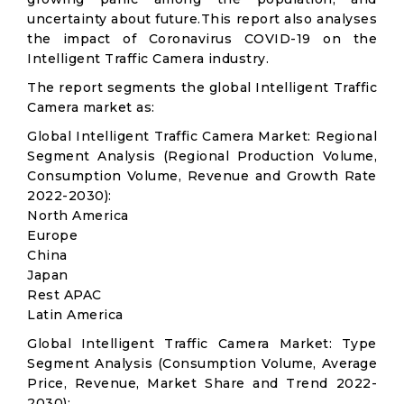
uncertainty about future.This report also analyses
the impact of Coronavirus COVID-19 on the
Intelligent Traffic Camera industry.
The report segments the global Intelligent Traffic
Camera market as:
Global Intelligent Traffic Camera Market: Regional
Segment Analysis (Regional Production Volume,
Consumption Volume, Revenue and Growth Rate
2022-2030):
North America
Europe
China
Japan
Rest APAC
Latin America
Global Intelligent Traffic Camera Market: Type
Segment Analysis (Consumption Volume, Average
Price, Revenue, Market Share and Trend 2022-
2030):