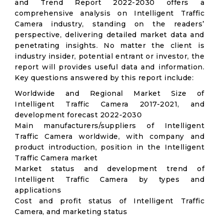
and Trend Report 2022-2030 offers a
comprehensive analysis on Intelligent Traffic
Camera industry, standing on the readers’
perspective, delivering detailed market data and
penetrating insights. No matter the client is
industry insider, potential entrant or investor, the
report will provides useful data and information.
Key questions answered by this report include:
Worldwide and Regional Market Size of
Intelligent Traffic Camera 2017-2021, and
development forecast 2022-2030
Main manufacturers/suppliers of Intelligent
Traffic Camera worldwide, with company and
product introduction, position in the Intelligent
Traffic Camera market
Market status and development trend of
Intelligent Traffic Camera by types and
applications
Cost and profit status of Intelligent Traffic
Camera, and marketing status