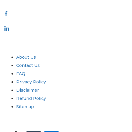
Connect With Us
Industry
Quick Links
About Us
Contact Us
FAQ
Privacy Policy
Disclaimer
Refund Policy
Sitemap