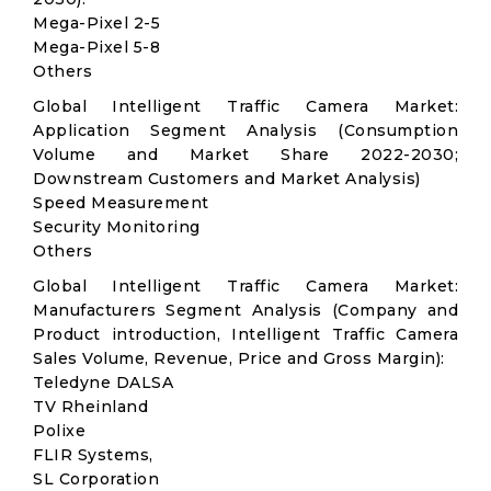
Mega-Pixel 2-5
Mega-Pixel 5-8
Others
Global Intelligent Traffic Camera Market:
Application Segment Analysis (Consumption
Volume and Market Share 2022-2030;
Downstream Customers and Market Analysis)
Speed Measurement
Security Monitoring
Others
Global Intelligent Traffic Camera Market:
Manufacturers Segment Analysis (Company and
Product introduction, Intelligent Traffic Camera
Sales Volume, Revenue, Price and Gross Margin):
Teledyne DALSA
TV Rheinland
Polixe
FLIR Systems,
SL Corporation