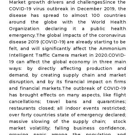
Market growth drivers and challengesSince the
COVID-19 virus outbreak in December 2019, the
disease has spread to almost 100 countries
around the globe with the World Health
Organization declaring it a public health
emergency.The global impacts of the coronavirus
disease 2019 (COVID-19) are already starting to be
felt, and will significantly affect the Ammonium
Intelligent Traffic Camera market in 2020.COVID-
19 can affect the global economy in three main
ways: by directly affecting production and
demand, by creating supply chain and market
disruption, and by its financial impact on firms
and financial markets.The outbreak of COVID-19
has brought effects on many aspects, like flight
cancellations; travel bans and quarantines;
restaurants closed; all indoor events restricted;
over forty countries state of emergency declared;
massive slowing of the supply chain; stock
market volatility; falling business confidence,
growing panic among the population, and