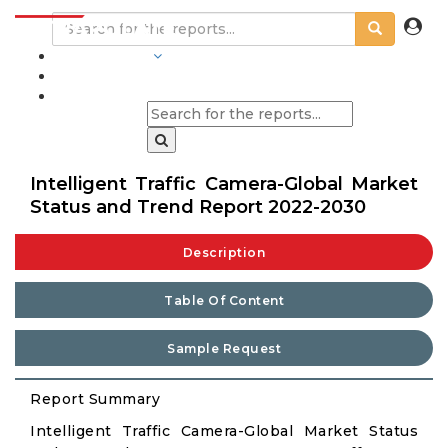
INDUSTRIES
BLOGS
Intelligent Traffic Camera-Global Market
Status and Trend Report 2022-2030
Description
Table Of Content
Sample Request
Report Summary
Intelligent Traffic Camera-Global Market Status