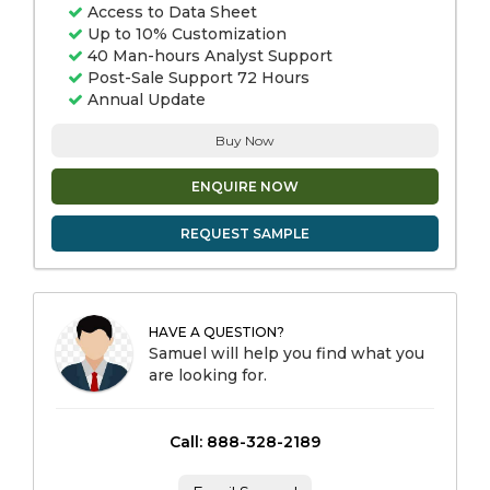
Access to Data Sheet
Up to 10% Customization
40 Man-hours Analyst Support
Post-Sale Support 72 Hours
Annual Update
Buy Now
ENQUIRE NOW
REQUEST SAMPLE
HAVE A QUESTION?
Samuel will help you find what you
are looking for.
Call: 888-328-2189