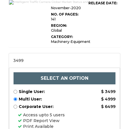
RELEASE DATE:
November-2020
NO. OF PAGES:
141
REGION:
Global
CATEGORY:
Machinery-Equipment
3499
SELECT AN OPTION
Single User:
$ 3499
Multi User:
$ 4999
Corporate User:
$ 6499
Access upto 5 users
PDF Report View
Print Available