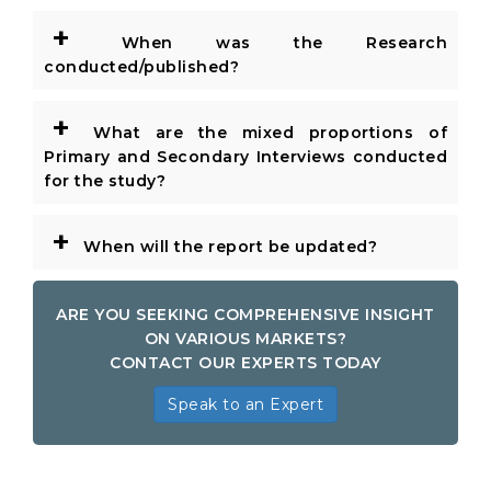
+
When was the Research
conducted/published?
+
What are the mixed proportions of
Primary and Secondary Interviews conducted
for the study?
+
When will the report be updated?
ARE YOU SEEKING COMPREHENSIVE INSIGHT
ON VARIOUS MARKETS?
CONTACT OUR EXPERTS TODAY
Speak to an Expert