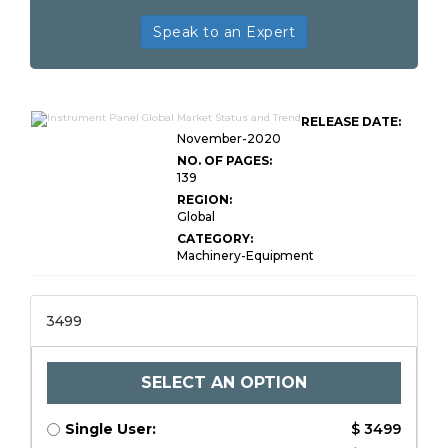
Speak to an Expert
RELEASE DATE:
November-2020
NO. OF PAGES:
139
REGION:
Global
CATEGORY:
Machinery-Equipment
3499
SELECT AN OPTION
Single User:
$ 3499