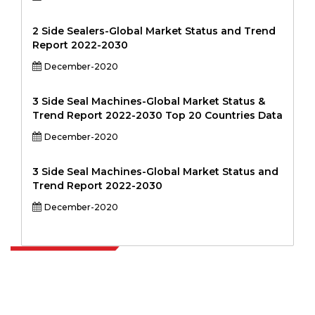
2 Side Sealers-Global Market Status and Trend
Report 2022-2030
December-2020
3 Side Seal Machines-Global Market Status &
Trend Report 2022-2030 Top 20 Countries Data
December-2020
3 Side Seal Machines-Global Market Status and
Trend Report 2022-2030
December-2020
Extrapolate has a refined network of top publishers across the globe
covering markets and micro markets who bring in the power of