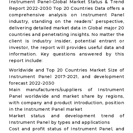
Instrument Panel-Global Market Status & Trend
Report 2022-2030 Top 20 Countries Data offers a
comprehensive analysis on Instrument Panel
industry, standing on the readers’ perspective,
delivering detailed market data in Global major 20
countries and penetrating insights. No matter the
client is industry insider, potential entrant or
investor, the report will provides useful data and
information. Key questions answered by this
report include:
Worldwide and Top 20 Countries Market Size of
Instrument Panel 2017-2021, and development
forecast 2022-2030
Main manufacturers/suppliers of Instrument
Panel worldwide and market share by regions,
with company and product introduction, position
in the Instrument Panel market
Market status and development trend of
Instrument Panel by types and applications
Cost and profit status of Instrument Panel, and