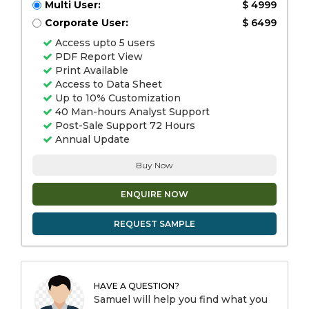
Multi User:
$ 4999
Corporate User:
$ 6499
Access upto 5 users
PDF Report View
Print Available
Access to Data Sheet
Up to 10% Customization
40 Man-hours Analyst Support
Post-Sale Support 72 Hours
Annual Update
Buy Now
ENQUIRE NOW
REQUEST SAMPLE
HAVE A QUESTION?
Samuel will help you find what you