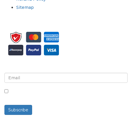
Sitemap
Sign up for newsletter and updates
By checking this box, you agree to receive
newsletters and communications.
Subscribe
Powered By