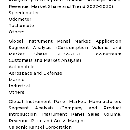
Analysis (Consumption Volume, Average Price,
Revenue, Market Share and Trend 2022-2030):
Speedometer
Odometer
Tachometer
Others
Global Instrument Panel Market: Application
Segment Analysis (Consumption Volume and
Market Share 2022-2030; Downstream
Customers and Market Analysis)
Automobile
Aerospace and Defense
Marine
Industrial
Others
Global Instrument Panel Market: Manufacturers
Segment Analysis (Company and Product
introduction, Instrument Panel Sales Volume,
Revenue, Price and Gross Margin):
Calsonic Kansei Corporation