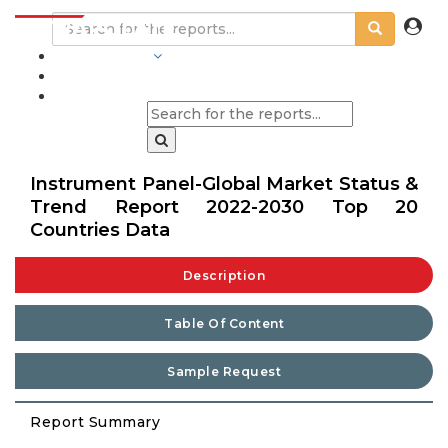
INDUSTRIES
BLOGS
Instrument Panel-Global Market Status &
Trend Report 2022-2030 Top 20
Countries Data
Description
Table Of Content
Sample Request
Report Summary