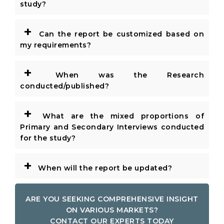
study?
+
Can the report be customized based on
my requirements?
+
When was the Research
conducted/published?
+
What are the mixed proportions of
Primary and Secondary Interviews conducted
for the study?
+
When will the report be updated?
ARE YOU SEEKING COMPREHENSIVE INSIGHT
ON VARIOUS MARKETS?
CONTACT OUR EXPERTS TODAY