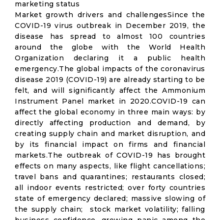
marketing status
Market growth drivers and challengesSince the
COVID-19 virus outbreak in December 2019, the
disease has spread to almost 100 countries
around the globe with the World Health
Organization declaring it a public health
emergency.The global impacts of the coronavirus
disease 2019 (COVID-19) are already starting to be
felt, and will significantly affect the Ammonium
Instrument Panel market in 2020.COVID-19 can
affect the global economy in three main ways: by
directly affecting production and demand, by
creating supply chain and market disruption, and
by its financial impact on firms and financial
markets.The outbreak of COVID-19 has brought
effects on many aspects, like flight cancellations;
travel bans and quarantines; restaurants closed;
all indoor events restricted; over forty countries
state of emergency declared; massive slowing of
the supply chain; stock market volatility; falling