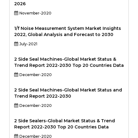
2026
November-2020
1/f Noise Measurement System Market Insights
2022, Global Analysis and Forecast to 2030
July-2021
2 Side Seal Machines-Global Market Status &
Trend Report 2022-2030 Top 20 Countries Data
December-2020
2 Side Seal Machines-Global Market Status and
Trend Report 2022-2030
December-2020
2 Side Sealers-Global Market Status & Trend
Report 2022-2030 Top 20 Countries Data
December-2020