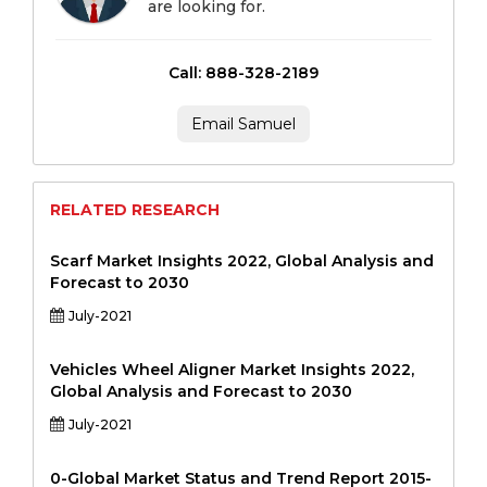
are looking for.
Call: 888-328-2189
Email Samuel
RELATED RESEARCH
Scarf Market Insights 2022, Global Analysis and
Forecast to 2030
July-2021
Vehicles Wheel Aligner Market Insights 2022,
Global Analysis and Forecast to 2030
July-2021
0-Global Market Status and Trend Report 2015-