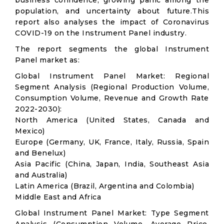
business confidence, growing panic among the
population, and uncertainty about future.This
report also analyses the impact of Coronavirus
COVID-19 on the Instrument Panel industry.
The report segments the global Instrument
Panel market as:
Global Instrument Panel Market: Regional
Segment Analysis (Regional Production Volume,
Consumption Volume, Revenue and Growth Rate
2022-2030):
North America (United States, Canada and
Mexico)
Europe (Germany, UK, France, Italy, Russia, Spain
and Benelux)
Asia Pacific (China, Japan, India, Southeast Asia
and Australia)
Latin America (Brazil, Argentina and Colombia)
Middle East and Africa
Global Instrument Panel Market: Type Segment