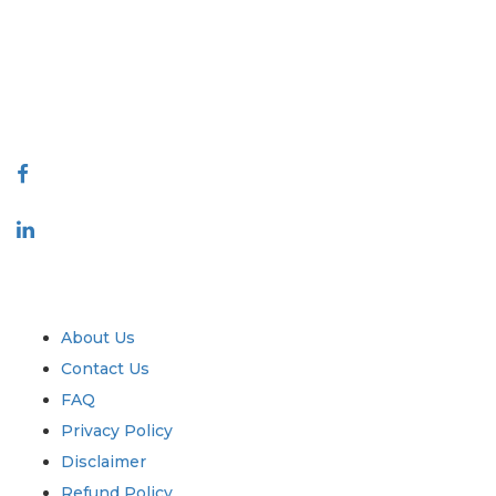
decision making. Our network of publishers is ranked based on the
quality of reports produced along with customer feedback Indexing.
talk@extrapolate.com
888-328-2189
Connect With Us
Industry
Quick Links
About Us
Contact Us
FAQ
Privacy Policy
Disclaimer
Refund Policy