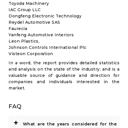
Toyoda Machinery
IAC Group LLC
Dongfeng Electronic Technology
Reydel Automotive SAS
Faurecia
Yanfeng Automotive Interiors
Leon Plastics,
Johnson Controls International Plc
Visteon Corporation
In a word, the report provides detailed statistics
and analysis on the state of the industry; and is a
valuable source of guidance and direction for
companies and individuals interested in the
market.
FAQ
+
What are the years considered for the