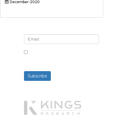
December-2020
Sign up for newsletter and
updates
By checking this box, you agree
to receive newsletters and
communications.
Subscribe
Powered By