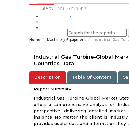
INDUSTRIES
BLOGS
Home
Machinery Equipment
Industrial Gas Tur
Industrial Gas Turbine-Global Mar
Countries Data
Description
Table Of Content
Sa
Report Summary
Industrial Gas Turbine-Global Market St
offers a comprehensive analysis on Indus
perspective, delivering detailed market
insights. No matter the client is industry 
provides useful data and information. Key 