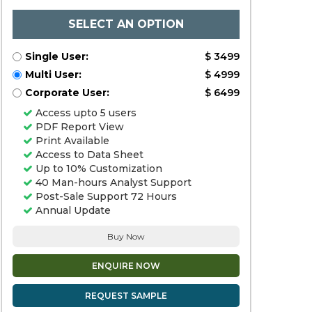
SELECT AN OPTION
Single User:
$ 3499
Multi User:
$ 4999
Corporate User:
$ 6499
Access upto 5 users
PDF Report View
Print Available
Access to Data Sheet
Up to 10% Customization
40 Man-hours Analyst Support
Post-Sale Support 72 Hours
Annual Update
Buy Now
ENQUIRE NOW
REQUEST SAMPLE