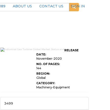
189
ABOUT US
CONTACT US
SIGN IN
RELEASE
DATE:
November-2020
NO. OF PAGES:
144
REGION:
Global
CATEGORY:
Machinery-Equipment
3499