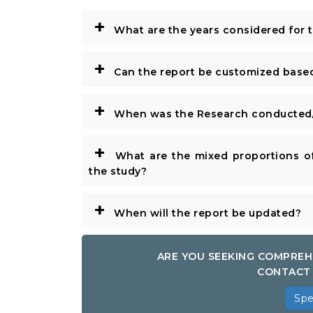
+
What are the years considered for 
+
Can the report be customized base
+
When was the Research conducted/
+
What are the mixed proportions of
the study?
+
When will the report be updated?
ARE YOU SEEKING COMPREH
CONTACT 
Spe