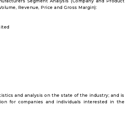
anufacturers Segment Analysis (Company and Product
 Volume, Revenue, Price and Gross Margin):
ited
istics and analysis on the state of the industry; and is
ion for companies and individuals interested in the