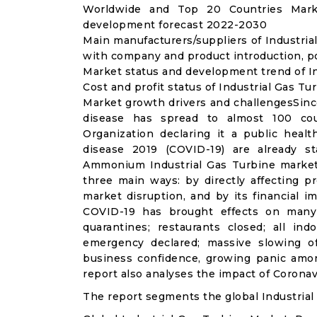
Worldwide and Top 20 Countries Marke
development forecast 2022-2030
Main manufacturers/suppliers of Industria
with company and product introduction, po
Market status and development trend of In
Cost and profit status of Industrial Gas Tu
Market growth drivers and challengesSinc
disease has spread to almost 100 co
Organization declaring it a public heal
disease 2019 (COVID-19) are already sta
Ammonium Industrial Gas Turbine market
three main ways: by directly affecting 
market disruption, and by its financial i
COVID-19 has brought effects on many a
quarantines; restaurants closed; all ind
emergency declared; massive slowing of 
business confidence, growing panic amon
report also analyses the impact of Coronav
The report segments the global Industrial