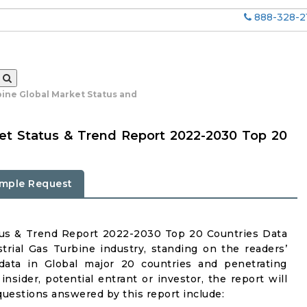
888-328-2
bine Global Market Status and
ket Status & Trend Report 2022-2030 Top 20
mple Request
atus & Trend Report 2022-2030 Top 20 Countries Data
trial Gas Turbine industry, standing on the readers’
 data in Global major 20 countries and penetrating
insider, potential entrant or investor, the report will
questions answered by this report include: