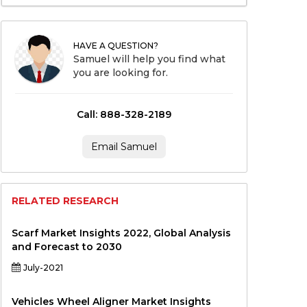
HAVE A QUESTION?
Samuel will help you find what
you are looking for.
Call: 888-328-2189
Email Samuel
RELATED RESEARCH
Scarf Market Insights 2022, Global Analysis
and Forecast to 2030
July-2021
Vehicles Wheel Aligner Market Insights