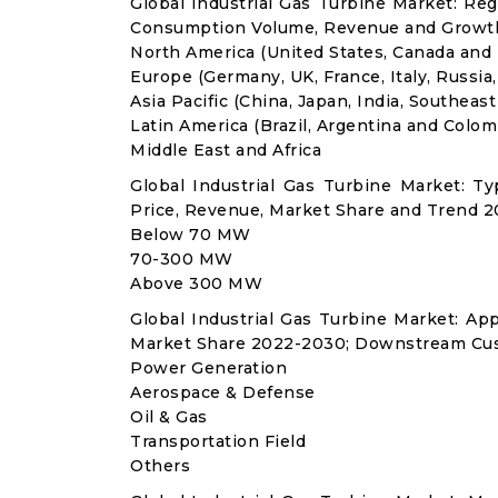
Global Industrial Gas Turbine Market: Re
Consumption Volume, Revenue and Growth
North America (United States, Canada and
Europe (Germany, UK, France, Italy, Russia
Asia Pacific (China, Japan, India, Southeast
Latin America (Brazil, Argentina and Colom
Middle East and Africa
Global Industrial Gas Turbine Market: 
Price, Revenue, Market Share and Trend 2
Below 70 MW
70-300 MW
Above 300 MW
Global Industrial Gas Turbine Market: A
Market Share 2022-2030; Downstream Cus
Power Generation
Aerospace & Defense
Oil & Gas
Transportation Field
Others