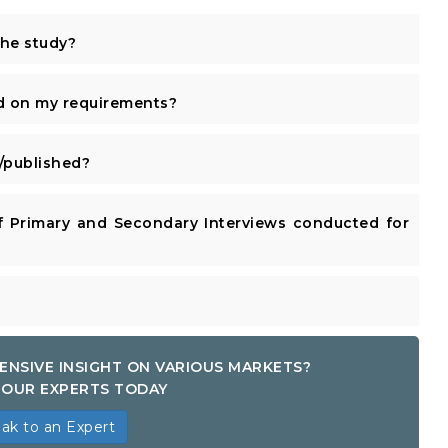
the study?
d on my requirements?
published?
 Primary and Secondary Interviews conducted for
ENSIVE INSIGHT ON VARIOUS MARKETS?
OUR EXPERTS TODAY
ak to an Expert