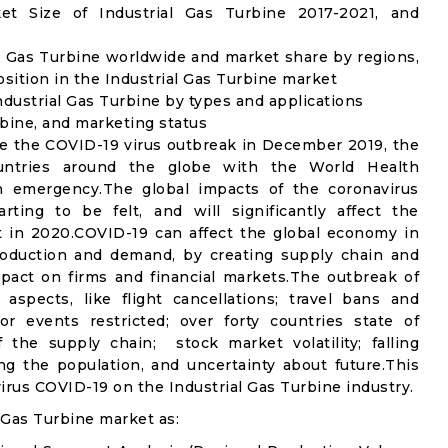
t Size of Industrial Gas Turbine 2017-2021, and
l Gas Turbine worldwide and market share by regions,
sition in the Industrial Gas Turbine market
dustrial Gas Turbine by types and applications
rbine, and marketing status
e the COVID-19 virus outbreak in December 2019, the
untries around the globe with the World Health
th emergency.The global impacts of the coronavirus
rting to be felt, and will significantly affect the
 in 2020.COVID-19 can affect the global economy in
production and demand, by creating supply chain and
mpact on firms and financial markets.The outbreak of
spects, like flight cancellations; travel bans and
oor events restricted; over forty countries state of
the supply chain; stock market volatility; falling
g the population, and uncertainty about future.This
irus COVID-19 on the Industrial Gas Turbine industry.
 Gas Turbine market as: