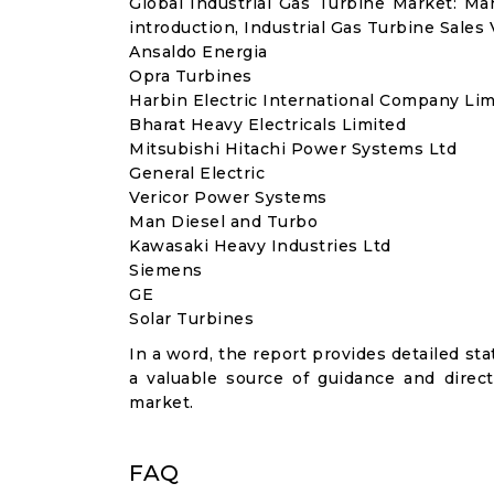
Global Industrial Gas Turbine Market: M
introduction, Industrial Gas Turbine Sales
Ansaldo Energia
Opra Turbines
Harbin Electric International Company Lim
Bharat Heavy Electricals Limited
Mitsubishi Hitachi Power Systems Ltd
General Electric
Vericor Power Systems
Man Diesel and Turbo
Kawasaki Heavy Industries Ltd
Siemens
GE
Solar Turbines
In a word, the report provides detailed stat
a valuable source of guidance and direct
market.
FAQ