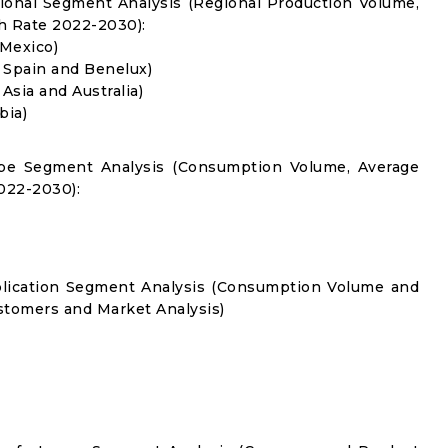
gional Segment Analysis (Regional Production Volume,
 Rate 2022-2030):
 Mexico)
, Spain and Benelux)
 Asia and Australia)
bia)
Type Segment Analysis (Consumption Volume, Average
022-2030):
pplication Segment Analysis (Consumption Volume and
tomers and Market Analysis)