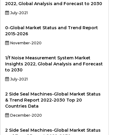
2022, Global Analysis and Forecast to 2030
July-2021
0-Global Market Status and Trend Report
2015-2026
November-2020
1/f Noise Measurement System Market
Insights 2022, Global Analysis and Forecast
to 2030
July-2021
2 Side Seal Machines-Global Market Status
& Trend Report 2022-2030 Top 20
Countries Data
December-2020
2 Side Seal Machines-Global Market Status