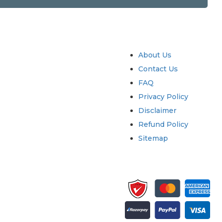
try
Quick Links
About Us
Contact Us
FAQ
Privacy Policy
Disclaimer
Refund Policy
Sitemap