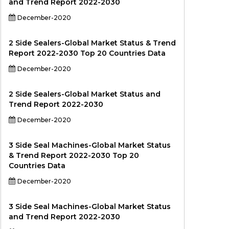
and Trend Report 2022-2030
December-2020
2 Side Sealers-Global Market Status & Trend
Report 2022-2030 Top 20 Countries Data
December-2020
2 Side Sealers-Global Market Status and
Trend Report 2022-2030
December-2020
3 Side Seal Machines-Global Market Status
& Trend Report 2022-2030 Top 20
Countries Data
December-2020
3 Side Seal Machines-Global Market Status
and Trend Report 2022-2030