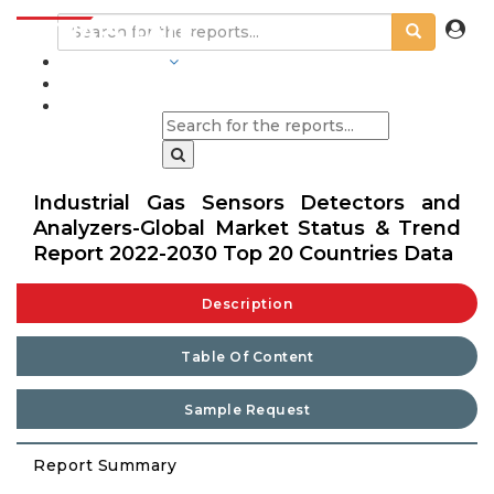
INDUSTRIES
BLOGS
Industrial Gas Sensors Detectors and
Analyzers-Global Market Status & Trend
Report 2022-2030 Top 20 Countries Data
Description
Table Of Content
Sample Request
Report Summary