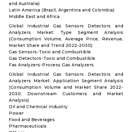
and Australia)
Latin America (Brazil, Argentina and Colombia)
Middle East and Africa
Global Industrial Gas Sensors Detectors and
Analyzers Market: Type Segment Analysis
(Consumption Volume, Average Price, Revenue,
Market Share and Trend 2022-2030):
Gas Sensors-Toxic and Combustible
Gas Detectors-Toxic and Combustible
Fas Analyzers-Process Gas Analyzers
Global Industrial Gas Sensors Detectors and
Analyzers Market: Application Segment Analysis
(Consumption Volume and Market Share 2022-
2030; Downstream Customers and Market
Analysis)
Oil and Chemical Industry
Power
Food and Beverages
Pharmaceuticals