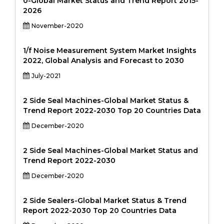
0-Global Market Status and Trend Report 2015-
2026
November-2020
1/f Noise Measurement System Market Insights
2022, Global Analysis and Forecast to 2030
July-2021
2 Side Seal Machines-Global Market Status &
Trend Report 2022-2030 Top 20 Countries Data
December-2020
2 Side Seal Machines-Global Market Status and
Trend Report 2022-2030
December-2020
2 Side Sealers-Global Market Status & Trend
Report 2022-2030 Top 20 Countries Data