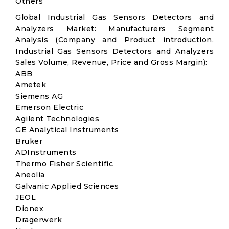
Others
Global Industrial Gas Sensors Detectors and
Analyzers Market: Manufacturers Segment
Analysis (Company and Product introduction,
Industrial Gas Sensors Detectors and Analyzers
Sales Volume, Revenue, Price and Gross Margin):
ABB
Ametek
Siemens AG
Emerson Electric
Agilent Technologies
GE Analytical Instruments
Bruker
ADInstruments
Thermo Fisher Scientific
Aneolia
Galvanic Applied Sciences
JEOL
Dionex
Dragerwerk