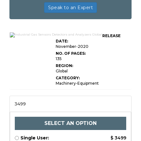
Speak to an Expert
RELEASE
DATE:
November-2020
NO. OF PAGES:
135
REGION:
Global
CATEGORY:
Machinery-Equipment
3499
SELECT AN OPTION
Single User:
$ 3499