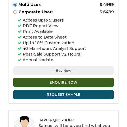
Multi User:
$ 4999
Corporate User:
$ 6499
Access upto 5 users
PDF Report View
Print Available
Access to Data Sheet
Up to 10% Customization
40 Man-hours Analyst Support
Post-Sale Support 72 Hours
Annual Update
Buy Now
ENQUIRE NOW
REQUEST SAMPLE
HAVE A QUESTION?
Samuel will help you find what you