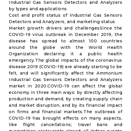
Industrial Gas Sensors Detectors and Analyzers
by types and applications
Cost and profit status of Industrial Gas Sensors
Detectors and Analyzers, and marketing status
Market growth drivers and challengesSince the
COVID-19 virus outbreak in December 2019, the
disease has spread to almost 100 countries
around the globe with the World Health
Organization declaring it a public health
emergency.The global impacts of the coronavirus
disease 2019 (COVID-19) are already starting to be
felt, and will significantly affect the Ammonium
Industrial Gas Sensors Detectors and Analyzers
market in 2020.COVID-19 can affect the global
economy in three main ways: by directly affecting
production and demand, by creating supply chain
and market disruption, and by its financial impact
on firms and financial markets.The outbreak of
COVID-19 has brought effects on many aspects,
like flight cancellations; travel bans and