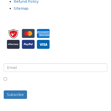
Refund Policy
Sitemap
Sign up for newsletter and updates
By checking this box, you agree to receive
newsletters and communications.
Subscribe