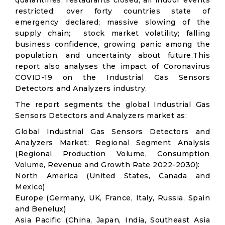
quarantines; restaurants closed; all indoor events
restricted; over forty countries state of
emergency declared; massive slowing of the
supply chain; stock market volatility; falling
business confidence, growing panic among the
population, and uncertainty about future.This
report also analyses the impact of Coronavirus
COVID-19 on the Industrial Gas Sensors
Detectors and Analyzers industry.
The report segments the global Industrial Gas
Sensors Detectors and Analyzers market as:
Global Industrial Gas Sensors Detectors and
Analyzers Market: Regional Segment Analysis
(Regional Production Volume, Consumption
Volume, Revenue and Growth Rate 2022-2030):
North America (United States, Canada and
Mexico)
Europe (Germany, UK, France, Italy, Russia, Spain
and Benelux)
Asia Pacific (China, Japan, India, Southeast Asia