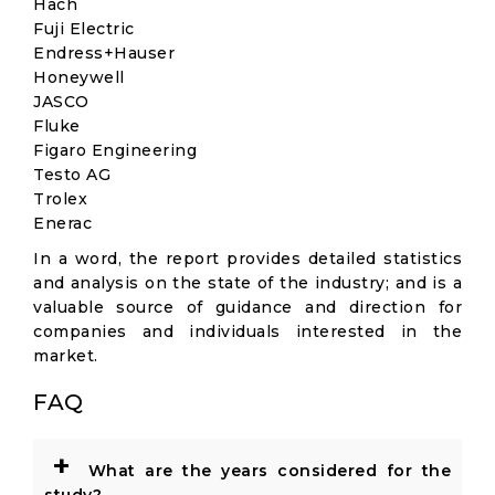
Hach
Fuji Electric
Endress+Hauser
Honeywell
JASCO
Fluke
Figaro Engineering
Testo AG
Trolex
Enerac
In a word, the report provides detailed statistics
and analysis on the state of the industry; and is a
valuable source of guidance and direction for
companies and individuals interested in the
market.
FAQ
+
What are the years considered for the