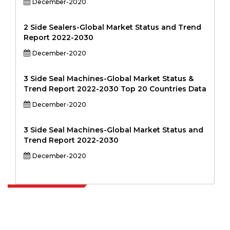
December-2020
2 Side Sealers-Global Market Status and Trend
Report 2022-2030
December-2020
3 Side Seal Machines-Global Market Status &
Trend Report 2022-2030 Top 20 Countries Data
December-2020
3 Side Seal Machines-Global Market Status and
Trend Report 2022-2030
December-2020
Extrapolate has a refined network of top publishers across the globe