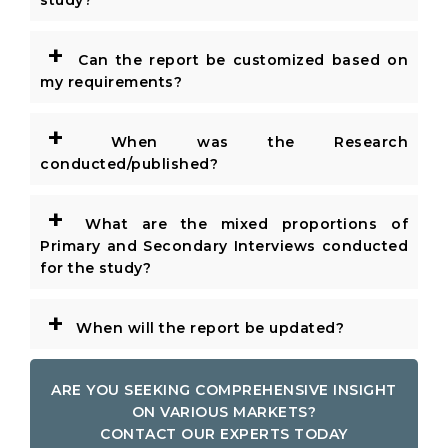
study?
+
Can the report be customized based on
my requirements?
+
When was the Research
conducted/published?
+
What are the mixed proportions of
Primary and Secondary Interviews conducted
for the study?
+
When will the report be updated?
ARE YOU SEEKING COMPREHENSIVE INSIGHT
ON VARIOUS MARKETS?
CONTACT OUR EXPERTS TODAY