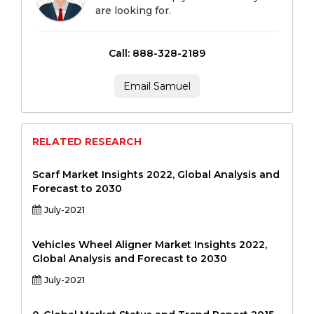
are looking for.
Call: 888-328-2189
Email Samuel
RELATED RESEARCH
Scarf Market Insights 2022, Global Analysis and
Forecast to 2030
July-2021
Vehicles Wheel Aligner Market Insights 2022,
Global Analysis and Forecast to 2030
July-2021