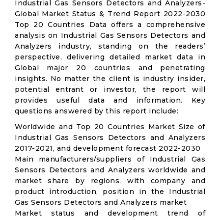
Industrial Gas Sensors Detectors and Analyzers-
Global Market Status & Trend Report 2022-2030
Top 20 Countries Data offers a comprehensive
analysis on Industrial Gas Sensors Detectors and
Analyzers industry, standing on the readers’
perspective, delivering detailed market data in
Global major 20 countries and penetrating
insights. No matter the client is industry insider,
potential entrant or investor, the report will
provides useful data and information. Key
questions answered by this report include:
Worldwide and Top 20 Countries Market Size of
Industrial Gas Sensors Detectors and Analyzers
2017-2021, and development forecast 2022-2030
Main manufacturers/suppliers of Industrial Gas
Sensors Detectors and Analyzers worldwide and
market share by regions, with company and
product introduction, position in the Industrial
Gas Sensors Detectors and Analyzers market
Market status and development trend of