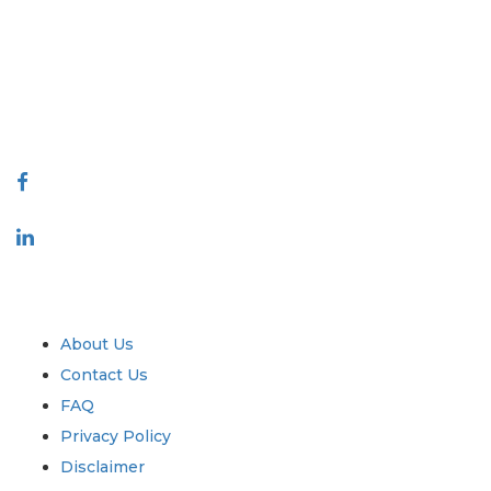
covering markets and micro markets who bring in the power of
decision making. Our network of publishers is ranked based on the
quality of reports produced along with customer feedback Indexing.
talk@extrapolate.com
888-328-2189
Connect With Us
Industry
Quick Links
About Us
Contact Us
FAQ
Privacy Policy
Disclaimer