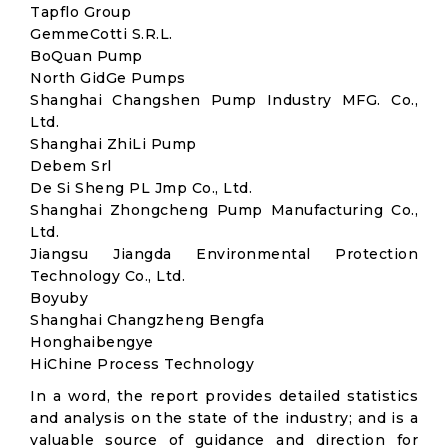
Tapflo Group
GemmeCotti S.R.L.
BoQuan Pump
North GidGe Pumps
Shanghai Changshen Pump Industry MFG. Co.,
Ltd.
Shanghai ZhiLi Pump
Debem Srl
De Si Sheng PL Jmp Co., Ltd.
Shanghai Zhongcheng Pump Manufacturing Co.,
Ltd.
Jiangsu Jiangda Environmental Protection
Technology Co., Ltd.
Boyuby
Shanghai Changzheng Bengfa
Honghaibengye
HiChine Process Technology
In a word, the report provides detailed statistics
and analysis on the state of the industry; and is a
valuable source of guidance and direction for