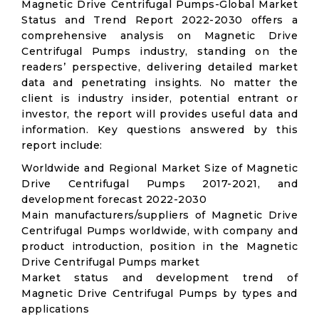
Magnetic Drive Centrifugal Pumps-Global Market
Status and Trend Report 2022-2030 offers a
comprehensive analysis on Magnetic Drive
Centrifugal Pumps industry, standing on the
readers’ perspective, delivering detailed market
data and penetrating insights. No matter the
client is industry insider, potential entrant or
investor, the report will provides useful data and
information. Key questions answered by this
report include:
Worldwide and Regional Market Size of Magnetic
Drive Centrifugal Pumps 2017-2021, and
development forecast 2022-2030
Main manufacturers/suppliers of Magnetic Drive
Centrifugal Pumps worldwide, with company and
product introduction, position in the Magnetic
Drive Centrifugal Pumps market
Market status and development trend of
Magnetic Drive Centrifugal Pumps by types and
applications