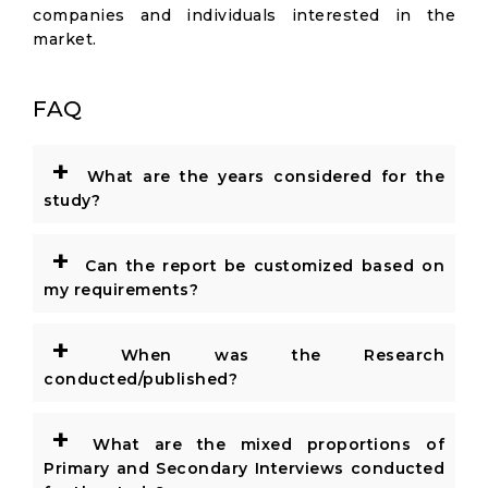
companies and individuals interested in the
market.
FAQ
+
What are the years considered for the
study?
+
Can the report be customized based on
my requirements?
+
When was the Research
conducted/published?
+
What are the mixed proportions of
Primary and Secondary Interviews conducted