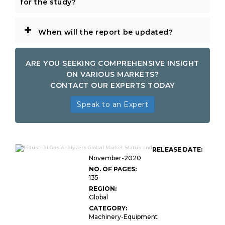
for the study?
+
When will the report be updated?
ARE YOU SEEKING COMPREHENSIVE INSIGHT
ON VARIOUS MARKETS?
CONTACT OUR EXPERTS TODAY
Speak to an Expert
RELEASE DATE:
November-2020
NO. OF PAGES:
135
REGION:
Global
CATEGORY:
Machinery-Equipment