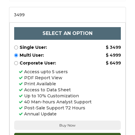
3499
SELECT AN OPTION
Single User:
$ 3499
Multi User:
$ 4999
Corporate User:
$ 6499
Access upto 5 users
PDF Report View
Print Available
Access to Data Sheet
Up to 10% Customization
40 Man-hours Analyst Support
Post-Sale Support 72 Hours
Annual Update
Buy Now