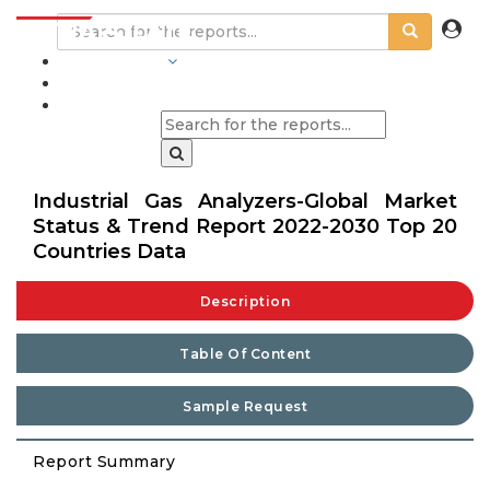
INDUSTRIES
BLOGS
Industrial Gas Analyzers-Global Market
Status & Trend Report 2022-2030 Top 20
Countries Data
Description
Table Of Content
Sample Request
Report Summary