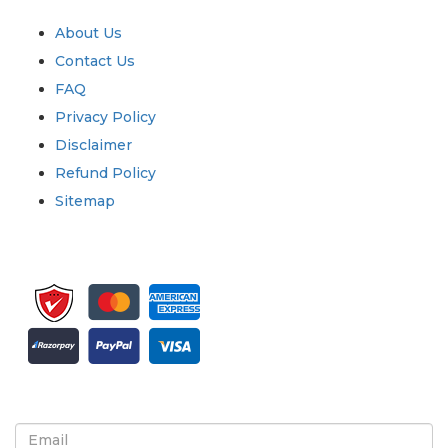
Quick Links
About Us
Contact Us
FAQ
Privacy Policy
Disclaimer
Refund Policy
Sitemap
Sign up for newsletter and updates