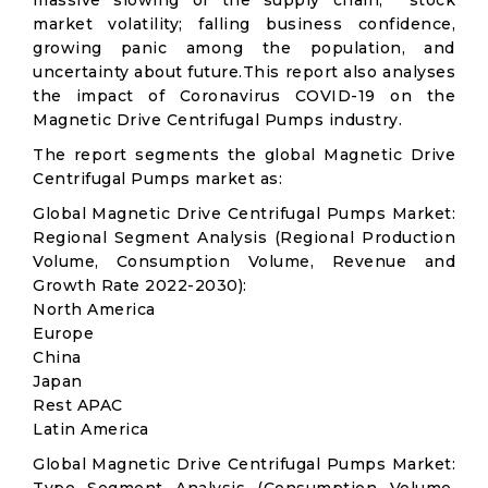
massive slowing of the supply chain; stock
market volatility; falling business confidence,
growing panic among the population, and
uncertainty about future.This report also analyses
the impact of Coronavirus COVID-19 on the
Magnetic Drive Centrifugal Pumps industry.
The report segments the global Magnetic Drive
Centrifugal Pumps market as:
Global Magnetic Drive Centrifugal Pumps Market:
Regional Segment Analysis (Regional Production
Volume, Consumption Volume, Revenue and
Growth Rate 2022-2030):
North America
Europe
China
Japan
Rest APAC
Latin America
Global Magnetic Drive Centrifugal Pumps Market: