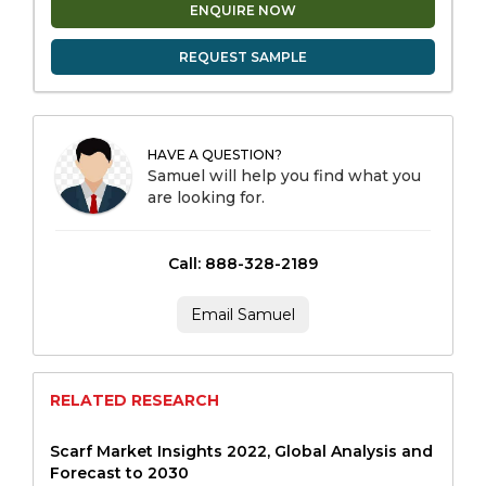
ENQUIRE NOW
REQUEST SAMPLE
HAVE A QUESTION?
Samuel will help you find what you
are looking for.
Call: 888-328-2189
Email Samuel
RELATED RESEARCH
Scarf Market Insights 2022, Global Analysis and
Forecast to 2030