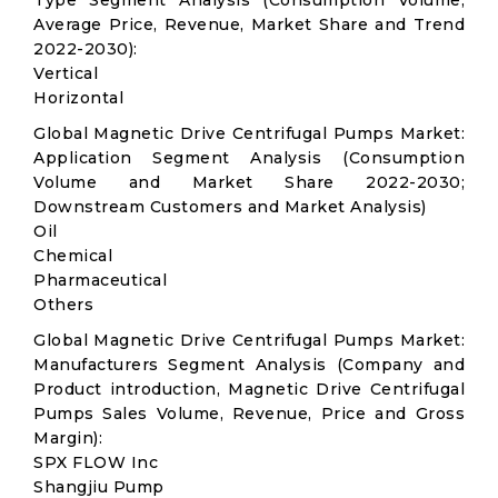
Type Segment Analysis (Consumption Volume,
Average Price, Revenue, Market Share and Trend
2022-2030):
Vertical
Horizontal
Global Magnetic Drive Centrifugal Pumps Market:
Application Segment Analysis (Consumption
Volume and Market Share 2022-2030;
Downstream Customers and Market Analysis)
Oil
Chemical
Pharmaceutical
Others
Global Magnetic Drive Centrifugal Pumps Market:
Manufacturers Segment Analysis (Company and
Product introduction, Magnetic Drive Centrifugal
Pumps Sales Volume, Revenue, Price and Gross
Margin):
SPX FLOW Inc
Shangjiu Pump