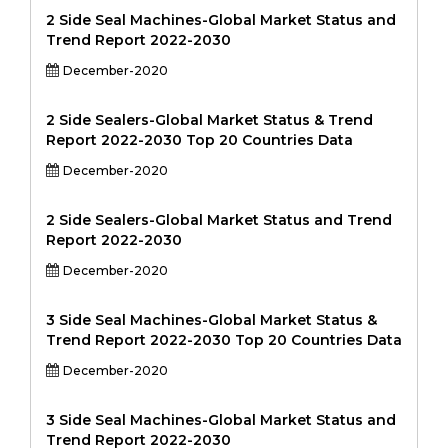
2 Side Seal Machines-Global Market Status and
Trend Report 2022-2030
December-2020
2 Side Sealers-Global Market Status & Trend
Report 2022-2030 Top 20 Countries Data
December-2020
2 Side Sealers-Global Market Status and Trend
Report 2022-2030
December-2020
3 Side Seal Machines-Global Market Status &
Trend Report 2022-2030 Top 20 Countries Data
December-2020
3 Side Seal Machines-Global Market Status and
Trend Report 2022-2030