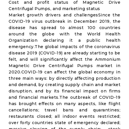
Cost and profit status of Magnetic Drive
Centrifugal Pumps, and marketing status
Market growth drivers and challengesSince the
COVID-19 virus outbreak in December 2019, the
disease has spread to almost 100 countries
around the globe with the World Health
Organization declaring it a public health
emergency.The global impacts of the coronavirus
disease 2019 (COVID-19) are already starting to be
felt, and will significantly affect the Ammonium
Magnetic Drive Centrifugal Pumps market in
2020.COVID-19 can affect the global economy in
three main ways: by directly affecting production
and demand, by creating supply chain and market
disruption, and by its financial impact on firms
and financial markets.The outbreak of COVID-19
has brought effects on many aspects, like flight
cancellations; travel bans and quarantines;
restaurants closed; all indoor events restricted;
over forty countries state of emergency declared;