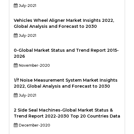
July-2021
Vehicles Wheel Aligner Market Insights 2022,
Global Analysis and Forecast to 2030
July-2021
0-Global Market Status and Trend Report 2015-
2026
November-2020
1/f Noise Measurement System Market Insights
2022, Global Analysis and Forecast to 2030
July-2021
2 Side Seal Machines-Global Market Status &
Trend Report 2022-2030 Top 20 Countries Data
December-2020