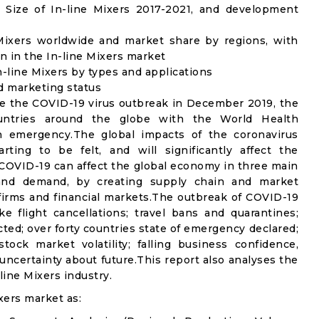
Size of In-line Mixers 2017-2021, and development
 Mixers worldwide and market share by regions, with
n in the In-line Mixers market
-line Mixers by types and applications
nd marketing status
e the COVID-19 virus outbreak in December 2019, the
untries around the globe with the World Health
th emergency.The global impacts of the coronavirus
rting to be felt, and will significantly affect the
OVID-19 can affect the global economy in three main
n and demand, by creating supply chain and market
n firms and financial markets.The outbreak of COVID-19
e flight cancellations; travel bans and quarantines;
icted; over forty countries state of emergency declared;
ock market volatility; falling business confidence,
ncertainty about future.This report also analyses the
ine Mixers industry.
xers market as: