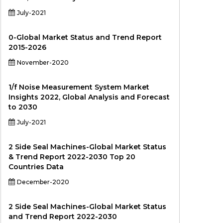
July-2021
0-Global Market Status and Trend Report
2015-2026
November-2020
1/f Noise Measurement System Market
Insights 2022, Global Analysis and Forecast
to 2030
July-2021
2 Side Seal Machines-Global Market Status
& Trend Report 2022-2030 Top 20
Countries Data
December-2020
2 Side Seal Machines-Global Market Status
and Trend Report 2022-2030