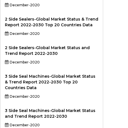
December-2020
2 Side Sealers-Global Market Status & Trend
Report 2022-2030 Top 20 Countries Data
December-2020
2 Side Sealers-Global Market Status and
Trend Report 2022-2030
December-2020
3 Side Seal Machines-Global Market Status
& Trend Report 2022-2030 Top 20
Countries Data
December-2020
3 Side Seal Machines-Global Market Status
and Trend Report 2022-2030
December-2020