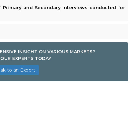
 Primary and Secondary Interviews conducted for
ENSIVE INSIGHT ON VARIOUS MARKETS?
OUR EXPERTS TODAY
ak to an Expert