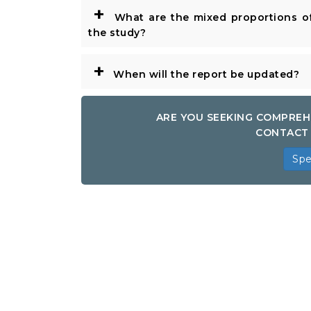
+
What are the mixed proportions of
the study?
+
When will the report be updated?
ARE YOU SEEKING COMPREH
CONTACT 
Spe