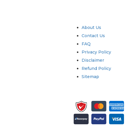
try
Quick Links
About Us
Contact Us
FAQ
Privacy Policy
Disclaimer
Refund Policy
Sitemap