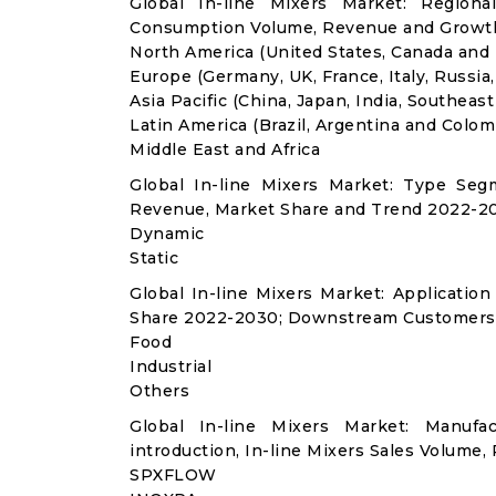
Global In-line Mixers Market: Regiona
Consumption Volume, Revenue and Growth
North America (United States, Canada and
Europe (Germany, UK, France, Italy, Russia
Asia Pacific (China, Japan, India, Southeast
Latin America (Brazil, Argentina and Colom
Middle East and Africa
Global In-line Mixers Market: Type Seg
Revenue, Market Share and Trend 2022-20
Dynamic
Static
Global In-line Mixers Market: Applicati
Share 2022-2030; Downstream Customers 
Food
Industrial
Others
Global In-line Mixers Market: Manuf
introduction, In-line Mixers Sales Volume,
SPXFLOW