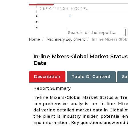
INDUSTRIES
BLOGS
Home
Machinery Equipment
In line Mixers Glo
In-line Mixers-Global Market Stat
Data
Description
Table Of Content
Sa
Report Summary
In-line Mixers-Global Market Status & Tr
comprehensive analysis on In-line Mixe
delivering detailed market data in Global 
the client is industry insider, potential e
and information. Key questions answered b