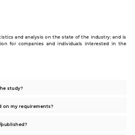
istics and analysis on the state of the industry; and is
ion for companies and individuals interested in the
the study?
d on my requirements?
published?