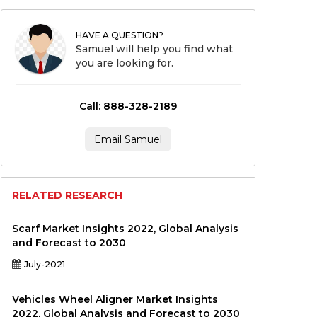
HAVE A QUESTION?
Samuel will help you find what
you are looking for.
Call: 888-328-2189
Email Samuel
RELATED RESEARCH
Scarf Market Insights 2022, Global Analysis
and Forecast to 2030
July-2021
Vehicles Wheel Aligner Market Insights
2022, Global Analysis and Forecast to 2030