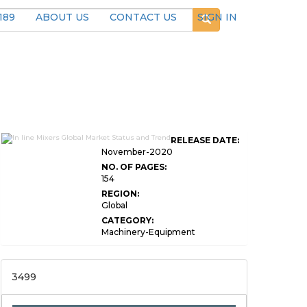
189
ABOUT US
CONTACT US
SIGN IN
RELEASE DATE:
November-2020
NO. OF PAGES:
154
REGION:
Global
CATEGORY:
Machinery-Equipment
3499