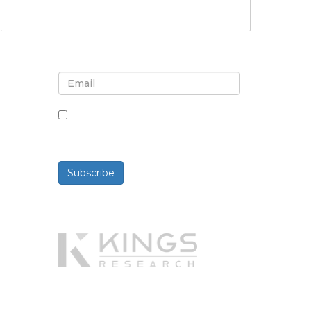
Sign up for newsletter and
updates
By checking this box, you agree
to receive newsletters and
communications.
Subscribe
Powered By