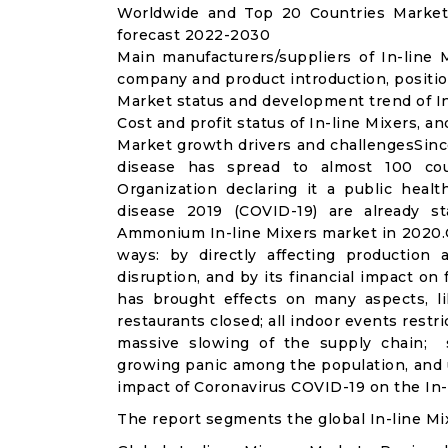
Worldwide and Top 20 Countries Market 
forecast 2022-2030
Main manufacturers/suppliers of In-line
company and product introduction, positio
Market status and development trend of In
Cost and profit status of In-line Mixers, a
Market growth drivers and challengesSinc
disease has spread to almost 100 co
Organization declaring it a public heal
disease 2019 (COVID-19) are already sta
Ammonium In-line Mixers market in 2020.C
ways: by directly affecting productio
disruption, and by its financial impact o
has brought effects on many aspects, lik
restaurants closed; all indoor events restr
massive slowing of the supply chain; st
growing panic among the population, and u
impact of Coronavirus COVID-19 on the In-l
The report segments the global In-line Mi