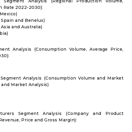
l Segment Analysis (Regional Production Volume,
 Rate 2022-2030):
 Mexico)
, Spain and Benelux)
 Asia and Australia)
bia)
ment Analysis (Consumption Volume, Average Price,
30):
on Segment Analysis (Consumption Volume and Market
and Market Analysis)
acturers Segment Analysis (Company and Product
 Revenue, Price and Gross Margin):