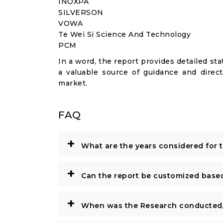
INOXPA
SILVERSON
VOWA
Te Wei Si Science And Technology
PCM
In a word, the report provides detailed stat
a valuable source of guidance and direct
market.
FAQ
+
What are the years considered for 
+
Can the report be customized base
+
When was the Research conducted/