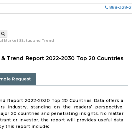
888-328-2
bal Market Status and Trend
us & Trend Report 2022-2030 Top 20 Countries
mple Request
end Report 2022-2030 Top 20 Countries Data offers a
rs industry, standing on the readers’ perspective,
major 20 countries and penetrating insights. No matter
ntrant or investor, the report will provides useful data
y this report include: