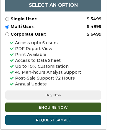
SELECT AN OPTION
Single User:
$ 3499
Multi User:
$ 4999
Corporate User:
$ 6499
Access upto 5 users
PDF Report View
Print Available
Access to Data Sheet
Up to 10% Customization
40 Man-hours Analyst Support
Post-Sale Support 72 Hours
Annual Update
Buy Now
ENQUIRE NOW
REQUEST SAMPLE