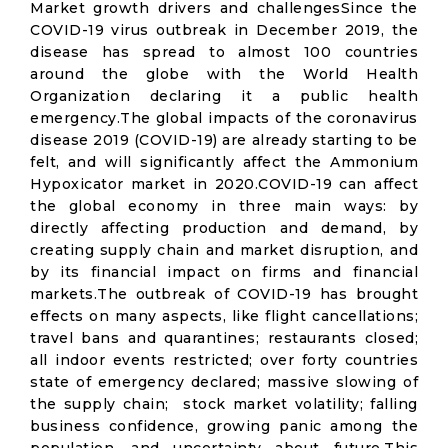
Market growth drivers and challengesSince the
COVID-19 virus outbreak in December 2019, the
disease has spread to almost 100 countries
around the globe with the World Health
Organization declaring it a public health
emergency.The global impacts of the coronavirus
disease 2019 (COVID-19) are already starting to be
felt, and will significantly affect the Ammonium
Hypoxicator market in 2020.COVID-19 can affect
the global economy in three main ways: by
directly affecting production and demand, by
creating supply chain and market disruption, and
by its financial impact on firms and financial
markets.The outbreak of COVID-19 has brought
effects on many aspects, like flight cancellations;
travel bans and quarantines; restaurants closed;
all indoor events restricted; over forty countries
state of emergency declared; massive slowing of
the supply chain; stock market volatility; falling
business confidence, growing panic among the