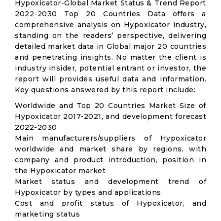
Hypoxicator-Global Market Status & Trend Report
2022-2030 Top 20 Countries Data offers a
comprehensive analysis on Hypoxicator industry,
standing on the readers’ perspective, delivering
detailed market data in Global major 20 countries
and penetrating insights. No matter the client is
industry insider, potential entrant or investor, the
report will provides useful data and information.
Key questions answered by this report include:
Worldwide and Top 20 Countries Market Size of
Hypoxicator 2017-2021, and development forecast
2022-2030
Main manufacturers/suppliers of Hypoxicator
worldwide and market share by regions, with
company and product introduction, position in
the Hypoxicator market
Market status and development trend of
Hypoxicator by types and applications
Cost and profit status of Hypoxicator, and
marketing status