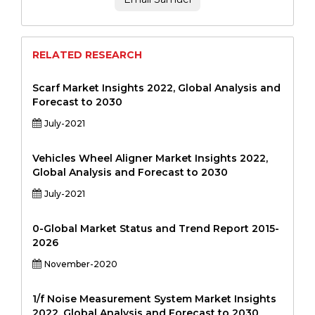
RELATED RESEARCH
Scarf Market Insights 2022, Global Analysis and
Forecast to 2030
July-2021
Vehicles Wheel Aligner Market Insights 2022,
Global Analysis and Forecast to 2030
July-2021
0-Global Market Status and Trend Report 2015-
2026
November-2020
1/f Noise Measurement System Market Insights
2022, Global Analysis and Forecast to 2030