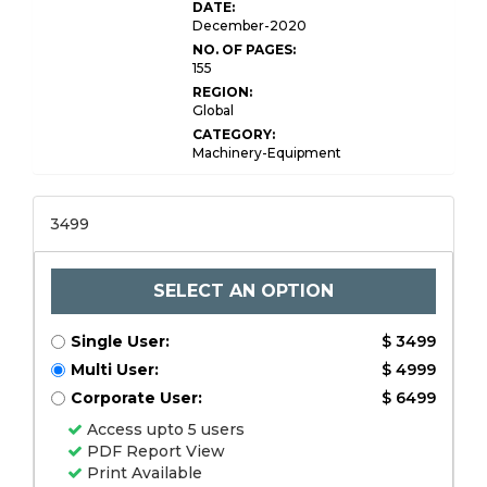
DATE:
December-2020
NO. OF PAGES:
155
REGION:
Global
CATEGORY:
Machinery-Equipment
3499
SELECT AN OPTION
Single User:
$ 3499
Multi User:
$ 4999
Corporate User:
$ 6499
Access upto 5 users
PDF Report View
Print Available