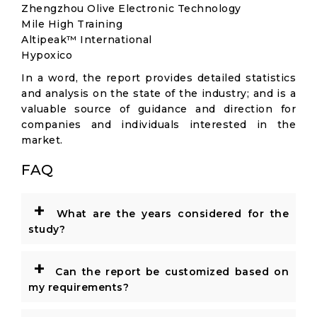
Zhengzhou Olive Electronic Technology
Mile High Training
Altipeak™ International
Hypoxico
In a word, the report provides detailed statistics
and analysis on the state of the industry; and is a
valuable source of guidance and direction for
companies and individuals interested in the
market.
FAQ
+
What are the years considered for the
study?
+
Can the report be customized based on
my requirements?