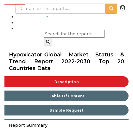
INDUSTRIES
BLOGS
Hypoxicator-Global Market Status &
Trend Report 2022-2030 Top 20
Countries Data
Description
Table Of Content
Sample Request
Report Summary