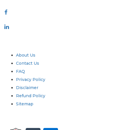
Connect With Us
Industry
Quick Links
About Us
Contact Us
FAQ
Privacy Policy
Disclaimer
Refund Policy
Sitemap