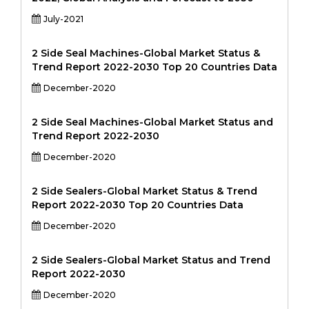
July-2021
2 Side Seal Machines-Global Market Status &
Trend Report 2022-2030 Top 20 Countries Data
December-2020
2 Side Seal Machines-Global Market Status and
Trend Report 2022-2030
December-2020
2 Side Sealers-Global Market Status & Trend
Report 2022-2030 Top 20 Countries Data
December-2020
2 Side Sealers-Global Market Status and Trend
Report 2022-2030
December-2020