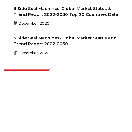
3 Side Seal Machines-Global Market Status &
Trend Report 2022-2030 Top 20 Countries Data
December-2020
3 Side Seal Machines-Global Market Status and
Trend Report 2022-2030
December-2020
Extrapolate has a refined network of top publishers across the globe
covering markets and micro markets who bring in the power of
decision making. Our network of publishers is ranked based on the
quality of reports produced along with customer feedback Indexing.
talk@extrapolate.com
888-328-2189