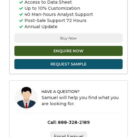
Access to Data Sheet
Up to 10% Customization
40 Man-hours Analyst Support
Post-Sale Support 72 Hours
Annual Update
Buy Now
ENQUIRE NOW
REQUEST SAMPLE
HAVE A QUESTION?
Samuel will help you find what you
are looking for.
Call: 888-328-2189
Email Samuel