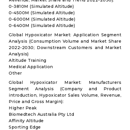
Revenue, Market Share and Trend 2022-2030):
0-3810M (Simulated Altitude)
0-4500M (Simulated Altitude)
0-6000M (Simulated Altitude)
0-6400M (Simulated Altitude)
Global Hypoxicator Market: Application Segment
Analysis (Consumption Volume and Market Share
2022-2030; Downstream Customers and Market
Analysis)
Altitude Training
Medical Application
Other
Global Hypoxicator Market: Manufacturers
Segment Analysis (Company and Product
introduction, Hypoxicator Sales Volume, Revenue,
Price and Gross Margin):
Higher Peak
Biomedtech Australia Pty Ltd
Affinity Altitude
Sporting Edge