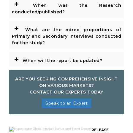
+
When was the Research
conducted/published?
+
What are the mixed proportions of
Primary and Secondary Interviews conducted
for the study?
+
When will the report be updated?
ARE YOU SEEKING COMPREHENSIVE INSIGHT
ON VARIOUS MARKETS?
CONTACT OUR EXPERTS TODAY
Speak to an Expert
RELEASE