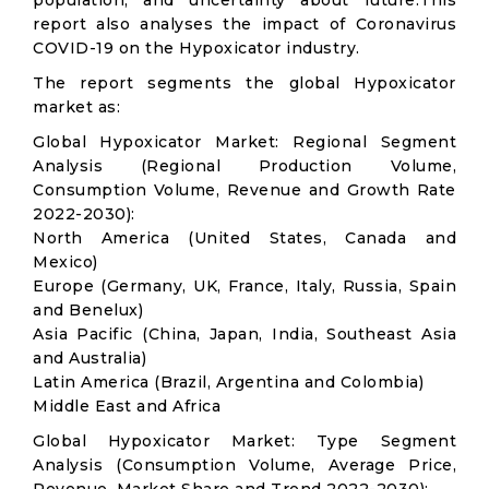
population, and uncertainty about future.This
report also analyses the impact of Coronavirus
COVID-19 on the Hypoxicator industry.
The report segments the global Hypoxicator
market as:
Global Hypoxicator Market: Regional Segment
Analysis (Regional Production Volume,
Consumption Volume, Revenue and Growth Rate
2022-2030):
North America (United States, Canada and
Mexico)
Europe (Germany, UK, France, Italy, Russia, Spain
and Benelux)
Asia Pacific (China, Japan, India, Southeast Asia
and Australia)
Latin America (Brazil, Argentina and Colombia)
Middle East and Africa
Global Hypoxicator Market: Type Segment
Analysis (Consumption Volume, Average Price,