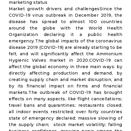
marketing status
Market growth drivers and challengesSince the
COVID-19 virus outbreak in December 2019, the
disease has spread to almost 100 countries
around the globe with the World Health
Organization declaring it a public health
emergency.The global impacts of the coronavirus
disease 2019 (COVID-19) are already starting to be
felt, and will significantly affect the Ammonium
Hygienic Valves market in 2020.COVID-19 can
affect the global economy in three main ways: by
directly affecting production and demand, by
creating supply chain and market disruption, and
by its financial impact on firms and financial
markets.The outbreak of COVID-19 has brought
effects on many aspects, like flight cancellations;
travel bans and quarantines; restaurants closed;
all indoor events restricted; over forty countries
state of emergency declared; massive slowing of
the supply chain; stock market volatility; falling