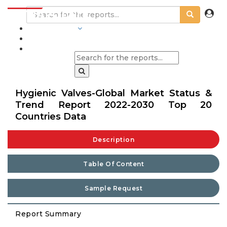
INDUSTRIES
BLOGS
Hygienic Valves-Global Market Status &
Trend Report 2022-2030 Top 20
Countries Data
Description
Table Of Content
Sample Request
Report Summary