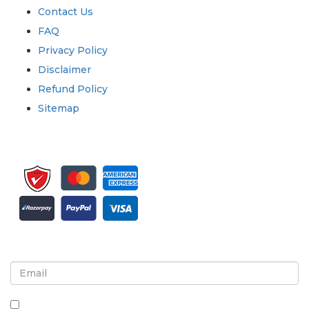
Contact Us
FAQ
Privacy Policy
Disclaimer
Refund Policy
Sitemap
Sign up for newsletter and updates
By checking this box, you agree to receive