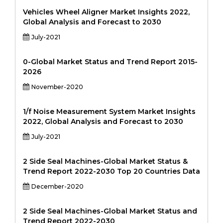
Vehicles Wheel Aligner Market Insights 2022,
Global Analysis and Forecast to 2030
July-2021
0-Global Market Status and Trend Report 2015-
2026
November-2020
1/f Noise Measurement System Market Insights
2022, Global Analysis and Forecast to 2030
July-2021
2 Side Seal Machines-Global Market Status &
Trend Report 2022-2030 Top 20 Countries Data
December-2020
2 Side Seal Machines-Global Market Status and
Trend Report 2022-2030