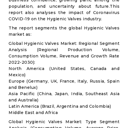
business confidence, growing panic among the
population, and uncertainty about future.This
report also analyses the impact of Coronavirus
COVID-19 on the Hygienic Valves industry.
The report segments the global Hygienic Valves
market as:
Global Hygienic Valves Market: Regional Segment
Analysis (Regional Production Volume,
Consumption Volume, Revenue and Growth Rate
2022-2030):
North America (United States, Canada and
Mexico)
Europe (Germany, UK, France, Italy, Russia, Spain
and Benelux)
Asia Pacific (China, Japan, India, Southeast Asia
and Australia)
Latin America (Brazil, Argentina and Colombia)
Middle East and Africa
Global Hygienic Valves Market: Type Segment