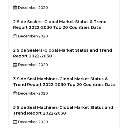
December-2020
2 Side Sealers-Global Market Status & Trend
Report 2022-2030 Top 20 Countries Data
December-2020
2 Side Sealers-Global Market Status and Trend
Report 2022-2030
December-2020
3 Side Seal Machines-Global Market Status &
Trend Report 2022-2030 Top 20 Countries Data
December-2020
3 Side Seal Machines-Global Market Status and
Trend Report 2022-2030
December-2020