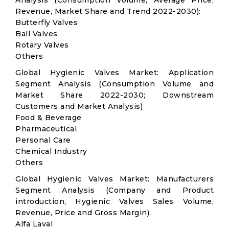
Analysis (Consumption Volume, Average Price,
Revenue, Market Share and Trend 2022-2030):
Butterfly Valves
Ball Valves
Rotary Valves
Others
Global Hygienic Valves Market: Application
Segment Analysis (Consumption Volume and
Market Share 2022-2030; Downstream
Customers and Market Analysis)
Food & Beverage
Pharmaceutical
Personal Care
Chemical Industry
Others
Global Hygienic Valves Market: Manufacturers
Segment Analysis (Company and Product
introduction, Hygienic Valves Sales Volume,
Revenue, Price and Gross Margin):
Alfa Laval