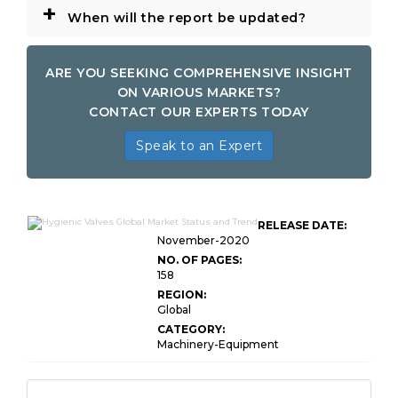
+
When will the report be updated?
ARE YOU SEEKING COMPREHENSIVE INSIGHT
ON VARIOUS MARKETS?
CONTACT OUR EXPERTS TODAY
Speak to an Expert
RELEASE DATE:
November-2020
NO. OF PAGES:
158
REGION:
Global
CATEGORY:
Machinery-Equipment