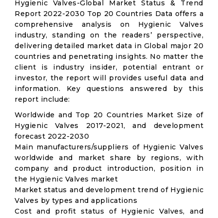
Hygienic Valves-Global Market Status & Trend
Report 2022-2030 Top 20 Countries Data offers a
comprehensive analysis on Hygienic Valves
industry, standing on the readers’ perspective,
delivering detailed market data in Global major 20
countries and penetrating insights. No matter the
client is industry insider, potential entrant or
investor, the report will provides useful data and
information. Key questions answered by this
report include:
Worldwide and Top 20 Countries Market Size of
Hygienic Valves 2017-2021, and development
forecast 2022-2030
Main manufacturers/suppliers of Hygienic Valves
worldwide and market share by regions, with
company and product introduction, position in
the Hygienic Valves market
Market status and development trend of Hygienic
Valves by types and applications
Cost and profit status of Hygienic Valves, and