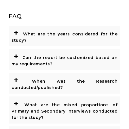
FAQ
+
What are the years considered for the
study?
+
Can the report be customized based on
my requirements?
+
When was the Research
conducted/published?
+
What are the mixed proportions of
Primary and Secondary Interviews conducted
for the study?