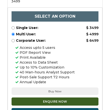
3499
SELECT AN OPTION
Single User:
$ 3499
Multi User:
$ 4999
Corporate User:
$ 6499
Access upto 5 users
PDF Report View
Print Available
Access to Data Sheet
Up to 10% Customization
40 Man-hours Analyst Support
Post-Sale Support 72 Hours
Annual Update
Buy Now
ENQUIRE NOW