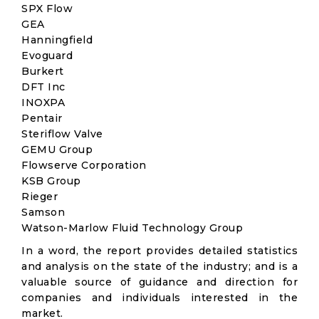
SPX Flow
GEA
Hanningfield
Evoguard
Burkert
DFT Inc
INOXPA
Pentair
Steriflow Valve
GEMU Group
Flowserve Corporation
KSB Group
Rieger
Samson
Watson-Marlow Fluid Technology Group
In a word, the report provides detailed statistics
and analysis on the state of the industry; and is a
valuable source of guidance and direction for
companies and individuals interested in the
market.