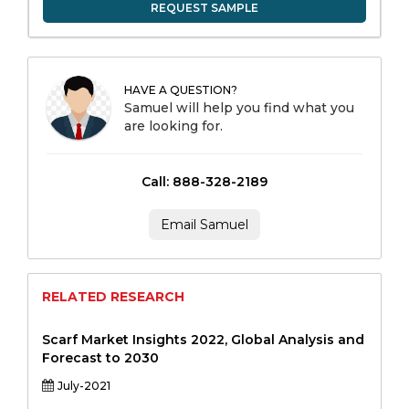
REQUEST SAMPLE
HAVE A QUESTION?
Samuel will help you find what you
are looking for.
Call: 888-328-2189
Email Samuel
RELATED RESEARCH
Scarf Market Insights 2022, Global Analysis and
Forecast to 2030
July-2021