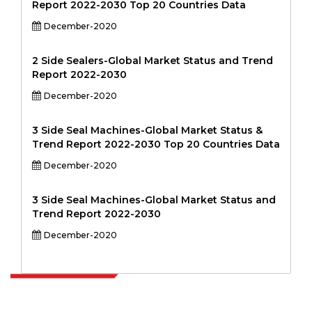
Report 2022-2030 Top 20 Countries Data
December-2020
2 Side Sealers-Global Market Status and Trend
Report 2022-2030
December-2020
3 Side Seal Machines-Global Market Status &
Trend Report 2022-2030 Top 20 Countries Data
December-2020
3 Side Seal Machines-Global Market Status and
Trend Report 2022-2030
December-2020