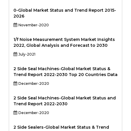
0-Global Market Status and Trend Report 2015-
2026
November-2020
1/f Noise Measurement System Market Insights
2022, Global Analysis and Forecast to 2030
July-2021
2 Side Seal Machines-Global Market Status &
Trend Report 2022-2030 Top 20 Countries Data
December-2020
2 Side Seal Machines-Global Market Status and
Trend Report 2022-2030
December-2020
2 Side Sealers-Global Market Status & Trend