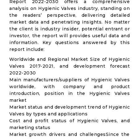
Report 2022-2030 offers a comprehensive
analysis on Hygienic Valves industry, standing on
the readers’ perspective, delivering detailed
market data and penetrating insights. No matter
the client is industry insider, potential entrant or
investor, the report will provides useful data and
information. Key questions answered by this
report include:
Worldwide and Regional Market Size of Hygienic
Valves 2017-2021, and development forecast
2022-2030
Main manufacturers/suppliers of Hygienic Valves
worldwide, with company and product
introduction, position in the Hygienic Valves
market
Market status and development trend of Hygienic
Valves by types and applications
Cost and profit status of Hygienic Valves, and
marketing status
Market growth drivers and challengesSince the