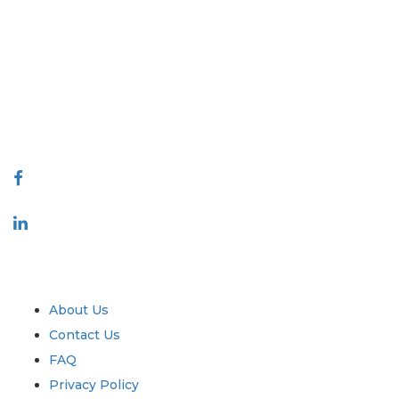
Extrapolate has a refined network of top publishers across the globe
covering markets and micro markets who bring in the power of
decision making. Our network of publishers is ranked based on the
quality of reports produced along with customer feedback Indexing.
talk@extrapolate.com
888-328-2189
Connect With Us
Industry
Quick Links
About Us
Contact Us
FAQ
Privacy Policy