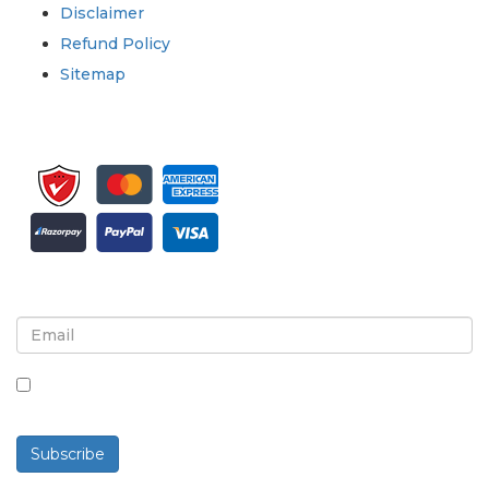
Disclaimer
Refund Policy
Sitemap
Sign up for newsletter and updates
By checking this box, you agree to receive
newsletters and communications.
Subscribe