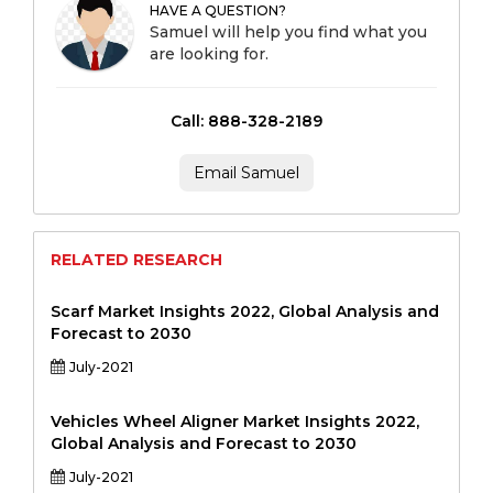
HAVE A QUESTION?
Samuel will help you find what you
are looking for.
Call: 888-328-2189
Email Samuel
RELATED RESEARCH
Scarf Market Insights 2022, Global Analysis and
Forecast to 2030
July-2021
Vehicles Wheel Aligner Market Insights 2022,
Global Analysis and Forecast to 2030
July-2021