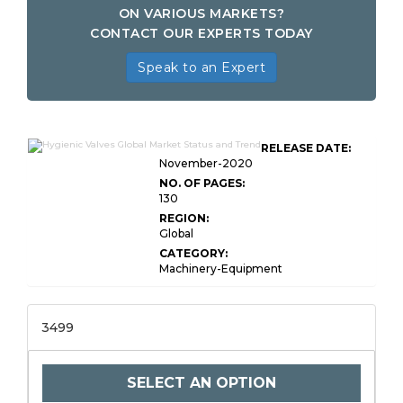
ON VARIOUS MARKETS?
CONTACT OUR EXPERTS TODAY
Speak to an Expert
RELEASE DATE:
November-2020
NO. OF PAGES:
130
REGION:
Global
CATEGORY:
Machinery-Equipment
3499
SELECT AN OPTION