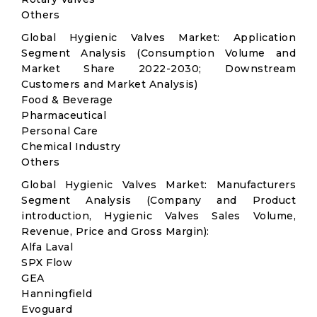
Others
Global Hygienic Valves Market: Application
Segment Analysis (Consumption Volume and
Market Share 2022-2030; Downstream
Customers and Market Analysis)
Food & Beverage
Pharmaceutical
Personal Care
Chemical Industry
Others
Global Hygienic Valves Market: Manufacturers
Segment Analysis (Company and Product
introduction, Hygienic Valves Sales Volume,
Revenue, Price and Gross Margin):
Alfa Laval
SPX Flow
GEA
Hanningfield
Evoguard