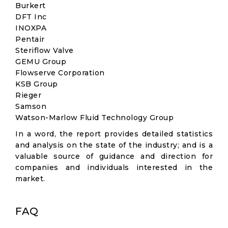
Burkert
DFT Inc
INOXPA
Pentair
Steriflow Valve
GEMU Group
Flowserve Corporation
KSB Group
Rieger
Samson
Watson-Marlow Fluid Technology Group
In a word, the report provides detailed statistics
and analysis on the state of the industry; and is a
valuable source of guidance and direction for
companies and individuals interested in the
market.
FAQ