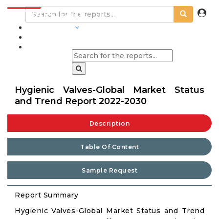
INDUSTRIES
BLOGS
Hygienic Valves-Global Market Status
and Trend Report 2022-2030
Description
Table Of Content
Sample Request
Report Summary
Hygienic Valves-Global Market Status and Trend