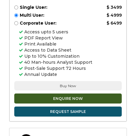
Single User:
$ 3499
Multi User:
$ 4999
Corporate User:
$ 6499
Access upto 5 users
PDF Report View
Print Available
Access to Data Sheet
Up to 10% Customization
40 Man-hours Analyst Support
Post-Sale Support 72 Hours
Annual Update
Buy Now
ENQUIRE NOW
REQUEST SAMPLE