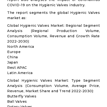
COVID-19 on the Hygienic Valves industry.
The report segments the global Hygienic Valves
market as:
Global Hygienic Valves Market: Regional Segment
Analysis (Regional Production Volume,
Consumption Volume, Revenue and Growth Rate
2022-2030):
North America
Europe
China
Japan
Rest APAC
Latin America
Global Hygienic Valves Market: Type Segment
Analysis (Consumption Volume, Average Price,
Revenue, Market Share and Trend 2022-2030):
Butterfly Valves
Ball Valves
Rotary Valves