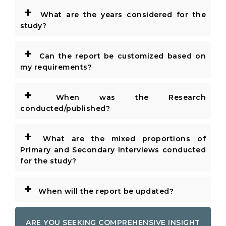
+
What are the years considered for the
study?
+
Can the report be customized based on
my requirements?
+
When was the Research
conducted/published?
+
What are the mixed proportions of
Primary and Secondary Interviews conducted
for the study?
+
When will the report be updated?
ARE YOU SEEKING COMPREHENSIVE INSIGHT