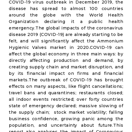
COVID-19 virus outbreak in December 2019, the
disease has spread to almost 100 countries
around the globe with the World Health
Organization declaring it a public health
emergency.The global impacts of the coronavirus
disease 2019 (COVID-19) are already starting to be
felt, and will significantly affect the Ammonium
Hygienic Valves market in 2020.COVID-19 can
affect the global economy in three main ways: by
directly affecting production and demand, by
creating supply chain and market disruption, and
by its financial impact on firms and financial
markets.The outbreak of COVID-19 has brought
effects on many aspects, like flight cancellations;
travel bans and quarantines; restaurants closed;
all indoor events restricted; over forty countries
state of emergency declared; massive slowing of
the supply chain; stock market volatility; falling
business confidence, growing panic among the
population, and uncertainty about future.This
report also analyses the impact of Coronavirus