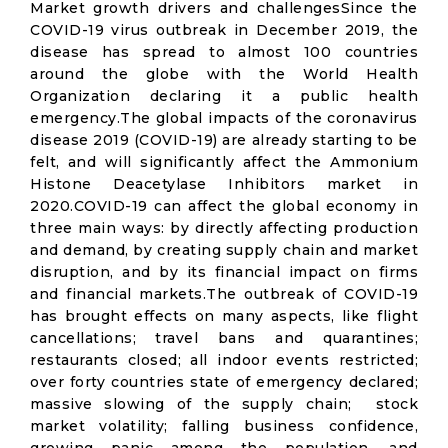
Market growth drivers and challengesSince the
COVID-19 virus outbreak in December 2019, the
disease has spread to almost 100 countries
around the globe with the World Health
Organization declaring it a public health
emergency.The global impacts of the coronavirus
disease 2019 (COVID-19) are already starting to be
felt, and will significantly affect the Ammonium
Histone Deacetylase Inhibitors market in
2020.COVID-19 can affect the global economy in
three main ways: by directly affecting production
and demand, by creating supply chain and market
disruption, and by its financial impact on firms
and financial markets.The outbreak of COVID-19
has brought effects on many aspects, like flight
cancellations; travel bans and quarantines;
restaurants closed; all indoor events restricted;
over forty countries state of emergency declared;
massive slowing of the supply chain; stock
market volatility; falling business confidence,