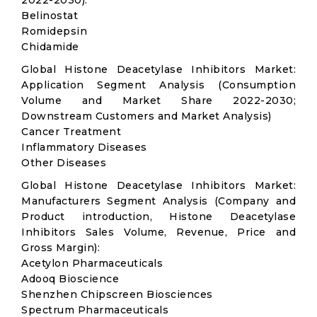
2022-2030):
Belinostat
Romidepsin
Chidamide
Global Histone Deacetylase Inhibitors Market:
Application Segment Analysis (Consumption
Volume and Market Share 2022-2030;
Downstream Customers and Market Analysis)
Cancer Treatment
Inflammatory Diseases
Other Diseases
Global Histone Deacetylase Inhibitors Market:
Manufacturers Segment Analysis (Company and
Product introduction, Histone Deacetylase
Inhibitors Sales Volume, Revenue, Price and
Gross Margin):
Acetylon Pharmaceuticals
Adooq Bioscience
Shenzhen Chipscreen Biosciences
Spectrum Pharmaceuticals