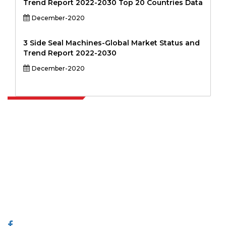
Trend Report 2022-2030 Top 20 Countries Data
December-2020
3 Side Seal Machines-Global Market Status and
Trend Report 2022-2030
December-2020
Extrapolate has a refined network of top publishers across the globe
covering markets and micro markets who bring in the power of
decision making. Our network of publishers is ranked based on the
quality of reports produced along with customer feedback Indexing.
talk@extrapolate.com
888-328-2189
Connect With Us