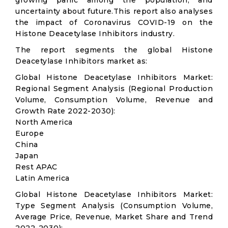
growing panic among the population, and
uncertainty about future.This report also analyses
the impact of Coronavirus COVID-19 on the
Histone Deacetylase Inhibitors industry.
The report segments the global Histone
Deacetylase Inhibitors market as:
Global Histone Deacetylase Inhibitors Market:
Regional Segment Analysis (Regional Production
Volume, Consumption Volume, Revenue and
Growth Rate 2022-2030):
North America
Europe
China
Japan
Rest APAC
Latin America
Global Histone Deacetylase Inhibitors Market:
Type Segment Analysis (Consumption Volume,
Average Price, Revenue, Market Share and Trend