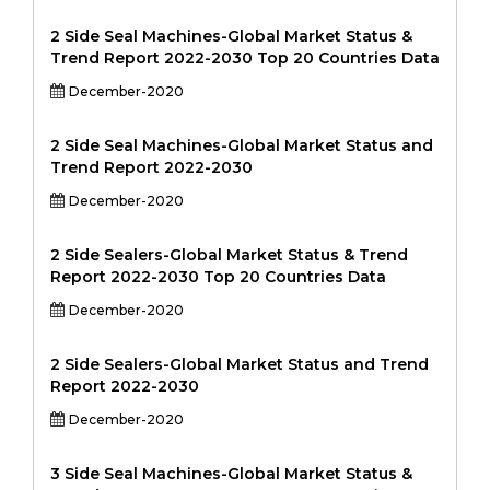
2 Side Seal Machines-Global Market Status &
Trend Report 2022-2030 Top 20 Countries Data
December-2020
2 Side Seal Machines-Global Market Status and
Trend Report 2022-2030
December-2020
2 Side Sealers-Global Market Status & Trend
Report 2022-2030 Top 20 Countries Data
December-2020
2 Side Sealers-Global Market Status and Trend
Report 2022-2030
December-2020
3 Side Seal Machines-Global Market Status &