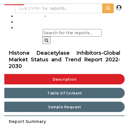
INDUSTRIES
BLOGS
Histone Deacetylase Inhibitors-Global
Market Status and Trend Report 2022-
2030
Description
Table Of Content
Sample Request
Report Summary