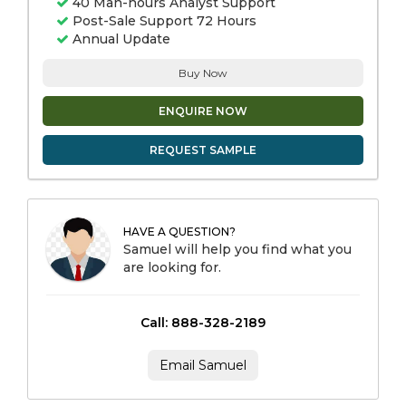
40 Man-hours Analyst Support
Post-Sale Support 72 Hours
Annual Update
Buy Now
ENQUIRE NOW
REQUEST SAMPLE
HAVE A QUESTION?
Samuel will help you find what you
are looking for.
Call: 888-328-2189
Email Samuel