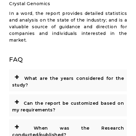
Crystal Genomics
In a word, the report provides detailed statistics
and analysis on the state of the industry; and is a
valuable source of guidance and direction for
companies and individuals interested in the
market.
FAQ
+
What are the years considered for the
study?
+
Can the report be customized based on
my requirements?
+
When was the Research
conducted/published?