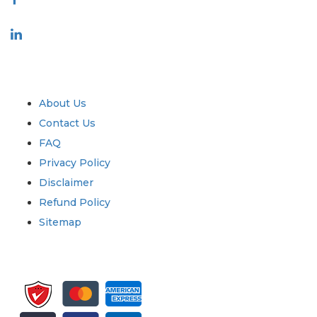
Industry
Quick Links
About Us
Contact Us
FAQ
Privacy Policy
Disclaimer
Refund Policy
Sitemap