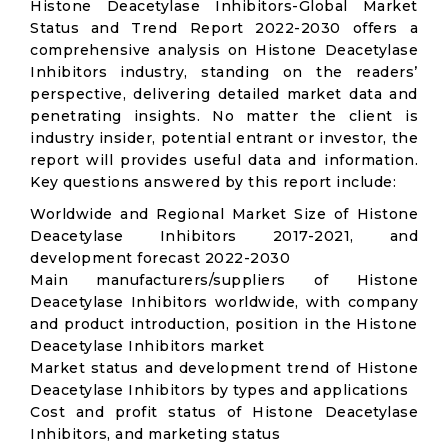
Histone Deacetylase Inhibitors-Global Market
Status and Trend Report 2022-2030 offers a
comprehensive analysis on Histone Deacetylase
Inhibitors industry, standing on the readers’
perspective, delivering detailed market data and
penetrating insights. No matter the client is
industry insider, potential entrant or investor, the
report will provides useful data and information.
Key questions answered by this report include:
Worldwide and Regional Market Size of Histone
Deacetylase Inhibitors 2017-2021, and
development forecast 2022-2030
Main manufacturers/suppliers of Histone
Deacetylase Inhibitors worldwide, with company
and product introduction, position in the Histone
Deacetylase Inhibitors market
Market status and development trend of Histone
Deacetylase Inhibitors by types and applications
Cost and profit status of Histone Deacetylase
Inhibitors, and marketing status