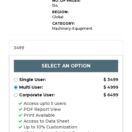
NO. OF PAGES:
154
REGION:
Global
CATEGORY:
Machinery-Equipment
3499
SELECT AN OPTION
Single User:
$ 3499
Multi User:
$ 4999
Corporate User:
$ 6499
Access upto 5 users
PDF Report View
Print Available
Access to Data Sheet
Up to 10% Customization