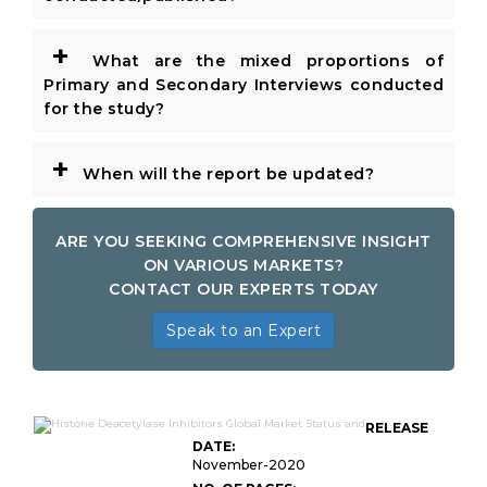
+
What are the mixed proportions of
Primary and Secondary Interviews conducted
for the study?
+
When will the report be updated?
ARE YOU SEEKING COMPREHENSIVE INSIGHT
ON VARIOUS MARKETS?
CONTACT OUR EXPERTS TODAY
Speak to an Expert
RELEASE
DATE:
November-2020