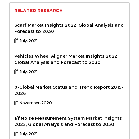
RELATED RESEARCH
Scarf Market Insights 2022, Global Analysis and
Forecast to 2030
July-2021
Vehicles Wheel Aligner Market Insights 2022,
Global Analysis and Forecast to 2030
July-2021
0-Global Market Status and Trend Report 2015-
2026
November-2020
1/f Noise Measurement System Market Insights
2022, Global Analysis and Forecast to 2030
July-2021