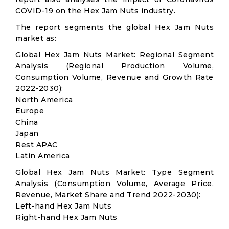
COVID-19 on the Hex Jam Nuts industry.
The report segments the global Hex Jam Nuts
market as:
Global Hex Jam Nuts Market: Regional Segment
Analysis (Regional Production Volume,
Consumption Volume, Revenue and Growth Rate
2022-2030):
North America
Europe
China
Japan
Rest APAC
Latin America
Global Hex Jam Nuts Market: Type Segment
Analysis (Consumption Volume, Average Price,
Revenue, Market Share and Trend 2022-2030):
Left-hand Hex Jam Nuts
Right-hand Hex Jam Nuts