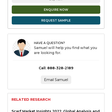
ENQUIRE NOW
REQUEST SAMPLE
HAVE A QUESTION?
Samuel will help you find what you
are looking for.
Call: 888-328-2189
Email Samuel
RELATED RESEARCH
Scarf Market Insights 2022, Global Analysis and