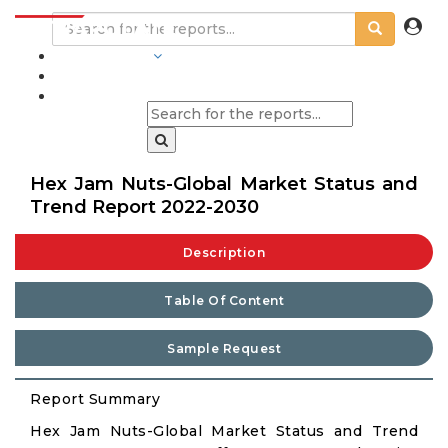
INDUSTRIES
BLOGS
Hex Jam Nuts-Global Market Status and
Trend Report 2022-2030
Description
Table Of Content
Sample Request
Report Summary
Hex Jam Nuts-Global Market Status and Trend