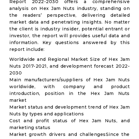
Report 2022-2030 offers a comprehensive
analysis on Hex Jam Nuts industry, standing on
the readers’ perspective, delivering detailed
market data and penetrating insights. No matter
the client is industry insider, potential entrant or
investor, the report will provides useful data and
information. Key questions answered by this
report include:
Worldwide and Regional Market Size of Hex Jam
Nuts 2017-2021, and development forecast 2022-
2030
Main manufacturers/suppliers of Hex Jam Nuts
worldwide, with company and product
introduction, position in the Hex Jam Nuts
market
Market status and development trend of Hex Jam
Nuts by types and applications
Cost and profit status of Hex Jam Nuts, and
marketing status
Market growth drivers and challengesSince the