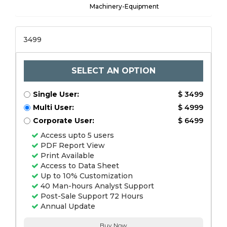
Machinery-Equipment
3499
SELECT AN OPTION
Single User:
$ 3499
Multi User:
$ 4999
Corporate User:
$ 6499
Access upto 5 users
PDF Report View
Print Available
Access to Data Sheet
Up to 10% Customization
40 Man-hours Analyst Support
Post-Sale Support 72 Hours
Annual Update
Buy Now