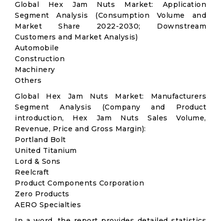
Global Hex Jam Nuts Market: Application
Segment Analysis (Consumption Volume and
Market Share 2022-2030; Downstream
Customers and Market Analysis)
Automobile
Construction
Machinery
Others
Global Hex Jam Nuts Market: Manufacturers
Segment Analysis (Company and Product
introduction, Hex Jam Nuts Sales Volume,
Revenue, Price and Gross Margin):
Portland Bolt
United Titanium
Lord & Sons
Reelcraft
Product Components Corporation
Zero Products
AERO Specialties
In a word, the report provides detailed statistics