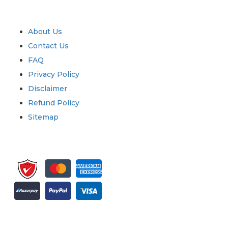
Quick Links
About Us
Contact Us
FAQ
Privacy Policy
Disclaimer
Refund Policy
Sitemap
Sign up for newsletter and updates