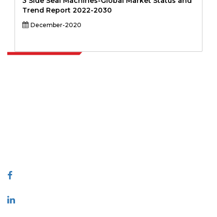
3 Side Seal Machines-Global Market Status and
Trend Report 2022-2030
December-2020
Extrapolate has a refined network of top publishers across the globe
covering markets and micro markets who bring in the power of
decision making. Our network of publishers is ranked based on the
quality of reports produced along with customer feedback Indexing.
talk@extrapolate.com
888-328-2189
Connect With Us
Industry