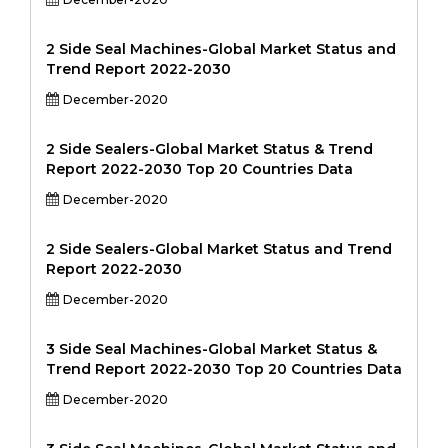
2 Side Seal Machines-Global Market Status and
Trend Report 2022-2030
December-2020
2 Side Sealers-Global Market Status & Trend
Report 2022-2030 Top 20 Countries Data
December-2020
2 Side Sealers-Global Market Status and Trend
Report 2022-2030
December-2020
3 Side Seal Machines-Global Market Status &
Trend Report 2022-2030 Top 20 Countries Data
December-2020