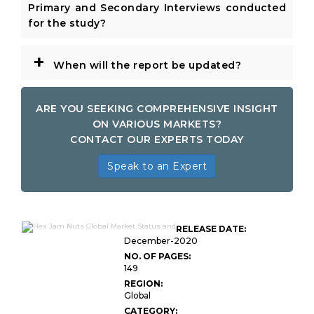
Primary and Secondary Interviews conducted
for the study?
+
When will the report be updated?
ARE YOU SEEKING COMPREHENSIVE INSIGHT
ON VARIOUS MARKETS?
CONTACT OUR EXPERTS TODAY
Speak to an Expert
RELEASE DATE:
December-2020
NO. OF PAGES:
149
REGION:
Global
CATEGORY: