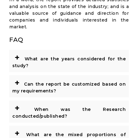
and analysis on the state of the industry; and is a
valuable source of guidance and direction for
companies and individuals interested in the
market.
FAQ
+
What are the years considered for the
study?
+
Can the report be customized based on
my requirements?
+
When was the Research
conducted/published?
+
What are the mixed proportions of