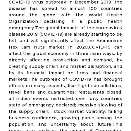
COVID-19 virus outbreak in December 2019, the
disease has spread to almost 100 countries
around the globe with the World Health
Organization declaring it a public health
emergency.The global impacts of the coronavirus
disease 2019 (COVID-19) are already starting to be
felt, and will significantly affect the Ammonium
Hex Jam Nuts market in 2020.COVID-19 can
affect the global economy in three main ways: by
directly affecting production and demand, by
creating supply chain and market disruption, and
by its financial impact on firms and financial
markets.The outbreak of COVID-19 has brought
effects on many aspects, like flight cancellations;
travel bans and quarantines; restaurants closed;
all indoor events restricted; over forty countries
state of emergency declared; massive slowing of
the supply chain; stock market volatility; falling
business confidence, growing panic among the
population, and uncertainty about future.This
report also analyses the impact of Coronavirus