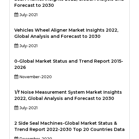
Forecast to 2030
July-2021
Vehicles Wheel Aligner Market Insights 2022,
Global Analysis and Forecast to 2030
July-2021
0-Global Market Status and Trend Report 2015-
2026
November-2020
1/f Noise Measurement System Market Insights
2022, Global Analysis and Forecast to 2030
July-2021
2 Side Seal Machines-Global Market Status &
Trend Report 2022-2030 Top 20 Countries Data
December-2020