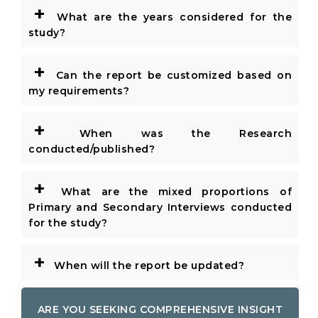
+
What are the years considered for the
study?
+
Can the report be customized based on
my requirements?
+
When was the Research
conducted/published?
+
What are the mixed proportions of
Primary and Secondary Interviews conducted
for the study?
+
When will the report be updated?
ARE YOU SEEKING COMPREHENSIVE INSIGHT