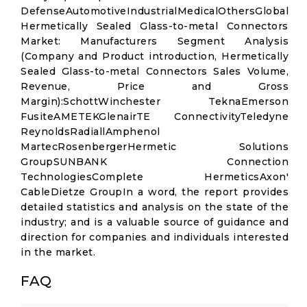
DefenseAutomotiveIndustrialMedicalOthersGlobal
Hermetically Sealed Glass-to-metal Connectors
Market: Manufacturers Segment Analysis
(Company and Product introduction, Hermetically
Sealed Glass-to-metal Connectors Sales Volume,
Revenue, Price and Gross
Margin):SchottWinchester TeknaEmerson
FusiteAMETEKGlenairTE ConnectivityTeledyne
ReynoldsRadiallAmphenol
MartecRosenbergerHermetic Solutions
GroupSUNBANK Connection
TechnologiesComplete HermeticsAxon'
CableDietze GroupIn a word, the report provides
detailed statistics and analysis on the state of the
industry; and is a valuable source of guidance and
direction for companies and individuals interested
in the market.
FAQ