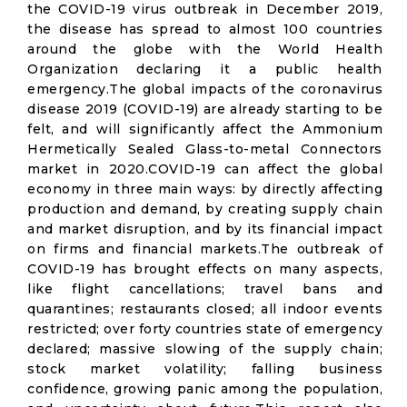
the COVID-19 virus outbreak in December 2019,
the disease has spread to almost 100 countries
around the globe with the World Health
Organization declaring it a public health
emergency.The global impacts of the coronavirus
disease 2019 (COVID-19) are already starting to be
felt, and will significantly affect the Ammonium
Hermetically Sealed Glass-to-metal Connectors
market in 2020.COVID-19 can affect the global
economy in three main ways: by directly affecting
production and demand, by creating supply chain
and market disruption, and by its financial impact
on firms and financial markets.The outbreak of
COVID-19 has brought effects on many aspects,
like flight cancellations; travel bans and
quarantines; restaurants closed; all indoor events
restricted; over forty countries state of emergency
declared; massive slowing of the supply chain;
stock market volatility; falling business
confidence, growing panic among the population,