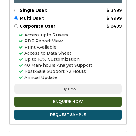
Single User:
$ 3499
Multi User:
$ 4999
Corporate User:
$ 6499
Access upto 5 users
PDF Report View
Print Available
Access to Data Sheet
Up to 10% Customization
40 Man-hours Analyst Support
Post-Sale Support 72 Hours
Annual Update
Buy Now
ENQUIRE NOW
REQUEST SAMPLE