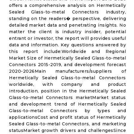
offers a comprehensive analysis on Hermetically
Sealed Glass-to-metal Connectors industry,
standing on the readers� perspective, delivering
detailed market data and penetrating insights. No
matter the client is industry insider, potential
entrant or investor, the report will provides useful
data and information. Key questions answered by
this report include:Worldwide and Regional
Market Size of Hermetically Sealed Glass-to-metal
Connectors 2015-2019, and development forecast
2020-2026Main manufacturers/suppliers of
Hermetically Sealed Glass-to-metal Connectors
worldwide, with company and product
introduction, position in the Hermetically Sealed
Glass-to-metal Connectors marketMarket status
and development trend of Hermetically Sealed
Glass-to-metal Connectors by types and
applicationsCost and profit status of Hermetically
Sealed Glass-to-metal Connectors, and marketing
statusMarket growth drivers and challengesSince