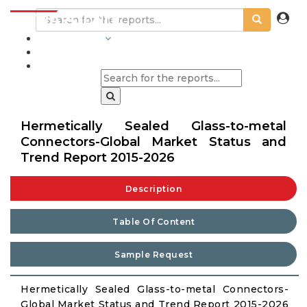
INDUSTRIES
BLOGS
Hermetically Sealed Glass-to-metal
Connectors-Global Market Status and
Trend Report 2015-2026
Description
Table Of Content
Sample Request
Hermetically Sealed Glass-to-metal Connectors-
Global Market Status and Trend Report 2015-2026