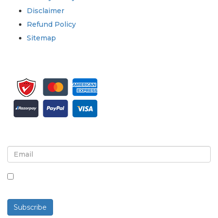
Disclaimer
Refund Policy
Sitemap
Sign up for newsletter and updates
By checking this box, you agree to receive
newsletters and communications.
Subscribe