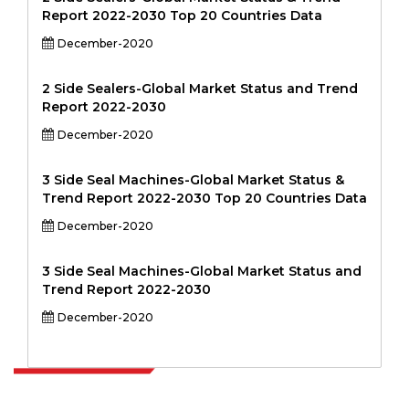
Report 2022-2030 Top 20 Countries Data
December-2020
2 Side Sealers-Global Market Status and Trend
Report 2022-2030
December-2020
3 Side Seal Machines-Global Market Status &
Trend Report 2022-2030 Top 20 Countries Data
December-2020
3 Side Seal Machines-Global Market Status and
Trend Report 2022-2030
December-2020