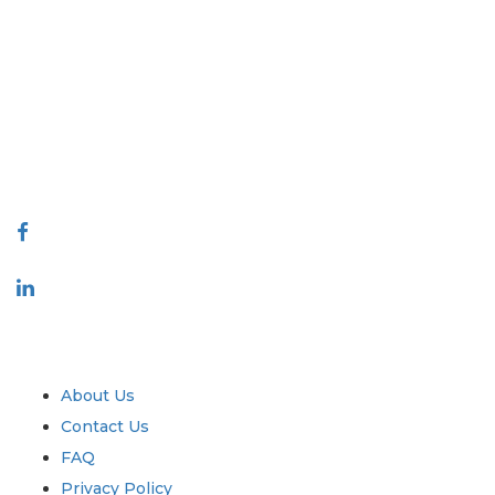
Extrapolate has a refined network of top publishers across the globe
covering markets and micro markets who bring in the power of
decision making. Our network of publishers is ranked based on the
quality of reports produced along with customer feedback Indexing.
talk@extrapolate.com
888-328-2189
Connect With Us
Industry
Quick Links
About Us
Contact Us
FAQ
Privacy Policy