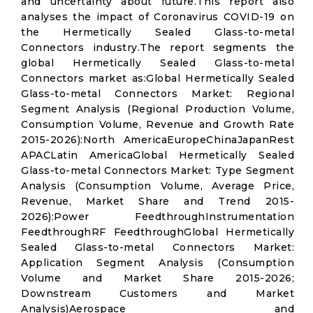
and uncertainty about future.This report also
analyses the impact of Coronavirus COVID-19 on
the Hermetically Sealed Glass-to-metal
Connectors industry.The report segments the
global Hermetically Sealed Glass-to-metal
Connectors market as:Global Hermetically Sealed
Glass-to-metal Connectors Market: Regional
Segment Analysis (Regional Production Volume,
Consumption Volume, Revenue and Growth Rate
2015-2026):North AmericaEuropeChinaJapanRest
APACLatin AmericaGlobal Hermetically Sealed
Glass-to-metal Connectors Market: Type Segment
Analysis (Consumption Volume, Average Price,
Revenue, Market Share and Trend 2015-
2026):Power FeedthroughInstrumentation
FeedthroughRF FeedthroughGlobal Hermetically
Sealed Glass-to-metal Connectors Market:
Application Segment Analysis (Consumption
Volume and Market Share 2015-2026;
Downstream Customers and Market
Analysis)Aerospace and