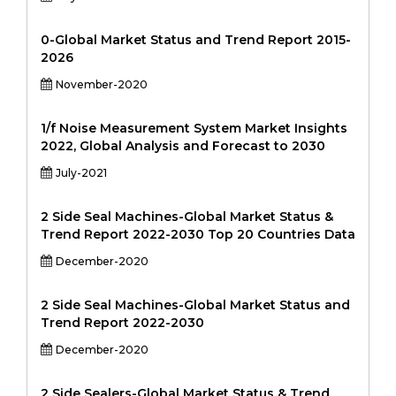
0-Global Market Status and Trend Report 2015-
2026
November-2020
1/f Noise Measurement System Market Insights
2022, Global Analysis and Forecast to 2030
July-2021
2 Side Seal Machines-Global Market Status &
Trend Report 2022-2030 Top 20 Countries Data
December-2020
2 Side Seal Machines-Global Market Status and
Trend Report 2022-2030
December-2020
2 Side Sealers-Global Market Status & Trend