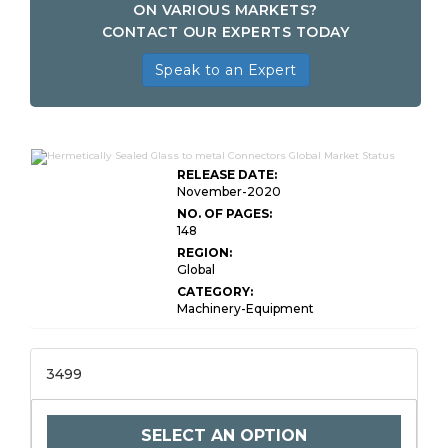
ON VARIOUS MARKETS?
CONTACT OUR EXPERTS TODAY
Speak to an Expert
RELEASE DATE:
November-2020
NO. OF PAGES:
148
REGION:
Global
CATEGORY:
Machinery-Equipment
3499
SELECT AN OPTION