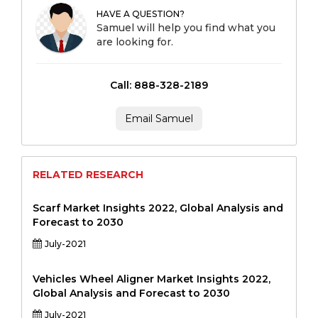
HAVE A QUESTION?
Samuel will help you find what you
are looking for.
Call: 888-328-2189
Email Samuel
RELATED RESEARCH
Scarf Market Insights 2022, Global Analysis and
Forecast to 2030
July-2021
Vehicles Wheel Aligner Market Insights 2022,
Global Analysis and Forecast to 2030
July-2021