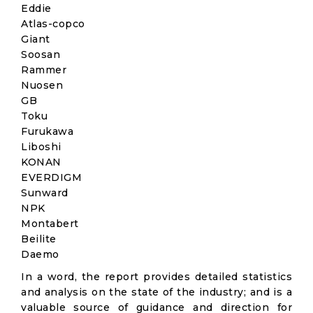
Eddie
Atlas-copco
Giant
Soosan
Rammer
Nuosen
GB
Toku
Furukawa
Liboshi
KONAN
EVERDIGM
Sunward
NPK
Montabert
Beilite
Daemo
In a word, the report provides detailed statistics
and analysis on the state of the industry; and is a
valuable source of guidance and direction for