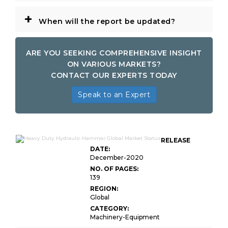
+
When will the report be updated?
ARE YOU SEEKING COMPREHENSIVE INSIGHT
ON VARIOUS MARKETS?
CONTACT OUR EXPERTS TODAY
Speak to an Expert
RELEASE
DATE:
December-2020
NO. OF PAGES:
139
REGION:
Global
CATEGORY:
Machinery-Equipment