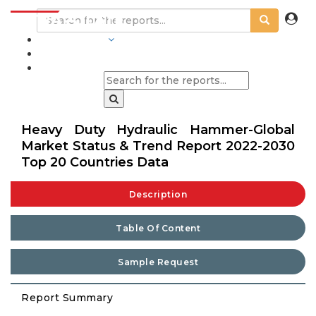
INDUSTRIES
BLOGS
Heavy Duty Hydraulic Hammer-Global
Market Status & Trend Report 2022-2030
Top 20 Countries Data
Description
Table Of Content
Sample Request
Report Summary