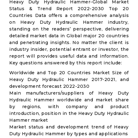
Heavy Duty Hydraulic Hammer-Global Market
Status & Trend Report 2022-2030 Top 20
Countries Data offers a comprehensive analysis
on Heavy Duty Hydraulic Hammer industry,
standing on the readers’ perspective, delivering
detailed market data in Global major 20 countries
and penetrating insights. No matter the client is
industry insider, potential entrant or investor, the
report will provides useful data and information.
Key questions answered by this report include:
Worldwide and Top 20 Countries Market Size of
Heavy Duty Hydraulic Hammer 2017-2021, and
development forecast 2022-2030
Main manufacturers/suppliers of Heavy Duty
Hydraulic Hammer worldwide and market share
by regions, with company and product
introduction, position in the Heavy Duty Hydraulic
Hammer market
Market status and development trend of Heavy
Duty Hydraulic Hammer by types and applications