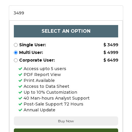
3499
SELECT AN OPTION
Single User:
$ 3499
Multi User:
$ 4999
Corporate User:
$ 6499
Access upto 5 users
PDF Report View
Print Available
Access to Data Sheet
Up to 10% Customization
40 Man-hours Analyst Support
Post-Sale Support 72 Hours
Annual Update
Buy Now