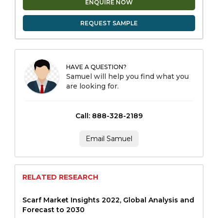
ENQUIRE NOW
REQUEST SAMPLE
HAVE A QUESTION?
Samuel will help you find what you
are looking for.
Call: 888-328-2189
Email Samuel
RELATED RESEARCH
Scarf Market Insights 2022, Global Analysis and
Forecast to 2030