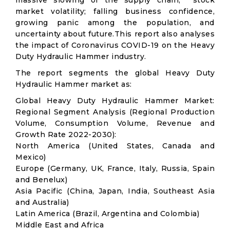
massive slowing of the supply chain; stock
market volatility; falling business confidence,
growing panic among the population, and
uncertainty about future.This report also analyses
the impact of Coronavirus COVID-19 on the Heavy
Duty Hydraulic Hammer industry.
The report segments the global Heavy Duty
Hydraulic Hammer market as:
Global Heavy Duty Hydraulic Hammer Market:
Regional Segment Analysis (Regional Production
Volume, Consumption Volume, Revenue and
Growth Rate 2022-2030):
North America (United States, Canada and
Mexico)
Europe (Germany, UK, France, Italy, Russia, Spain
and Benelux)
Asia Pacific (China, Japan, India, Southeast Asia
and Australia)
Latin America (Brazil, Argentina and Colombia)
Middle East and Africa