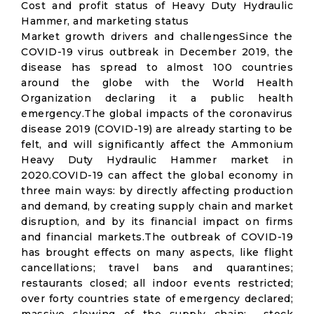
Cost and profit status of Heavy Duty Hydraulic
Hammer, and marketing status
Market growth drivers and challengesSince the
COVID-19 virus outbreak in December 2019, the
disease has spread to almost 100 countries
around the globe with the World Health
Organization declaring it a public health
emergency.The global impacts of the coronavirus
disease 2019 (COVID-19) are already starting to be
felt, and will significantly affect the Ammonium
Heavy Duty Hydraulic Hammer market in
2020.COVID-19 can affect the global economy in
three main ways: by directly affecting production
and demand, by creating supply chain and market
disruption, and by its financial impact on firms
and financial markets.The outbreak of COVID-19
has brought effects on many aspects, like flight
cancellations; travel bans and quarantines;
restaurants closed; all indoor events restricted;
over forty countries state of emergency declared;