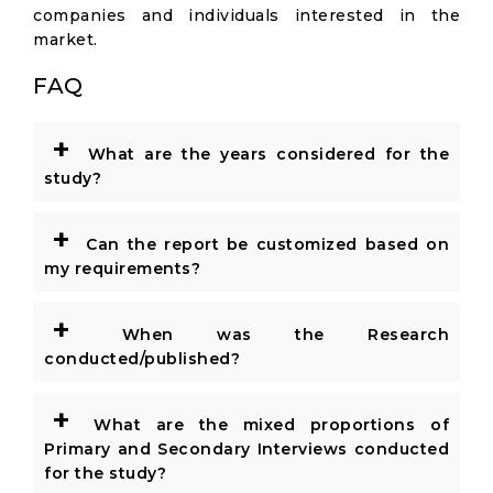
companies and individuals interested in the
market.
FAQ
+
What are the years considered for the
study?
+
Can the report be customized based on
my requirements?
+
When was the Research
conducted/published?
+
What are the mixed proportions of
Primary and Secondary Interviews conducted
for the study?