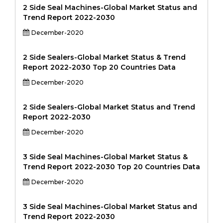
2 Side Seal Machines-Global Market Status and
Trend Report 2022-2030
December-2020
2 Side Sealers-Global Market Status & Trend
Report 2022-2030 Top 20 Countries Data
December-2020
2 Side Sealers-Global Market Status and Trend
Report 2022-2030
December-2020
3 Side Seal Machines-Global Market Status &
Trend Report 2022-2030 Top 20 Countries Data
December-2020
3 Side Seal Machines-Global Market Status and
Trend Report 2022-2030