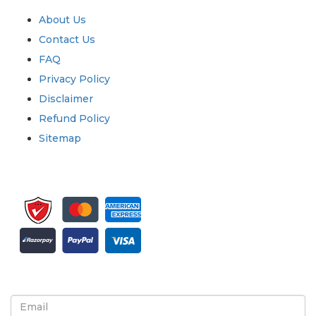
About Us
Contact Us
FAQ
Privacy Policy
Disclaimer
Refund Policy
Sitemap
Sign up for newsletter and updates