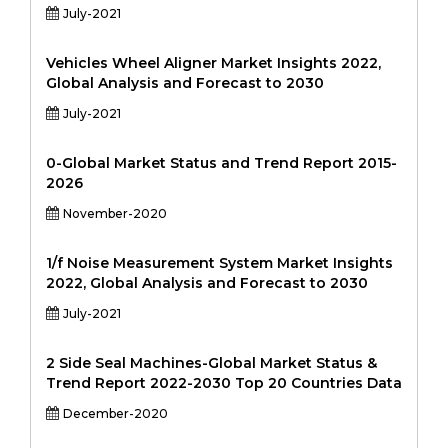
July-2021
Vehicles Wheel Aligner Market Insights 2022,
Global Analysis and Forecast to 2030
July-2021
0-Global Market Status and Trend Report 2015-
2026
November-2020
1/f Noise Measurement System Market Insights
2022, Global Analysis and Forecast to 2030
July-2021
2 Side Seal Machines-Global Market Status &
Trend Report 2022-2030 Top 20 Countries Data
December-2020