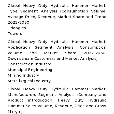
Global Heavy Duty Hydraulic Hammer Market:
Type Segment Analysis (Consumption Volume,
Average Price, Revenue, Market Share and Trend
2022-2030):
Triangles
Towers
Global Heavy Duty Hydraulic Hammer Market:
Application Segment Analysis (Consumption
Volume and Market Share 2022-2030;
Downstream Customers and Market Analysis)
Construction Industry
Municipal Engineering
Mining Industry
Metallurgical Industry
Global Heavy Duty Hydraulic Hammer Market:
Manufacturers Segment Analysis (Company and
Product introduction, Heavy Duty Hydraulic
Hammer Sales Volume, Revenue, Price and Gross
Margin):