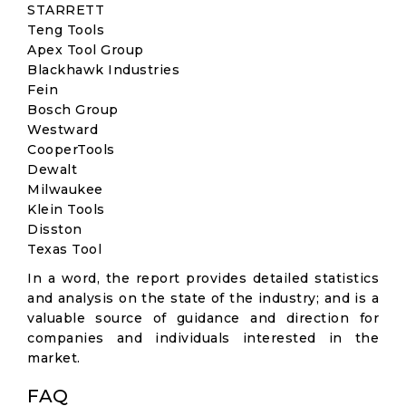
STARRETT
Teng Tools
Apex Tool Group
Blackhawk Industries
Fein
Bosch Group
Westward
CooperTools
Dewalt
Milwaukee
Klein Tools
Disston
Texas Tool
In a word, the report provides detailed statistics
and analysis on the state of the industry; and is a
valuable source of guidance and direction for
companies and individuals interested in the
market.
FAQ