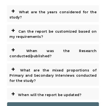
+
What are the years considered for the
study?
+
Can the report be customized based on
my requirements?
+
When was the Research
conducted/published?
+
What are the mixed proportions of
Primary and Secondary Interviews conducted
for the study?
+
When will the report be updated?