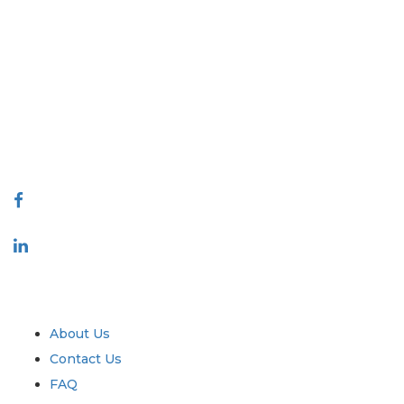
Extrapolate has a refined network of top publishers across the globe
covering markets and micro markets who bring in the power of
decision making. Our network of publishers is ranked based on the
quality of reports produced along with customer feedback Indexing.
talk@extrapolate.com
888-328-2189
Connect With Us
Industry
Quick Links
About Us
Contact Us
FAQ