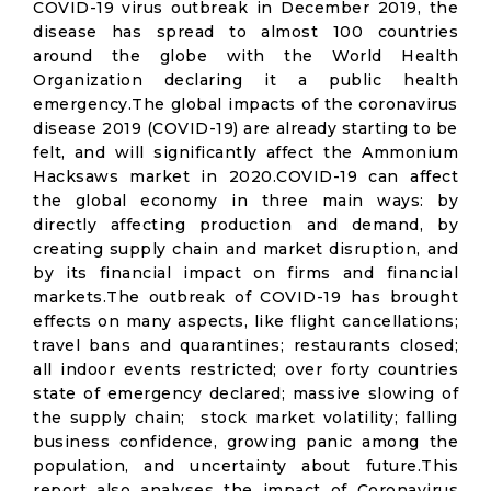
COVID-19 virus outbreak in December 2019, the
disease has spread to almost 100 countries
around the globe with the World Health
Organization declaring it a public health
emergency.The global impacts of the coronavirus
disease 2019 (COVID-19) are already starting to be
felt, and will significantly affect the Ammonium
Hacksaws market in 2020.COVID-19 can affect
the global economy in three main ways: by
directly affecting production and demand, by
creating supply chain and market disruption, and
by its financial impact on firms and financial
markets.The outbreak of COVID-19 has brought
effects on many aspects, like flight cancellations;
travel bans and quarantines; restaurants closed;
all indoor events restricted; over forty countries
state of emergency declared; massive slowing of
the supply chain; stock market volatility; falling
business confidence, growing panic among the
population, and uncertainty about future.This
report also analyses the impact of Coronavirus