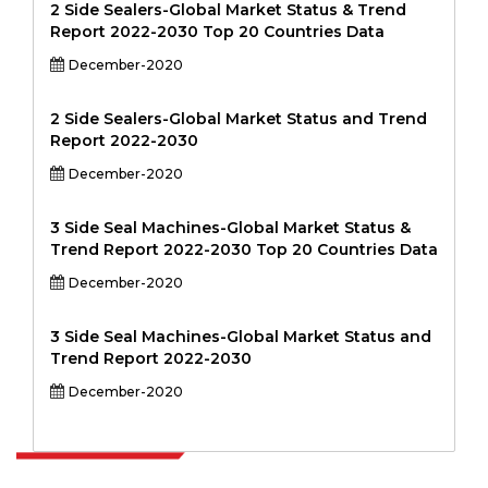
2 Side Sealers-Global Market Status & Trend
Report 2022-2030 Top 20 Countries Data
December-2020
2 Side Sealers-Global Market Status and Trend
Report 2022-2030
December-2020
3 Side Seal Machines-Global Market Status &
Trend Report 2022-2030 Top 20 Countries Data
December-2020
3 Side Seal Machines-Global Market Status and
Trend Report 2022-2030
December-2020