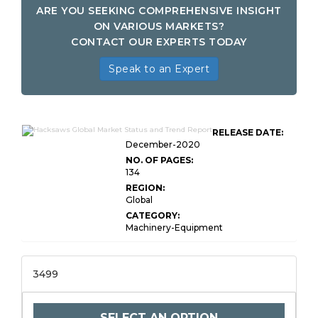
ARE YOU SEEKING COMPREHENSIVE INSIGHT
ON VARIOUS MARKETS?
CONTACT OUR EXPERTS TODAY
Speak to an Expert
RELEASE DATE:
December-2020
NO. OF PAGES:
134
REGION:
Global
CATEGORY:
Machinery-Equipment
3499
SELECT AN OPTION