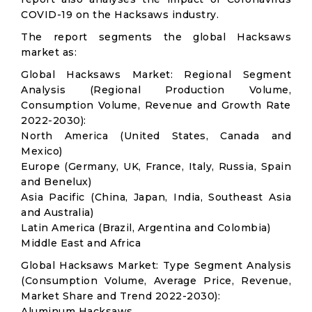
COVID-19 on the Hacksaws industry.
The report segments the global Hacksaws
market as:
Global Hacksaws Market: Regional Segment
Analysis (Regional Production Volume,
Consumption Volume, Revenue and Growth Rate
2022-2030):
North America (United States, Canada and
Mexico)
Europe (Germany, UK, France, Italy, Russia, Spain
and Benelux)
Asia Pacific (China, Japan, India, Southeast Asia
and Australia)
Latin America (Brazil, Argentina and Colombia)
Middle East and Africa
Global Hacksaws Market: Type Segment Analysis
(Consumption Volume, Average Price, Revenue,
Market Share and Trend 2022-2030):
Aluminum Hacksaws