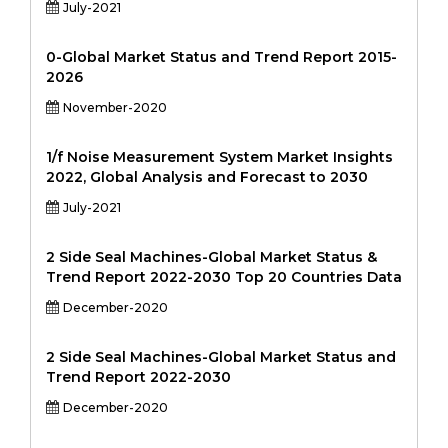
July-2021
0-Global Market Status and Trend Report 2015-
2026
November-2020
1/f Noise Measurement System Market Insights
2022, Global Analysis and Forecast to 2030
July-2021
2 Side Seal Machines-Global Market Status &
Trend Report 2022-2030 Top 20 Countries Data
December-2020
2 Side Seal Machines-Global Market Status and
Trend Report 2022-2030
December-2020