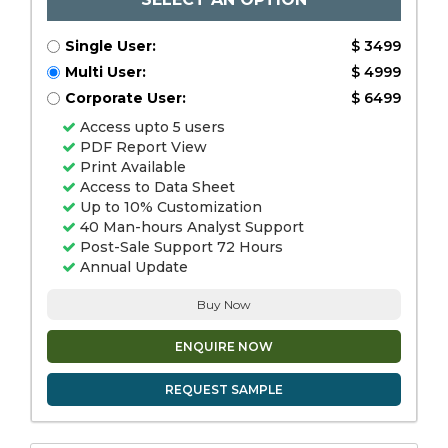
Single User:
$ 3499
Multi User:
$ 4999
Corporate User:
$ 6499
Access upto 5 users
PDF Report View
Print Available
Access to Data Sheet
Up to 10% Customization
40 Man-hours Analyst Support
Post-Sale Support 72 Hours
Annual Update
Buy Now
ENQUIRE NOW
REQUEST SAMPLE