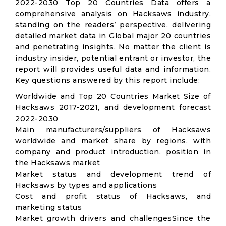
2022-2030 Top 20 Countries Data offers a
comprehensive analysis on Hacksaws industry,
standing on the readers’ perspective, delivering
detailed market data in Global major 20 countries
and penetrating insights. No matter the client is
industry insider, potential entrant or investor, the
report will provides useful data and information.
Key questions answered by this report include:
Worldwide and Top 20 Countries Market Size of
Hacksaws 2017-2021, and development forecast
2022-2030
Main manufacturers/suppliers of Hacksaws
worldwide and market share by regions, with
company and product introduction, position in
the Hacksaws market
Market status and development trend of
Hacksaws by types and applications
Cost and profit status of Hacksaws, and
marketing status
Market growth drivers and challengesSince the