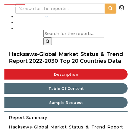
INDUSTRIES
BLOGS
Hacksaws-Global Market Status & Trend
Report 2022-2030 Top 20 Countries Data
Description
Table Of Content
Sample Request
Report Summary
Hacksaws-Global Market Status & Trend Report