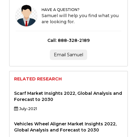
HAVE A QUESTION?
Samuel will help you find what you
are looking for.
Call: 888-328-2189
Email Samuel
RELATED RESEARCH
Scarf Market Insights 2022, Global Analysis and
Forecast to 2030
July-2021
Vehicles Wheel Aligner Market Insights 2022,
Global Analysis and Forecast to 2030