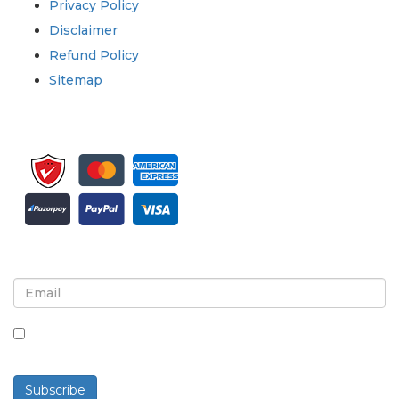
Privacy Policy
Disclaimer
Refund Policy
Sitemap
Sign up for newsletter and updates
By checking this box, you agree to receive
newsletters and communications.
Subscribe