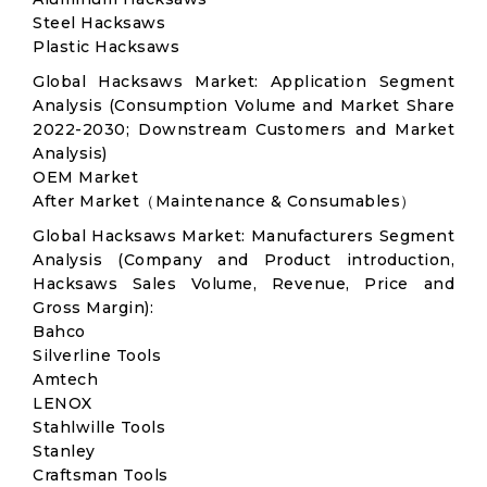
Steel Hacksaws
Plastic Hacksaws
Global Hacksaws Market: Application Segment
Analysis (Consumption Volume and Market Share
2022-2030; Downstream Customers and Market
Analysis)
OEM Market
After Market（Maintenance & Consumables）
Global Hacksaws Market: Manufacturers Segment
Analysis (Company and Product introduction,
Hacksaws Sales Volume, Revenue, Price and
Gross Margin):
Bahco
Silverline Tools
Amtech
LENOX
Stahlwille Tools
Stanley
Craftsman Tools