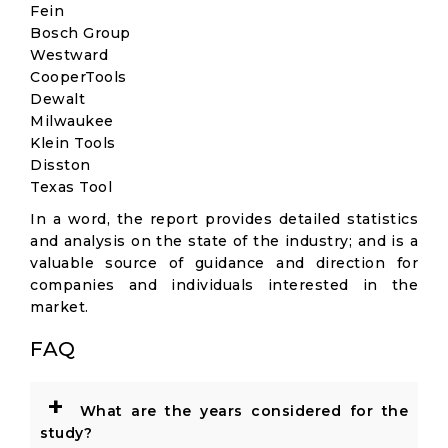
Fein
Bosch Group
Westward
CooperTools
Dewalt
Milwaukee
Klein Tools
Disston
Texas Tool
In a word, the report provides detailed statistics
and analysis on the state of the industry; and is a
valuable source of guidance and direction for
companies and individuals interested in the
market.
FAQ
+
What are the years considered for the
study?