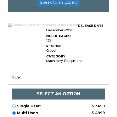
Speak to an Expert
RELEASE DATE:
December-2020
NO. OF PAGES:
135
REGION:
Global
CATEGORY:
Machinery-Equipment
3499
SELECT AN OPTION
Single User:
$ 3499
Multi User:
$ 4999