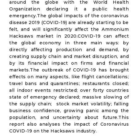
around the globe with the World Health
Organization declaring it a public health
emergency.The global impacts of the coronavirus
disease 2019 (COVID-19) are already starting to be
felt, and will significantly affect the Ammonium
Hacksaws market in 2020.COVID-19 can affect
the global economy in three main ways: by
directly affecting production and demand, by
creating supply chain and market disruption, and
by its financial impact on firms and financial
markets.The outbreak of COVID-19 has brought
effects on many aspects, like flight cancellations;
travel bans and quarantines; restaurants closed;
all indoor events restricted; over forty countries
state of emergency declared; massive slowing of
the supply chain; stock market volatility; falling
business confidence, growing panic among the
population, and uncertainty about future.This
report also analyses the impact of Coronavirus
COVID-19 on the Hacksaws industry.