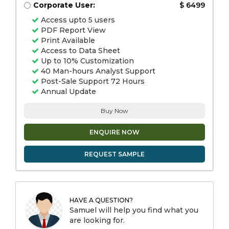
Corporate User:
$ 6499
Access upto 5 users
PDF Report View
Print Available
Access to Data Sheet
Up to 10% Customization
40 Man-hours Analyst Support
Post-Sale Support 72 Hours
Annual Update
Buy Now
ENQUIRE NOW
REQUEST SAMPLE
HAVE A QUESTION?
Samuel will help you find what you
are looking for.