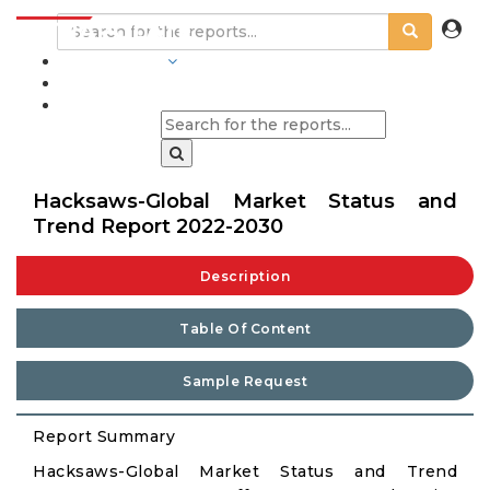
INDUSTRIES
BLOGS
Hacksaws-Global Market Status and
Trend Report 2022-2030
Description
Table Of Content
Sample Request
Report Summary
Hacksaws-Global Market Status and Trend