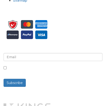
Sitemap
Sign up for newsletter and updates
By checking this box, you agree to receive
newsletters and communications.
Subscribe
Powered By