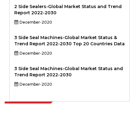
2 Side Sealers-Global Market Status and Trend
Report 2022-2030
December-2020
3 Side Seal Machines-Global Market Status &
Trend Report 2022-2030 Top 20 Countries Data
December-2020
3 Side Seal Machines-Global Market Status and
Trend Report 2022-2030
December-2020
Extrapolate has a refined network of top publishers across the globe
covering markets and micro markets who bring in the power of
decision making. Our network of publishers is ranked based on the