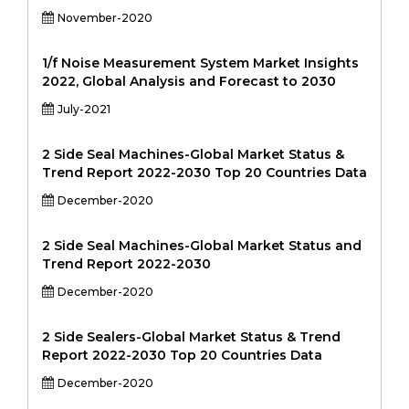
November-2020
1/f Noise Measurement System Market Insights
2022, Global Analysis and Forecast to 2030
July-2021
2 Side Seal Machines-Global Market Status &
Trend Report 2022-2030 Top 20 Countries Data
December-2020
2 Side Seal Machines-Global Market Status and
Trend Report 2022-2030
December-2020
2 Side Sealers-Global Market Status & Trend
Report 2022-2030 Top 20 Countries Data
December-2020