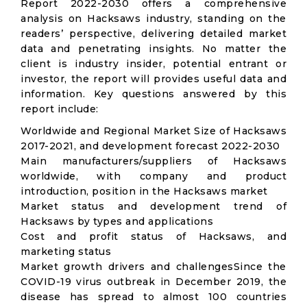
Report 2022-2030 offers a comprehensive
analysis on Hacksaws industry, standing on the
readers’ perspective, delivering detailed market
data and penetrating insights. No matter the
client is industry insider, potential entrant or
investor, the report will provides useful data and
information. Key questions answered by this
report include:
Worldwide and Regional Market Size of Hacksaws
2017-2021, and development forecast 2022-2030
Main manufacturers/suppliers of Hacksaws
worldwide, with company and product
introduction, position in the Hacksaws market
Market status and development trend of
Hacksaws by types and applications
Cost and profit status of Hacksaws, and
marketing status
Market growth drivers and challengesSince the
COVID-19 virus outbreak in December 2019, the
disease has spread to almost 100 countries