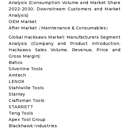
Analysis (Consumption Volume and Market Share
2022-2030; Downstream Customers and Market
Analysis)
OEM Market
After Market（Maintenance & Consumables）
Global Hacksaws Market: Manufacturers Segment
Analysis (Company and Product introduction,
Hacksaws Sales Volume, Revenue, Price and
Gross Margin):
Bahco
Silverline Tools
Amtech
LENOX
Stahlwille Tools
Stanley
Craftsman Tools
STARRETT
Teng Tools
Apex Tool Group
Blackhawk Industries