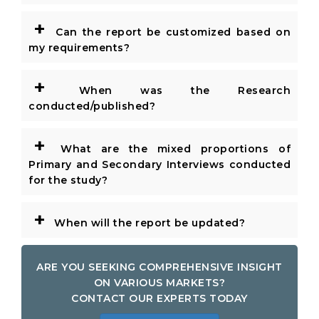
+
Can the report be customized based on
my requirements?
+
When was the Research
conducted/published?
+
What are the mixed proportions of
Primary and Secondary Interviews conducted
for the study?
+
When will the report be updated?
ARE YOU SEEKING COMPREHENSIVE INSIGHT
ON VARIOUS MARKETS?
CONTACT OUR EXPERTS TODAY