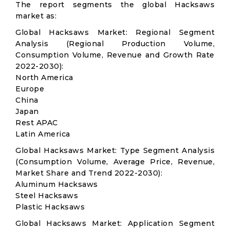
The report segments the global Hacksaws
market as:
Global Hacksaws Market: Regional Segment
Analysis (Regional Production Volume,
Consumption Volume, Revenue and Growth Rate
2022-2030):
North America
Europe
China
Japan
Rest APAC
Latin America
Global Hacksaws Market: Type Segment Analysis
(Consumption Volume, Average Price, Revenue,
Market Share and Trend 2022-2030):
Aluminum Hacksaws
Steel Hacksaws
Plastic Hacksaws
Global Hacksaws Market: Application Segment