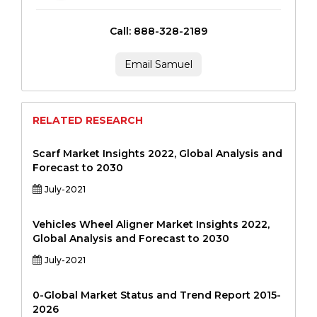
Call: 888-328-2189
Email Samuel
RELATED RESEARCH
Scarf Market Insights 2022, Global Analysis and
Forecast to 2030
July-2021
Vehicles Wheel Aligner Market Insights 2022,
Global Analysis and Forecast to 2030
July-2021
0-Global Market Status and Trend Report 2015-
2026