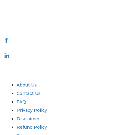
quality of reports produced along with customer feedback Indexing.
talk@extrapolate.com
888-328-2189
Connect With Us
Industry
Quick Links
About Us
Contact Us
FAQ
Privacy Policy
Disclaimer
Refund Policy