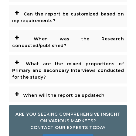
+
Can the report be customized based on
my requirements?
+
When was the Research
conducted/published?
+
What are the mixed proportions of
Primary and Secondary Interviews conducted
for the study?
+
When will the report be updated?
ARE YOU SEEKING COMPREHENSIVE INSIGHT
ON VARIOUS MARKETS?
CONTACT OUR EXPERTS TODAY