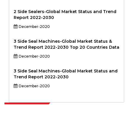
2 Side Sealers-Global Market Status and Trend
Report 2022-2030
December-2020
3 Side Seal Machines-Global Market Status &
Trend Report 2022-2030 Top 20 Countries Data
December-2020
3 Side Seal Machines-Global Market Status and
Trend Report 2022-2030
December-2020
Extrapolate has a refined network of top publishers across the globe
covering markets and micro markets who bring in the power of