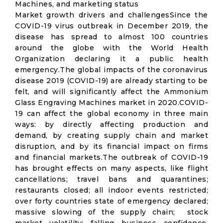
Machines, and marketing status
Market growth drivers and challengesSince the
COVID-19 virus outbreak in December 2019, the
disease has spread to almost 100 countries
around the globe with the World Health
Organization declaring it a public health
emergency.The global impacts of the coronavirus
disease 2019 (COVID-19) are already starting to be
felt, and will significantly affect the Ammonium
Glass Engraving Machines market in 2020.COVID-
19 can affect the global economy in three main
ways: by directly affecting production and
demand, by creating supply chain and market
disruption, and by its financial impact on firms
and financial markets.The outbreak of COVID-19
has brought effects on many aspects, like flight
cancellations; travel bans and quarantines;
restaurants closed; all indoor events restricted;
over forty countries state of emergency declared;
massive slowing of the supply chain; stock