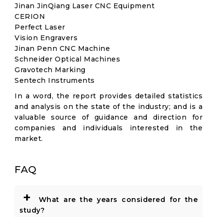
Jinan JinQiang Laser CNC Equipment
CERION
Perfect Laser
Vision Engravers
Jinan Penn CNC Machine
Schneider Optical Machines
Gravotech Marking
Sentech Instruments
In a word, the report provides detailed statistics
and analysis on the state of the industry; and is a
valuable source of guidance and direction for
companies and individuals interested in the
market.
FAQ
+
What are the years considered for the
study?