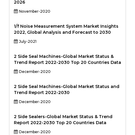
2026
November-2020
1/f Noise Measurement System Market Insights
2022, Global Analysis and Forecast to 2030
July-2021
2 Side Seal Machines-Global Market Status &
Trend Report 2022-2030 Top 20 Countries Data
December-2020
2 Side Seal Machines-Global Market Status and
Trend Report 2022-2030
December-2020
2 Side Sealers-Global Market Status & Trend
Report 2022-2030 Top 20 Countries Data
December-2020