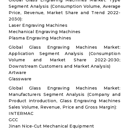
Global Glass Engraving Machines Market: Type
Segment Analysis (Consumption Volume, Average
Price, Revenue, Market Share and Trend 2022-
2030):
Laser Engraving Machines
Mechanical Engraving Machines
Plasma Engraving Machines
Global Glass Engraving Machines Market:
Application Segment Analysis (Consumption
Volume and Market Share 2022-2030;
Downstream Customers and Market Analysis)
Artware
Glassware
Global Glass Engraving Machines Market:
Manufacturers Segment Analysis (Company and
Product introduction, Glass Engraving Machines
Sales Volume, Revenue, Price and Gross Margin):
INTERMAC
GCC
Jinan Nice-Cut Mechanical Equipment