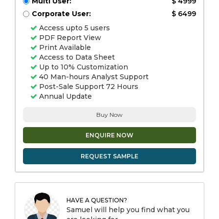
Multi User:
$ 4999
Corporate User:
$ 6499
Access upto 5 users
PDF Report View
Print Available
Access to Data Sheet
Up to 10% Customization
40 Man-hours Analyst Support
Post-Sale Support 72 Hours
Annual Update
Buy Now
ENQUIRE NOW
REQUEST SAMPLE
HAVE A QUESTION?
Samuel will help you find what you