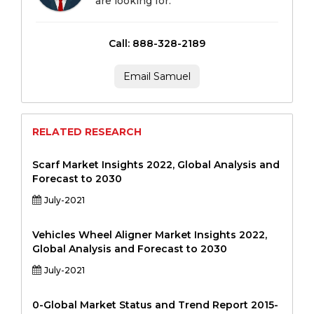
are looking for.
Call: 888-328-2189
Email Samuel
RELATED RESEARCH
Scarf Market Insights 2022, Global Analysis and
Forecast to 2030
July-2021
Vehicles Wheel Aligner Market Insights 2022,
Global Analysis and Forecast to 2030
July-2021
0-Global Market Status and Trend Report 2015-