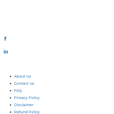
decision making. Our network of publishers is ranked based on the
quality of reports produced along with customer feedback Indexing.
talk@extrapolate.com
888-328-2189
Connect With Us
Industry
Quick Links
About Us
Contact Us
FAQ
Privacy Policy
Disclaimer
Refund Policy