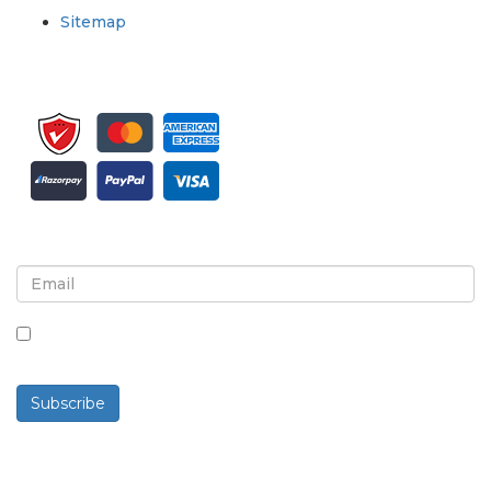
Sitemap
Sign up for newsletter and updates
By checking this box, you agree to receive
newsletters and communications.
Subscribe
Powered By