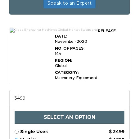
Speak to an Expert
RELEASE
DATE:
November-2020
NO. OF PAGES:
144
REGION:
Global
CATEGORY:
Machinery-Equipment
3499
SELECT AN OPTION
Single User:
$ 3499