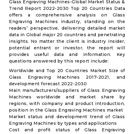
Glass Engraving Machines-Global Market Status &
Trend Report 2022-2030 Top 20 Countries Data
offers a comprehensive analysis on Glass
Engraving Machines industry, standing on the
readers’ perspective, delivering detailed market
data in Global major 20 countries and penetrating
insights. No matter the client is industry insider,
potential entrant or investor, the report will
provides useful data and information. Key
questions answered by this report include:
Worldwide and Top 20 Countries Market Size of
Glass Engraving Machines 2017-2021, and
development forecast 2022-2030
Main manufacturers/suppliers of Glass Engraving
Machines worldwide and market share by
regions, with company and product introduction,
position in the Glass Engraving Machines market
Market status and development trend of Glass
Engraving Machines by types and applications
Cost and profit status of Glass Engraving