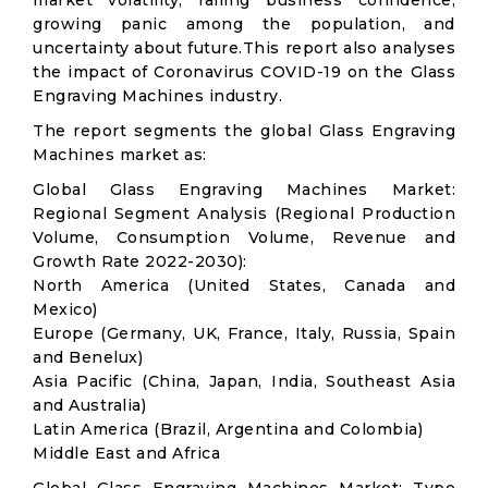
market volatility; falling business confidence,
growing panic among the population, and
uncertainty about future.This report also analyses
the impact of Coronavirus COVID-19 on the Glass
Engraving Machines industry.
The report segments the global Glass Engraving
Machines market as:
Global Glass Engraving Machines Market:
Regional Segment Analysis (Regional Production
Volume, Consumption Volume, Revenue and
Growth Rate 2022-2030):
North America (United States, Canada and
Mexico)
Europe (Germany, UK, France, Italy, Russia, Spain
and Benelux)
Asia Pacific (China, Japan, India, Southeast Asia
and Australia)
Latin America (Brazil, Argentina and Colombia)
Middle East and Africa