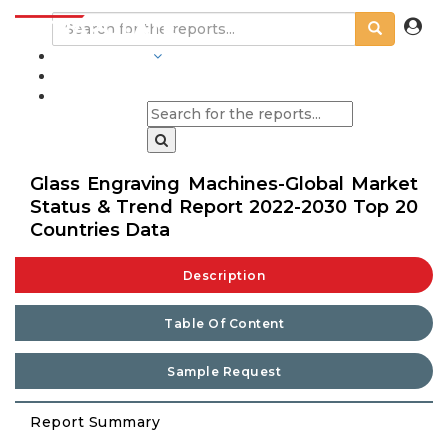
INDUSTRIES
BLOGS
Glass Engraving Machines-Global Market
Status & Trend Report 2022-2030 Top 20
Countries Data
Description
Table Of Content
Sample Request
Report Summary