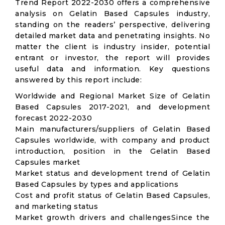
Trend Report 2022-2030 offers a comprehensive
analysis on Gelatin Based Capsules industry,
standing on the readers’ perspective, delivering
detailed market data and penetrating insights. No
matter the client is industry insider, potential
entrant or investor, the report will provides
useful data and information. Key questions
answered by this report include:
Worldwide and Regional Market Size of Gelatin
Based Capsules 2017-2021, and development
forecast 2022-2030
Main manufacturers/suppliers of Gelatin Based
Capsules worldwide, with company and product
introduction, position in the Gelatin Based
Capsules market
Market status and development trend of Gelatin
Based Capsules by types and applications
Cost and profit status of Gelatin Based Capsules,
and marketing status
Market growth drivers and challengesSince the