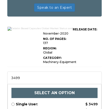
Speak to an Expert
RELEASE DATE:
November-2020
NO. OF PAGES:
137
REGION:
Global
CATEGORY:
Machinery-Equipment
3499
SELECT AN OPTION
Single User:
$ 3499