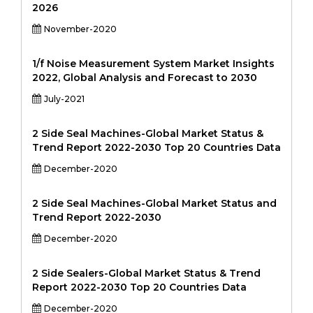
2026
November-2020
1/f Noise Measurement System Market Insights
2022, Global Analysis and Forecast to 2030
July-2021
2 Side Seal Machines-Global Market Status &
Trend Report 2022-2030 Top 20 Countries Data
December-2020
2 Side Seal Machines-Global Market Status and
Trend Report 2022-2030
December-2020
2 Side Sealers-Global Market Status & Trend
Report 2022-2030 Top 20 Countries Data
December-2020