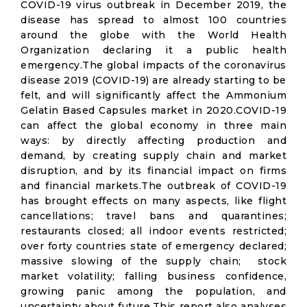
COVID-19 virus outbreak in December 2019, the
disease has spread to almost 100 countries
around the globe with the World Health
Organization declaring it a public health
emergency.The global impacts of the coronavirus
disease 2019 (COVID-19) are already starting to be
felt, and will significantly affect the Ammonium
Gelatin Based Capsules market in 2020.COVID-19
can affect the global economy in three main
ways: by directly affecting production and
demand, by creating supply chain and market
disruption, and by its financial impact on firms
and financial markets.The outbreak of COVID-19
has brought effects on many aspects, like flight
cancellations; travel bans and quarantines;
restaurants closed; all indoor events restricted;
over forty countries state of emergency declared;
massive slowing of the supply chain; stock
market volatility; falling business confidence,
growing panic among the population, and
uncertainty about future.This report also analyses