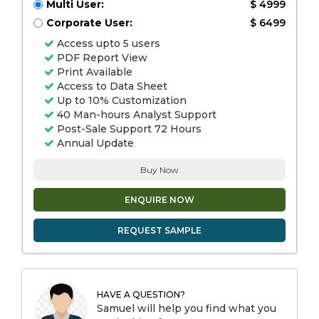
Multi User:
$ 4999
Corporate User:
$ 6499
Access upto 5 users
PDF Report View
Print Available
Access to Data Sheet
Up to 10% Customization
40 Man-hours Analyst Support
Post-Sale Support 72 Hours
Annual Update
Buy Now
ENQUIRE NOW
REQUEST SAMPLE
HAVE A QUESTION?
Samuel will help you find what you