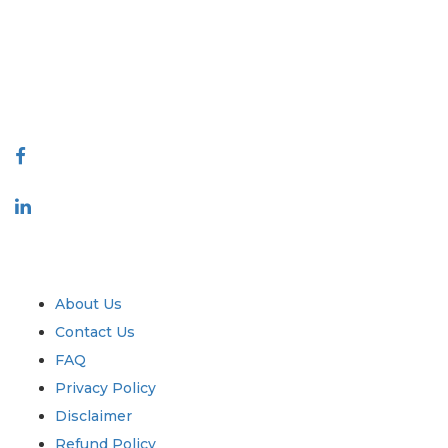
decision making. Our network of publishers is ranked based on the
quality of reports produced along with customer feedback Indexing.
talk@extrapolate.com
888-328-2189
Connect With Us
Industry
Quick Links
About Us
Contact Us
FAQ
Privacy Policy
Disclaimer
Refund Policy