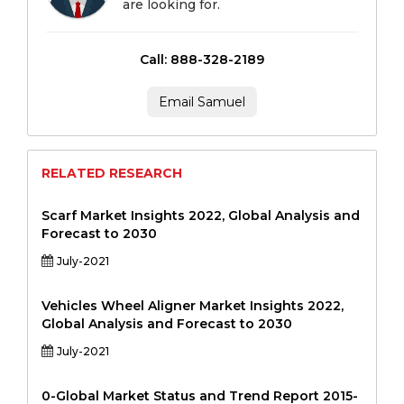
are looking for.
Call: 888-328-2189
Email Samuel
RELATED RESEARCH
Scarf Market Insights 2022, Global Analysis and
Forecast to 2030
July-2021
Vehicles Wheel Aligner Market Insights 2022,
Global Analysis and Forecast to 2030
July-2021
0-Global Market Status and Trend Report 2015-