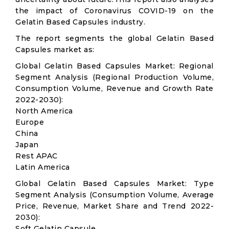
the impact of Coronavirus COVID-19 on the
Gelatin Based Capsules industry.
The report segments the global Gelatin Based
Capsules market as:
Global Gelatin Based Capsules Market: Regional
Segment Analysis (Regional Production Volume,
Consumption Volume, Revenue and Growth Rate
2022-2030):
North America
Europe
China
Japan
Rest APAC
Latin America
Global Gelatin Based Capsules Market: Type
Segment Analysis (Consumption Volume, Average
Price, Revenue, Market Share and Trend 2022-
2030):
Soft Gelatin Capsule