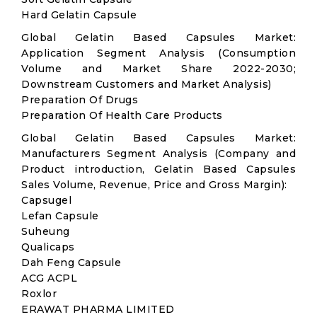
Hard Gelatin Capsule
Global Gelatin Based Capsules Market:
Application Segment Analysis (Consumption
Volume and Market Share 2022-2030;
Downstream Customers and Market Analysis)
Preparation Of Drugs
Preparation Of Health Care Products
Global Gelatin Based Capsules Market:
Manufacturers Segment Analysis (Company and
Product introduction, Gelatin Based Capsules
Sales Volume, Revenue, Price and Gross Margin):
Capsugel
Lefan Capsule
Suheung
Qualicaps
Dah Feng Capsule
ACG ACPL
Roxlor
ERAWAT PHARMA LIMITED