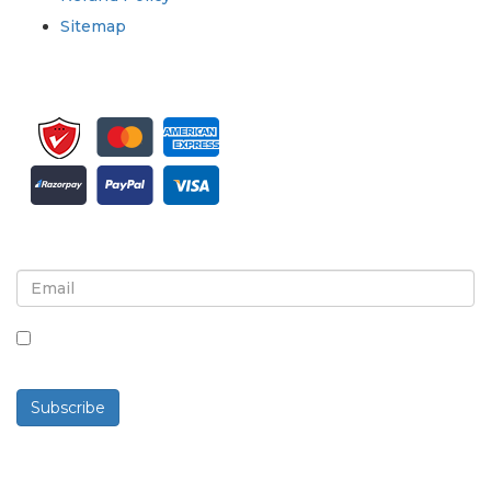
Sitemap
Sign up for newsletter and updates
By checking this box, you agree to receive
newsletters and communications.
Subscribe
Powered By