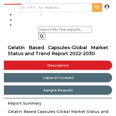
INDUSTRIES
BLOGS
Gelatin Based Capsules-Global Market
Status and Trend Report 2022-2030
Description
Table Of Content
Sample Request
Report Summary
Gelatin Based Capsules-Global Market Status and