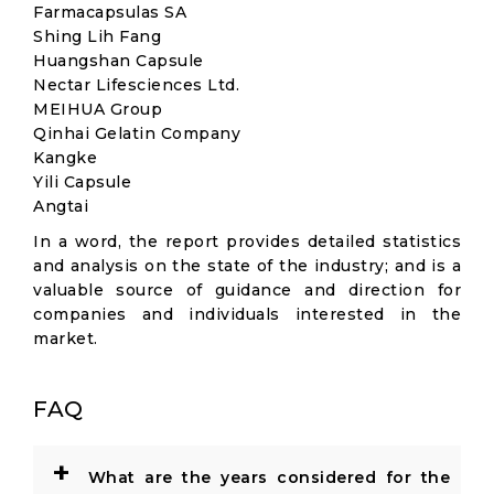
Farmacapsulas SA
Shing Lih Fang
Huangshan Capsule
Nectar Lifesciences Ltd.
MEIHUA Group
Qinhai Gelatin Company
Kangke
Yili Capsule
Angtai
In a word, the report provides detailed statistics
and analysis on the state of the industry; and is a
valuable source of guidance and direction for
companies and individuals interested in the
market.
FAQ
+
What are the years considered for the