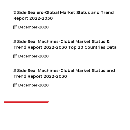
2 Side Sealers-Global Market Status and Trend
Report 2022-2030
December-2020
3 Side Seal Machines-Global Market Status &
Trend Report 2022-2030 Top 20 Countries Data
December-2020
3 Side Seal Machines-Global Market Status and
Trend Report 2022-2030
December-2020
Extrapolate has a refined network of top publishers across the globe
covering markets and micro markets who bring in the power of