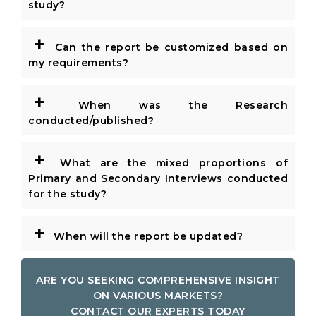
study?
+
Can the report be customized based on
my requirements?
+
When was the Research
conducted/published?
+
What are the mixed proportions of
Primary and Secondary Interviews conducted
for the study?
+
When will the report be updated?
ARE YOU SEEKING COMPREHENSIVE INSIGHT
ON VARIOUS MARKETS?
CONTACT OUR EXPERTS TODAY