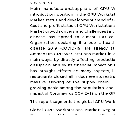
2022-2030
Main manufacturers/suppliers of GPU W
introduction, position in the GPU Worksta
Market status and development trend of G
Cost and profit status of GPU Workstation
Market growth drivers and challengesSinc
disease has spread to almost 100 co
Organization declaring it a public heal
disease 2019 (COVID-19) are already sta
Ammonium GPU Workstations market in 20
main ways: by directly affecting product
disruption, and by its financial impact o
has brought effects on many aspects, lik
restaurants closed; all indoor events restr
massive slowing of the supply chain; st
growing panic among the population, and u
impact of Coronavirus COVID-19 on the GP
The report segments the global GPU Work
Global GPU Workstations Market: Regio