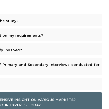
the study?
d on my requirements?
published?
 Primary and Secondary Interviews conducted for
ENSIVE INSIGHT ON VARIOUS MARKETS?
OUR EXPERTS TODAY