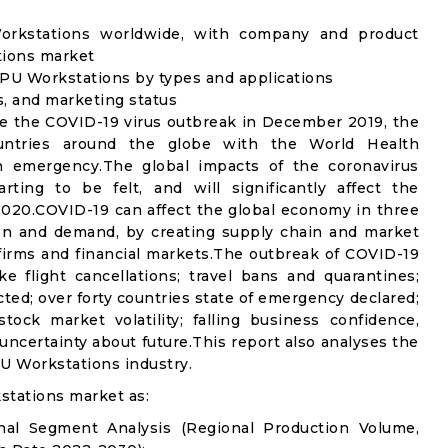
orkstations worldwide, with company and product
tions market
PU Workstations by types and applications
s, and marketing status
e the COVID-19 virus outbreak in December 2019, the
untries around the globe with the World Health
th emergency.The global impacts of the coronavirus
rting to be felt, and will significantly affect the
20.COVID-19 can affect the global economy in three
ion and demand, by creating supply chain and market
n firms and financial markets.The outbreak of COVID-19
e flight cancellations; travel bans and quarantines;
icted; over forty countries state of emergency declared;
ock market volatility; falling business confidence,
ncertainty about future.This report also analyses the
U Workstations industry.
stations market as:
nal Segment Analysis (Regional Production Volume,