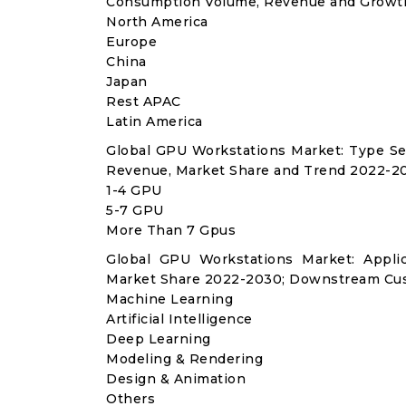
Consumption Volume, Revenue and Growth
North America
Europe
China
Japan
Rest APAC
Latin America
Global GPU Workstations Market: Type Se
Revenue, Market Share and Trend 2022-20
1-4 GPU
5-7 GPU
More Than 7 Gpus
Global GPU Workstations Market: Appli
Market Share 2022-2030; Downstream Cus
Machine Learning
Artificial Intelligence
Deep Learning
Modeling & Rendering
Design & Animation
Others