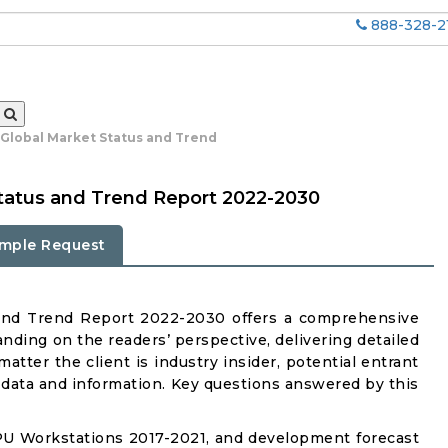
888-328-2
Global Market Status and Trend
tatus and Trend Report 2022-2030
mple Request
and Trend Report 2022-2030 offers a comprehensive
nding on the readers’ perspective, delivering detailed
atter the client is industry insider, potential entrant
ul data and information. Key questions answered by this
PU Workstations 2017-2021, and development forecast