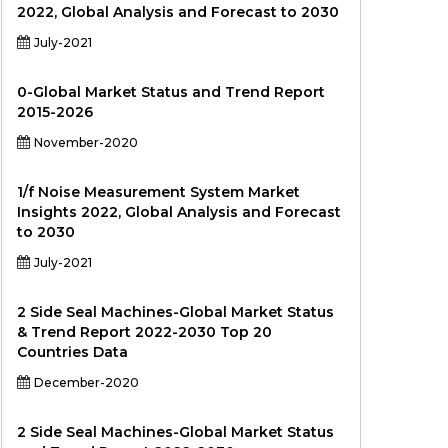
2022, Global Analysis and Forecast to 2030
July-2021
0-Global Market Status and Trend Report
2015-2026
November-2020
1/f Noise Measurement System Market
Insights 2022, Global Analysis and Forecast
to 2030
July-2021
2 Side Seal Machines-Global Market Status
& Trend Report 2022-2030 Top 20
Countries Data
December-2020
2 Side Seal Machines-Global Market Status