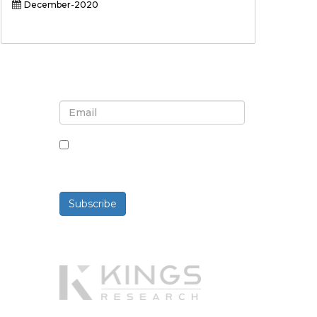
December-2020
Sign up for newsletter and
updates
By checking this box, you agree
to receive newsletters and
communications.
Subscribe
Powered By