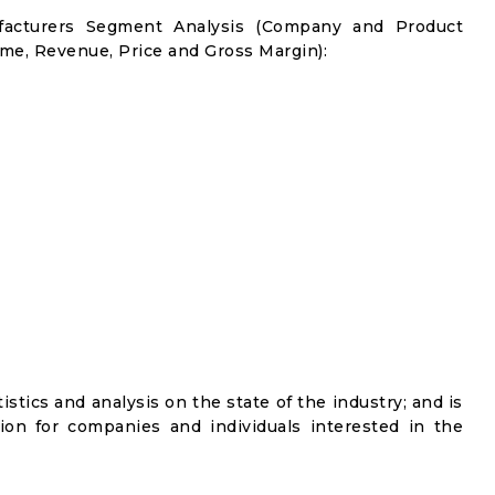
facturers Segment Analysis (Company and Product
me, Revenue, Price and Gross Margin):
istics and analysis on the state of the industry; and is
ion for companies and individuals interested in the