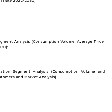
 Rate 2022-2030):
gment Analysis (Consumption Volume, Average Price,
30):
cation Segment Analysis (Consumption Volume and
tomers and Market Analysis)