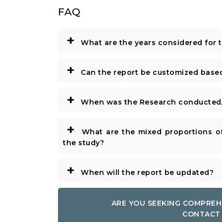
FAQ
+
What are the years considered for 
+
Can the report be customized base
+
When was the Research conducted/
+
What are the mixed proportions of
the study?
+
When will the report be updated?
ARE YOU SEEKING COMPREH
CONTACT 