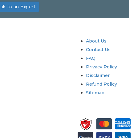
ak to an Expert
try
Quick Links
About Us
Contact Us
FAQ
Privacy Policy
Disclaimer
Refund Policy
Sitemap