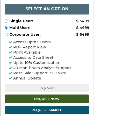
SELECT AN OPTION
Single User:
$ 3499
Multi User:
$ 4999
Corporate User:
$ 6499
Access upto 5 users
PDF Report View
Print Available
Access to Data Sheet
Up to 10% Customization
40 Man-hours Analyst Support
Post-Sale Support 72 Hours
Annual Update
Buy Now
ENQUIRE NOW
REQUEST SAMPLE