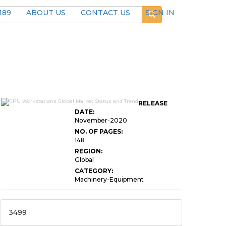
189
ABOUT US
CONTACT US
SIGN IN
RELEASE
DATE:
November-2020
NO. OF PAGES:
148
REGION:
Global
CATEGORY:
Machinery-Equipment
3499