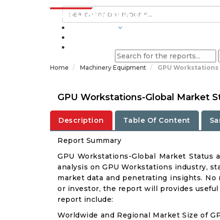
INDUSTRIES
BLOGS
Home
Machinery Equipment
GPU Workstations 
GPU Workstations-Global Market S
Description
Table Of Content
Sa
Report Summary
GPU Workstations-Global Market Status 
analysis on GPU Workstations industry, sta
market data and penetrating insights. No m
or investor, the report will provides usef
report include:
Worldwide and Regional Market Size of G