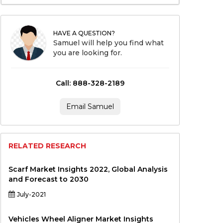
HAVE A QUESTION?
Samuel will help you find what
you are looking for.
Call: 888-328-2189
Email Samuel
RELATED RESEARCH
Scarf Market Insights 2022, Global Analysis
and Forecast to 2030
July-2021
Vehicles Wheel Aligner Market Insights