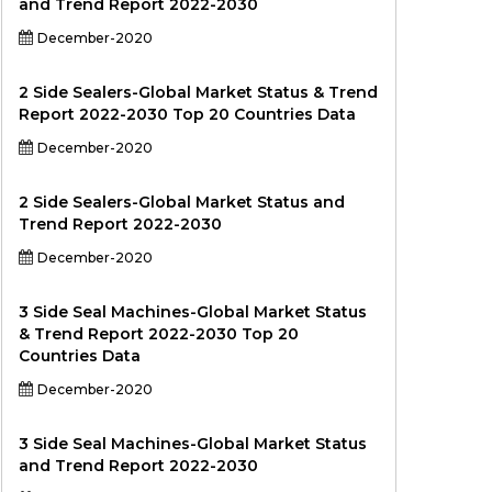
and Trend Report 2022-2030
December-2020
2 Side Sealers-Global Market Status & Trend
Report 2022-2030 Top 20 Countries Data
December-2020
2 Side Sealers-Global Market Status and
Trend Report 2022-2030
December-2020
3 Side Seal Machines-Global Market Status
& Trend Report 2022-2030 Top 20
Countries Data
December-2020
3 Side Seal Machines-Global Market Status
and Trend Report 2022-2030