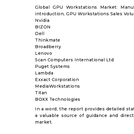
Global GPU Workstations Market: Manu
introduction, GPU Workstations Sales Volu
Nvidia
BIZON
Dell
Thinkmate
Broadberry
Lenovo
Scan Computers International Ltd
Puget Systems
Lambda
Exxact Corporation
MediaWorkstations
Titan
BOXX Technologies
In a word, the report provides detailed stat
a valuable source of guidance and direct
market.