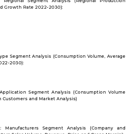
: Regional Segment Analysis (Regional Production
d Growth Rate 2022-2030):
Type Segment Analysis (Consumption Volume, Average
022-2030):
 Application Segment Analysis (Consumption Volume
 Customers and Market Analysis)
t: Manufacturers Segment Analysis (Company and