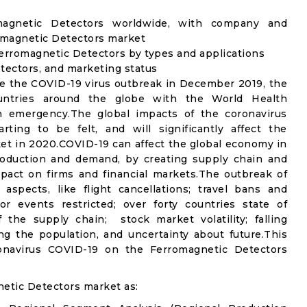
omagnetic Detectors worldwide, with company and
romagnetic Detectors market
erromagnetic Detectors by types and applications
etectors, and marketing status
e the COVID-19 virus outbreak in December 2019, the
untries around the globe with the World Health
th emergency.The global impacts of the coronavirus
rting to be felt, and will significantly affect the
 in 2020.COVID-19 can affect the global economy in
production and demand, by creating supply chain and
mpact on firms and financial markets.The outbreak of
spects, like flight cancellations; travel bans and
oor events restricted; over forty countries state of
the supply chain; stock market volatility; falling
g the population, and uncertainty about future.This
ronavirus COVID-19 on the Ferromagnetic Detectors
etic Detectors market as: