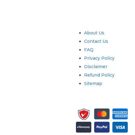
try
Quick Links
About Us
Contact Us
FAQ
Privacy Policy
Disclaimer
Refund Policy
Sitemap