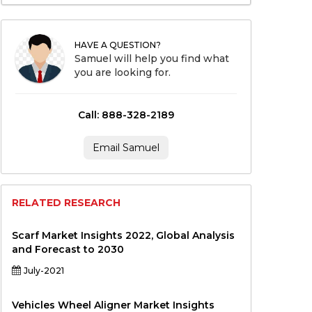
HAVE A QUESTION?
Samuel will help you find what
you are looking for.
Call: 888-328-2189
Email Samuel
RELATED RESEARCH
Scarf Market Insights 2022, Global Analysis
and Forecast to 2030
July-2021
Vehicles Wheel Aligner Market Insights