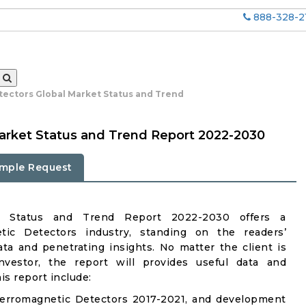
888-328-2
ectors Global Market Status and Trend
arket Status and Trend Report 2022-2030
mple Request
et Status and Trend Report 2022-2030 offers a
ic Detectors industry, standing on the readers’
ata and penetrating insights. No matter the client is
investor, the report will provides useful data and
s report include:
Ferromagnetic Detectors 2017-2021, and development