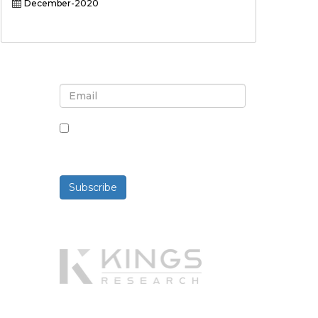
December-2020
Sign up for newsletter and
updates
By checking this box, you agree
to receive newsletters and
communications.
Subscribe
Powered By