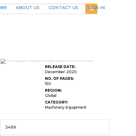
189
ABOUT US
CONTACT US
SIGN IN
RELEASE DATE:
December-2020
NO. OF PAGES:
150
REGION:
Global
CATEGORY:
Machinery-Equipment
3499