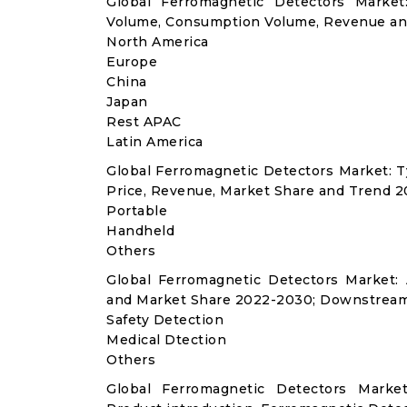
Global Ferromagnetic Detectors Market
Volume, Consumption Volume, Revenue an
North America
Europe
China
Japan
Rest APAC
Latin America
Global Ferromagnetic Detectors Market: 
Price, Revenue, Market Share and Trend 2
Portable
Handheld
Others
Global Ferromagnetic Detectors Market:
and Market Share 2022-2030; Downstream
Safety Detection
Medical Dtection
Others
Global Ferromagnetic Detectors Marke