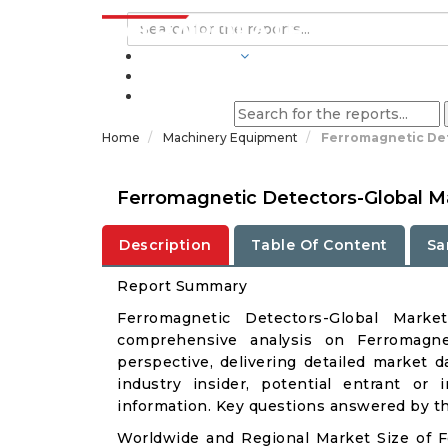
INDUSTRIES
BLOGS
Home
Machinery Equipment
Ferromagnetic Det
Ferromagnetic Detectors-Global M
Description
Table Of Content
Sa
Report Summary
Ferromagnetic Detectors-Global Mark
comprehensive analysis on Ferromagnet
perspective, delivering detailed market d
industry insider, potential entrant or 
information. Key questions answered by thi
Worldwide and Regional Market Size of 