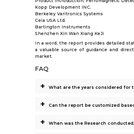
Product introduction, Ferromagnetic Detec
Kopp Development INC.
Berkeley Varitronics Systems
Ceia USA Ltd.
Bartington Instruments
Shenzhen Xin Wan Xiang KeJi
In a word, the report provides detailed stat
a valuable source of guidance and direct
market.
FAQ
+
What are the years considered for 
+
Can the report be customized base
+
When was the Research conducted/