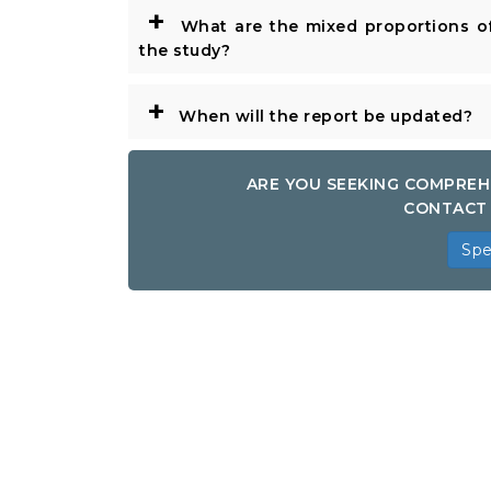
+
What are the mixed proportions of
the study?
+
When will the report be updated?
ARE YOU SEEKING COMPREH
CONTACT 
Spe