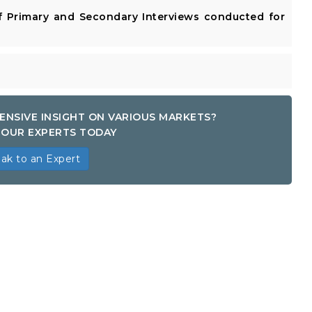
 Primary and Secondary Interviews conducted for
ENSIVE INSIGHT ON VARIOUS MARKETS?
OUR EXPERTS TODAY
ak to an Expert