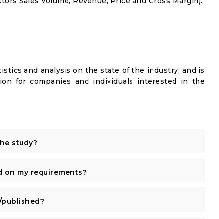
tors Sales Volume, Revenue, Price and Gross Margin):
istics and analysis on the state of the industry; and is
ion for companies and individuals interested in the
the study?
d on my requirements?
published?