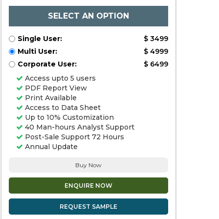
SELECT AN OPTION
Single User:
$ 3499
Multi User:
$ 4999
Corporate User:
$ 6499
Access upto 5 users
PDF Report View
Print Available
Access to Data Sheet
Up to 10% Customization
40 Man-hours Analyst Support
Post-Sale Support 72 Hours
Annual Update
Buy Now
ENQUIRE NOW
REQUEST SAMPLE