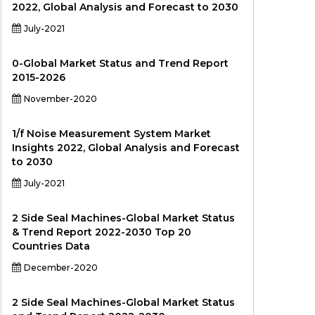
2022, Global Analysis and Forecast to 2030
July-2021
0-Global Market Status and Trend Report
2015-2026
November-2020
1/f Noise Measurement System Market
Insights 2022, Global Analysis and Forecast
to 2030
July-2021
2 Side Seal Machines-Global Market Status
& Trend Report 2022-2030 Top 20
Countries Data
December-2020
2 Side Seal Machines-Global Market Status