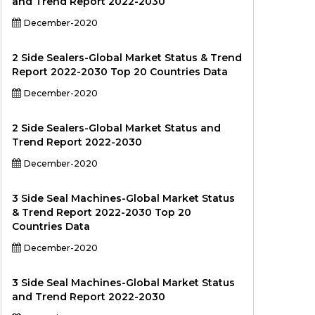
and Trend Report 2022-2030
December-2020
2 Side Sealers-Global Market Status & Trend
Report 2022-2030 Top 20 Countries Data
December-2020
2 Side Sealers-Global Market Status and
Trend Report 2022-2030
December-2020
3 Side Seal Machines-Global Market Status
& Trend Report 2022-2030 Top 20
Countries Data
December-2020
3 Side Seal Machines-Global Market Status
and Trend Report 2022-2030