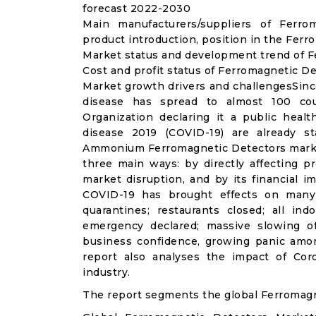
forecast 2022-2030
Main manufacturers/suppliers of Ferr
product introduction, position in the Fer
Market status and development trend of F
Cost and profit status of Ferromagnetic D
Market growth drivers and challengesSinc
disease has spread to almost 100 co
Organization declaring it a public heal
disease 2019 (COVID-19) are already sta
Ammonium Ferromagnetic Detectors market
three main ways: by directly affecting 
market disruption, and by its financial i
COVID-19 has brought effects on many a
quarantines; restaurants closed; all ind
emergency declared; massive slowing of 
business confidence, growing panic amon
report also analyses the impact of Co
industry.
The report segments the global Ferromagn