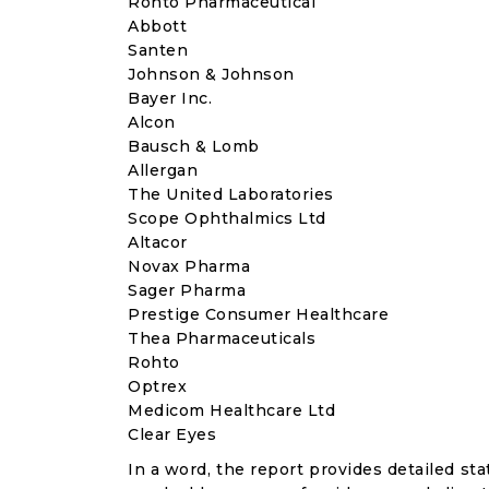
Rohto Pharmaceutical
Abbott
Santen
Johnson & Johnson
Bayer Inc.
Alcon
Bausch & Lomb
Allergan
The United Laboratories
Scope Ophthalmics Ltd
Altacor
Novax Pharma
Sager Pharma
Prestige Consumer Healthcare
Thea Pharmaceuticals
Rohto
Optrex
Medicom Healthcare Ltd
Clear Eyes
In a word, the report provides detailed stat