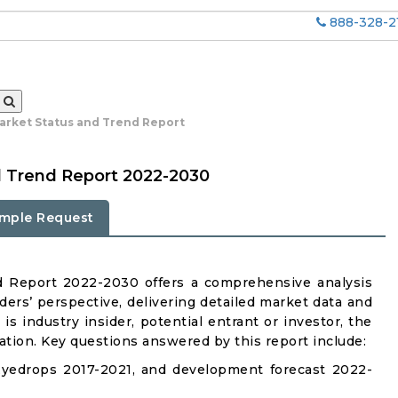
888-328-2
arket Status and Trend Report
d Trend Report 2022-2030
mple Request
d Report 2022-2030 offers a comprehensive analysis
ders’ perspective, delivering detailed market data and
is industry insider, potential entrant or investor, the
mation. Key questions answered by this report include:
Eyedrops 2017-2021, and development forecast 2022-