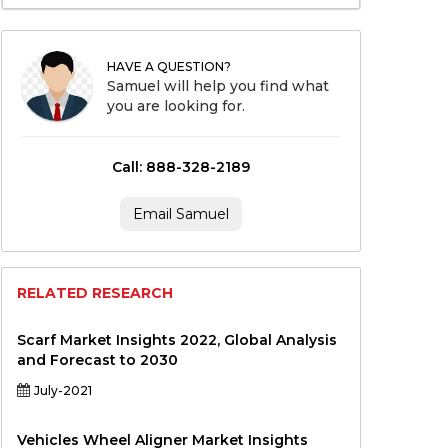
HAVE A QUESTION?
Samuel will help you find what
you are looking for.
Call: 888-328-2189
Email Samuel
RELATED RESEARCH
Scarf Market Insights 2022, Global Analysis
and Forecast to 2030
July-2021
Vehicles Wheel Aligner Market Insights