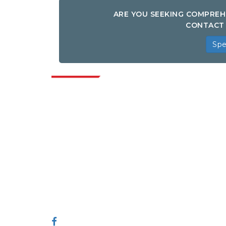
ARE YOU SEEKING COMPREH
CONTACT 
Spe
Indus
Extrapolate has a refined network of top
publishers across the globe covering
markets and micro markets who bring in
the power of decision making. Our
network of publishers is ranked based on
the quality of reports produced along with
customer feedback Indexing.
talk@extrapolate.com
888-328-2189
Connect With Us