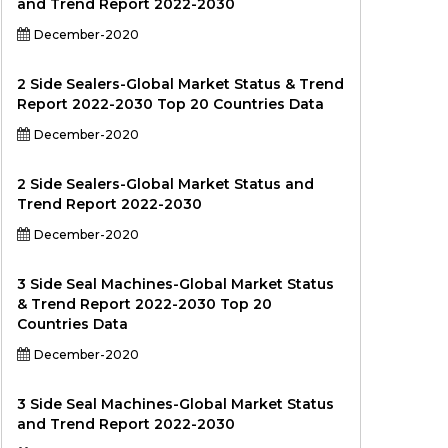
and Trend Report 2022-2030
December-2020
2 Side Sealers-Global Market Status & Trend
Report 2022-2030 Top 20 Countries Data
December-2020
2 Side Sealers-Global Market Status and
Trend Report 2022-2030
December-2020
3 Side Seal Machines-Global Market Status
& Trend Report 2022-2030 Top 20
Countries Data
December-2020
3 Side Seal Machines-Global Market Status
and Trend Report 2022-2030