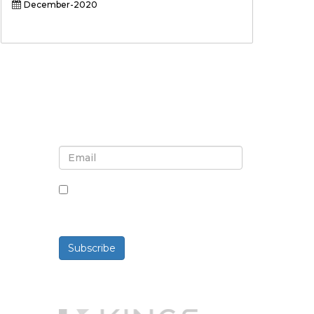
December-2020
Sign up for newsletter and
updates
By checking this box, you agree
to receive newsletters and
communications.
Subscribe
Powered By