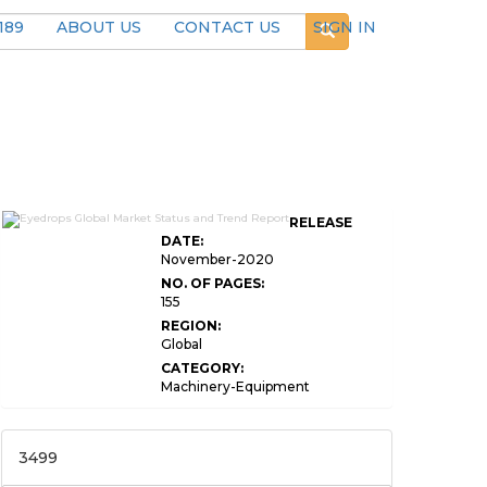
189
ABOUT US
CONTACT US
SIGN IN
RELEASE
DATE:
November-2020
NO. OF PAGES:
155
REGION:
Global
CATEGORY:
Machinery-Equipment
3499