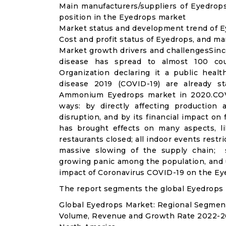
Main manufacturers/suppliers of Eyedrop
position in the Eyedrops market
Market status and development trend of E
Cost and profit status of Eyedrops, and ma
Market growth drivers and challengesSinc
disease has spread to almost 100 co
Organization declaring it a public heal
disease 2019 (COVID-19) are already sta
Ammonium Eyedrops market in 2020.COVI
ways: by directly affecting productio
disruption, and by its financial impact o
has brought effects on many aspects, lik
restaurants closed; all indoor events restr
massive slowing of the supply chain; st
growing panic among the population, and u
impact of Coronavirus COVID-19 on the Ey
The report segments the global Eyedrops 
Global Eyedrops Market: Regional Segmen
Volume, Revenue and Growth Rate 2022-2