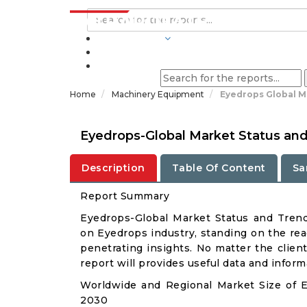
INDUSTRIES
BLOGS
Home
Machinery Equipment
Eyedrops Global M
Eyedrops-Global Market Status an
Description
Table Of Content
Sa
Report Summary
Eyedrops-Global Market Status and Tren
on Eyedrops industry, standing on the rea
penetrating insights. No matter the client 
report will provides useful data and infor
Worldwide and Regional Market Size of 
2030