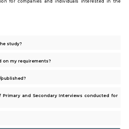
ion for companies and individuals interested in the
the study?
d on my requirements?
published?
 Primary and Secondary Interviews conducted for