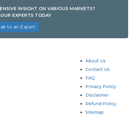
ENSIVE INSIGHT ON VARIOUS MARKETS?
OUR EXPERTS TODAY
ak to an Expert
try
Quick Links
About Us
Contact Us
FAQ
Privacy Policy
Disclaimer
Refund Policy
Sitemap