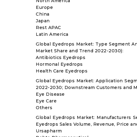
North America
Europe
China
Japan
Rest APAC
Latin America
Global Eyedrops Market: Type Segment An
Market Share and Trend 2022-2030):
Antibiotics Eyedrops
Hormonal Eyedrops
Health Care Eyedrops
Global Eyedrops Market: Application Seg
2022-2030; Downstream Customers and Ma
Eye Disease
Eye Care
Others
Global Eyedrops Market: Manufacturers S
Eyedrops Sales Volume, Revenue, Price an
Ursapharm