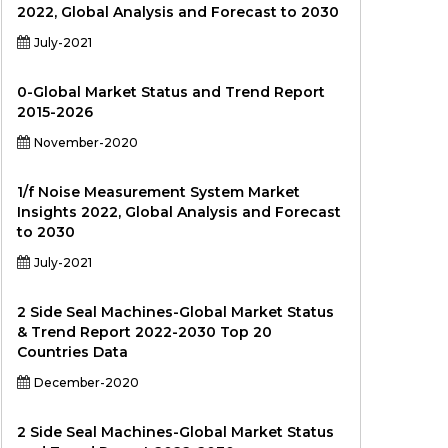
2022, Global Analysis and Forecast to 2030
July-2021
0-Global Market Status and Trend Report
2015-2026
November-2020
1/f Noise Measurement System Market
Insights 2022, Global Analysis and Forecast
to 2030
July-2021
2 Side Seal Machines-Global Market Status
& Trend Report 2022-2030 Top 20
Countries Data
December-2020
2 Side Seal Machines-Global Market Status