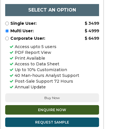
SELECT AN OPTION
Single User:
$ 3499
Multi User:
$ 4999
Corporate User:
$ 6499
Access upto 5 users
PDF Report View
Print Available
Access to Data Sheet
Up to 10% Customization
40 Man-hours Analyst Support
Post-Sale Support 72 Hours
Annual Update
Buy Now
ENQUIRE NOW
REQUEST SAMPLE