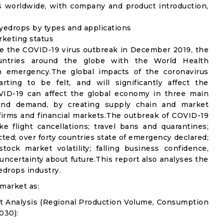
s worldwide, with company and product introduction,
yedrops by types and applications
rketing status
e the COVID-19 virus outbreak in December 2019, the
untries around the globe with the World Health
th emergency.The global impacts of the coronavirus
rting to be felt, and will significantly affect the
D-19 can affect the global economy in three main
n and demand, by creating supply chain and market
n firms and financial markets.The outbreak of COVID-19
e flight cancellations; travel bans and quarantines;
icted; over forty countries state of emergency declared;
ock market volatility; falling business confidence,
ncertainty about future.This report also analyses the
edrops industry.
market as:
t Analysis (Regional Production Volume, Consumption
030):