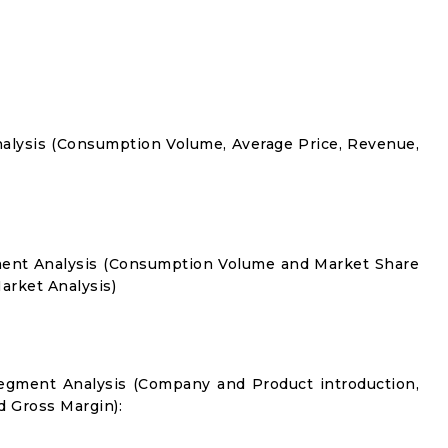
alysis (Consumption Volume, Average Price, Revenue,
ment Analysis (Consumption Volume and Market Share
rket Analysis)
egment Analysis (Company and Product introduction,
d Gross Margin):