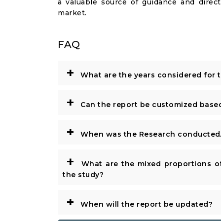
a valuable source of guidance and direct
market.
FAQ
+
What are the years considered for 
+
Can the report be customized base
+
When was the Research conducted/
+
What are the mixed proportions of
the study?
+
When will the report be updated?