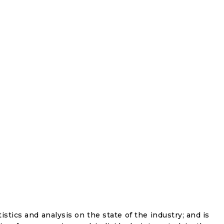
istics and analysis on the state of the industry; and is