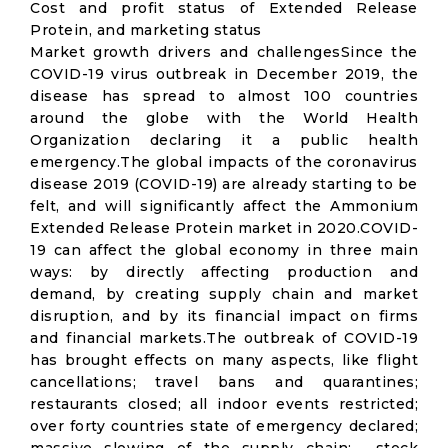
Cost and profit status of Extended Release
Protein, and marketing status
Market growth drivers and challengesSince the
COVID-19 virus outbreak in December 2019, the
disease has spread to almost 100 countries
around the globe with the World Health
Organization declaring it a public health
emergency.The global impacts of the coronavirus
disease 2019 (COVID-19) are already starting to be
felt, and will significantly affect the Ammonium
Extended Release Protein market in 2020.COVID-
19 can affect the global economy in three main
ways: by directly affecting production and
demand, by creating supply chain and market
disruption, and by its financial impact on firms
and financial markets.The outbreak of COVID-19
has brought effects on many aspects, like flight
cancellations; travel bans and quarantines;
restaurants closed; all indoor events restricted;
over forty countries state of emergency declared;