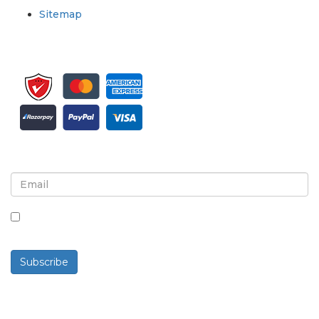
Sitemap
Sign up for newsletter and updates
By checking this box, you agree to receive
newsletters and communications.
Subscribe
Powered By