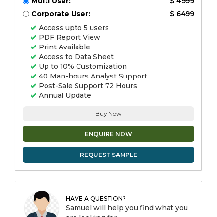
Multi User:
$ 4999
Corporate User:
$ 6499
Access upto 5 users
PDF Report View
Print Available
Access to Data Sheet
Up to 10% Customization
40 Man-hours Analyst Support
Post-Sale Support 72 Hours
Annual Update
Buy Now
ENQUIRE NOW
REQUEST SAMPLE
HAVE A QUESTION?
Samuel will help you find what you