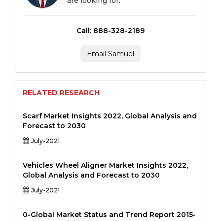
are looking for.
Call: 888-328-2189
Email Samuel
RELATED RESEARCH
Scarf Market Insights 2022, Global Analysis and
Forecast to 2030
July-2021
Vehicles Wheel Aligner Market Insights 2022,
Global Analysis and Forecast to 2030
July-2021
0-Global Market Status and Trend Report 2015-