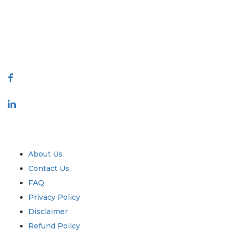
decision making. Our network of publishers is ranked based on the
quality of reports produced along with customer feedback Indexing.
talk@extrapolate.com
888-328-2189
Connect With Us
Industry
Quick Links
About Us
Contact Us
FAQ
Privacy Policy
Disclaimer
Refund Policy