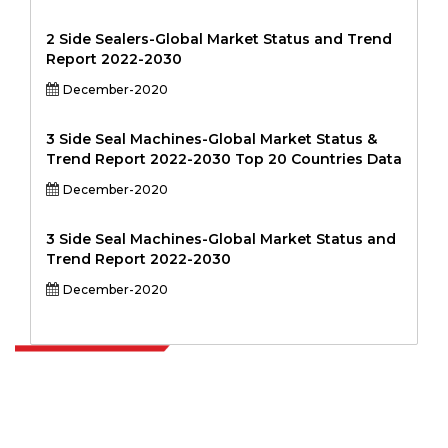
2 Side Sealers-Global Market Status and Trend
Report 2022-2030
December-2020
3 Side Seal Machines-Global Market Status &
Trend Report 2022-2030 Top 20 Countries Data
December-2020
3 Side Seal Machines-Global Market Status and
Trend Report 2022-2030
December-2020
Extrapolate has a refined network of top publishers across the globe
covering markets and micro markets who bring in the power of