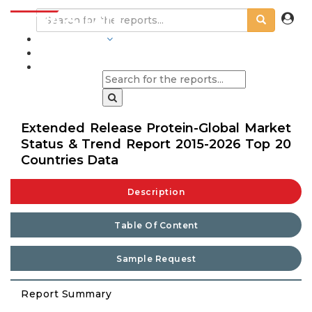
INDUSTRIES
BLOGS
Extended Release Protein-Global Market
Status & Trend Report 2015-2026 Top 20
Countries Data
Description
Table Of Content
Sample Request
Report Summary