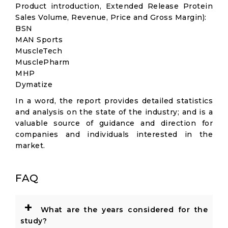
Product introduction, Extended Release Protein
Sales Volume, Revenue, Price and Gross Margin):
BSN
MAN Sports
MuscleTech
MusclePharm
MHP
Dymatize
In a word, the report provides detailed statistics
and analysis on the state of the industry; and is a
valuable source of guidance and direction for
companies and individuals interested in the
market.
FAQ
+
What are the years considered for the
study?