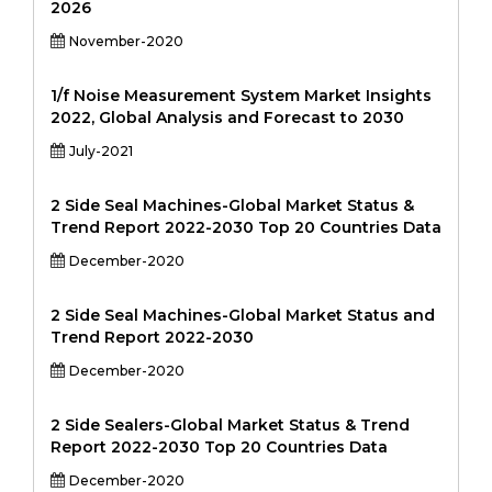
2026
November-2020
1/f Noise Measurement System Market Insights
2022, Global Analysis and Forecast to 2030
July-2021
2 Side Seal Machines-Global Market Status &
Trend Report 2022-2030 Top 20 Countries Data
December-2020
2 Side Seal Machines-Global Market Status and
Trend Report 2022-2030
December-2020
2 Side Sealers-Global Market Status & Trend
Report 2022-2030 Top 20 Countries Data
December-2020