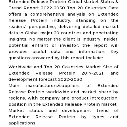
Extended Release Protein-Global Market Status &
Trend Report 2022-2030 Top 20 Countries Data
offers a comprehensive analysis on Extended
Release Protein industry, standing on the
readers’ perspective, delivering detailed market
data in Global major 20 countries and penetrating
insights. No matter the client is industry insider,
potential entrant or investor, the report will
provides useful data and information. Key
questions answered by this report include:
Worldwide and Top 20 Countries Market Size of
Extended Release Protein 2017-2021, and
development forecast 2022-2030
Main manufacturers/suppliers of Extended
Release Protein worldwide and market share by
regions, with company and product introduction,
position in the Extended Release Protein market
Market status and development trend of
Extended Release Protein by types and
applications