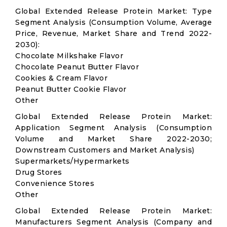
Global Extended Release Protein Market: Type
Segment Analysis (Consumption Volume, Average
Price, Revenue, Market Share and Trend 2022-
2030):
Chocolate Milkshake Flavor
Chocolate Peanut Butter Flavor
Cookies & Cream Flavor
Peanut Butter Cookie Flavor
Other
Global Extended Release Protein Market:
Application Segment Analysis (Consumption
Volume and Market Share 2022-2030;
Downstream Customers and Market Analysis)
Supermarkets/Hypermarkets
Drug Stores
Convenience Stores
Other
Global Extended Release Protein Market:
Manufacturers Segment Analysis (Company and