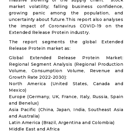
massive slowing of the supply chain; stock
market volatility; falling business confidence,
growing panic among the population, and
uncertainty about future.This report also analyses
the impact of Coronavirus COVID-19 on the
Extended Release Protein industry.
The report segments the global Extended
Release Protein market as:
Global Extended Release Protein Market:
Regional Segment Analysis (Regional Production
Volume, Consumption Volume, Revenue and
Growth Rate 2022-2030):
North America (United States, Canada and
Mexico)
Europe (Germany, UK, France, Italy, Russia, Spain
and Benelux)
Asia Pacific (China, Japan, India, Southeast Asia
and Australia)
Latin America (Brazil, Argentina and Colombia)
Middle East and Africa