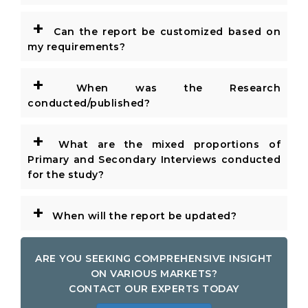
+
Can the report be customized based on
my requirements?
+
When was the Research
conducted/published?
+
What are the mixed proportions of
Primary and Secondary Interviews conducted
for the study?
+
When will the report be updated?
ARE YOU SEEKING COMPREHENSIVE INSIGHT
ON VARIOUS MARKETS?
CONTACT OUR EXPERTS TODAY