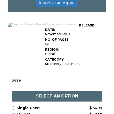
Speak to an Expert
RELEASE
DATE:
November-2020
NO. OF PAGES:
131
REGION:
Global
CATEGORY:
Machinery-Equipment
3499
SELECT AN OPTION
Single User:
$ 3499