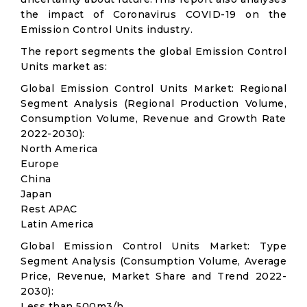
the impact of Coronavirus COVID-19 on the
Emission Control Units industry.
The report segments the global Emission Control
Units market as:
Global Emission Control Units Market: Regional
Segment Analysis (Regional Production Volume,
Consumption Volume, Revenue and Growth Rate
2022-2030):
North America
Europe
China
Japan
Rest APAC
Latin America
Global Emission Control Units Market: Type
Segment Analysis (Consumption Volume, Average
Price, Revenue, Market Share and Trend 2022-
2030):
Less than 500m3/h