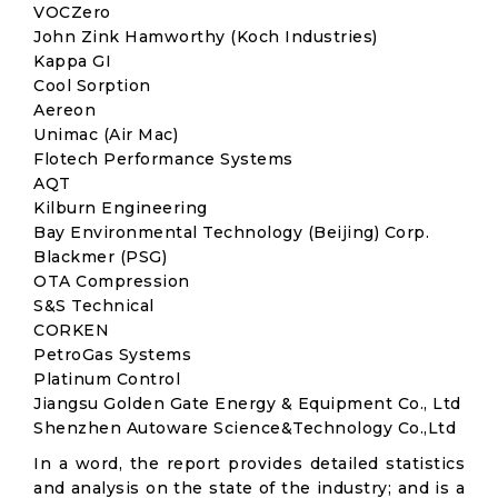
VOCZero
John Zink Hamworthy (Koch Industries)
Kappa GI
Cool Sorption
Aereon
Unimac (Air Mac)
Flotech Performance Systems
AQT
Kilburn Engineering
Bay Environmental Technology (Beijing) Corp.
Blackmer (PSG)
OTA Compression
S&S Technical
CORKEN
PetroGas Systems
Platinum Control
Jiangsu Golden Gate Energy & Equipment Co., Ltd
Shenzhen Autoware Science&Technology Co.,Ltd
In a word, the report provides detailed statistics
and analysis on the state of the industry; and is a