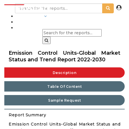
INDUSTRIES
BLOGS
Emission Control Units-Global Market
Status and Trend Report 2022-2030
Description
Table Of Content
Sample Request
Report Summary
Emission Control Units-Global Market Status and