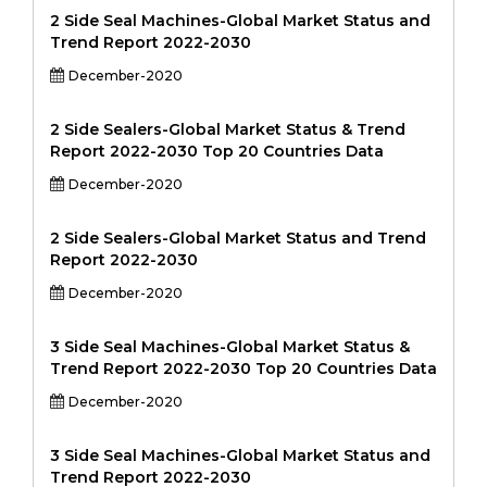
2 Side Seal Machines-Global Market Status and
Trend Report 2022-2030
December-2020
2 Side Sealers-Global Market Status & Trend
Report 2022-2030 Top 20 Countries Data
December-2020
2 Side Sealers-Global Market Status and Trend
Report 2022-2030
December-2020
3 Side Seal Machines-Global Market Status &
Trend Report 2022-2030 Top 20 Countries Data
December-2020
3 Side Seal Machines-Global Market Status and
Trend Report 2022-2030