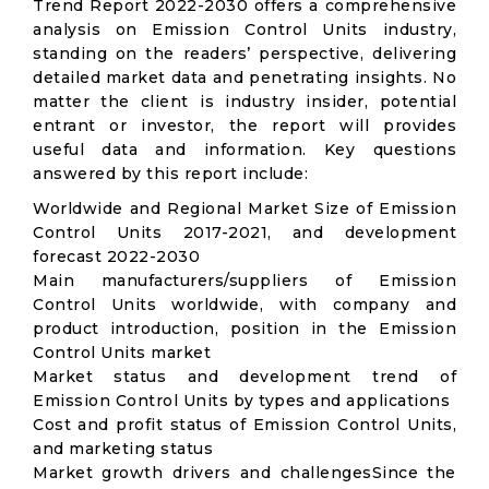
Trend Report 2022-2030 offers a comprehensive
analysis on Emission Control Units industry,
standing on the readers’ perspective, delivering
detailed market data and penetrating insights. No
matter the client is industry insider, potential
entrant or investor, the report will provides
useful data and information. Key questions
answered by this report include:
Worldwide and Regional Market Size of Emission
Control Units 2017-2021, and development
forecast 2022-2030
Main manufacturers/suppliers of Emission
Control Units worldwide, with company and
product introduction, position in the Emission
Control Units market
Market status and development trend of
Emission Control Units by types and applications
Cost and profit status of Emission Control Units,
and marketing status
Market growth drivers and challengesSince the