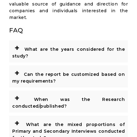
valuable source of guidance and direction for
companies and individuals interested in the
market.
FAQ
+
What are the years considered for the
study?
+
Can the report be customized based on
my requirements?
+
When was the Research
conducted/published?
+
What are the mixed proportions of
Primary and Secondary Interviews conducted