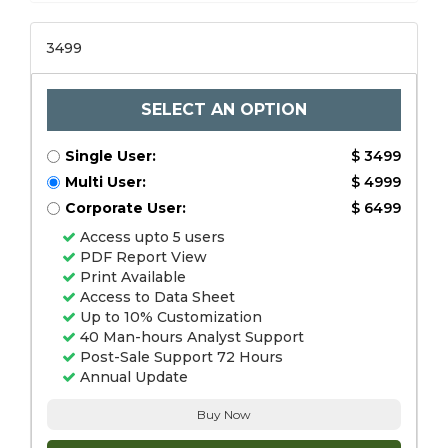
3499
SELECT AN OPTION
Single User:
$ 3499
Multi User:
$ 4999
Corporate User:
$ 6499
Access upto 5 users
PDF Report View
Print Available
Access to Data Sheet
Up to 10% Customization
40 Man-hours Analyst Support
Post-Sale Support 72 Hours
Annual Update
Buy Now