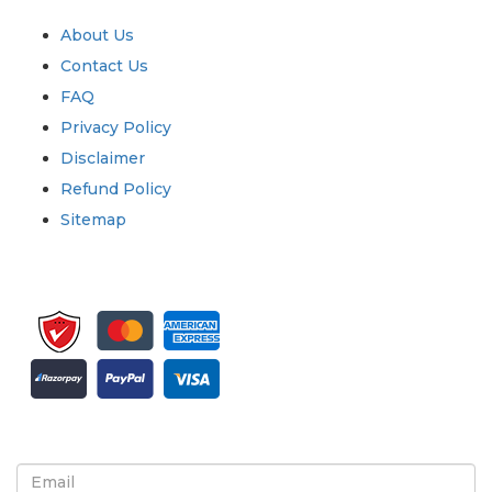
Quick Links
About Us
Contact Us
FAQ
Privacy Policy
Disclaimer
Refund Policy
Sitemap
Sign up for newsletter and updates