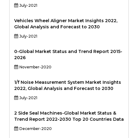
July-2021
Vehicles Wheel Aligner Market Insights 2022,
Global Analysis and Forecast to 2030
July-2021
0-Global Market Status and Trend Report 2015-
2026
November-2020
1/f Noise Measurement System Market Insights
2022, Global Analysis and Forecast to 2030
July-2021
2 Side Seal Machines-Global Market Status &
Trend Report 2022-2030 Top 20 Countries Data
December-2020