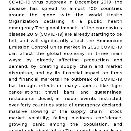
COVID-19 virus outbreak in December 2019, the
disease has spread to almost 100 countries
around the globe with the World Health
Organization declaring it a public health
emergency.The global impacts of the coronavirus
disease 2019 (COVID-19) are already starting to be
felt, and will significantly affect the Ammonium
Emission Control Units market in 2020.COVID-19
can affect the global economy in three main
ways: by directly affecting production and
demand, by creating supply chain and market
disruption, and by its financial impact on firms
and financial markets.The outbreak of COVID-19
has brought effects on many aspects, like flight
cancellations; travel bans and quarantines;
restaurants closed; all indoor events restricted;
over forty countries state of emergency declared;
massive slowing of the supply chain; stock
market volatility; falling business confidence,
growing panic among the population, and
uncertainty about future.This report also analyses