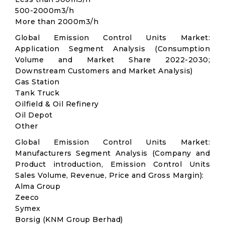
500-2000m3/h
More than 2000m3/h
Global Emission Control Units Market:
Application Segment Analysis (Consumption
Volume and Market Share 2022-2030;
Downstream Customers and Market Analysis)
Gas Station
Tank Truck
Oilfield & Oil Refinery
Oil Depot
Other
Global Emission Control Units Market:
Manufacturers Segment Analysis (Company and
Product introduction, Emission Control Units
Sales Volume, Revenue, Price and Gross Margin):
Alma Group
Zeeco
Symex
Borsig (KNM Group Berhad)