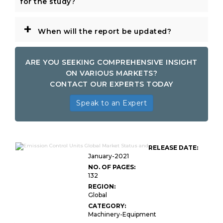
for the study?
+
When will the report be updated?
ARE YOU SEEKING COMPREHENSIVE INSIGHT
ON VARIOUS MARKETS?
CONTACT OUR EXPERTS TODAY
Speak to an Expert
RELEASE DATE:
January-2021
NO. OF PAGES:
132
REGION:
Global
CATEGORY:
Machinery-Equipment