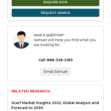
ENQUIRE NOW
REQUEST SAMPLE
HAVE A QUESTION?
Samuel will help you find what you
are looking for.
Call: 888-328-2189
Email Samuel
RELATED RESEARCH
Scarf Market Insights 2022, Global Analysis and
Forecast to 2030