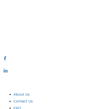
Extrapolate has a refined network of top publishers across the globe
covering markets and micro markets who bring in the power of
decision making. Our network of publishers is ranked based on the
quality of reports produced along with customer feedback Indexing.
talk@extrapolate.com
888-328-2189
Connect With Us
Industry
Quick Links
About Us
Contact Us
FAQ