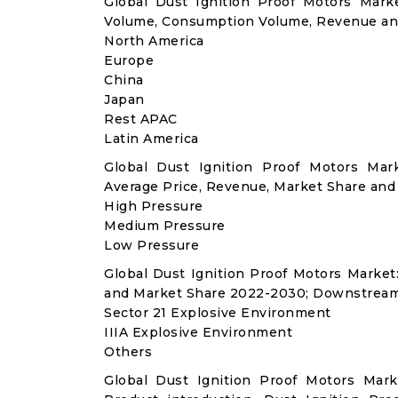
Global Dust Ignition Proof Motors Mark
Volume, Consumption Volume, Revenue an
North America
Europe
China
Japan
Rest APAC
Latin America
Global Dust Ignition Proof Motors Mar
Average Price, Revenue, Market Share and
High Pressure
Medium Pressure
Low Pressure
Global Dust Ignition Proof Motors Marke
and Market Share 2022-2030; Downstream
Sector 21 Explosive Environment
IIIA Explosive Environment
Others
Global Dust Ignition Proof Motors Mar