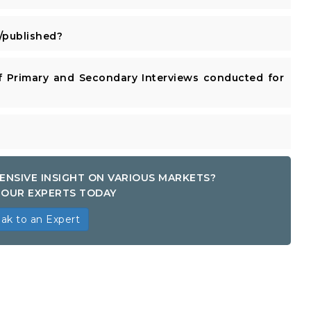
published?
 Primary and Secondary Interviews conducted for
ENSIVE INSIGHT ON VARIOUS MARKETS?
OUR EXPERTS TODAY
ak to an Expert