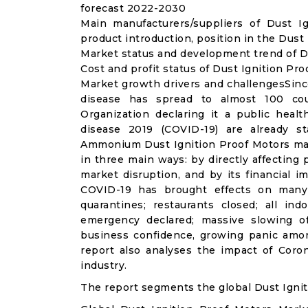
forecast 2022-2030
Main manufacturers/suppliers of Dust 
product introduction, position in the Dust
Market status and development trend of Du
Cost and profit status of Dust Ignition Pr
Market growth drivers and challengesSinc
disease has spread to almost 100 co
Organization declaring it a public heal
disease 2019 (COVID-19) are already sta
Ammonium Dust Ignition Proof Motors mar
in three main ways: by directly affecting
market disruption, and by its financial i
COVID-19 has brought effects on many a
quarantines; restaurants closed; all ind
emergency declared; massive slowing of 
business confidence, growing panic amon
report also analyses the impact of Coro
industry.
The report segments the global Dust Ignit