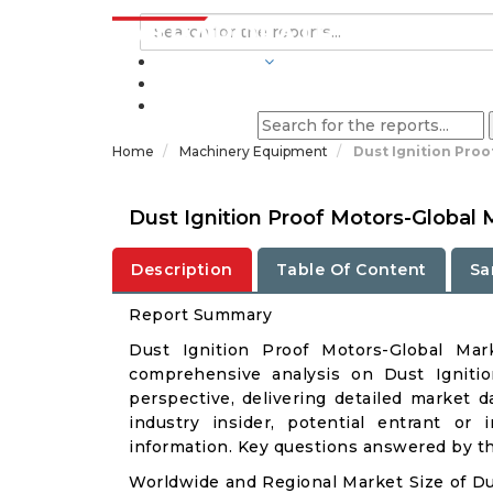
INDUSTRIES
BLOGS
Home
Machinery Equipment
Dust Ignition Proo
Dust Ignition Proof Motors-Global
Description
Table Of Content
Sa
Report Summary
Dust Ignition Proof Motors-Global Ma
comprehensive analysis on Dust Ignitio
perspective, delivering detailed market d
industry insider, potential entrant or 
information. Key questions answered by thi
Worldwide and Regional Market Size of Du