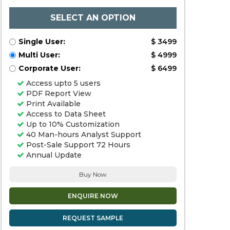
SELECT AN OPTION
Single User:
$ 3499
Multi User:
$ 4999
Corporate User:
$ 6499
Access upto 5 users
PDF Report View
Print Available
Access to Data Sheet
Up to 10% Customization
40 Man-hours Analyst Support
Post-Sale Support 72 Hours
Annual Update
Buy Now
ENQUIRE NOW
REQUEST SAMPLE