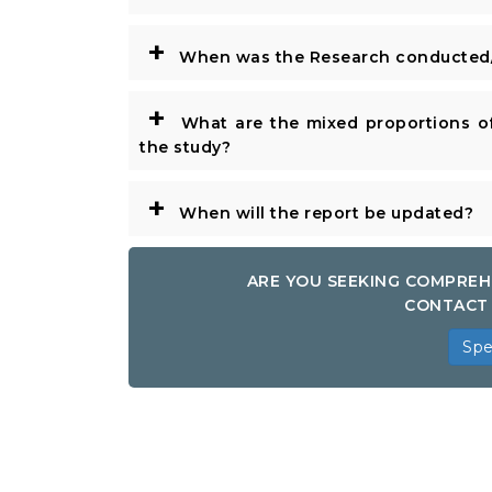
+
When was the Research conducted/
+
What are the mixed proportions of
the study?
+
When will the report be updated?
ARE YOU SEEKING COMPREH
CONTACT 
Spe