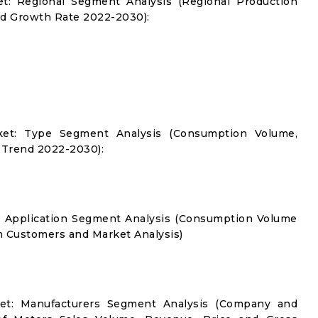
et: Regional Segment Analysis (Regional Production
d Growth Rate 2022-2030):
ket: Type Segment Analysis (Consumption Volume,
 Trend 2022-2030):
t: Application Segment Analysis (Consumption Volume
 Customers and Market Analysis)
ket: Manufacturers Segment Analysis (Company and