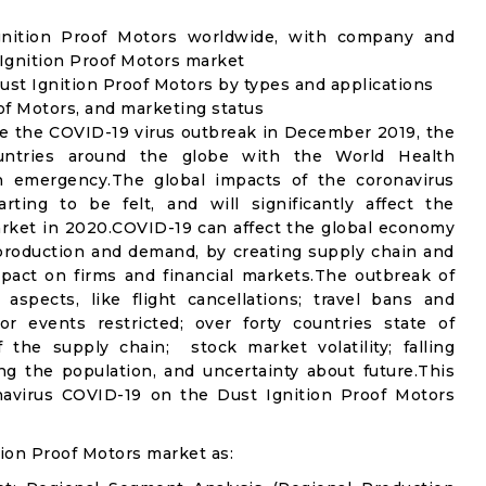
Ignition Proof Motors worldwide, with company and
 Ignition Proof Motors market
st Ignition Proof Motors by types and applications
oof Motors, and marketing status
e the COVID-19 virus outbreak in December 2019, the
untries around the globe with the World Health
th emergency.The global impacts of the coronavirus
rting to be felt, and will significantly affect the
ket in 2020.COVID-19 can affect the global economy
 production and demand, by creating supply chain and
mpact on firms and financial markets.The outbreak of
spects, like flight cancellations; travel bans and
oor events restricted; over forty countries state of
the supply chain; stock market volatility; falling
g the population, and uncertainty about future.This
navirus COVID-19 on the Dust Ignition Proof Motors
ion Proof Motors market as: