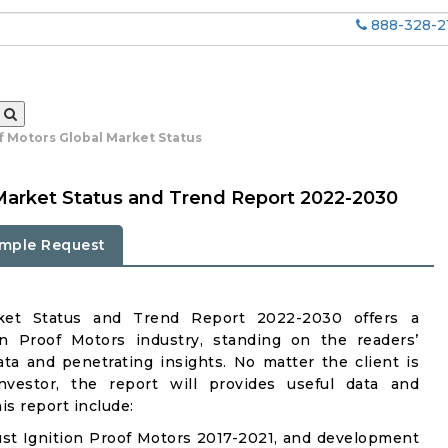
888-328-2
f Motors Global Market Status
 Market Status and Trend Report 2022-2030
mple Request
rket Status and Trend Report 2022-2030 offers a
n Proof Motors industry, standing on the readers’
ata and penetrating insights. No matter the client is
investor, the report will provides useful data and
s report include:
st Ignition Proof Motors 2017-2021, and development