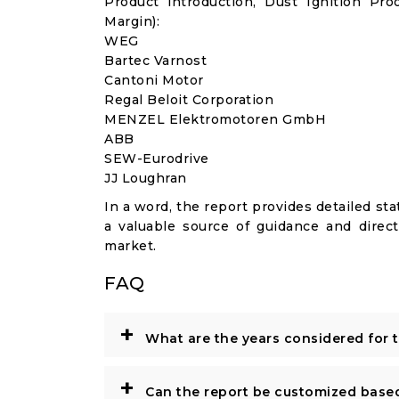
Product introduction, Dust Ignition Pr
Margin):
WEG
Bartec Varnost
Cantoni Motor
Regal Beloit Corporation
MENZEL Elektromotoren GmbH
ABB
SEW-Eurodrive
JJ Loughran
In a word, the report provides detailed stat
a valuable source of guidance and direct
market.
FAQ
+
What are the years considered for 
+
Can the report be customized base