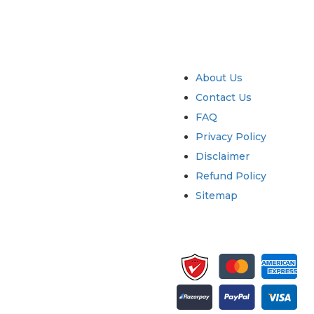
try
Quick Links
About Us
Contact Us
FAQ
Privacy Policy
Disclaimer
Refund Policy
Sitemap