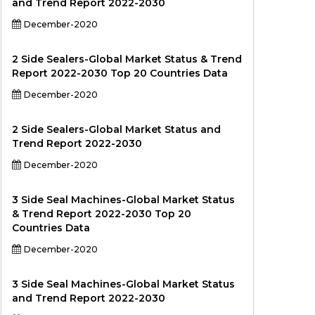
and Trend Report 2022-2030
December-2020
2 Side Sealers-Global Market Status & Trend
Report 2022-2030 Top 20 Countries Data
December-2020
2 Side Sealers-Global Market Status and
Trend Report 2022-2030
December-2020
3 Side Seal Machines-Global Market Status
& Trend Report 2022-2030 Top 20
Countries Data
December-2020
3 Side Seal Machines-Global Market Status
and Trend Report 2022-2030