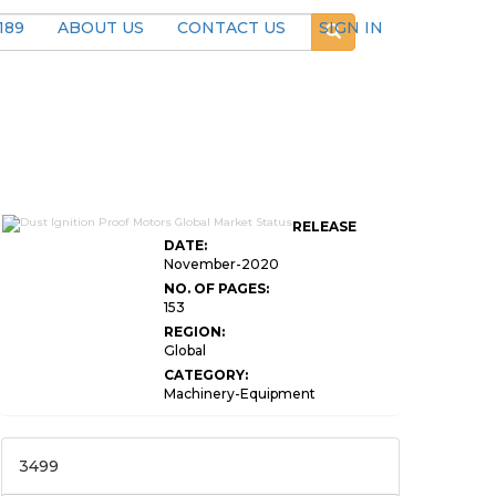
189
ABOUT US
CONTACT US
SIGN IN
RELEASE
DATE:
November-2020
NO. OF PAGES:
153
REGION:
Global
CATEGORY:
Machinery-Equipment
3499