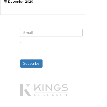
December-2020
Sign up for newsletter and
updates
By checking this box, you agree
to receive newsletters and
communications.
Subscribe
Powered By