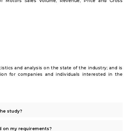
oof Motors Sales Volume, Revenue, Price and Gross
istics and analysis on the state of the industry; and is
ion for companies and individuals interested in the
the study?
d on my requirements?