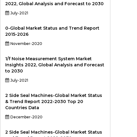
2022, Global Analysis and Forecast to 2030
July-2021
0-Global Market Status and Trend Report
2015-2026
November-2020
1/f Noise Measurement System Market
Insights 2022, Global Analysis and Forecast
to 2030
July-2021
2 Side Seal Machines-Global Market Status
& Trend Report 2022-2030 Top 20
Countries Data
December-2020
2 Side Seal Machines-Global Market Status