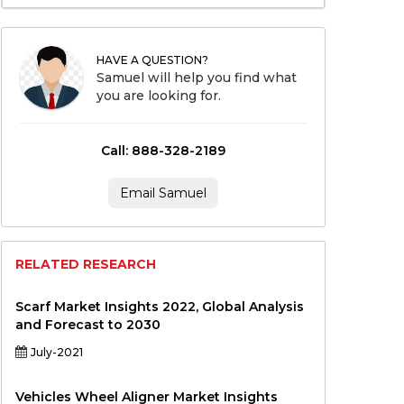
HAVE A QUESTION?
Samuel will help you find what
you are looking for.
Call: 888-328-2189
Email Samuel
RELATED RESEARCH
Scarf Market Insights 2022, Global Analysis
and Forecast to 2030
July-2021
Vehicles Wheel Aligner Market Insights