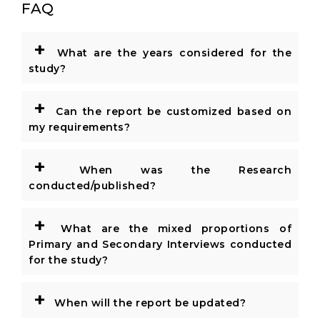
FAQ
+
What are the years considered for the
study?
+
Can the report be customized based on
my requirements?
+
When was the Research
conducted/published?
+
What are the mixed proportions of
Primary and Secondary Interviews conducted
for the study?
+
When will the report be updated?