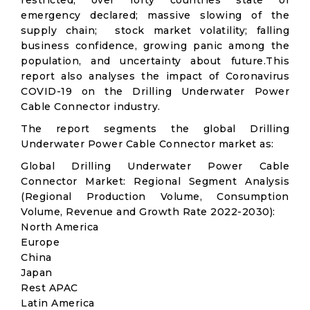
restricted; over forty countries state of
emergency declared; massive slowing of the
supply chain; stock market volatility; falling
business confidence, growing panic among the
population, and uncertainty about future.This
report also analyses the impact of Coronavirus
COVID-19 on the Drilling Underwater Power
Cable Connector industry.
The report segments the global Drilling
Underwater Power Cable Connector market as:
Global Drilling Underwater Power Cable
Connector Market: Regional Segment Analysis
(Regional Production Volume, Consumption
Volume, Revenue and Growth Rate 2022-2030):
North America
Europe
China
Japan
Rest APAC
Latin America