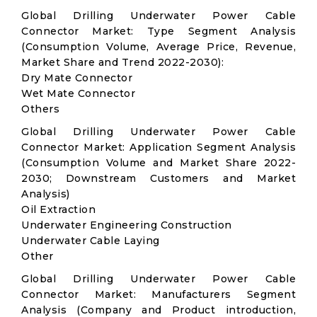
Global Drilling Underwater Power Cable
Connector Market: Type Segment Analysis
(Consumption Volume, Average Price, Revenue,
Market Share and Trend 2022-2030):
Dry Mate Connector
Wet Mate Connector
Others
Global Drilling Underwater Power Cable
Connector Market: Application Segment Analysis
(Consumption Volume and Market Share 2022-
2030; Downstream Customers and Market
Analysis)
Oil Extraction
Underwater Engineering Construction
Underwater Cable Laying
Other
Global Drilling Underwater Power Cable
Connector Market: Manufacturers Segment
Analysis (Company and Product introduction,