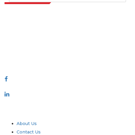
Extrapolate has a refined network of top publishers across the globe
covering markets and micro markets who bring in the power of
decision making. Our network of publishers is ranked based on the
quality of reports produced along with customer feedback Indexing.
talk@extrapolate.com
888-328-2189
Connect With Us
Industry
Quick Links
About Us
Contact Us