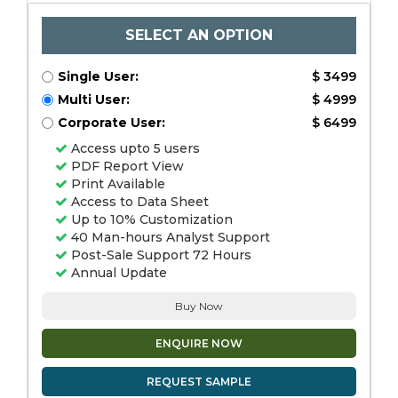
SELECT AN OPTION
Single User:
$ 3499
Multi User:
$ 4999
Corporate User:
$ 6499
Access upto 5 users
PDF Report View
Print Available
Access to Data Sheet
Up to 10% Customization
40 Man-hours Analyst Support
Post-Sale Support 72 Hours
Annual Update
Buy Now
ENQUIRE NOW
REQUEST SAMPLE