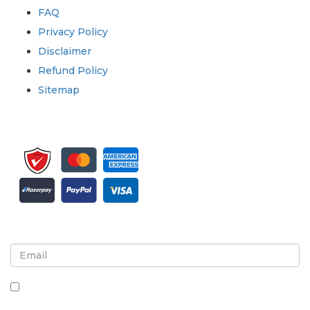
FAQ
Privacy Policy
Disclaimer
Refund Policy
Sitemap
Sign up for newsletter and updates
By checking this box, you agree to receive
newsletters and communications.