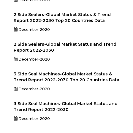
2 Side Sealers-Global Market Status & Trend
Report 2022-2030 Top 20 Countries Data
December-2020
2 Side Sealers-Global Market Status and Trend
Report 2022-2030
December-2020
3 Side Seal Machines-Global Market Status &
Trend Report 2022-2030 Top 20 Countries Data
December-2020
3 Side Seal Machines-Global Market Status and
Trend Report 2022-2030
December-2020