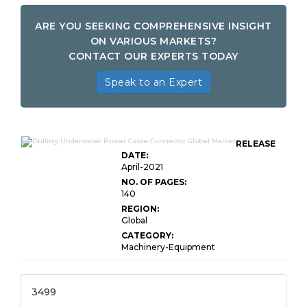
ARE YOU SEEKING COMPREHENSIVE INSIGHT
ON VARIOUS MARKETS?
CONTACT OUR EXPERTS TODAY
Speak to an Expert
RELEASE
DATE:
April-2021
NO. OF PAGES:
140
REGION:
Global
CATEGORY:
Machinery-Equipment
3499