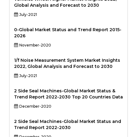
Global Analysis and Forecast to 2030
July-2021
0-Global Market Status and Trend Report 2015-
2026
November-2020
1/f Noise Measurement System Market Insights
2022, Global Analysis and Forecast to 2030
July-2021
2 Side Seal Machines-Global Market Status &
Trend Report 2022-2030 Top 20 Countries Data
December-2020
2 Side Seal Machines-Global Market Status and
Trend Report 2022-2030
December-2020