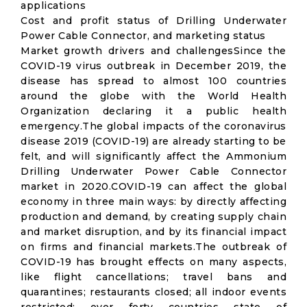
applications
Cost and profit status of Drilling Underwater
Power Cable Connector, and marketing status
Market growth drivers and challengesSince the
COVID-19 virus outbreak in December 2019, the
disease has spread to almost 100 countries
around the globe with the World Health
Organization declaring it a public health
emergency.The global impacts of the coronavirus
disease 2019 (COVID-19) are already starting to be
felt, and will significantly affect the Ammonium
Drilling Underwater Power Cable Connector
market in 2020.COVID-19 can affect the global
economy in three main ways: by directly affecting
production and demand, by creating supply chain
and market disruption, and by its financial impact
on firms and financial markets.The outbreak of
COVID-19 has brought effects on many aspects,
like flight cancellations; travel bans and
quarantines; restaurants closed; all indoor events