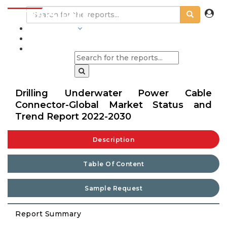
INDUSTRIES
BLOGS
Drilling Underwater Power Cable
Connector-Global Market Status and
Trend Report 2022-2030
Description
Table Of Content
Sample Request
Report Summary