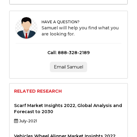
HAVE A QUESTION?
Samuel will help you find what you
are looking for.
Call: 888-328-2189
Email Samuel
RELATED RESEARCH
Scarf Market Insights 2022, Global Analysis and
Forecast to 2030
July-2021
Vehicles Wheel Aligner Market Insights 2022,