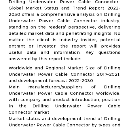
Drilling Underwater Power Cable Connector-
Global Market Status and Trend Report 2022-
2030 offers a comprehensive analysis on Drilling
Underwater Power Cable Connector industry,
standing on the readers’ perspective, delivering
detailed market data and penetrating insights. No
matter the client is industry insider, potential
entrant or investor, the report will provides
useful data and information. Key questions
answered by this report include:
Worldwide and Regional Market Size of Drilling
Underwater Power Cable Connector 2017-2021,
and development forecast 2022-2030
Main manufacturers/suppliers of Drilling
Underwater Power Cable Connector worldwide,
with company and product introduction, position
in the Drilling Underwater Power Cable
Connector market
Market status and development trend of Drilling
Underwater Power Cable Connector by types and