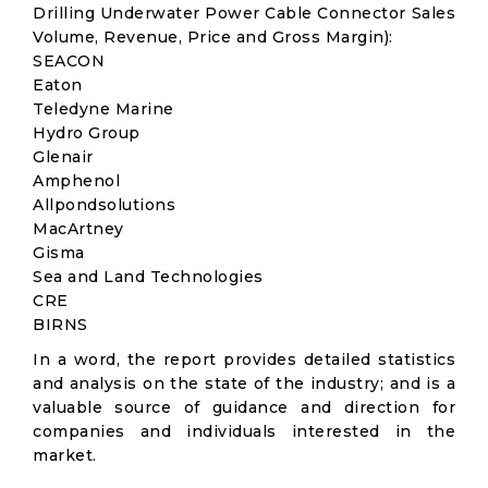
Drilling Underwater Power Cable Connector Sales
Volume, Revenue, Price and Gross Margin):
SEACON
Eaton
Teledyne Marine
Hydro Group
Glenair
Amphenol
Allpondsolutions
MacArtney
Gisma
Sea and Land Technologies
CRE
BIRNS
In a word, the report provides detailed statistics
and analysis on the state of the industry; and is a
valuable source of guidance and direction for
companies and individuals interested in the
market.