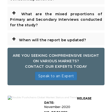
+
What are the mixed proportions of
Primary and Secondary Interviews conducted
for the study?
+
When will the report be updated?
ARE YOU SEEKING COMPREHENSIVE INSIGHT
ON VARIOUS MARKETS?
CONTACT OUR EXPERTS TODAY
Speak to an Expert
RELEASE
DATE:
November-2020