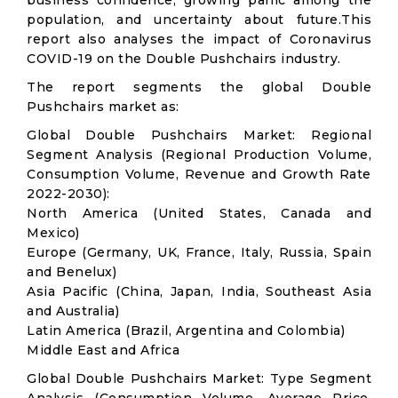
business confidence, growing panic among the
population, and uncertainty about future.This
report also analyses the impact of Coronavirus
COVID-19 on the Double Pushchairs industry.
The report segments the global Double
Pushchairs market as:
Global Double Pushchairs Market: Regional
Segment Analysis (Regional Production Volume,
Consumption Volume, Revenue and Growth Rate
2022-2030):
North America (United States, Canada and
Mexico)
Europe (Germany, UK, France, Italy, Russia, Spain
and Benelux)
Asia Pacific (China, Japan, India, Southeast Asia
and Australia)
Latin America (Brazil, Argentina and Colombia)
Middle East and Africa
Global Double Pushchairs Market: Type Segment