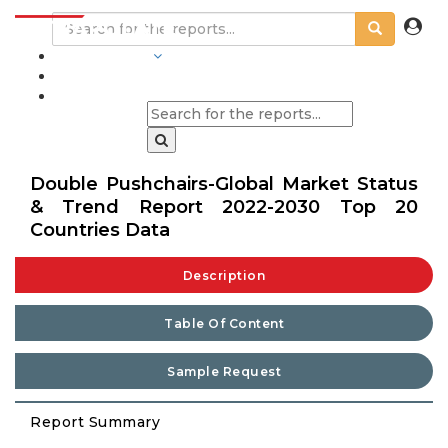
INDUSTRIES
BLOGS
Double Pushchairs-Global Market Status
& Trend Report 2022-2030 Top 20
Countries Data
Description
Table Of Content
Sample Request
Report Summary