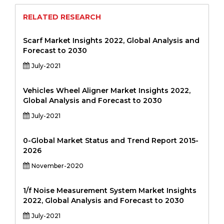
RELATED RESEARCH
Scarf Market Insights 2022, Global Analysis and
Forecast to 2030
July-2021
Vehicles Wheel Aligner Market Insights 2022,
Global Analysis and Forecast to 2030
July-2021
0-Global Market Status and Trend Report 2015-
2026
November-2020
1/f Noise Measurement System Market Insights
2022, Global Analysis and Forecast to 2030
July-2021