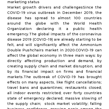
marketing status
Market growth drivers and challengesSince the
COVID-19 virus outbreak in December 2019, the
disease has spread to almost 100 countries
around the globe with the World Health
Organization declaring it a public health
emergency.The global impacts of the coronavirus
disease 2019 (COVID-19) are already starting to be
felt, and will significantly affect the Ammonium
Double Pushchairs market in 2020.COVID-19 can
affect the global economy in three main ways: by
directly affecting production and demand, by
creating supply chain and market disruption, and
by its financial impact on firms and financial
markets.The outbreak of COVID-19 has brought
effects on many aspects, like flight cancellations;
travel bans and quarantines; restaurants closed;
all indoor events restricted; over forty countries
state of emergency declared; massive slowing of
the supply chain; stock market volatility; falling