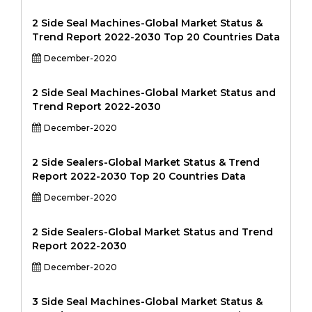
2 Side Seal Machines-Global Market Status &
Trend Report 2022-2030 Top 20 Countries Data
December-2020
2 Side Seal Machines-Global Market Status and
Trend Report 2022-2030
December-2020
2 Side Sealers-Global Market Status & Trend
Report 2022-2030 Top 20 Countries Data
December-2020
2 Side Sealers-Global Market Status and Trend
Report 2022-2030
December-2020
3 Side Seal Machines-Global Market Status &