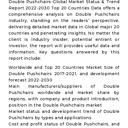
Double Pushchairs-Global Market Status & Trend
Report 2022-2030 Top 20 Countries Data offers a
comprehensive analysis on Double Pushchairs
industry, standing on the readers’ perspective,
delivering detailed market data in Global major 20
countries and penetrating insights. No matter the
client is industry insider, potential entrant or
investor, the report will provides useful data and
information. Key questions answered by this
report include:
Worldwide and Top 20 Countries Market Size of
Double Pushchairs 2017-2021, and development
forecast 2022-2030
Main manufacturers/suppliers of Double
Pushchairs worldwide and market share by
regions, with company and product introduction,
position in the Double Pushchairs market
Market status and development trend of Double
Pushchairs by types and applications
Cost and profit status of Double Pushchairs, and