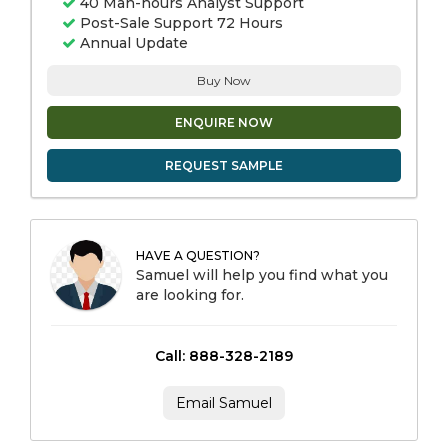
40 Man-hours Analyst Support
Post-Sale Support 72 Hours
Annual Update
Buy Now
ENQUIRE NOW
REQUEST SAMPLE
HAVE A QUESTION?
Samuel will help you find what you
are looking for.
Call: 888-328-2189
Email Samuel