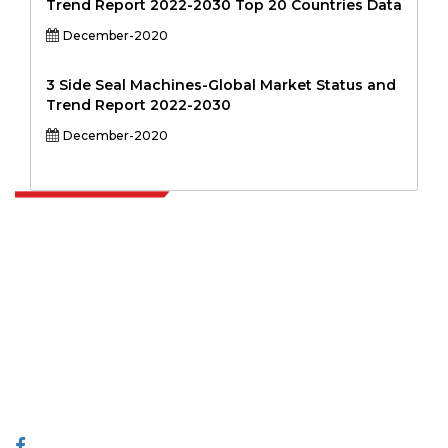
Trend Report 2022-2030 Top 20 Countries Data
December-2020
3 Side Seal Machines-Global Market Status and
Trend Report 2022-2030
December-2020
Extrapolate has a refined network of top publishers across the globe
covering markets and micro markets who bring in the power of
decision making. Our network of publishers is ranked based on the
quality of reports produced along with customer feedback Indexing.
talk@extrapolate.com
888-328-2189
Connect With Us