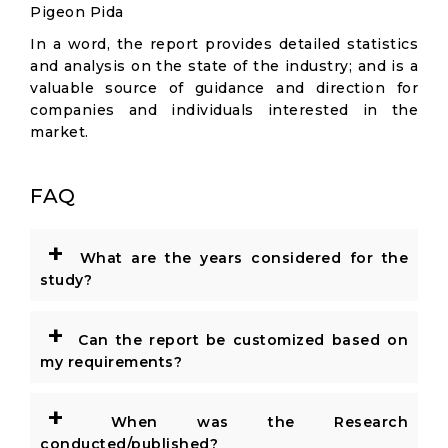
Pigeon Pida
In a word, the report provides detailed statistics
and analysis on the state of the industry; and is a
valuable source of guidance and direction for
companies and individuals interested in the
market.
FAQ
+
What are the years considered for the
study?
+
Can the report be customized based on
my requirements?
+
When was the Research
conducted/published?