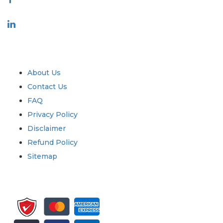
Industry
Quick Links
About Us
Contact Us
FAQ
Privacy Policy
Disclaimer
Refund Policy
Sitemap