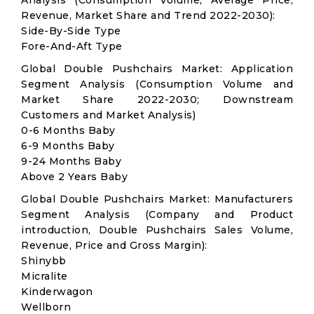
Analysis (Consumption Volume, Average Price,
Revenue, Market Share and Trend 2022-2030):
Side-By-Side Type
Fore-And-Aft Type
Global Double Pushchairs Market: Application
Segment Analysis (Consumption Volume and
Market Share 2022-2030; Downstream
Customers and Market Analysis)
0-6 Months Baby
6-9 Months Baby
9-24 Months Baby
Above 2 Years Baby
Global Double Pushchairs Market: Manufacturers
Segment Analysis (Company and Product
introduction, Double Pushchairs Sales Volume,
Revenue, Price and Gross Margin):
Shinybb
Micralite
Kinderwagon
Wellborn