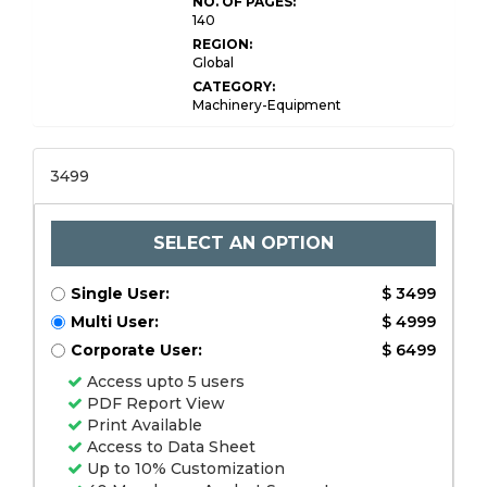
NO. OF PAGES:
140
REGION:
Global
CATEGORY:
Machinery-Equipment
3499
SELECT AN OPTION
Single User:
$ 3499
Multi User:
$ 4999
Corporate User:
$ 6499
Access upto 5 users
PDF Report View
Print Available
Access to Data Sheet
Up to 10% Customization