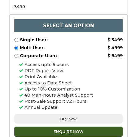
3499
SELECT AN OPTION
Single User:
$ 3499
Multi User:
$ 4999
Corporate User:
$ 6499
Access upto 5 users
PDF Report View
Print Available
Access to Data Sheet
Up to 10% Customization
40 Man-hours Analyst Support
Post-Sale Support 72 Hours
Annual Update
Buy Now
ENQUIRE NOW