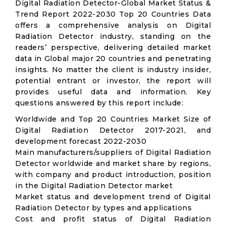
Digital Radiation Detector-Global Market Status &
Trend Report 2022-2030 Top 20 Countries Data
offers a comprehensive analysis on Digital
Radiation Detector industry, standing on the
readers’ perspective, delivering detailed market
data in Global major 20 countries and penetrating
insights. No matter the client is industry insider,
potential entrant or investor, the report will
provides useful data and information. Key
questions answered by this report include:
Worldwide and Top 20 Countries Market Size of
Digital Radiation Detector 2017-2021, and
development forecast 2022-2030
Main manufacturers/suppliers of Digital Radiation
Detector worldwide and market share by regions,
with company and product introduction, position
in the Digital Radiation Detector market
Market status and development trend of Digital
Radiation Detector by types and applications
Cost and profit status of Digital Radiation