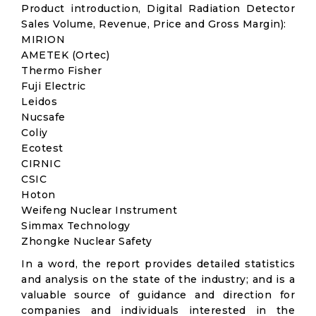
Product introduction, Digital Radiation Detector
Sales Volume, Revenue, Price and Gross Margin):
MIRION
AMETEK (Ortec)
Thermo Fisher
Fuji Electric
Leidos
Nucsafe
Coliy
Ecotest
CIRNIC
CSIC
Hoton
Weifeng Nuclear Instrument
Simmax Technology
Zhongke Nuclear Safety
In a word, the report provides detailed statistics
and analysis on the state of the industry; and is a
valuable source of guidance and direction for
companies and individuals interested in the