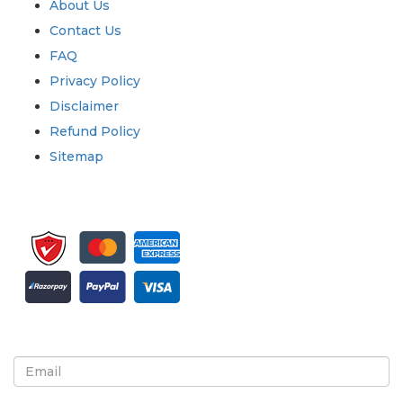
About Us
Contact Us
FAQ
Privacy Policy
Disclaimer
Refund Policy
Sitemap
Sign up for newsletter and updates