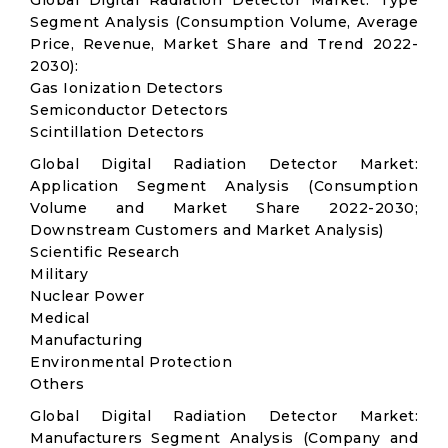
Global Digital Radiation Detector Market: Type
Segment Analysis (Consumption Volume, Average
Price, Revenue, Market Share and Trend 2022-
2030):
Gas Ionization Detectors
Semiconductor Detectors
Scintillation Detectors
Global Digital Radiation Detector Market:
Application Segment Analysis (Consumption
Volume and Market Share 2022-2030;
Downstream Customers and Market Analysis)
Scientific Research
Military
Nuclear Power
Medical
Manufacturing
Environmental Protection
Others
Global Digital Radiation Detector Market:
Manufacturers Segment Analysis (Company and