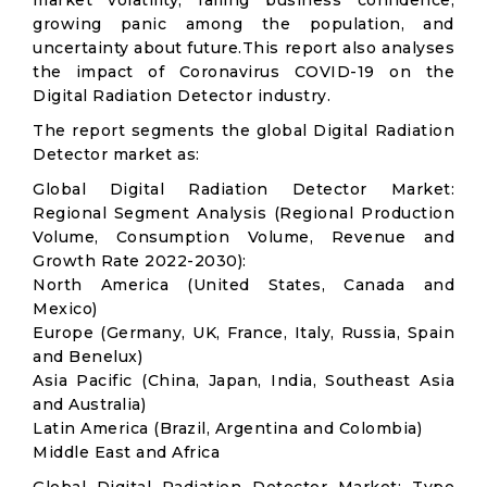
market volatility; falling business confidence,
growing panic among the population, and
uncertainty about future.This report also analyses
the impact of Coronavirus COVID-19 on the
Digital Radiation Detector industry.
The report segments the global Digital Radiation
Detector market as:
Global Digital Radiation Detector Market:
Regional Segment Analysis (Regional Production
Volume, Consumption Volume, Revenue and
Growth Rate 2022-2030):
North America (United States, Canada and
Mexico)
Europe (Germany, UK, France, Italy, Russia, Spain
and Benelux)
Asia Pacific (China, Japan, India, Southeast Asia
and Australia)
Latin America (Brazil, Argentina and Colombia)
Middle East and Africa