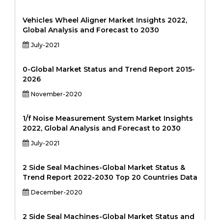
Vehicles Wheel Aligner Market Insights 2022,
Global Analysis and Forecast to 2030
July-2021
0-Global Market Status and Trend Report 2015-
2026
November-2020
1/f Noise Measurement System Market Insights
2022, Global Analysis and Forecast to 2030
July-2021
2 Side Seal Machines-Global Market Status &
Trend Report 2022-2030 Top 20 Countries Data
December-2020
2 Side Seal Machines-Global Market Status and