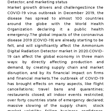
Detector, and marketing status
Market growth drivers and challengesSince the
COVID-19 virus outbreak in December 2019, the
disease has spread to almost 100 countries
around the globe with the World Health
Organization declaring it a public health
emergency.The global impacts of the coronavirus
disease 2019 (COVID-19) are already starting to be
felt, and will significantly affect the Ammonium
Digital Radiation Detector market in 2020.COVID-
19 can affect the global economy in three main
ways: by directly affecting production and
demand, by creating supply chain and market
disruption, and by its financial impact on firms
and financial markets.The outbreak of COVID-19
has brought effects on many aspects, like flight
cancellations; travel bans and quarantines;
restaurants closed; all indoor events restricted;
over forty countries state of emergency declared;
massive slowing of the supply chain; stock