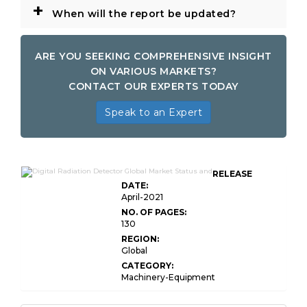
+
When will the report be updated?
ARE YOU SEEKING COMPREHENSIVE INSIGHT
ON VARIOUS MARKETS?
CONTACT OUR EXPERTS TODAY
Speak to an Expert
RELEASE
DATE:
April-2021
NO. OF PAGES:
130
REGION:
Global
CATEGORY:
Machinery-Equipment