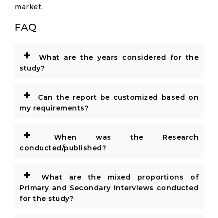
market.
FAQ
+
What are the years considered for the
study?
+
Can the report be customized based on
my requirements?
+
When was the Research
conducted/published?
+
What are the mixed proportions of
Primary and Secondary Interviews conducted
for the study?