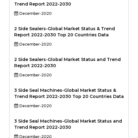
Trend Report 2022-2030
December-2020
2 Side Sealers-Global Market Status & Trend
Report 2022-2030 Top 20 Countries Data
December-2020
2 Side Sealers-Global Market Status and Trend
Report 2022-2030
December-2020
3 Side Seal Machines-Global Market Status &
Trend Report 2022-2030 Top 20 Countries Data
December-2020
3 Side Seal Machines-Global Market Status and
Trend Report 2022-2030
December-2020