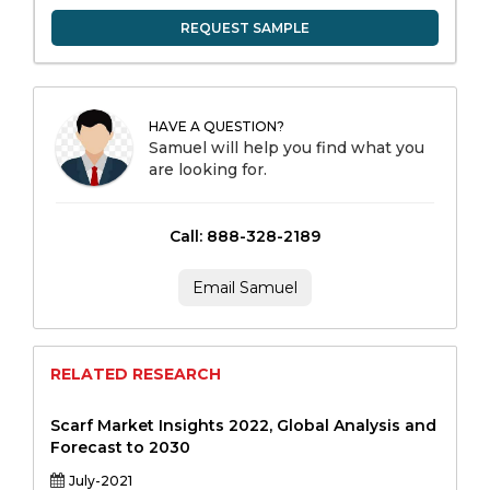
REQUEST SAMPLE
HAVE A QUESTION?
Samuel will help you find what you
are looking for.
Call: 888-328-2189
Email Samuel
RELATED RESEARCH
Scarf Market Insights 2022, Global Analysis and
Forecast to 2030
July-2021