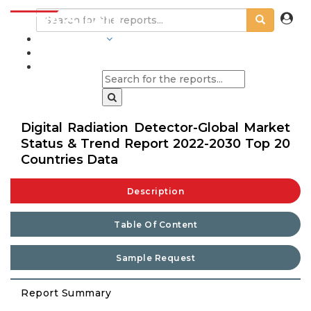
INDUSTRIES
BLOGS
Digital Radiation Detector-Global Market
Status & Trend Report 2022-2030 Top 20
Countries Data
Description
Table Of Content
Sample Request
Report Summary