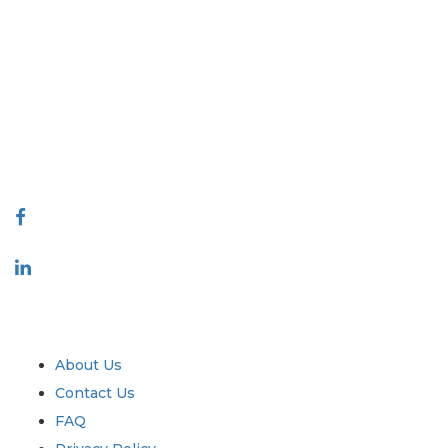
Extrapolate has a refined network of top publishers across the globe
covering markets and micro markets who bring in the power of
decision making. Our network of publishers is ranked based on the
quality of reports produced along with customer feedback Indexing.
talk@extrapolate.com
888-328-2189
Connect With Us
Industry
Quick Links
About Us
Contact Us
FAQ