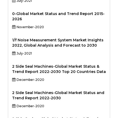
July-2021
0-Global Market Status and Trend Report 2015-
2026
November-2020
1/f Noise Measurement System Market Insights
2022, Global Analysis and Forecast to 2030
July-2021
2 Side Seal Machines-Global Market Status &
Trend Report 2022-2030 Top 20 Countries Data
December-2020
2 Side Seal Machines-Global Market Status and
Trend Report 2022-2030
December-2020