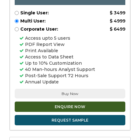
Single User:
$ 3499
Multi User:
$ 4999
Corporate User:
$ 6499
Access upto 5 users
PDF Report View
Print Available
Access to Data Sheet
Up to 10% Customization
40 Man-hours Analyst Support
Post-Sale Support 72 Hours
Annual Update
Buy Now
ENQUIRE NOW
REQUEST SAMPLE