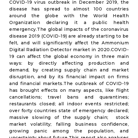
COVID-19 virus outbreak in December 2019, the
disease has spread to almost 100 countries
around the globe with the World Health
Organization declaring it a public health
emergency.The global impacts of the coronavirus
disease 2019 (COVID-19) are already starting to be
felt, and will significantly affect the Ammonium
Digital Radiation Detector market in 2020.COVID-
19 can affect the global economy in three main
ways: by directly affecting production and
demand, by creating supply chain and market
disruption, and by its financial impact on firms
and financial markets.The outbreak of COVID-19
has brought effects on many aspects, like flight
cancellations; travel bans and quarantines;
restaurants closed; all indoor events restricted;
over forty countries state of emergency declared;
massive slowing of the supply chain; stock
market volatility; falling business confidence,
growing panic among the population, and
uncertainty about future.This report also analyses