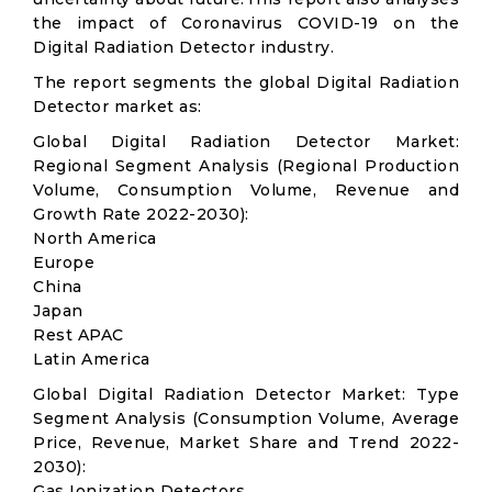
the impact of Coronavirus COVID-19 on the
Digital Radiation Detector industry.
The report segments the global Digital Radiation
Detector market as:
Global Digital Radiation Detector Market:
Regional Segment Analysis (Regional Production
Volume, Consumption Volume, Revenue and
Growth Rate 2022-2030):
North America
Europe
China
Japan
Rest APAC
Latin America
Global Digital Radiation Detector Market: Type
Segment Analysis (Consumption Volume, Average
Price, Revenue, Market Share and Trend 2022-
2030):
Gas Ionization Detectors