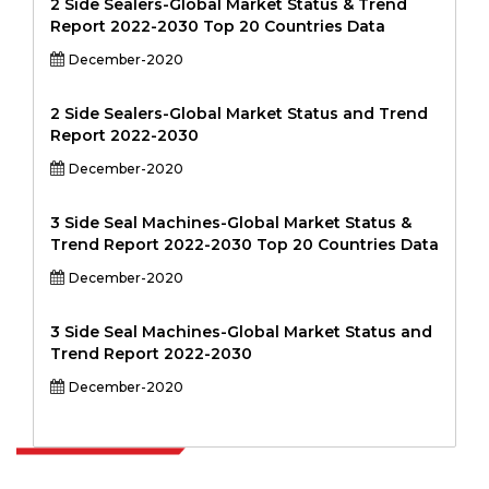
2 Side Sealers-Global Market Status & Trend
Report 2022-2030 Top 20 Countries Data
December-2020
2 Side Sealers-Global Market Status and Trend
Report 2022-2030
December-2020
3 Side Seal Machines-Global Market Status &
Trend Report 2022-2030 Top 20 Countries Data
December-2020
3 Side Seal Machines-Global Market Status and
Trend Report 2022-2030
December-2020