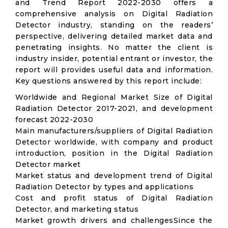
and Trend Report 2022-2030 offers a
comprehensive analysis on Digital Radiation
Detector industry, standing on the readers’
perspective, delivering detailed market data and
penetrating insights. No matter the client is
industry insider, potential entrant or investor, the
report will provides useful data and information.
Key questions answered by this report include:
Worldwide and Regional Market Size of Digital
Radiation Detector 2017-2021, and development
forecast 2022-2030
Main manufacturers/suppliers of Digital Radiation
Detector worldwide, with company and product
introduction, position in the Digital Radiation
Detector market
Market status and development trend of Digital
Radiation Detector by types and applications
Cost and profit status of Digital Radiation
Detector, and marketing status
Market growth drivers and challengesSince the