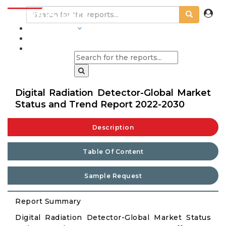
INDUSTRIES
BLOGS
Digital Radiation Detector-Global Market
Status and Trend Report 2022-2030
Description
Table Of Content
Sample Request
Report Summary
Digital Radiation Detector-Global Market Status