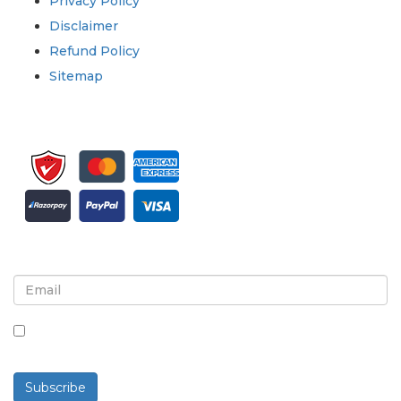
Privacy Policy
Disclaimer
Refund Policy
Sitemap
Sign up for newsletter and updates
By checking this box, you agree to receive
newsletters and communications.
Subscribe