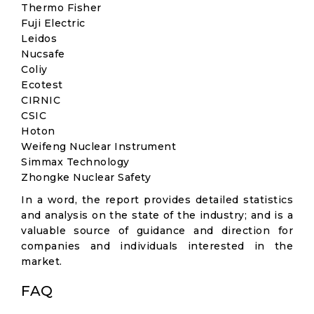
Thermo Fisher
Fuji Electric
Leidos
Nucsafe
Coliy
Ecotest
CIRNIC
CSIC
Hoton
Weifeng Nuclear Instrument
Simmax Technology
Zhongke Nuclear Safety
In a word, the report provides detailed statistics
and analysis on the state of the industry; and is a
valuable source of guidance and direction for
companies and individuals interested in the
market.
FAQ