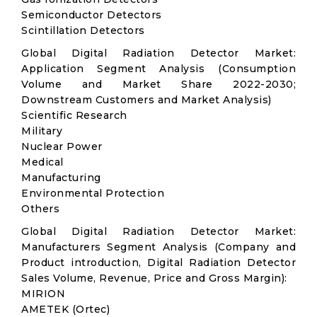
Semiconductor Detectors
Scintillation Detectors
Global Digital Radiation Detector Market:
Application Segment Analysis (Consumption
Volume and Market Share 2022-2030;
Downstream Customers and Market Analysis)
Scientific Research
Military
Nuclear Power
Medical
Manufacturing
Environmental Protection
Others
Global Digital Radiation Detector Market:
Manufacturers Segment Analysis (Company and
Product introduction, Digital Radiation Detector
Sales Volume, Revenue, Price and Gross Margin):
MIRION
AMETEK (Ortec)