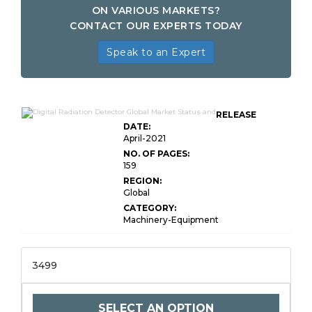
ON VARIOUS MARKETS?
CONTACT OUR EXPERTS TODAY
Speak to an Expert
RELEASE
DATE:
April-2021
NO. OF PAGES:
159
REGION:
Global
CATEGORY:
Machinery-Equipment
3499
SELECT AN OPTION