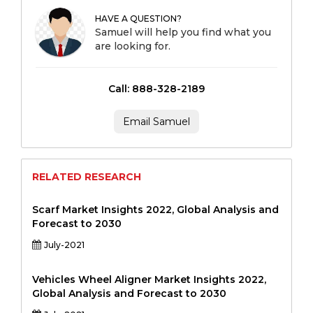
HAVE A QUESTION?
Samuel will help you find what you
are looking for.
Call: 888-328-2189
Email Samuel
RELATED RESEARCH
Scarf Market Insights 2022, Global Analysis and
Forecast to 2030
July-2021
Vehicles Wheel Aligner Market Insights 2022,
Global Analysis and Forecast to 2030