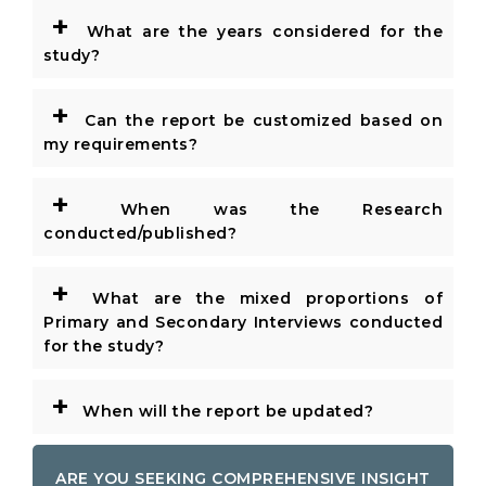
+
What are the years considered for the
study?
+
Can the report be customized based on
my requirements?
+
When was the Research
conducted/published?
+
What are the mixed proportions of
Primary and Secondary Interviews conducted
for the study?
+
When will the report be updated?
ARE YOU SEEKING COMPREHENSIVE INSIGHT