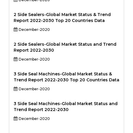
2 Side Sealers-Global Market Status & Trend
Report 2022-2030 Top 20 Countries Data
December-2020
2 Side Sealers-Global Market Status and Trend
Report 2022-2030
December-2020
3 Side Seal Machines-Global Market Status &
Trend Report 2022-2030 Top 20 Countries Data
December-2020
3 Side Seal Machines-Global Market Status and
Trend Report 2022-2030
December-2020