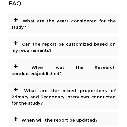
FAQ
+
What are the years considered for the
study?
+
Can the report be customized based on
my requirements?
+
When was the Research
conducted/published?
+
What are the mixed proportions of
Primary and Secondary Interviews conducted
for the study?
+
When will the report be updated?