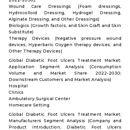
2022-2030):
Wound Care Dressings (Foam dressings,
Hydrocolloid Dressing, Hydrogel Dressing,
Alginate Dressing, and Other Dressings)
Biologics (Growth factors, and Skin Graft and Skin
Substitute)
Therapy Devices (Negative pressure wound
devices, Hyperbaric Oxygen therapy devices, and
Other Therapy Devices)
Global Diabetic Foot Ulcers Treatment Market:
Application Segment Analysis (Consumption
Volume and Market Share 2022-2030;
Downstream Customers and Market Analysis)
Hospital
Clinics
Ambulatory Surgical Center
Homecare Setting
Global Diabetic Foot Ulcers Treatment Market:
Manufacturers Segment Analysis (Company and
Product introduction, Diabetic Foot Ulcers