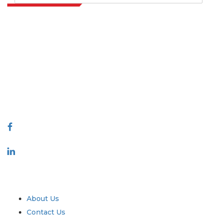
Extrapolate has a refined network of top publishers across the globe
covering markets and micro markets who bring in the power of
decision making. Our network of publishers is ranked based on the
quality of reports produced along with customer feedback Indexing.
talk@extrapolate.com
888-328-2189
Connect With Us
Industry
Quick Links
About Us
Contact Us