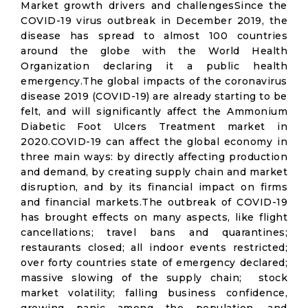
Market growth drivers and challengesSince the
COVID-19 virus outbreak in December 2019, the
disease has spread to almost 100 countries
around the globe with the World Health
Organization declaring it a public health
emergency.The global impacts of the coronavirus
disease 2019 (COVID-19) are already starting to be
felt, and will significantly affect the Ammonium
Diabetic Foot Ulcers Treatment market in
2020.COVID-19 can affect the global economy in
three main ways: by directly affecting production
and demand, by creating supply chain and market
disruption, and by its financial impact on firms
and financial markets.The outbreak of COVID-19
has brought effects on many aspects, like flight
cancellations; travel bans and quarantines;
restaurants closed; all indoor events restricted;
over forty countries state of emergency declared;
massive slowing of the supply chain; stock
market volatility; falling business confidence,