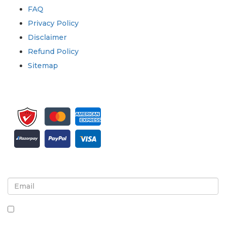
FAQ
Privacy Policy
Disclaimer
Refund Policy
Sitemap
Sign up for newsletter and updates
By checking this box, you agree to receive
newsletters and communications.