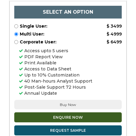
SELECT AN OPTION
Single User:
$ 3499
Multi User:
$ 4999
Corporate User:
$ 6499
Access upto 5 users
PDF Report View
Print Available
Access to Data Sheet
Up to 10% Customization
40 Man-hours Analyst Support
Post-Sale Support 72 Hours
Annual Update
Buy Now
ENQUIRE NOW
REQUEST SAMPLE