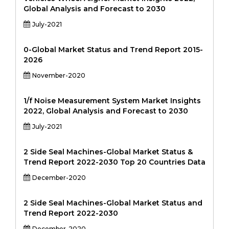
Global Analysis and Forecast to 2030
July-2021
0-Global Market Status and Trend Report 2015-
2026
November-2020
1/f Noise Measurement System Market Insights
2022, Global Analysis and Forecast to 2030
July-2021
2 Side Seal Machines-Global Market Status &
Trend Report 2022-2030 Top 20 Countries Data
December-2020
2 Side Seal Machines-Global Market Status and
Trend Report 2022-2030
December-2020