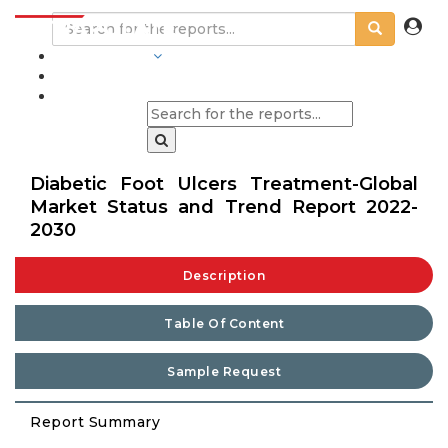
INDUSTRIES
BLOGS
Diabetic Foot Ulcers Treatment-Global
Market Status and Trend Report 2022-
2030
Description
Table Of Content
Sample Request
Report Summary