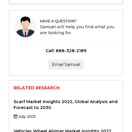
HAVE A QUESTION?
Samuel will help you find what you
are looking for.
Call: 888-328-2189
Email Samuel
RELATED RESEARCH
Scarf Market Insights 2022, Global Analysis and
Forecast to 2030
July-2021
Vehicles Wheel Aligner Market Insights 2022,