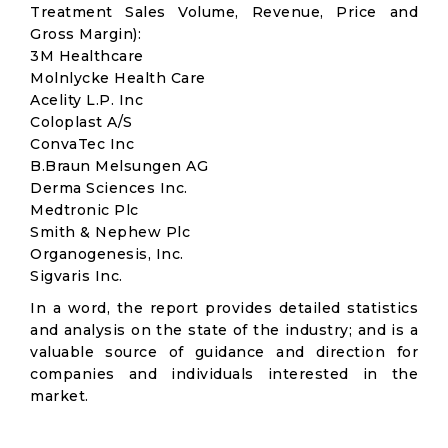
Treatment Sales Volume, Revenue, Price and
Gross Margin):
3M Healthcare
Molnlycke Health Care
Acelity L.P. Inc
Coloplast A/S
ConvaTec Inc
B.Braun Melsungen AG
Derma Sciences Inc.
Medtronic Plc
Smith & Nephew Plc
Organogenesis, Inc.
Sigvaris Inc.
In a word, the report provides detailed statistics
and analysis on the state of the industry; and is a
valuable source of guidance and direction for
companies and individuals interested in the
market.