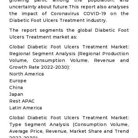
growing panic among the population, and
uncertainty about future.This report also analyses
the impact of Coronavirus COVID-19 on the
Diabetic Foot Ulcers Treatment industry.
The report segments the global Diabetic Foot
Ulcers Treatment market as:
Global Diabetic Foot Ulcers Treatment Market:
Regional Segment Analysis (Regional Production
Volume, Consumption Volume, Revenue and
Growth Rate 2022-2030):
North America
Europe
China
Japan
Rest APAC
Latin America
Global Diabetic Foot Ulcers Treatment Market:
Type Segment Analysis (Consumption Volume,
Average Price, Revenue, Market Share and Trend