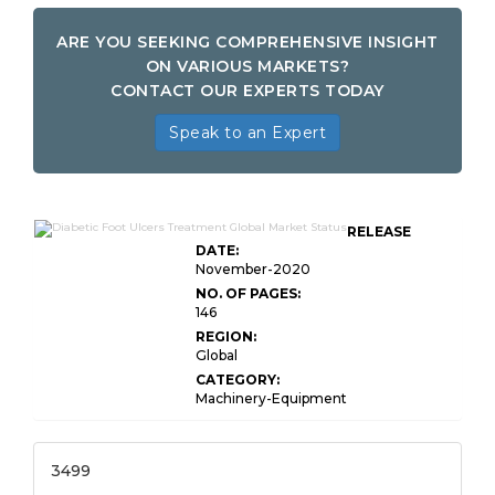
ARE YOU SEEKING COMPREHENSIVE INSIGHT
ON VARIOUS MARKETS?
CONTACT OUR EXPERTS TODAY
Speak to an Expert
RELEASE
DATE:
November-2020
NO. OF PAGES:
146
REGION:
Global
CATEGORY:
Machinery-Equipment
3499