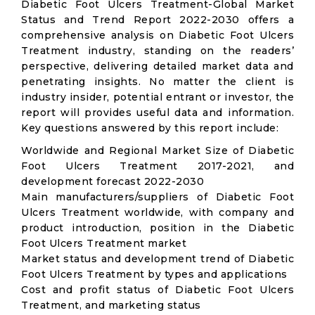
Diabetic Foot Ulcers Treatment-Global Market
Status and Trend Report 2022-2030 offers a
comprehensive analysis on Diabetic Foot Ulcers
Treatment industry, standing on the readers’
perspective, delivering detailed market data and
penetrating insights. No matter the client is
industry insider, potential entrant or investor, the
report will provides useful data and information.
Key questions answered by this report include:
Worldwide and Regional Market Size of Diabetic
Foot Ulcers Treatment 2017-2021, and
development forecast 2022-2030
Main manufacturers/suppliers of Diabetic Foot
Ulcers Treatment worldwide, with company and
product introduction, position in the Diabetic
Foot Ulcers Treatment market
Market status and development trend of Diabetic
Foot Ulcers Treatment by types and applications
Cost and profit status of Diabetic Foot Ulcers
Treatment, and marketing status