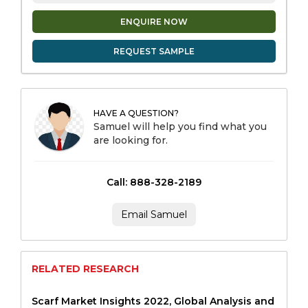
ENQUIRE NOW
REQUEST SAMPLE
HAVE A QUESTION?
Samuel will help you find what you
are looking for.
Call: 888-328-2189
Email Samuel
RELATED RESEARCH
Scarf Market Insights 2022, Global Analysis and