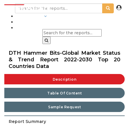
INDUSTRIES
BLOGS
DTH Hammer Bits-Global Market Status
& Trend Report 2022-2030 Top 20
Countries Data
Description
Table Of Content
Sample Request
Report Summary