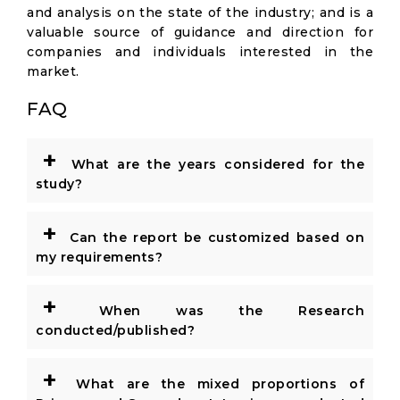
and analysis on the state of the industry; and is a
valuable source of guidance and direction for
companies and individuals interested in the
market.
FAQ
+
What are the years considered for the
study?
+
Can the report be customized based on
my requirements?
+
When was the Research
conducted/published?
+
What are the mixed proportions of