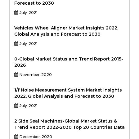
Forecast to 2030
July-2021
Vehicles Wheel Aligner Market Insights 2022,
Global Analysis and Forecast to 2030
July-2021
0-Global Market Status and Trend Report 2015-
2026
November-2020
1/f Noise Measurement System Market Insights
2022, Global Analysis and Forecast to 2030
July-2021
2 Side Seal Machines-Global Market Status &
Trend Report 2022-2030 Top 20 Countries Data
December-2020