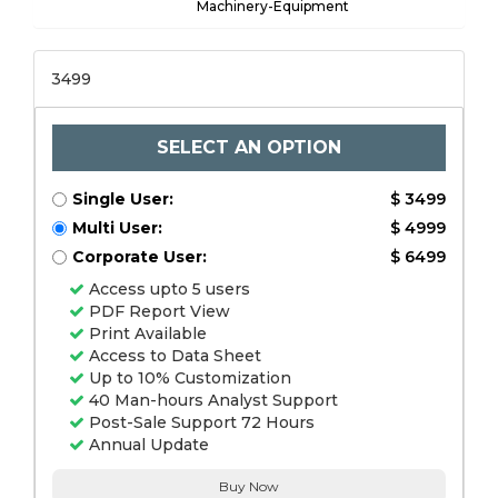
Machinery-Equipment
3499
SELECT AN OPTION
Single User:
$ 3499
Multi User:
$ 4999
Corporate User:
$ 6499
Access upto 5 users
PDF Report View
Print Available
Access to Data Sheet
Up to 10% Customization
40 Man-hours Analyst Support
Post-Sale Support 72 Hours
Annual Update
Buy Now