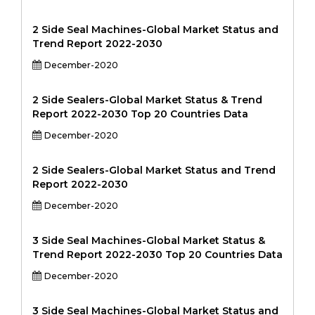
2 Side Seal Machines-Global Market Status and
Trend Report 2022-2030
December-2020
2 Side Sealers-Global Market Status & Trend
Report 2022-2030 Top 20 Countries Data
December-2020
2 Side Sealers-Global Market Status and Trend
Report 2022-2030
December-2020
3 Side Seal Machines-Global Market Status &
Trend Report 2022-2030 Top 20 Countries Data
December-2020
3 Side Seal Machines-Global Market Status and