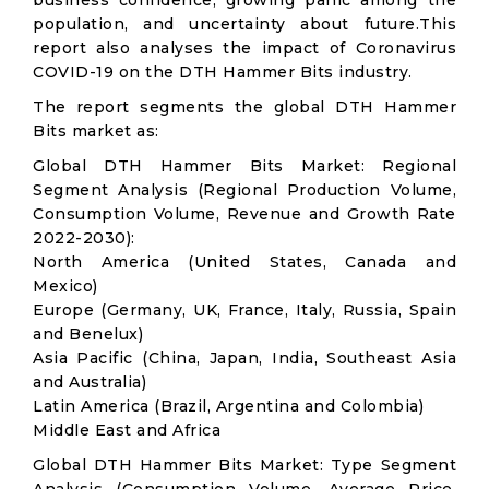
business confidence, growing panic among the
population, and uncertainty about future.This
report also analyses the impact of Coronavirus
COVID-19 on the DTH Hammer Bits industry.
The report segments the global DTH Hammer
Bits market as:
Global DTH Hammer Bits Market: Regional
Segment Analysis (Regional Production Volume,
Consumption Volume, Revenue and Growth Rate
2022-2030):
North America (United States, Canada and
Mexico)
Europe (Germany, UK, France, Italy, Russia, Spain
and Benelux)
Asia Pacific (China, Japan, India, Southeast Asia
and Australia)
Latin America (Brazil, Argentina and Colombia)
Middle East and Africa
Global DTH Hammer Bits Market: Type Segment