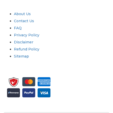
Quick Links
About Us
Contact Us
FAQ
Privacy Policy
Disclaimer
Refund Policy
Sitemap
Sign up for newsletter and updates