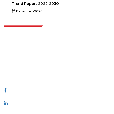
Trend Report 2022-2030
December-2020
Extrapolate has a refined network of top publishers across the globe
covering markets and micro markets who bring in the power of
decision making. Our network of publishers is ranked based on the
quality of reports produced along with customer feedback Indexing.
talk@extrapolate.com
888-328-2189
Connect With Us
Industry