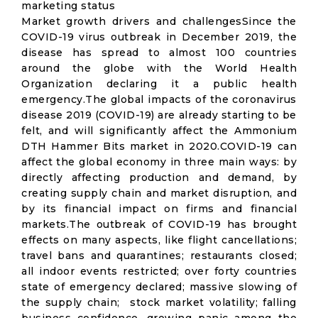
marketing status
Market growth drivers and challengesSince the
COVID-19 virus outbreak in December 2019, the
disease has spread to almost 100 countries
around the globe with the World Health
Organization declaring it a public health
emergency.The global impacts of the coronavirus
disease 2019 (COVID-19) are already starting to be
felt, and will significantly affect the Ammonium
DTH Hammer Bits market in 2020.COVID-19 can
affect the global economy in three main ways: by
directly affecting production and demand, by
creating supply chain and market disruption, and
by its financial impact on firms and financial
markets.The outbreak of COVID-19 has brought
effects on many aspects, like flight cancellations;
travel bans and quarantines; restaurants closed;
all indoor events restricted; over forty countries
state of emergency declared; massive slowing of
the supply chain; stock market volatility; falling