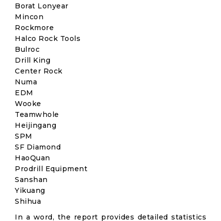
Borat Lonyear
Mincon
Rockmore
Halco Rock Tools
Bulroc
Drill King
Center Rock
Numa
EDM
Wooke
Teamwhole
Heijingang
SPM
SF Diamond
HaoQuan
Prodrill Equipment
Sanshan
Yikuang
Shihua
In a word, the report provides detailed statistics