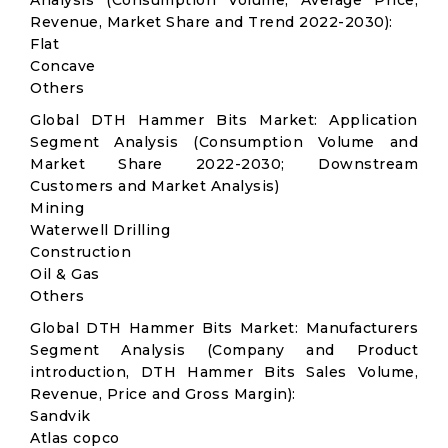
Analysis (Consumption Volume, Average Price,
Revenue, Market Share and Trend 2022-2030):
Flat
Concave
Others
Global DTH Hammer Bits Market: Application
Segment Analysis (Consumption Volume and
Market Share 2022-2030; Downstream
Customers and Market Analysis)
Mining
Waterwell Drilling
Construction
Oil & Gas
Others
Global DTH Hammer Bits Market: Manufacturers
Segment Analysis (Company and Product
introduction, DTH Hammer Bits Sales Volume,
Revenue, Price and Gross Margin):
Sandvik
Atlas copco