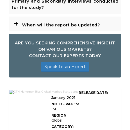
Primary and Secondary Interviews conducted
for the study?
+
When will the report be updated?
ARE YOU SEEKING COMPREHENSIVE INSIGHT
ON VARIOUS MARKETS?
CONTACT OUR EXPERTS TODAY
Speak to an Expert
RELEASE DATE:
January-2021
NO. OF PAGES:
131
REGION:
Global
CATEGORY: