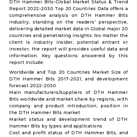
DTH Hammer Bits-Global Market Status & Trend
Report 2022-2030 Top 20 Countries Data offers a
comprehensive analysis on DTH Hammer Bits
industry, standing on the readers’ perspective,
delivering detailed market data in Global major 20
countries and penetrating insights. No matter the
client is industry insider, potential entrant or
investor, the report will provides useful data and
information. Key questions answered by this
report include:
Worldwide and Top 20 Countries Market Size of
DTH Hammer Bits 2017-2021, and development
forecast 2022-2030
Main manufacturers/suppliers of DTH Hammer
Bits worldwide and market share by regions, with
company and product introduction, position in
the DTH Hammer Bits market
Market status and development trend of DTH
Hammer Bits by types and applications
Cost and profit status of DTH Hammer Bits, and