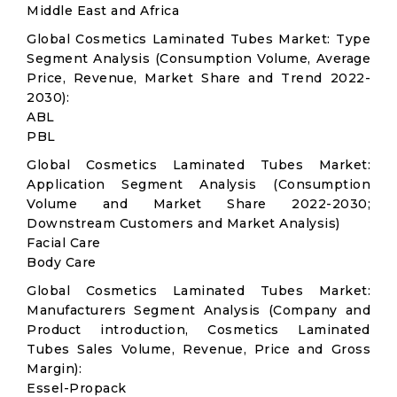
Middle East and Africa
Global Cosmetics Laminated Tubes Market: Type
Segment Analysis (Consumption Volume, Average
Price, Revenue, Market Share and Trend 2022-
2030):
ABL
PBL
Global Cosmetics Laminated Tubes Market:
Application Segment Analysis (Consumption
Volume and Market Share 2022-2030;
Downstream Customers and Market Analysis)
Facial Care
Body Care
Global Cosmetics Laminated Tubes Market:
Manufacturers Segment Analysis (Company and
Product introduction, Cosmetics Laminated
Tubes Sales Volume, Revenue, Price and Gross
Margin):
Essel-Propack