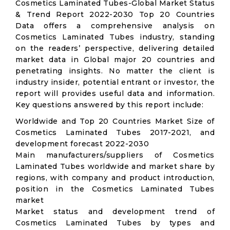
Cosmetics Laminated Tubes-Global Market Status
& Trend Report 2022-2030 Top 20 Countries
Data offers a comprehensive analysis on
Cosmetics Laminated Tubes industry, standing
on the readers’ perspective, delivering detailed
market data in Global major 20 countries and
penetrating insights. No matter the client is
industry insider, potential entrant or investor, the
report will provides useful data and information.
Key questions answered by this report include:
Worldwide and Top 20 Countries Market Size of
Cosmetics Laminated Tubes 2017-2021, and
development forecast 2022-2030
Main manufacturers/suppliers of Cosmetics
Laminated Tubes worldwide and market share by
regions, with company and product introduction,
position in the Cosmetics Laminated Tubes
market
Market status and development trend of
Cosmetics Laminated Tubes by types and