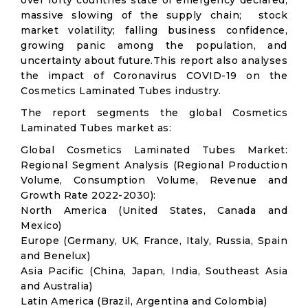
over forty countries state of emergency declared;
massive slowing of the supply chain; stock
market volatility; falling business confidence,
growing panic among the population, and
uncertainty about future.This report also analyses
the impact of Coronavirus COVID-19 on the
Cosmetics Laminated Tubes industry.
The report segments the global Cosmetics
Laminated Tubes market as:
Global Cosmetics Laminated Tubes Market:
Regional Segment Analysis (Regional Production
Volume, Consumption Volume, Revenue and
Growth Rate 2022-2030):
North America (United States, Canada and
Mexico)
Europe (Germany, UK, France, Italy, Russia, Spain
and Benelux)
Asia Pacific (China, Japan, India, Southeast Asia
and Australia)
Latin America (Brazil, Argentina and Colombia)