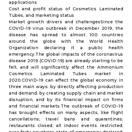
applications
Cost and profit status of Cosmetics Laminated
Tubes, and marketing status
Market growth drivers and challengesSince the
COVID-19 virus outbreak in December 2019, the
disease has spread to almost 100 countries
around the globe with the World Health
Organization declaring it a public health
emergency.The global impacts of the coronavirus
disease 2019 (COVID-19) are already starting to be
felt, and will significantly affect the Ammonium
Cosmetics Laminated Tubes market in
2020.COVID-19 can affect the global economy in
three main ways: by directly affecting production
and demand, by creating supply chain and market
disruption, and by its financial impact on firms
and financial markets.The outbreak of COVID-19
has brought effects on many aspects, like flight
cancellations; travel bans and quarantines;
restaurants closed; all indoor events restricted;