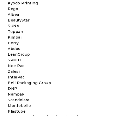
Kyodo Printing
Rego
Albea
BeautyStar
SUNA
Toppan
Kimpai
Berry
Abdos
LeanGroup
SRMTL
Noe Pac
Zalesi
IntraPac
Bell Packaging Group
DNP
Nampak
Scandolara
Montebello
Plastube