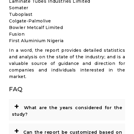
Laminate Tubes Industries Limited
Somater
Tuboplast
Colgate-Palmolive
Bowler Metcalf Limited
Fusion
First Aluminium Nigeria
In a word, the report provides detailed statistics
and analysis on the state of the industry; and is a
valuable source of guidance and direction for
companies and individuals interested in the
market.
FAQ
+
What are the years considered for the
study?
+
Can the report be customized based on