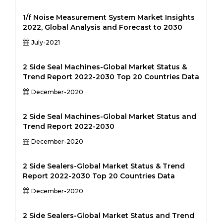
1/f Noise Measurement System Market Insights
2022, Global Analysis and Forecast to 2030
July-2021
2 Side Seal Machines-Global Market Status &
Trend Report 2022-2030 Top 20 Countries Data
December-2020
2 Side Seal Machines-Global Market Status and
Trend Report 2022-2030
December-2020
2 Side Sealers-Global Market Status & Trend
Report 2022-2030 Top 20 Countries Data
December-2020
2 Side Sealers-Global Market Status and Trend