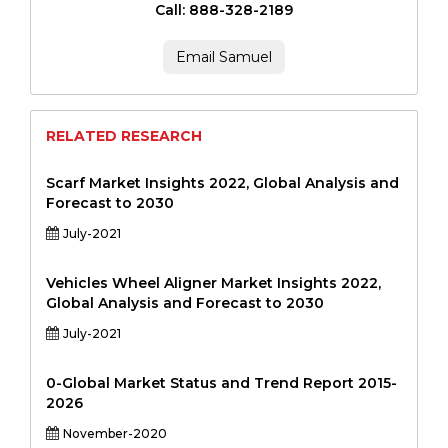
Call: 888-328-2189
Email Samuel
RELATED RESEARCH
Scarf Market Insights 2022, Global Analysis and
Forecast to 2030
July-2021
Vehicles Wheel Aligner Market Insights 2022,
Global Analysis and Forecast to 2030
July-2021
0-Global Market Status and Trend Report 2015-
2026
November-2020