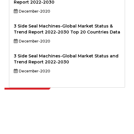
Report 2022-2030
December-2020
3 Side Seal Machines-Global Market Status &
Trend Report 2022-2030 Top 20 Countries Data
December-2020
3 Side Seal Machines-Global Market Status and
Trend Report 2022-2030
December-2020
Extrapolate has a refined network of top publishers across the globe
covering markets and micro markets who bring in the power of
decision making. Our network of publishers is ranked based on the
quality of reports produced along with customer feedback Indexing.