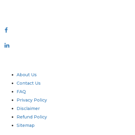
talk@extrapolate.com
888-328-2189
Connect With Us
Industry
Quick Links
About Us
Contact Us
FAQ
Privacy Policy
Disclaimer
Refund Policy
Sitemap