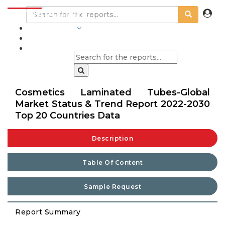
INDUSTRIES
BLOGS
Cosmetics Laminated Tubes-Global
Market Status & Trend Report 2022-2030
Top 20 Countries Data
Description
Table Of Content
Sample Request
Report Summary