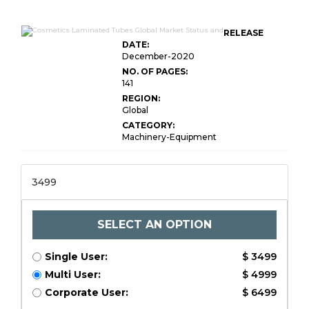
RELEASE
DATE:
December-2020
NO. OF PAGES:
141
REGION:
Global
CATEGORY:
Machinery-Equipment
3499
SELECT AN OPTION
Single User:
$ 3499
Multi User:
$ 4999
Corporate User:
$ 6499