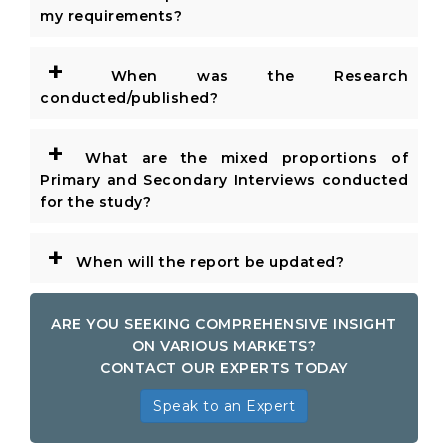
my requirements?
+
When was the Research
conducted/published?
+
What are the mixed proportions of
Primary and Secondary Interviews conducted
for the study?
+
When will the report be updated?
ARE YOU SEEKING COMPREHENSIVE INSIGHT
ON VARIOUS MARKETS?
CONTACT OUR EXPERTS TODAY
Speak to an Expert