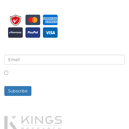
Sign up for newsletter and updates
By checking this box, you agree to receive
newsletters and communications.
Subscribe
Powered By