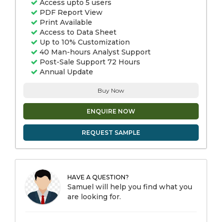
Access upto 5 users
PDF Report View
Print Available
Access to Data Sheet
Up to 10% Customization
40 Man-hours Analyst Support
Post-Sale Support 72 Hours
Annual Update
Buy Now
ENQUIRE NOW
REQUEST SAMPLE
HAVE A QUESTION?
Samuel will help you find what you
are looking for.