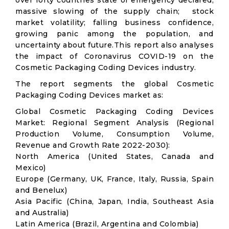
over forty countries state of emergency declared;
massive slowing of the supply chain; stock
market volatility; falling business confidence,
growing panic among the population, and
uncertainty about future.This report also analyses
the impact of Coronavirus COVID-19 on the
Cosmetic Packaging Coding Devices industry.
The report segments the global Cosmetic
Packaging Coding Devices market as:
Global Cosmetic Packaging Coding Devices
Market: Regional Segment Analysis (Regional
Production Volume, Consumption Volume,
Revenue and Growth Rate 2022-2030):
North America (United States, Canada and
Mexico)
Europe (Germany, UK, France, Italy, Russia, Spain
and Benelux)
Asia Pacific (China, Japan, India, Southeast Asia
and Australia)
Latin America (Brazil, Argentina and Colombia)