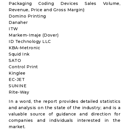
Packaging Coding Devices Sales Volume,
Revenue, Price and Gross Margin):
Domino Printing
Danaher
ITW
Markem-Imaje (Dover)
ID Technology LLC
KBA-Metronic
Squid Ink
SATO
Control Print
Kinglee
EC-JET
SUNINE
Rite-Way
In a word, the report provides detailed statistics
and analysis on the state of the industry; and is a
valuable source of guidance and direction for
companies and individuals interested in the
market.