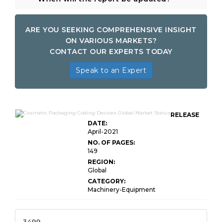
ARE YOU SEEKING COMPREHENSIVE INSIGHT
ON VARIOUS MARKETS?
CONTACT OUR EXPERTS TODAY
Speak to an Expert
RELEASE
DATE:
April-2021
NO. OF PAGES:
149
REGION:
Global
CATEGORY:
Machinery-Equipment