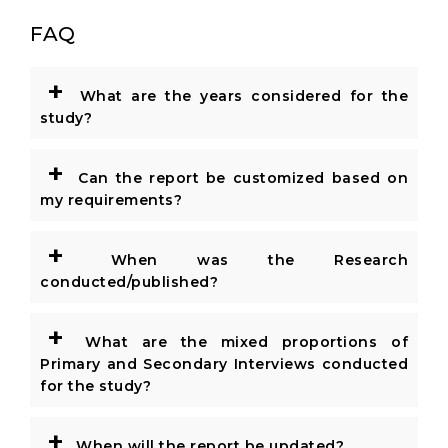
FAQ
+
What are the years considered for the
study?
+
Can the report be customized based on
my requirements?
+
When was the Research
conducted/published?
+
What are the mixed proportions of
Primary and Secondary Interviews conducted
for the study?
+
When will the report be updated?