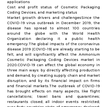
applications
Cost and profit status of Cosmetic Packaging
Coding Devices, and marketing status
Market growth drivers and challengesSince the
COVID-19 virus outbreak in December 2019, the
disease has spread to almost 100 countries
around the globe with the World Health
Organization declaring it a public health
emergency.The global impacts of the coronavirus
disease 2019 (COVID-19) are already starting to be
felt, and will significantly affect the Ammonium
Cosmetic Packaging Coding Devices market in
2020.COVID-19 can affect the global economy in
three main ways: by directly affecting production
and demand, by creating supply chain and market
disruption, and by its financial impact on firms
and financial markets.The outbreak of COVID-19
has brought effects on many aspects, like flight
cancellations; travel bans and quarantines;
restaurants closed; all indoor events restricted;