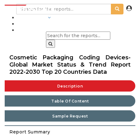
INDUSTRIES
BLOGS
Cosmetic Packaging Coding Devices-
Global Market Status & Trend Report
2022-2030 Top 20 Countries Data
Description
Table Of Content
Sample Request
Report Summary