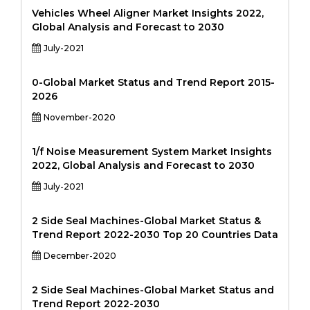
Vehicles Wheel Aligner Market Insights 2022,
Global Analysis and Forecast to 2030
July-2021
0-Global Market Status and Trend Report 2015-
2026
November-2020
1/f Noise Measurement System Market Insights
2022, Global Analysis and Forecast to 2030
July-2021
2 Side Seal Machines-Global Market Status &
Trend Report 2022-2030 Top 20 Countries Data
December-2020
2 Side Seal Machines-Global Market Status and
Trend Report 2022-2030