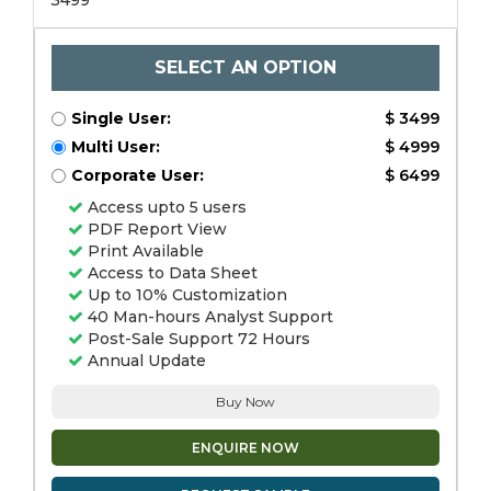
3499
SELECT AN OPTION
Single User:
$ 3499
Multi User:
$ 4999
Corporate User:
$ 6499
Access upto 5 users
PDF Report View
Print Available
Access to Data Sheet
Up to 10% Customization
40 Man-hours Analyst Support
Post-Sale Support 72 Hours
Annual Update
Buy Now
ENQUIRE NOW