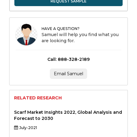
REQUEST SAMPLE
HAVE A QUESTION?
Samuel will help you find what you
are looking for.
Call: 888-328-2189
Email Samuel
RELATED RESEARCH
Scarf Market Insights 2022, Global Analysis and
Forecast to 2030
July-2021