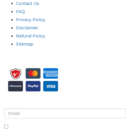
Contact Us
FAQ
Privacy Policy
Disclaimer
Refund Policy
Sitemap
Sign up for newsletter and updates
By checking this box, you agree to receive