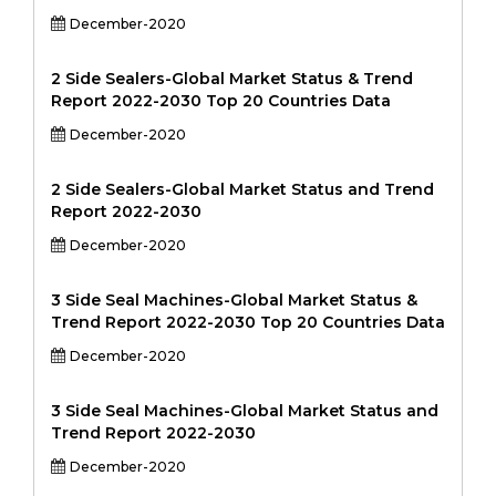
December-2020
2 Side Sealers-Global Market Status & Trend
Report 2022-2030 Top 20 Countries Data
December-2020
2 Side Sealers-Global Market Status and Trend
Report 2022-2030
December-2020
3 Side Seal Machines-Global Market Status &
Trend Report 2022-2030 Top 20 Countries Data
December-2020
3 Side Seal Machines-Global Market Status and
Trend Report 2022-2030
December-2020