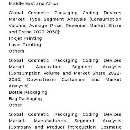
Middle East and Africa
Global Cosmetic Packaging Coding Devices
Market: Type Segment Analysis (Consumption
Volume, Average Price, Revenue, Market Share
and Trend 2022-2030):
Inkjet Printing
Laser Printing
Others
Global Cosmetic Packaging Coding Devices
Market: Application Segment Analysis
(Consumption Volume and Market Share 2022-
2030; Downstream Customers and Market
Analysis)
Bottle Packaging
Bag Packaging
Other
Global Cosmetic Packaging Coding Devices
Market: Manufacturers Segment Analysis
(Company and Product introduction, Cosmetic