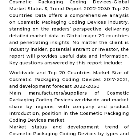
Cosmetic Packaging Coding Devices-Global
Market Status & Trend Report 2022-2030 Top 20
Countries Data offers a comprehensive analysis
on Cosmetic Packaging Coding Devices industry,
standing on the readers’ perspective, delivering
detailed market data in Global major 20 countries
and penetrating insights. No matter the client is
industry insider, potential entrant or investor, the
report will provides useful data and information.
Key questions answered by this report include:
Worldwide and Top 20 Countries Market Size of
Cosmetic Packaging Coding Devices 2017-2021,
and development forecast 2022-2030
Main manufacturers/suppliers of Cosmetic
Packaging Coding Devices worldwide and market
share by regions, with company and product
introduction, position in the Cosmetic Packaging
Coding Devices market
Market status and development trend of
Cosmetic Packaging Coding Devices by types and