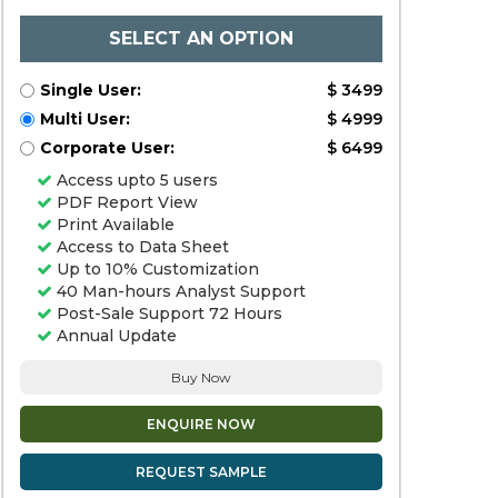
SELECT AN OPTION
Single User:
$ 3499
Multi User:
$ 4999
Corporate User:
$ 6499
Access upto 5 users
PDF Report View
Print Available
Access to Data Sheet
Up to 10% Customization
40 Man-hours Analyst Support
Post-Sale Support 72 Hours
Annual Update
Buy Now
ENQUIRE NOW
REQUEST SAMPLE