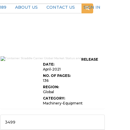
189
ABOUT US
CONTACT US
SIGN IN
RELEASE
DATE:
April-2021
NO. OF PAGES:
136
REGION:
Global
CATEGORY:
Machinery-Equipment
3499