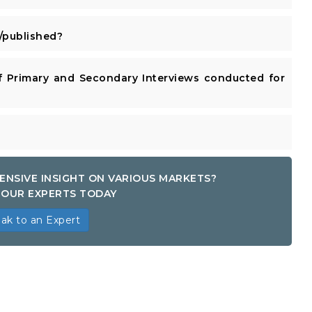
published?
 Primary and Secondary Interviews conducted for
ENSIVE INSIGHT ON VARIOUS MARKETS?
OUR EXPERTS TODAY
ak to an Expert