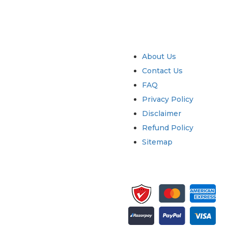
try
Quick Links
About Us
Contact Us
FAQ
Privacy Policy
Disclaimer
Refund Policy
Sitemap