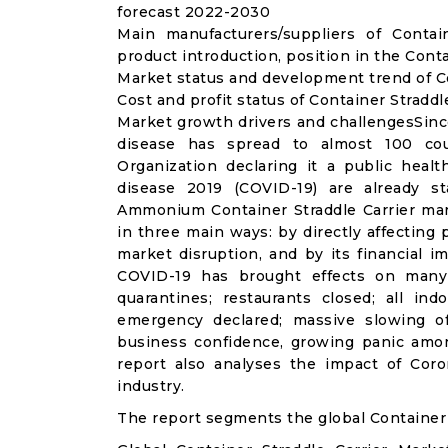
forecast 2022-2030
Main manufacturers/suppliers of Conta
product introduction, position in the Cont
Market status and development trend of Co
Cost and profit status of Container Straddl
Market growth drivers and challengesSinc
disease has spread to almost 100 co
Organization declaring it a public heal
disease 2019 (COVID-19) are already sta
Ammonium Container Straddle Carrier mar
in three main ways: by directly affecting
market disruption, and by its financial i
COVID-19 has brought effects on many a
quarantines; restaurants closed; all ind
emergency declared; massive slowing of 
business confidence, growing panic amon
report also analyses the impact of Coro
industry.
The report segments the global Container 