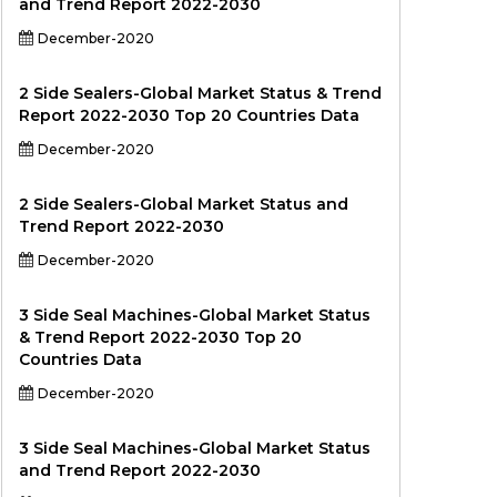
and Trend Report 2022-2030
December-2020
2 Side Sealers-Global Market Status & Trend
Report 2022-2030 Top 20 Countries Data
December-2020
2 Side Sealers-Global Market Status and
Trend Report 2022-2030
December-2020
3 Side Seal Machines-Global Market Status
& Trend Report 2022-2030 Top 20
Countries Data
December-2020
3 Side Seal Machines-Global Market Status
and Trend Report 2022-2030