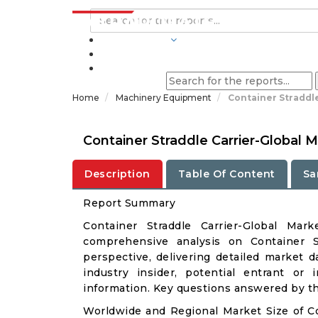
INDUSTRIES
BLOGS
Home
Machinery Equipment
Container Straddle
Container Straddle Carrier-Global
Description
Table Of Content
Sa
Report Summary
Container Straddle Carrier-Global Ma
comprehensive analysis on Container St
perspective, delivering detailed market d
industry insider, potential entrant or 
information. Key questions answered by thi
Worldwide and Regional Market Size of Co