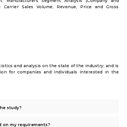
ket: Manufacturers Segment Analysis (Company and
le Carrier Sales Volume, Revenue, Price and Gross
istics and analysis on the state of the industry; and is
ion for companies and individuals interested in the
the study?
d on my requirements?