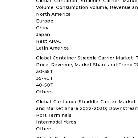
Global Container Straddle Carrier Mark
Volume, Consumption Volume, Revenue an
North America
Europe
China
Japan
Rest APAC
Latin America
Global Container Straddle Carrier Market
Price, Revenue, Market Share and Trend 2
30-35T
35-40T
40-50T
Others
Global Container Straddle Carrier Marke
and Market Share 2022-2030; Downstream
Port Terminals
Intermodal Yards
Others