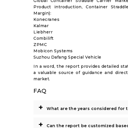
Global Container Straddle Carrier Mar
Product introduction, Container Stradd
Margin):
Konecranes
Kalmar
Liebherr
Combilift
ZPMC
Mobicon Systems
Suzhou Dafang Special Vehicle
In a word, the report provides detailed stat
a valuable source of guidance and direct
market.
FAQ
+
What are the years considered for 
+
Can the report be customized base