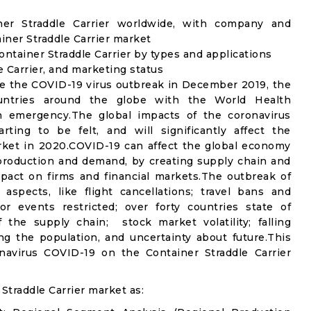
iner Straddle Carrier worldwide, with company and
ainer Straddle Carrier market
ntainer Straddle Carrier by types and applications
e Carrier, and marketing status
e the COVID-19 virus outbreak in December 2019, the
untries around the globe with the World Health
th emergency.The global impacts of the coronavirus
rting to be felt, and will significantly affect the
ket in 2020.COVID-19 can affect the global economy
 production and demand, by creating supply chain and
mpact on firms and financial markets.The outbreak of
spects, like flight cancellations; travel bans and
oor events restricted; over forty countries state of
the supply chain; stock market volatility; falling
g the population, and uncertainty about future.This
navirus COVID-19 on the Container Straddle Carrier
Straddle Carrier market as: