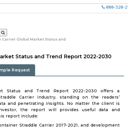
888-328-2
 Carrier Global Market Status and
 Market Status and Trend Report 2022-2030
mple Request
rket Status and Trend Report 2022-2030 offers a
raddle Carrier industry, standing on the readers’
ata and penetrating insights. No matter the client is
investor, the report will provides useful data and
s report include:
ntainer Straddle Carrier 2017-2021, and development