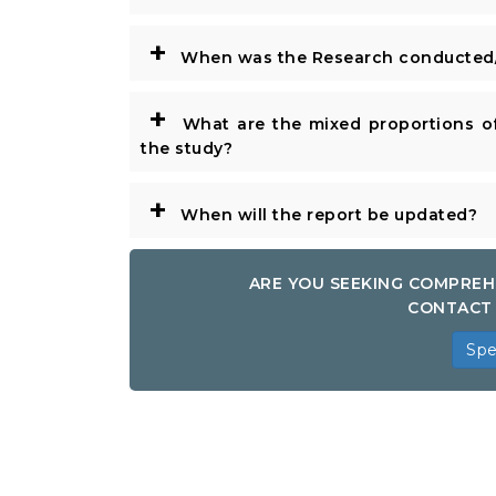
+
When was the Research conducted/
+
What are the mixed proportions of
the study?
+
When will the report be updated?
ARE YOU SEEKING COMPREH
CONTACT 
Spe