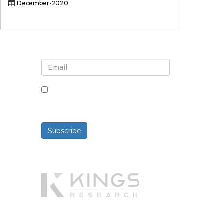
December-2020
Sign up for newsletter and
updates
By checking this box, you agree
to receive newsletters and
communications.
Subscribe
Powered By