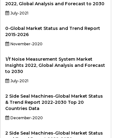
2022, Global Analysis and Forecast to 2030
July-2021
0-Global Market Status and Trend Report
2015-2026
November-2020
1/f Noise Measurement System Market
Insights 2022, Global Analysis and Forecast
to 2030
July-2021
2 Side Seal Machines-Global Market Status
& Trend Report 2022-2030 Top 20
Countries Data
December-2020
2 Side Seal Machines-Global Market Status