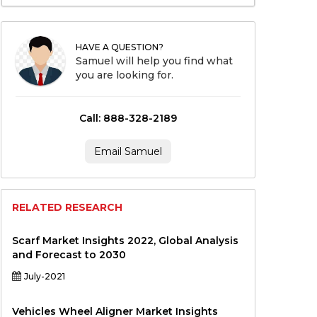
HAVE A QUESTION?
Samuel will help you find what
you are looking for.
Call: 888-328-2189
Email Samuel
RELATED RESEARCH
Scarf Market Insights 2022, Global Analysis
and Forecast to 2030
July-2021
Vehicles Wheel Aligner Market Insights