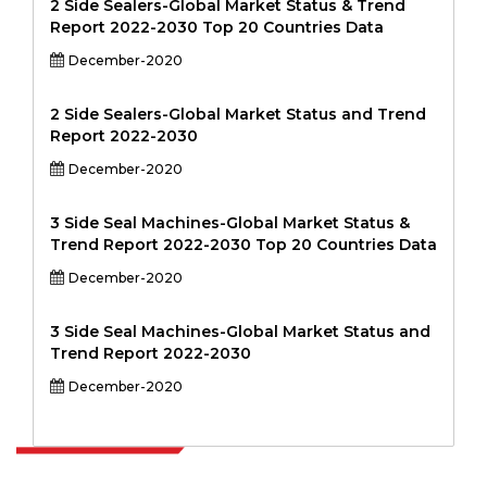
2 Side Sealers-Global Market Status & Trend
Report 2022-2030 Top 20 Countries Data
December-2020
2 Side Sealers-Global Market Status and Trend
Report 2022-2030
December-2020
3 Side Seal Machines-Global Market Status &
Trend Report 2022-2030 Top 20 Countries Data
December-2020
3 Side Seal Machines-Global Market Status and
Trend Report 2022-2030
December-2020