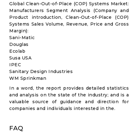
Global Clean-Out-of-Place (COP) Systems Market:
Manufacturers Segment Analysis (Company and
Product introduction, Clean-Out-of-Place (COP)
Systems Sales Volume, Revenue, Price and Gross
Margin):
Sani-Matic
Douglas
Ecolab
Susa USA
IPEC
Sanitary Design Industries
WM Sprinkman
In a word, the report provides detailed statistics
and analysis on the state of the industry; and is a
valuable source of guidance and direction for
companies and individuals interested in the.
FAQ