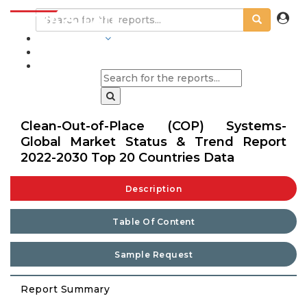
INDUSTRIES
BLOGS
Clean-Out-of-Place (COP) Systems-
Global Market Status & Trend Report
2022-2030 Top 20 Countries Data
Description
Table Of Content
Sample Request
Report Summary