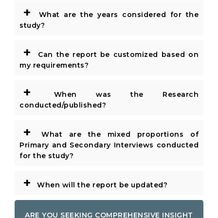
+
What are the years considered for the
study?
+
Can the report be customized based on
my requirements?
+
When was the Research
conducted/published?
+
What are the mixed proportions of
Primary and Secondary Interviews conducted
for the study?
+
When will the report be updated?
ARE YOU SEEKING COMPREHENSIVE INSIGHT