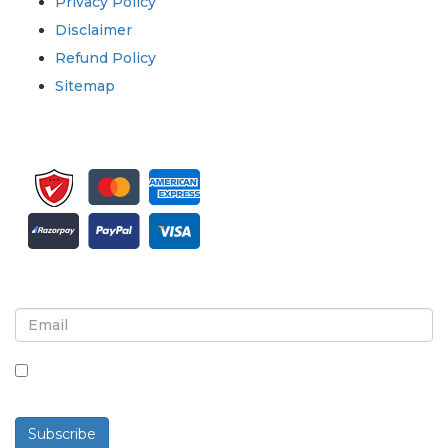
Privacy Policy
Disclaimer
Refund Policy
Sitemap
Sign up for newsletter and updates
By checking this box, you agree to receive
newsletters and communications.
Subscribe