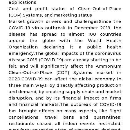
applications
Cost and profit status of Clean-Out-of-Place
(COP) Systems, and marketing status
Market growth drivers and challengesSince the
COVID-19 virus outbreak in December 2019, the
disease has spread to almost 100 countries
around the globe with the World Health
Organization declaring it a public health
emergency.The global impacts of the coronavirus
disease 2019 (COVID-19) are already starting to be
felt, and will significantly affect the Ammonium
Clean-Out-of-Place (COP) Systems market in
2020.COVID-19 can affect the global economy in
three main ways: by directly affecting production
and demand, by creating supply chain and market
disruption, and by its financial impact on firms
and financial markets.The outbreak of COVID-19
has brought effects on many aspects, like flight
cancellations; travel bans and quarantines;
restaurants closed; all indoor events restricted;