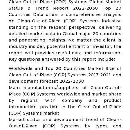
Clean-Out-of-Place (COP) Systems-Global Market
Status & Trend Report 2022-2030 Top 20
Countries Data offers a comprehensive analysis
on Clean-Out-of-Place (COP) Systems industry,
standing on the readers’ perspective, delivering
detailed market data in Global major 20 countries
and penetrating insights. No matter the client is
industry insider, potential entrant or investor, the
report will provides useful data and information.
Key questions answered by this report include:
Worldwide and Top 20 Countries Market Size of
Clean-Out-of-Place (COP) Systems 2017-2021, and
development forecast 2022-2030
Main manufacturers/suppliers of Clean-Out-of-
Place (COP) Systems worldwide and market share
by regions, with company and product
introduction, position in the Clean-Out-of-Place
(COP) Systems market
Market status and development trend of Clean-
Out-of-Place (COP) Systems by types and