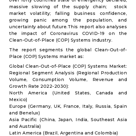
over forty countries state of emergency declared;
massive slowing of the supply chain; stock
market volatility; falling business confidence,
growing panic among the population, and
uncertainty about future.This report also analyses
the impact of Coronavirus COVID-19 on the
Clean-Out-of-Place (COP) Systems industry.
The report segments the global Clean-Out-of-
Place (COP) Systems market as:
Global Clean-Out-of-Place (COP) Systems Market:
Regional Segment Analysis (Regional Production
Volume, Consumption Volume, Revenue and
Growth Rate 2022-2030):
North America (United States, Canada and
Mexico)
Europe (Germany, UK, France, Italy, Russia, Spain
and Benelux)
Asia Pacific (China, Japan, India, Southeast Asia
and Australia)
Latin America (Brazil, Argentina and Colombia)