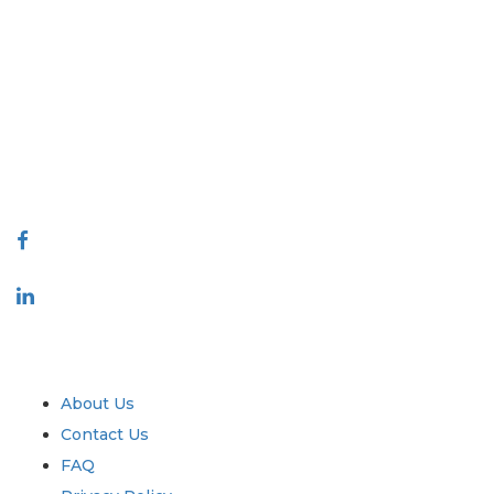
Extrapolate has a refined network of top publishers across the globe
covering markets and micro markets who bring in the power of
decision making. Our network of publishers is ranked based on the
quality of reports produced along with customer feedback Indexing.
talk@extrapolate.com
888-328-2189
Connect With Us
Industry
Quick Links
About Us
Contact Us
FAQ