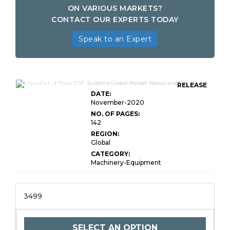
ON VARIOUS MARKETS?
CONTACT OUR EXPERTS TODAY
Speak to an Expert
Clean-Out-of-Place
RELEASE
DATE:
November-2020
NO. OF PAGES:
142
REGION:
Global
CATEGORY:
Machinery-Equipment
3499
SELECT AN OPTION