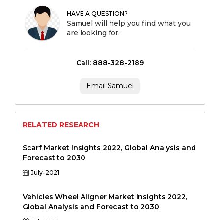
HAVE A QUESTION?
Samuel will help you find what you
are looking for.
Call: 888-328-2189
Email Samuel
RELATED RESEARCH
Scarf Market Insights 2022, Global Analysis and
Forecast to 2030
July-2021
Vehicles Wheel Aligner Market Insights 2022,
Global Analysis and Forecast to 2030