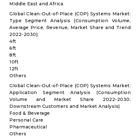
Middle East and Africa
Global Clean-Out-of-Place (COP) Systems Market:
Type Segment Analysis (Consumption Volume,
Average Price, Revenue, Market Share and Trend
2022-2030):
4ft
6ft
8ft
10ft
12ft
Others
Global Clean-Out-of-Place (COP) Systems Market:
Application Segment Analysis (Consumption
Volume and Market Share 2022-2030;
Downstream Customers and Market Analysis)
Food & Beverage
Personal Care
Pharmaceutical
Others