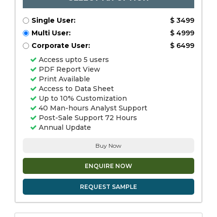
Single User:
$ 3499
Multi User:
$ 4999
Corporate User:
$ 6499
Access upto 5 users
PDF Report View
Print Available
Access to Data Sheet
Up to 10% Customization
40 Man-hours Analyst Support
Post-Sale Support 72 Hours
Annual Update
Buy Now
ENQUIRE NOW
REQUEST SAMPLE