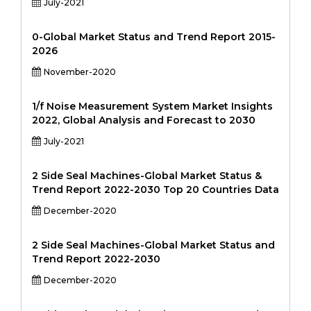
July-2021
0-Global Market Status and Trend Report 2015-
2026
November-2020
1/f Noise Measurement System Market Insights
2022, Global Analysis and Forecast to 2030
July-2021
2 Side Seal Machines-Global Market Status &
Trend Report 2022-2030 Top 20 Countries Data
December-2020
2 Side Seal Machines-Global Market Status and
Trend Report 2022-2030
December-2020