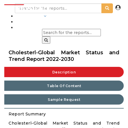
INDUSTRIES
BLOGS
Cholesterl-Global Market Status and
Trend Report 2022-2030
Description
Table Of Content
Sample Request
Report Summary
Cholesterl-Global Market Status and Trend