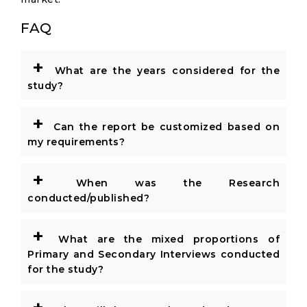
FAQ
+
What are the years considered for the
study?
+
Can the report be customized based on
my requirements?
+
When was the Research
conducted/published?
+
What are the mixed proportions of
Primary and Secondary Interviews conducted
for the study?