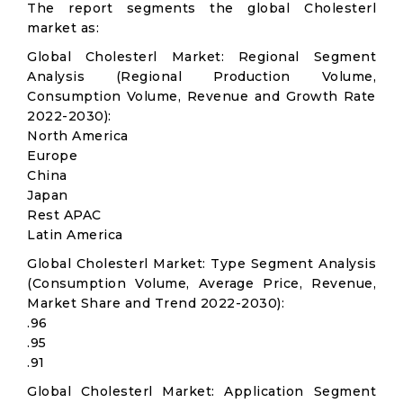
The report segments the global Cholesterl
market as:
Global Cholesterl Market: Regional Segment
Analysis (Regional Production Volume,
Consumption Volume, Revenue and Growth Rate
2022-2030):
North America
Europe
China
Japan
Rest APAC
Latin America
Global Cholesterl Market: Type Segment Analysis
(Consumption Volume, Average Price, Revenue,
Market Share and Trend 2022-2030):
.96
.95
.91
Global Cholesterl Market: Application Segment