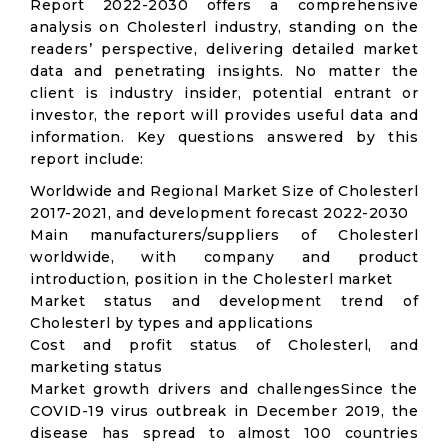
Report 2022-2030 offers a comprehensive
analysis on Cholesterl industry, standing on the
readers’ perspective, delivering detailed market
data and penetrating insights. No matter the
client is industry insider, potential entrant or
investor, the report will provides useful data and
information. Key questions answered by this
report include:
Worldwide and Regional Market Size of Cholesterl
2017-2021, and development forecast 2022-2030
Main manufacturers/suppliers of Cholesterl
worldwide, with company and product
introduction, position in the Cholesterl market
Market status and development trend of
Cholesterl by types and applications
Cost and profit status of Cholesterl, and
marketing status
Market growth drivers and challengesSince the
COVID-19 virus outbreak in December 2019, the
disease has spread to almost 100 countries