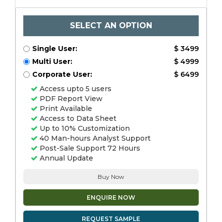
SELECT AN OPTION
Single User:
$ 3499
Multi User:
$ 4999
Corporate User:
$ 6499
Access upto 5 users
PDF Report View
Print Available
Access to Data Sheet
Up to 10% Customization
40 Man-hours Analyst Support
Post-Sale Support 72 Hours
Annual Update
Buy Now
ENQUIRE NOW
REQUEST SAMPLE