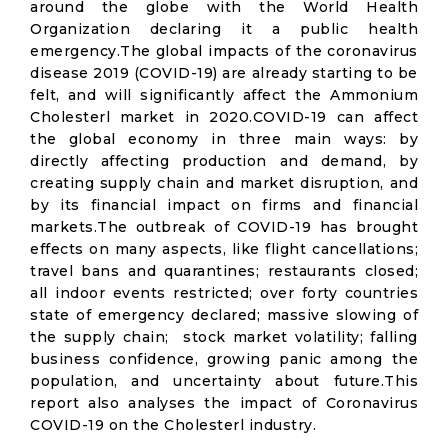
around the globe with the World Health
Organization declaring it a public health
emergency.The global impacts of the coronavirus
disease 2019 (COVID-19) are already starting to be
felt, and will significantly affect the Ammonium
Cholesterl market in 2020.COVID-19 can affect
the global economy in three main ways: by
directly affecting production and demand, by
creating supply chain and market disruption, and
by its financial impact on firms and financial
markets.The outbreak of COVID-19 has brought
effects on many aspects, like flight cancellations;
travel bans and quarantines; restaurants closed;
all indoor events restricted; over forty countries
state of emergency declared; massive slowing of
the supply chain; stock market volatility; falling
business confidence, growing panic among the
population, and uncertainty about future.This
report also analyses the impact of Coronavirus
COVID-19 on the Cholesterl industry.