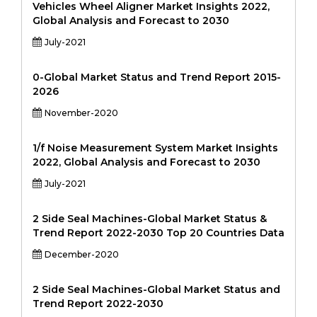
Vehicles Wheel Aligner Market Insights 2022,
Global Analysis and Forecast to 2030
July-2021
0-Global Market Status and Trend Report 2015-
2026
November-2020
1/f Noise Measurement System Market Insights
2022, Global Analysis and Forecast to 2030
July-2021
2 Side Seal Machines-Global Market Status &
Trend Report 2022-2030 Top 20 Countries Data
December-2020
2 Side Seal Machines-Global Market Status and
Trend Report 2022-2030