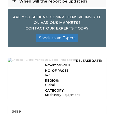
+
When will the report be updated?
ARE YOU SEEKING COMPREHENSIVE INSIGHT
ON VARIOUS MARKETS?
CONTACT OUR EXPERTS TODAY
Speak to an Expert
RELEASE DATE:
November-2020
NO. OF PAGES:
142
REGION:
Global
CATEGORY:
Machinery-Equipment
3499