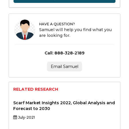
HAVE A QUESTION?
Samuel will help you find what you
are looking for.
Call: 888-328-2189
Email Samuel
RELATED RESEARCH
Scarf Market Insights 2022, Global Analysis and
Forecast to 2030
July-2021