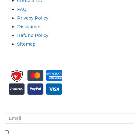
Contact Us
FAQ
Privacy Policy
Disclaimer
Refund Policy
Sitemap
Sign up for newsletter and updates
By checking this box, you agree to receive