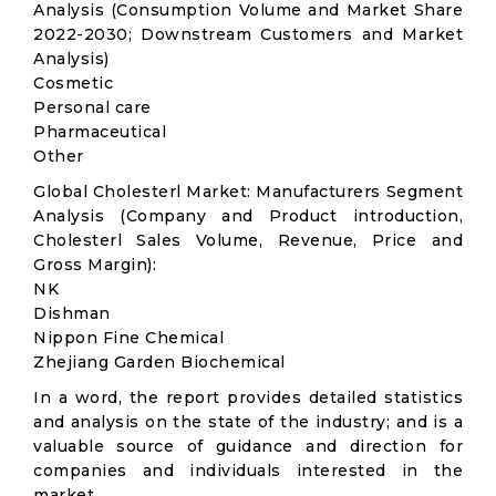
Analysis (Consumption Volume and Market Share
2022-2030; Downstream Customers and Market
Analysis)
Cosmetic
Personal care
Pharmaceutical
Other
Global Cholesterl Market: Manufacturers Segment
Analysis (Company and Product introduction,
Cholesterl Sales Volume, Revenue, Price and
Gross Margin):
NK
Dishman
Nippon Fine Chemical
Zhejiang Garden Biochemical
In a word, the report provides detailed statistics
and analysis on the state of the industry; and is a
valuable source of guidance and direction for
companies and individuals interested in the
market.