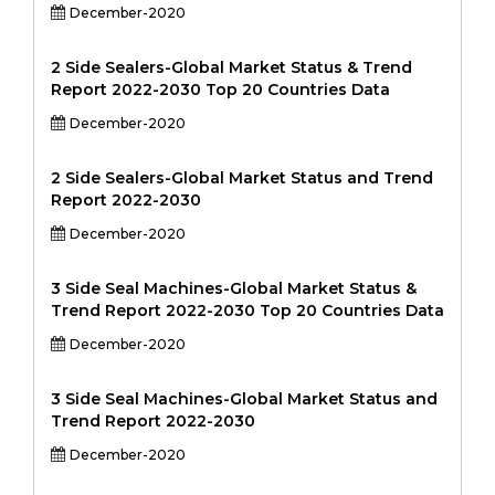
December-2020
2 Side Sealers-Global Market Status & Trend
Report 2022-2030 Top 20 Countries Data
December-2020
2 Side Sealers-Global Market Status and Trend
Report 2022-2030
December-2020
3 Side Seal Machines-Global Market Status &
Trend Report 2022-2030 Top 20 Countries Data
December-2020
3 Side Seal Machines-Global Market Status and
Trend Report 2022-2030
December-2020