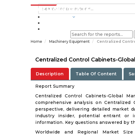
INDUSTRIES
BLOGS
Home
Machinery Equipment
Centralized Contr
Centralized Control Cabinets-Glob
Description
Table Of Content
Sa
Report Summary
Centralized Control Cabinets-Global M
comprehensive analysis on Centralized C
perspective, delivering detailed market d
industry insider, potential entrant or 
information. Key questions answered by thi
Worldwide and Regional Market Size 