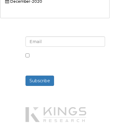
December-2020
Sign up for newsletter and
updates
By checking this box, you agree
to receive newsletters and
communications.
Subscribe
Powered By