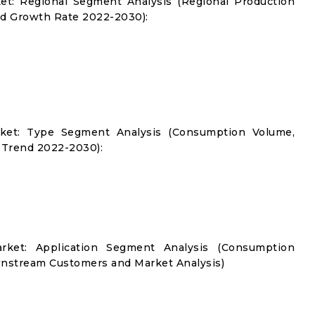
ket: Regional Segment Analysis (Regional Production
d Growth Rate 2022-2030):
arket: Type Segment Analysis (Consumption Volume,
 Trend 2022-2030):
arket: Application Segment Analysis (Consumption
nstream Customers and Market Analysis)