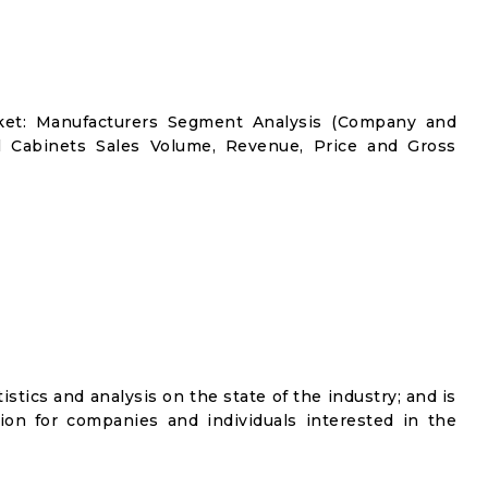
rket: Manufacturers Segment Analysis (Company and
ol Cabinets Sales Volume, Revenue, Price and Gross
istics and analysis on the state of the industry; and is
ion for companies and individuals interested in the