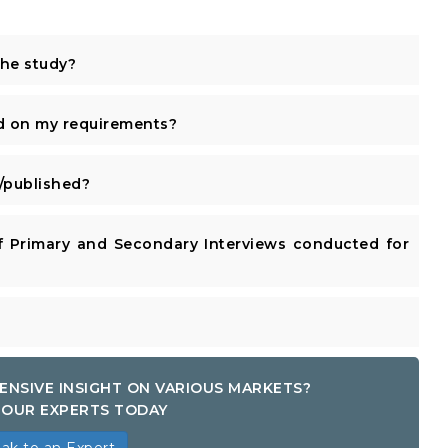
the study?
d on my requirements?
published?
 Primary and Secondary Interviews conducted for
ENSIVE INSIGHT ON VARIOUS MARKETS?
OUR EXPERTS TODAY