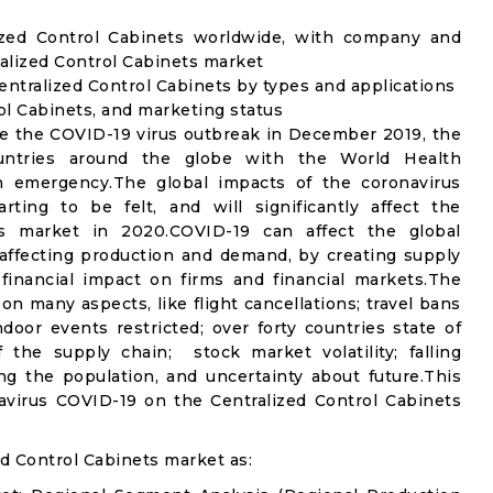
lized Control Cabinets worldwide, with company and
ralized Control Cabinets market
ntralized Control Cabinets by types and applications
rol Cabinets, and marketing status
e the COVID-19 virus outbreak in December 2019, the
untries around the globe with the World Health
th emergency.The global impacts of the coronavirus
rting to be felt, and will significantly affect the
s market in 2020.COVID-19 can affect the global
affecting production and demand, by creating supply
financial impact on firms and financial markets.The
n many aspects, like flight cancellations; travel bans
ndoor events restricted; over forty countries state of
the supply chain; stock market volatility; falling
g the population, and uncertainty about future.This
avirus COVID-19 on the Centralized Control Cabinets
d Control Cabinets market as: