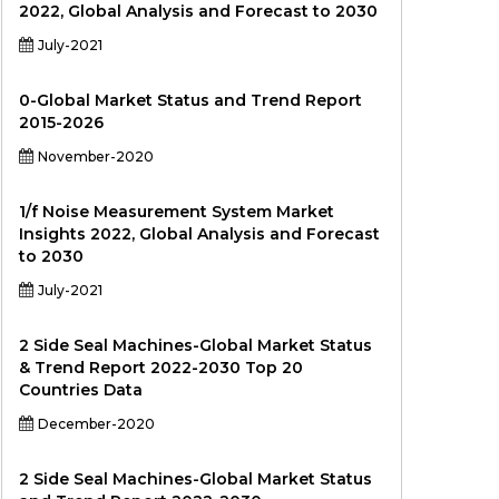
2022, Global Analysis and Forecast to 2030
July-2021
0-Global Market Status and Trend Report
2015-2026
November-2020
1/f Noise Measurement System Market
Insights 2022, Global Analysis and Forecast
to 2030
July-2021
2 Side Seal Machines-Global Market Status
& Trend Report 2022-2030 Top 20
Countries Data
December-2020
2 Side Seal Machines-Global Market Status