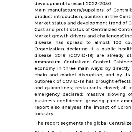
development forecast 2022-2030
Main manufacturers/suppliers of Centra
product introduction, position in the Cent
Market status and development trend of Ce
Cost and profit status of Centralized Cont
Market growth drivers and challengesSinc
disease has spread to almost 100 co
Organization declaring it a public heal
disease 2019 (COVID-19) are already sta
Ammonium Centralized Control Cabinet
economy in three main ways: by directly 
chain and market disruption, and by its 
outbreak of COVID-19 has brought effects o
and quarantines; restaurants closed; all i
emergency declared; massive slowing of 
business confidence, growing panic amon
report also analyses the impact of Coron
industry.
The report segments the global Centralize