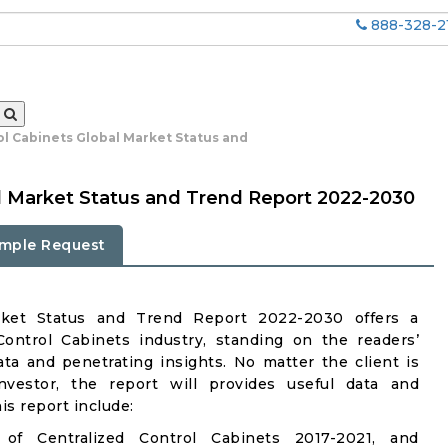
888-328-2
ol Cabinets Global Market Status and
al Market Status and Trend Report 2022-2030
mple Request
arket Status and Trend Report 2022-2030 offers a
ontrol Cabinets industry, standing on the readers’
ata and penetrating insights. No matter the client is
investor, the report will provides useful data and
s report include:
of Centralized Control Cabinets 2017-2021, and