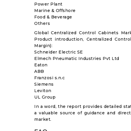
Power Plant
Marine & Offshore
Food & Beverage
Others
Global Centralized Control Cabinets Ma
Product introduction, Centralized Contr
Margin):
Schneider Electric SE
Elmech Pneumatic Industries Pvt Ltd
Eaton
ABB
Franzosi s.n.c
Siemens
Leviton
UL Group
In a word, the report provides detailed stat
a valuable source of guidance and direct
market.