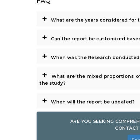
FAQ
+
What are the years considered for 
+
Can the report be customized base
+
When was the Research conducted/
+
What are the mixed proportions of
the study?
+
When will the report be updated?
ARE YOU SEEKING COMPREH
CONTACT 