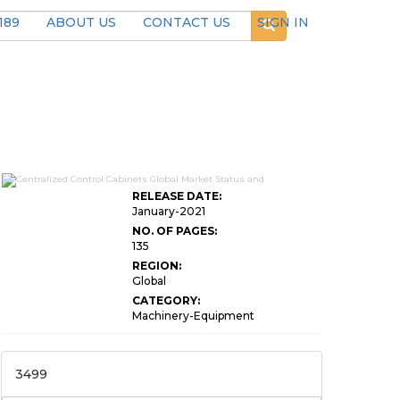
189
ABOUT US
CONTACT US
SIGN IN
RELEASE DATE:
January-2021
NO. OF PAGES:
135
REGION:
Global
CATEGORY:
Machinery-Equipment
3499