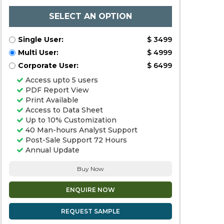
SELECT AN OPTION
Single User:
$ 3499
Multi User:
$ 4999
Corporate User:
$ 6499
Access upto 5 users
PDF Report View
Print Available
Access to Data Sheet
Up to 10% Customization
40 Man-hours Analyst Support
Post-Sale Support 72 Hours
Annual Update
Buy Now
ENQUIRE NOW
REQUEST SAMPLE