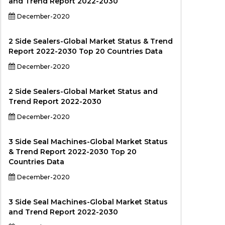
and Trend Report 2022-2030
December-2020
2 Side Sealers-Global Market Status & Trend
Report 2022-2030 Top 20 Countries Data
December-2020
2 Side Sealers-Global Market Status and
Trend Report 2022-2030
December-2020
3 Side Seal Machines-Global Market Status
& Trend Report 2022-2030 Top 20
Countries Data
December-2020
3 Side Seal Machines-Global Market Status
and Trend Report 2022-2030