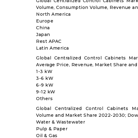
Global Centralized Control Cabinets Mar
Volume, Consumption Volume, Revenue an
North America
Europe
China
Japan
Rest APAC
Latin America
Global Centralized Control Cabinets M
Average Price, Revenue, Market Share and
1-3 kW
3-6 kW
6-9 kW
9-12 kW
Others
Global Centralized Control Cabinets M
Volume and Market Share 2022-2030; Dow
Water & Wastewater
Pulp & Paper
Oil & Gas