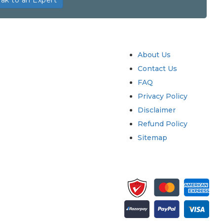
ak to an Expert
try
Quick Links
About Us
Contact Us
FAQ
Privacy Policy
Disclaimer
Refund Policy
Sitemap