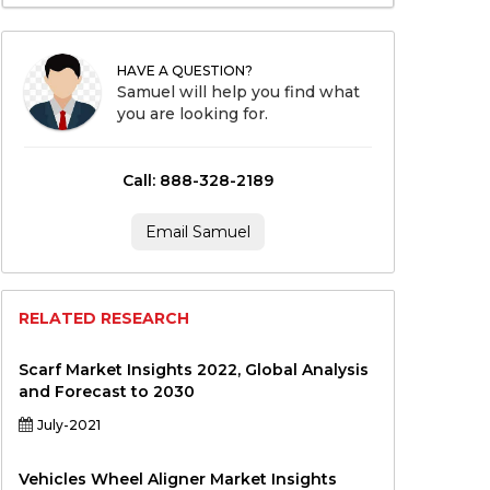
HAVE A QUESTION?
Samuel will help you find what
you are looking for.
Call: 888-328-2189
Email Samuel
RELATED RESEARCH
Scarf Market Insights 2022, Global Analysis
and Forecast to 2030
July-2021
Vehicles Wheel Aligner Market Insights