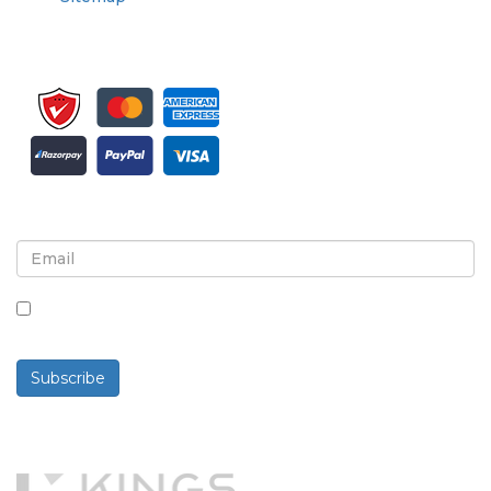
Sign up for newsletter and updates
By checking this box, you agree to receive
newsletters and communications.
Subscribe
Powered By