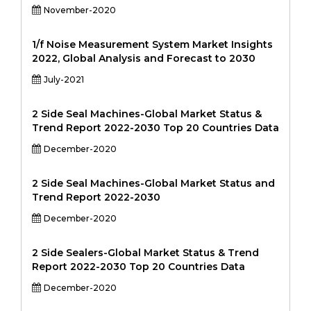
November-2020
1/f Noise Measurement System Market Insights
2022, Global Analysis and Forecast to 2030
July-2021
2 Side Seal Machines-Global Market Status &
Trend Report 2022-2030 Top 20 Countries Data
December-2020
2 Side Seal Machines-Global Market Status and
Trend Report 2022-2030
December-2020
2 Side Sealers-Global Market Status & Trend
Report 2022-2030 Top 20 Countries Data
December-2020