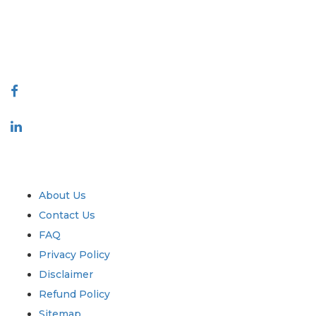
quality of reports produced along with customer feedback Indexing.
talk@extrapolate.com
888-328-2189
Connect With Us
Industry
Quick Links
About Us
Contact Us
FAQ
Privacy Policy
Disclaimer
Refund Policy
Sitemap