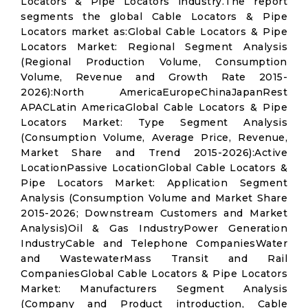
Locators & Pipe Locators industry.The report
segments the global Cable Locators & Pipe
Locators market as:Global Cable Locators & Pipe
Locators Market: Regional Segment Analysis
(Regional Production Volume, Consumption
Volume, Revenue and Growth Rate 2015-
2026):North AmericaEuropeChinaJapanRest
APACLatin AmericaGlobal Cable Locators & Pipe
Locators Market: Type Segment Analysis
(Consumption Volume, Average Price, Revenue,
Market Share and Trend 2015-2026):Active
LocationPassive LocationGlobal Cable Locators &
Pipe Locators Market: Application Segment
Analysis (Consumption Volume and Market Share
2015-2026; Downstream Customers and Market
Analysis)Oil & Gas IndustryPower Generation
IndustryCable and Telephone CompaniesWater
and WastewaterMass Transit and Rail
CompaniesGlobal Cable Locators & Pipe Locators
Market: Manufacturers Segment Analysis
(Company and Product introduction, Cable