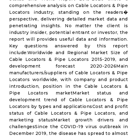
comprehensive analysis on Cable Locators & Pipe
Locators industry, standing on the readers�
perspective, delivering detailed market data and
penetrating insights. No matter the client is
industry insider, potential entrant or investor, the
report will provides useful data and information.
Key questions answered by this report
include:Worldwide and Regional Market Size of
Cable Locators & Pipe Locators 2015-2019, and
development forecast 2020-2026Main
manufacturers/suppliers of Cable Locators & Pipe
Locators worldwide, with company and product
introduction, position in the Cable Locators &
Pipe Locators marketMarket status and
development trend of Cable Locators & Pipe
Locators by types and applicationsCost and profit
status of Cable Locators & Pipe Locators, and
marketing statusMarket growth drivers and
challengesSince the COVID-19 virus outbreak in
December 2019, the disease has spread to almost