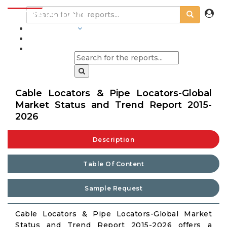
INDUSTRIES
BLOGS
Cable Locators & Pipe Locators-Global
Market Status and Trend Report 2015-
2026
Description
Table Of Content
Sample Request
Cable Locators & Pipe Locators-Global Market
Status and Trend Report 2015-2026 offers a