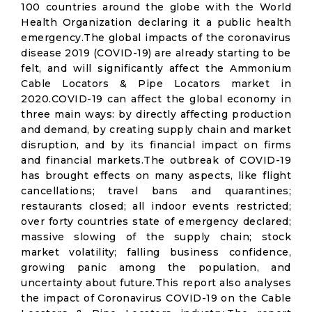
100 countries around the globe with the World
Health Organization declaring it a public health
emergency.The global impacts of the coronavirus
disease 2019 (COVID-19) are already starting to be
felt, and will significantly affect the Ammonium
Cable Locators & Pipe Locators market in
2020.COVID-19 can affect the global economy in
three main ways: by directly affecting production
and demand, by creating supply chain and market
disruption, and by its financial impact on firms
and financial markets.The outbreak of COVID-19
has brought effects on many aspects, like flight
cancellations; travel bans and quarantines;
restaurants closed; all indoor events restricted;
over forty countries state of emergency declared;
massive slowing of the supply chain; stock
market volatility; falling business confidence,
growing panic among the population, and
uncertainty about future.This report also analyses
the impact of Coronavirus COVID-19 on the Cable