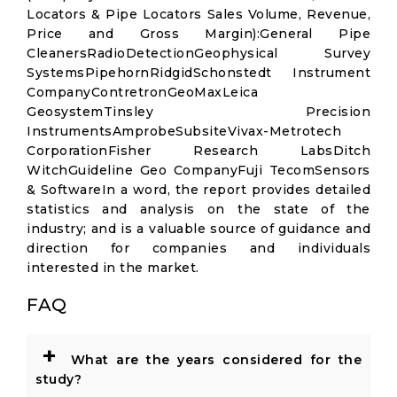
Locators & Pipe Locators Sales Volume, Revenue,
Price and Gross Margin):General Pipe
CleanersRadioDetectionGeophysical Survey
SystemsPipehornRidgidSchonstedt Instrument
CompanyContretronGeoMaxLeica
GeosystemTinsley Precision
InstrumentsAmprobeSubsiteVivax-Metrotech
CorporationFisher Research LabsDitch
WitchGuideline Geo CompanyFuji TecomSensors
& SoftwareIn a word, the report provides detailed
statistics and analysis on the state of the
industry; and is a valuable source of guidance and
direction for companies and individuals
interested in the market.
FAQ
+
What are the years considered for the
study?