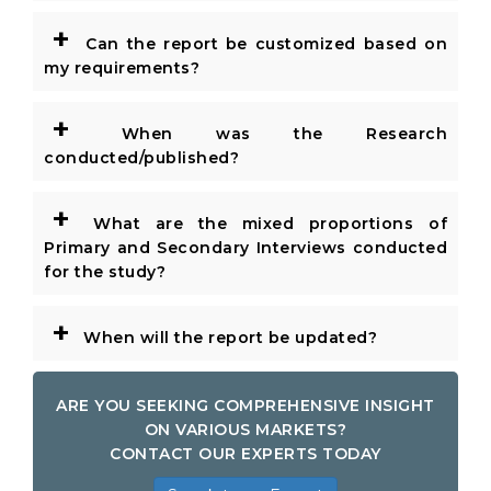
+
Can the report be customized based on
my requirements?
+
When was the Research
conducted/published?
+
What are the mixed proportions of
Primary and Secondary Interviews conducted
for the study?
+
When will the report be updated?
ARE YOU SEEKING COMPREHENSIVE INSIGHT
ON VARIOUS MARKETS?
CONTACT OUR EXPERTS TODAY