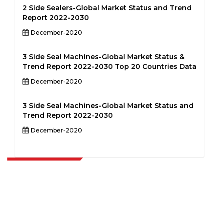
2 Side Sealers-Global Market Status and Trend
Report 2022-2030
December-2020
3 Side Seal Machines-Global Market Status &
Trend Report 2022-2030 Top 20 Countries Data
December-2020
3 Side Seal Machines-Global Market Status and
Trend Report 2022-2030
December-2020
Extrapolate has a refined network of top publishers across the globe
covering markets and micro markets who bring in the power of
decision making. Our network of publishers is ranked based on the