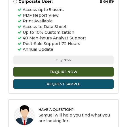
Corporate User:
$ 6499
Access upto 5 users
PDF Report View
Print Available
Access to Data Sheet
Up to 10% Customization
40 Man-hours Analyst Support
Post-Sale Support 72 Hours
Annual Update
Buy Now
ENQUIRE NOW
REQUEST SAMPLE
HAVE A QUESTION?
Samuel will help you find what you
are looking for.