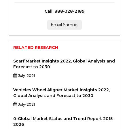
Call: 888-328-2189
Email Samuel
RELATED RESEARCH
Scarf Market Insights 2022, Global Analysis and
Forecast to 2030
July-2021
Vehicles Wheel Aligner Market Insights 2022,
Global Analysis and Forecast to 2030
July-2021
0-Global Market Status and Trend Report 2015-
2026