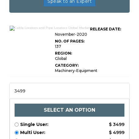
Speak to an Expert
RELEASE DATE:
November-2020
NO. OF PAGES:
137
REGION:
Global
CATEGORY:
Machinery-Equipment
3499
SELECT AN OPTION
Single User:
$ 3499
Multi User:
$ 4999