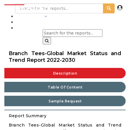
INDUSTRIES
BLOGS
Branch Tees-Global Market Status and
Trend Report 2022-2030
Description
Table Of Content
Sample Request
Report Summary
Branch Tees-Global Market Status and Trend