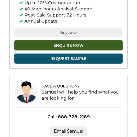
Up to 10% Customization
40 Man-hours Analyst Support
Post-Sale Support 72 Hours
Annual Update
Buy Now
ENQUIRE NOW
REQUEST SAMPLE
HAVE A QUESTION?
Samuel will help you find what you
are looking for.
Call: 888-328-2189
Email Samuel