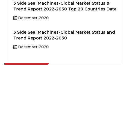
3 Side Seal Machines-Global Market Status &
Trend Report 2022-2030 Top 20 Countries Data
December-2020
3 Side Seal Machines-Global Market Status and
Trend Report 2022-2030
December-2020
Extrapolate has a refined network of top publishers across the globe
covering markets and micro markets who bring in the power of
decision making. Our network of publishers is ranked based on the
quality of reports produced along with customer feedback Indexing.
talk@extrapolate.com
888-328-2189
Connect With Us