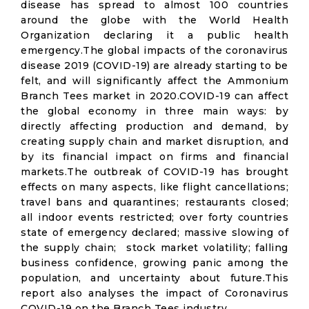
disease has spread to almost 100 countries
around the globe with the World Health
Organization declaring it a public health
emergency.The global impacts of the coronavirus
disease 2019 (COVID-19) are already starting to be
felt, and will significantly affect the Ammonium
Branch Tees market in 2020.COVID-19 can affect
the global economy in three main ways: by
directly affecting production and demand, by
creating supply chain and market disruption, and
by its financial impact on firms and financial
markets.The outbreak of COVID-19 has brought
effects on many aspects, like flight cancellations;
travel bans and quarantines; restaurants closed;
all indoor events restricted; over forty countries
state of emergency declared; massive slowing of
the supply chain; stock market volatility; falling
business confidence, growing panic among the
population, and uncertainty about future.This
report also analyses the impact of Coronavirus
COVID-19 on the Branch Tees industry.