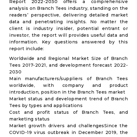
Report 2022-2030 offers a comprehensive
analysis on Branch Tees industry, standing on the
readers’ perspective, delivering detailed market
data and penetrating insights. No matter the
client is industry insider, potential entrant or
investor, the report will provides useful data and
information. Key questions answered by this
report include:
Worldwide and Regional Market Size of Branch
Tees 2017-2021, and development forecast 2022-
2030
Main manufacturers/suppliers of Branch Tees
worldwide, with company and product
introduction, position in the Branch Tees market
Market status and development trend of Branch
Tees by types and applications
Cost and profit status of Branch Tees, and
marketing status
Market growth drivers and challengesSince the
COVID-19 virus outbreak in December 2019, the