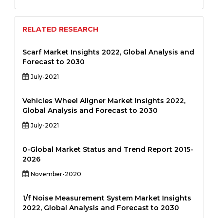
RELATED RESEARCH
Scarf Market Insights 2022, Global Analysis and
Forecast to 2030
July-2021
Vehicles Wheel Aligner Market Insights 2022,
Global Analysis and Forecast to 2030
July-2021
0-Global Market Status and Trend Report 2015-
2026
November-2020
1/f Noise Measurement System Market Insights
2022, Global Analysis and Forecast to 2030