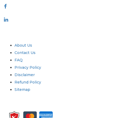
Industry
Quick Links
About Us
Contact Us
FAQ
Privacy Policy
Disclaimer
Refund Policy
Sitemap