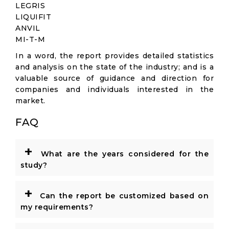
LEGRIS
LIQUIFIT
ANVIL
MI-T-M
In a word, the report provides detailed statistics
and analysis on the state of the industry; and is a
valuable source of guidance and direction for
companies and individuals interested in the
market.
FAQ
+
What are the years considered for the
study?
+
Can the report be customized based on
my requirements?