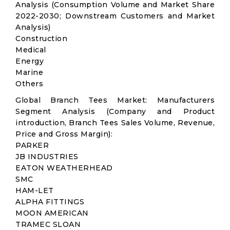
Analysis (Consumption Volume and Market Share
2022-2030; Downstream Customers and Market
Analysis)
Construction
Medical
Energy
Marine
Others
Global Branch Tees Market: Manufacturers
Segment Analysis (Company and Product
introduction, Branch Tees Sales Volume, Revenue,
Price and Gross Margin):
PARKER
JB INDUSTRIES
EATON WEATHERHEAD
SMC
HAM-LET
ALPHA FITTINGS
MOON AMERICAN
TRAMEC SLOAN