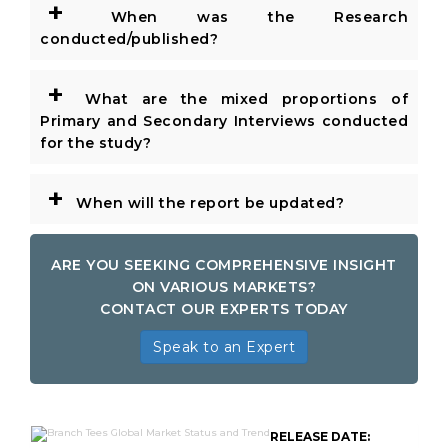
+
When was the Research
conducted/published?
+
What are the mixed proportions of
Primary and Secondary Interviews conducted
for the study?
+
When will the report be updated?
ARE YOU SEEKING COMPREHENSIVE INSIGHT
ON VARIOUS MARKETS?
CONTACT OUR EXPERTS TODAY
Speak to an Expert
RELEASE DATE: