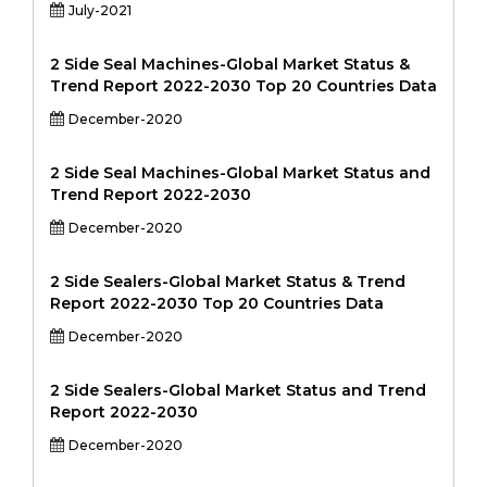
July-2021
2 Side Seal Machines-Global Market Status &
Trend Report 2022-2030 Top 20 Countries Data
December-2020
2 Side Seal Machines-Global Market Status and
Trend Report 2022-2030
December-2020
2 Side Sealers-Global Market Status & Trend
Report 2022-2030 Top 20 Countries Data
December-2020
2 Side Sealers-Global Market Status and Trend
Report 2022-2030
December-2020