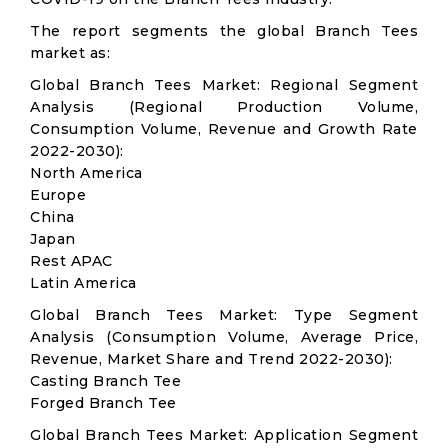
The report segments the global Branch Tees
market as:
Global Branch Tees Market: Regional Segment
Analysis (Regional Production Volume,
Consumption Volume, Revenue and Growth Rate
2022-2030):
North America
Europe
China
Japan
Rest APAC
Latin America
Global Branch Tees Market: Type Segment
Analysis (Consumption Volume, Average Price,
Revenue, Market Share and Trend 2022-2030):
Casting Branch Tee
Forged Branch Tee
Global Branch Tees Market: Application Segment