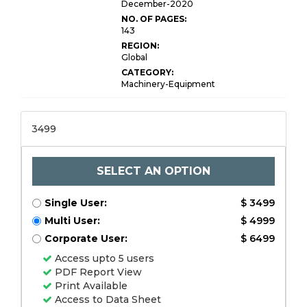
December-2020
NO. OF PAGES:
143
REGION:
Global
CATEGORY:
Machinery-Equipment
3499
SELECT AN OPTION
Single User:
$ 3499
Multi User:
$ 4999
Corporate User:
$ 6499
Access upto 5 users
PDF Report View
Print Available
Access to Data Sheet